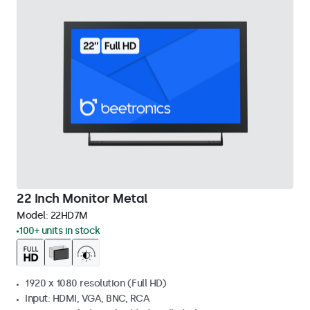
22 Inch Monitor Metal
Model:
22HD7M
100+ units in stock
1920 x 1080 resolution (Full HD)
Input: HDMI, VGA, BNC, RCA