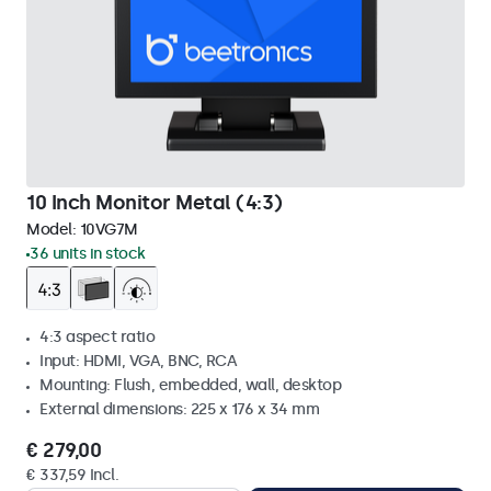
10 Inch Monitor Metal (4:3)
Model:
10VG7M
36 units in stock
4:3 aspect ratio
Input: HDMI, VGA, BNC, RCA
Mounting: Flush, embedded, wall, desktop
External dimensions: 225 x 176 x 34 mm
€ 279,00
€ 337,59 Incl.