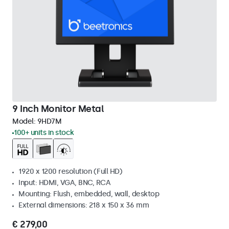
9 Inch Monitor Metal
Model:
9HD7M
100+ units in stock
1920 x 1200 resolution (Full HD)
Input: HDMI, VGA, BNC, RCA
Mounting: Flush, embedded, wall, desktop
External dimensions: 218 x 150 x 36 mm
€ 279,00