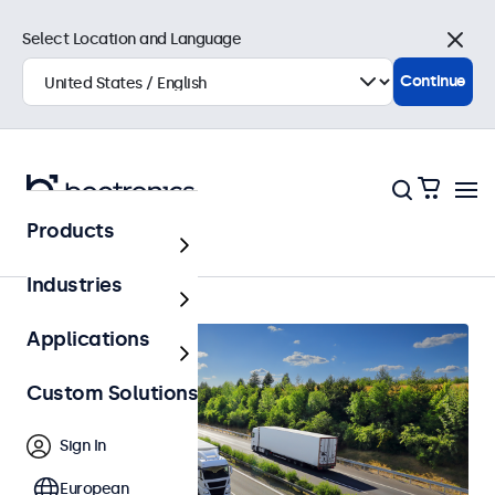
Select Location and Language
Close
Continue
Products
Home
Industries
Applications
Custom Solutions
Sign In
European