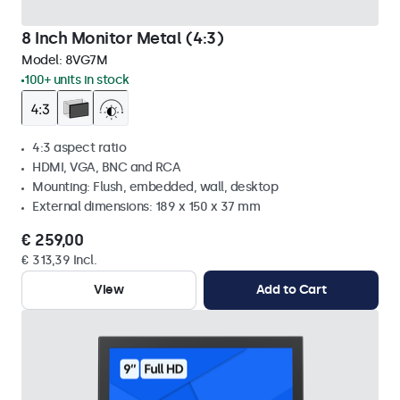
8 Inch Monitor Metal (4:3)
Model:
8VG7M
100+ units in stock
4:3 aspect ratio
HDMI, VGA, BNC and RCA
Mounting: Flush, embedded, wall, desktop
External dimensions: 189 x 150 x 37 mm
€ 259,00
€ 313,39 Incl.
View
Add to Cart