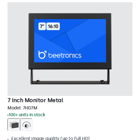
7 Inch Monitor Metal
Model:
7HD7M
100+ units in stock
Excellent image quality (up to Full HD)