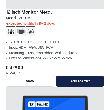
12 Inch Monitor Metal
Model:
12HD7M
Expected to ship in 10-12 days
1920 x 1080 resolution (Full HD)
Input: HDMI, VGA, BNC, RCA
Mounting: Flush, embedded, wall, desktop
External dimensions: 279 x 179 x 35 mm
€ 329,00
€ 398,09 Incl.
View
Add to Cart