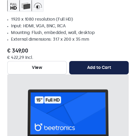
1920 x 1080 resolution (Full HD)
Input: HDMI, VGA, BNC, RCA
Mounting: Flush, embedded, wall, desktop
External dimensions: 317 x 200 x 35 mm
€ 349,00
€ 422,29 Incl.
View
Add to Cart