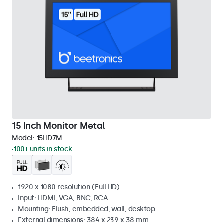
15 Inch Monitor Metal
Model:
15HD7M
100+ units in stock
1920 x 1080 resolution (Full HD)
Input: HDMI, VGA, BNC, RCA
Mounting: Flush, embedded, wall, desktop
External dimensions: 384 x 239 x 38 mm