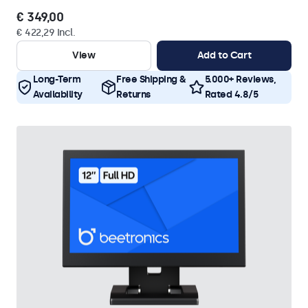
€ 349,00
€ 422,29 Incl.
View
Add to Cart
Long-Term
Free Shipping &
5.000+ Reviews,
Availability
Returns
Rated 4.8/5