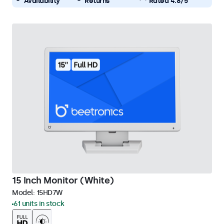
Availability
Returns
Rated 4.8/5
15 Inch Monitor (White)
Model:
15HD7W
61 units in stock