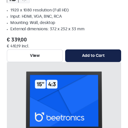
1920 x 1080 resolution (Full HD)
Input: HDMI, VGA, BNC, RCA
Mounting: Wall, desktop
External dimensions: 372 x 232 x 33 mm
€ 339,00
€ 410,19 Incl.
View
Add to Cart