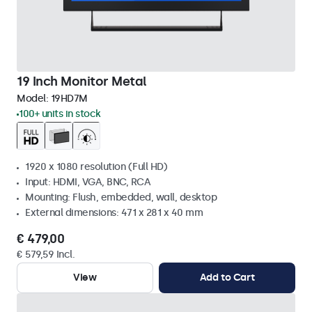
19 Inch Monitor Metal
Model:
19HD7M
100+ units in stock
1920 x 1080 resolution (Full HD)
Input: HDMI, VGA, BNC, RCA
Mounting: Flush, embedded, wall, desktop
External dimensions: 471 x 281 x 40 mm
€ 479,00
€ 579,59 Incl.
View
Add to Cart