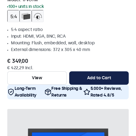
100+ units in stock
5:4 aspect ratio
Input: HDMI, VGA, BNC, RCA
Mounting: Flush, embedded, wall, desktop
External dimensions: 372 x 305 x 40 mm
€ 349,00
€ 422,29 Incl.
View
Add to Cart
Long-Term
Free Shipping &
5.000+ Reviews,
Availability
Returns
Rated 4.8/5