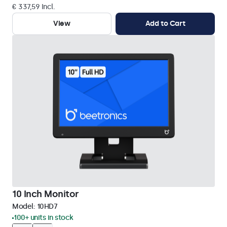
€ 337,59 Incl.
View
Add to Cart
10 Inch Monitor
Model:
10HD7
100+ units in stock