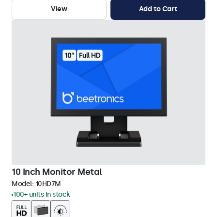
View
Add to Cart
10 Inch Monitor Metal
Model:
10HD7M
100+ units in stock