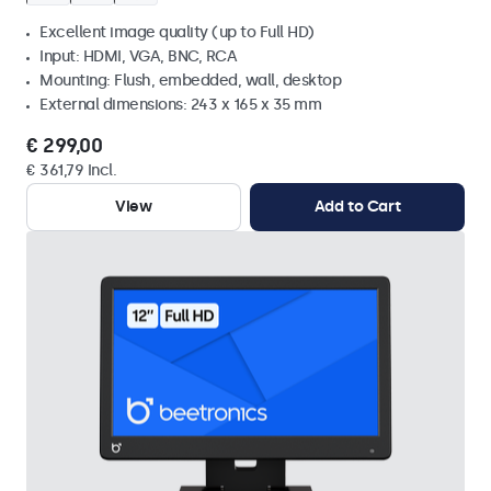
Excellent image quality (up to Full HD)
Input: HDMI, VGA, BNC, RCA
Mounting: Flush, embedded, wall, desktop
External dimensions: 243 x 165 x 35 mm
€ 299,00
€ 361,79 Incl.
View
Add to Cart