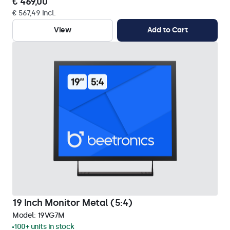
€ 469,00
€ 567,49 Incl.
View
Add to Cart
19 Inch Monitor Metal (5:4)
Model:
19VG7M
100+ units in stock