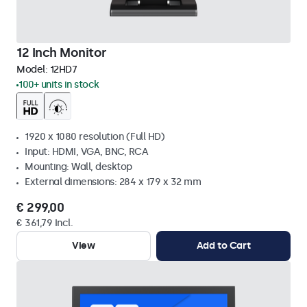
12 Inch Monitor
Model:
12HD7
100+ units in stock
1920 x 1080 resolution (Full HD)
Input: HDMI, VGA, BNC, RCA
Mounting: Wall, desktop
External dimensions: 284 x 179 x 32 mm
€ 299,00
€ 361,79 Incl.
View
Add to Cart