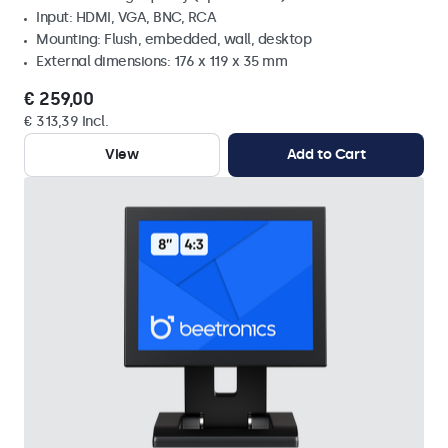
Input: HDMI, VGA, BNC, RCA
Mounting: Flush, embedded, wall, desktop
External dimensions: 176 x 119 x 35 mm
€ 259,00
€ 313,39 Incl.
View
Add to Cart