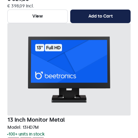
€ 398,09 Incl.
View
Add to Cart
13 Inch Monitor Metal
Model:
13HD7M
100+ units in stock