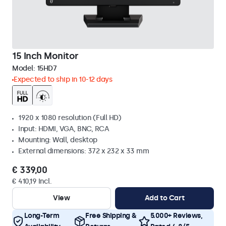
15 Inch Monitor
Model:
15HD7
Expected to ship in 10-12 days
1920 x 1080 resolution (Full HD)
Input: HDMI, VGA, BNC, RCA
Mounting: Wall, desktop
External dimensions: 372 x 232 x 33 mm
€ 339,00
€ 410,19 Incl.
View
Add to Cart
Long-Term
Free Shipping &
5.000+ Reviews,