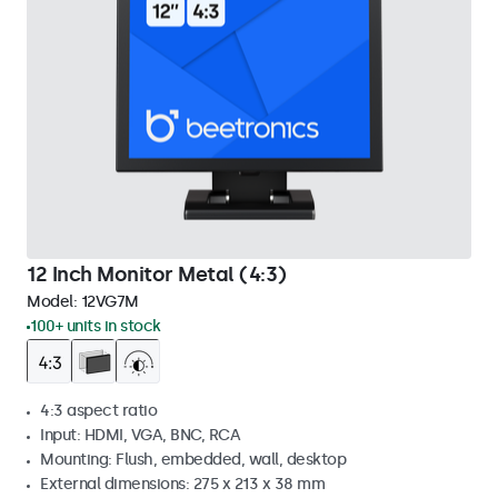
12 Inch Monitor Metal (4:3)
Model:
12VG7M
100+ units in stock
4:3 aspect ratio
Input: HDMI, VGA, BNC, RCA
Mounting: Flush, embedded, wall, desktop
External dimensions: 275 x 213 x 38 mm