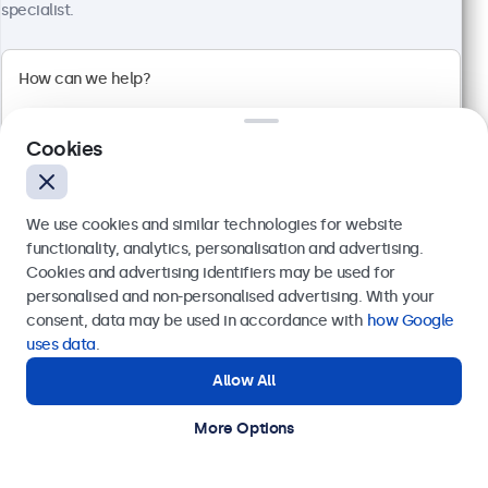
specialist.
24 Inch Monitor Metal
Model:
24HD7M
Cookies
100+ units in stock
We use cookies and similar technologies for website
1920 x 1080 resolution (Full HD)
functionality, analytics, personalisation and advertising.
Input: HDMI, VGA, BNC, RCA
Cookies and advertising identifiers may be used for
Mounting: Flush, embedded, wall, desktop
Send
personalised and non-personalised advertising. With your
External dimensions: 560 x 337 x 41 mm
consent, data may be used in accordance with
how Google
€ 499,00
Or call us at
+31 20 24 46 365
uses data
.
€ 603,79 Incl.
Allow All
Need help?
View
Add to Cart
Get in touch with our experts.
More Options