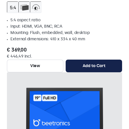
5:4 aspect ratio
Input: HDMI, VGA, BNC, RCA
Mounting: Flush, embedded, wall, desktop
External dimensions: 410 x 334 x 40 mm
€ 369,00
€ 446,49 Incl.
View
Add to Cart