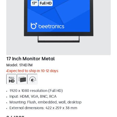
17 Inch Monitor Metal
Model:
17HD7M
Expected to ship in 10-12 days
1920 x 1080 resolution (Full HD)
Input: HDMI, VGA, BNC, RCA
Mounting: Flush, embedded, wall, desktop
External dimensions: 422 x 259 x 38 mm