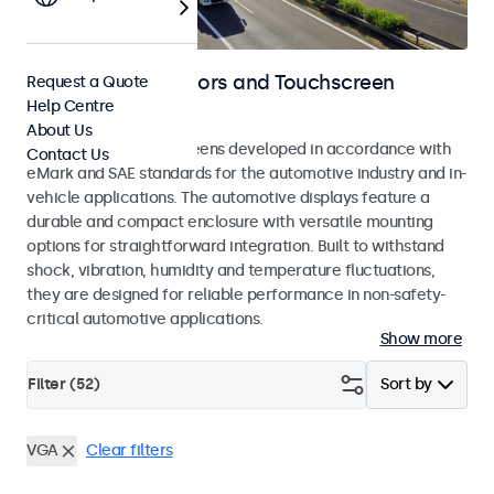
Automotive Monitors and Touchscreen
Request a Quote
Help Centre
Displays
About Us
Monitors and touchscreens developed in accordance with
Contact Us
eMark and SAE standards for the automotive industry and in-
vehicle applications. The automotive displays feature a
durable and compact enclosure with versatile mounting
options for straightforward integration. Built to withstand
shock, vibration, humidity and temperature fluctuations,
they are designed for reliable performance in non-safety-
critical automotive applications.
Show more
Filter (
52
)
Sort by
VGA
Clear filters