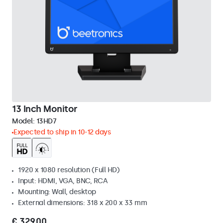
13 Inch Monitor
Model:
13HD7
Expected to ship in 10-12 days
1920 x 1080 resolution (Full HD)
Input: HDMI, VGA, BNC, RCA
Mounting: Wall, desktop
External dimensions: 318 x 200 x 33 mm
€ 329,00