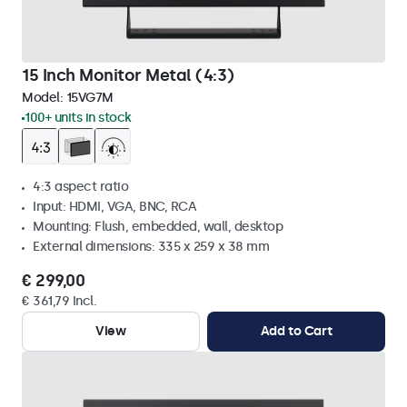
15 Inch Monitor Metal (4:3)
Model:
15VG7M
100+ units in stock
4:3 aspect ratio
Input: HDMI, VGA, BNC, RCA
Mounting: Flush, embedded, wall, desktop
External dimensions: 335 x 259 x 38 mm
€ 299,00
€ 361,79 Incl.
View
Add to Cart