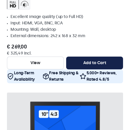
Excellent image quality (up to Full HD)
Input: HDMI, VGA, BNC, RCA
Mounting: Wall, desktop
External dimensions: 242 x 168 x 32 mm
€ 269,00
€ 325,49 Incl.
View
Add to Cart
Long-Term
Free Shipping &
5.000+ Reviews,
Availability
Returns
Rated 4.8/5