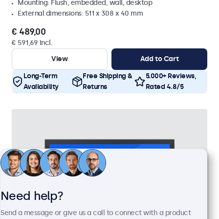
Mounting: Flush, embedded, wall, desktop
External dimensions: 511 x 308 x 40 mm
€ 489,00
€ 591,69 Incl.
View
Add to Cart
Long-Term
Free Shipping &
5.000+ Reviews,
Availability
Returns
Rated 4.8/5
Need help?
Send a message or give us a call to connect with a product