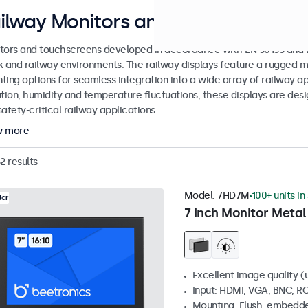
ilway Monitors and Touchscreen Di
tors and touchscreens developed in accordance with EN 50155 and EN
k and railway environments. The railway displays feature a rugged m
ing options for seamless integration into a wide array of railway app
ation, humidity and temperature fluctuations, these displays are des
afety-critical railway applications.
w more
2
results
Model:
7HD7M
100+ units in
lar
7 Inch Monitor Metal
Excellent image quality (u
Input: HDMI, VGA, BNC, R
Mounting: Flush, embedde