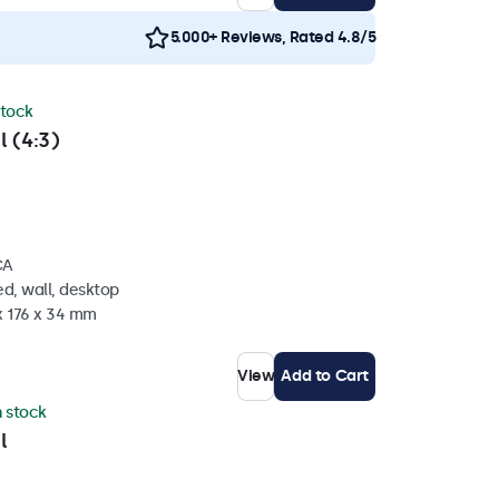
5.000+ Reviews, Rated 4.8/5
stock
l (4:3)
CA
d, wall, desktop
x 176 x 34 mm
View
Add to Cart
n stock
l