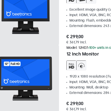
Excellent image quality (u
Input: HDMI, VGA, BNC, R
Mounting: Flush, embedde
External dimensions: 243
€ 299,00
€ 361,79 Incl.
Model:
12HD7
100+ units in 
12 Inch Monitor
1920 x 1080 resolution (Fu
Input: HDMI, VGA, BNC, R
Mounting: Wall, desktop
External dimensions: 284
€ 299,00
€ 361,79 Incl.