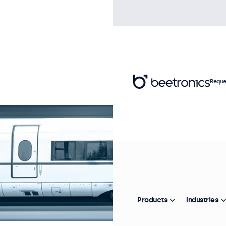
Reque
Products
Industries