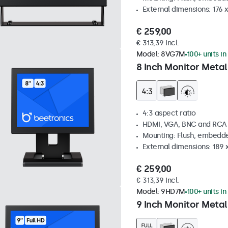
External dimensions: 176 
€ 259,00
€ 313,39 Incl.
Model:
8VG7M
100+ units in
8 Inch Monitor Metal
4:3 aspect ratio
HDMI, VGA, BNC and RCA
Mounting: Flush, embedde
External dimensions: 189 
€ 259,00
€ 313,39 Incl.
Model:
9HD7M
100+ units in
9 Inch Monitor Metal