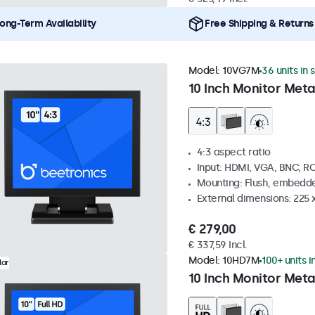
ong-Term Availability
Free Shipping & Returns
Model:
10VG7M
36 units in 
10 Inch Monitor Meta
4:3 aspect ratio
Input: HDMI, VGA, BNC, R
Mounting: Flush, embedde
External dimensions: 225 
€ 279,00
€ 337,59 Incl.
Model:
10HD7M
100+ units i
lar
10 Inch Monitor Meta