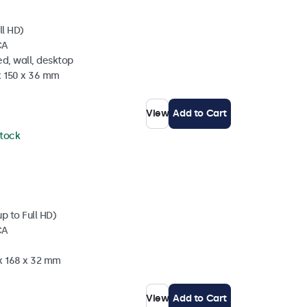
ll HD)
CA
d, wall, desktop
x 150 x 36 mm
View
Add to Cart
stock
p to Full HD)
CA
 x 168 x 32 mm
View
Add to Cart