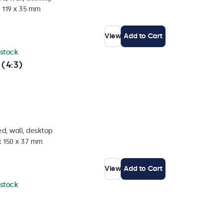
x 119 x 35 mm
View
Add to Cart
 stock
 (4:3)
d, wall, desktop
x 150 x 37 mm
View
Add to Cart
 stock