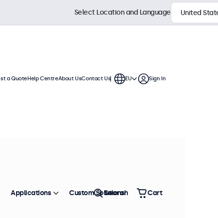
Select Location and Language
st a Quote
Help Centre
About Us
Contact Us
EU
Sign In
Applications
Custom Solutions
Search
Cart