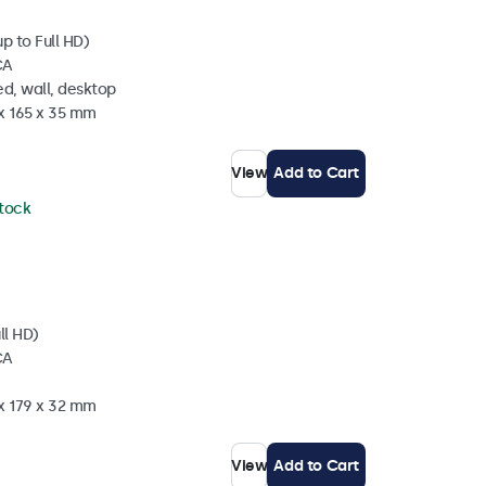
p to Full HD)
CA
d, wall, desktop
 x 165 x 35 mm
View
Add to Cart
stock
ll HD)
CA
 x 179 x 32 mm
View
Add to Cart