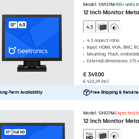
Model:
12VG7M
100+ units i
12 Inch Monitor Meta
4:3 aspect ratio
Input: HDMI, VGA, BNC, R
Mounting: Flush, embedde
External dimensions: 275 
€ 349,00
€ 422,29 Incl.
ong-Term Availability
Free Shipping & Returns
Model:
12HD7M
Expected to
12 Inch Monitor Meta