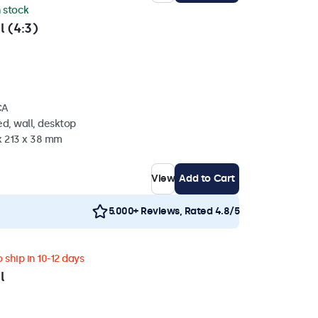
n stock
l (4:3)
CA
d, wall, desktop
x 213 x 38 mm
View
Add to Cart
5.000+ Reviews, Rated 4.8/5
 ship in 10-12 days
l