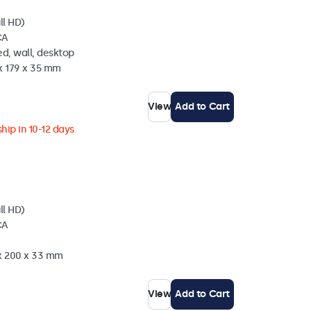
ll HD)
CA
d, wall, desktop
x 179 x 35 mm
View
Add to Cart
hip in 10-12 days
ll HD)
CA
 x 200 x 33 mm
View
Add to Cart