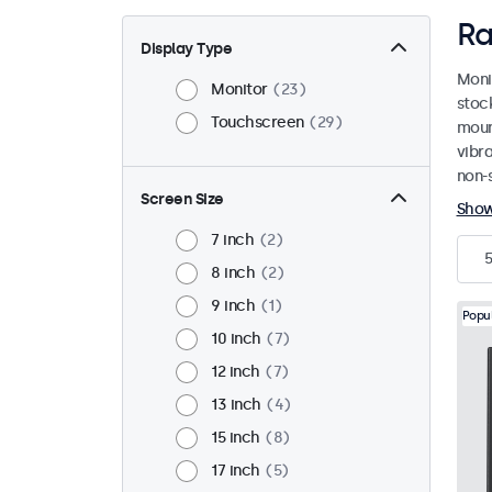
Ra
Display Type
Moni
Monitor
23
stoc
Touchscreen
29
mount
vibr
non-s
Screen Size
Sho
7 inch
2
5
8 inch
2
9 inch
1
Popu
10 inch
7
12 inch
7
13 inch
4
15 inch
8
17 inch
5