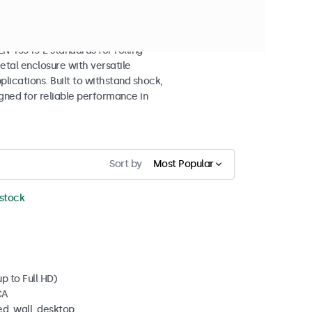
splays
 45545-2 standards for rolling
etal enclosure with versatile
lications. Built to withstand shock,
igned for reliable performance in
Sort by
Most Popular
 stock
p to Full HD)
CA
d, wall, desktop