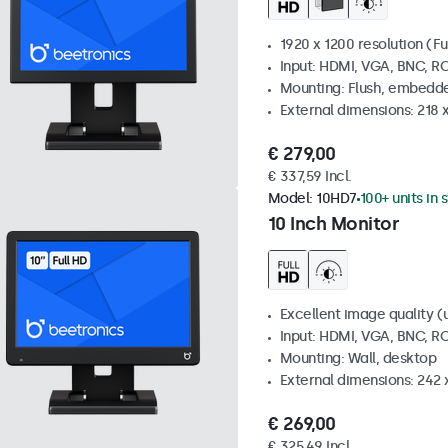
1920 x 1200 resolution (Fu
Input: HDMI, VGA, BNC, R
Mounting: Flush, embedde
External dimensions: 218 
€ 279,00
€ 337,59 Incl.
Model:
10HD7
100+ units in 
10 Inch Monitor
Excellent image quality (u
Input: HDMI, VGA, BNC, R
Mounting: Wall, desktop
External dimensions: 242
€ 269,00
€ 325,49 Incl.