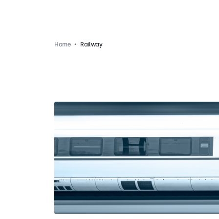
Home
Railway