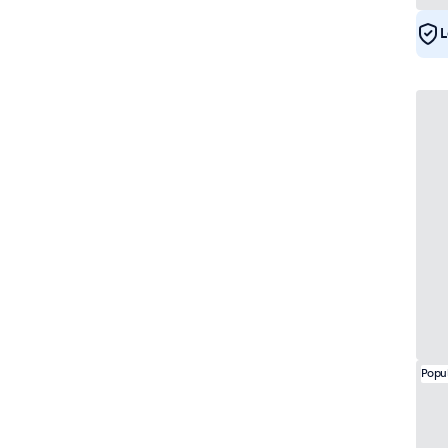
e-Mark
52
DNV
50
L
Popu