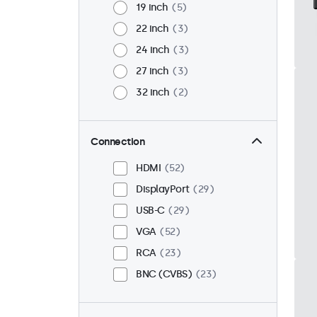
19 inch
5
22 inch
3
24 inch
3
27 inch
3
32 inch
2
Connection
HDMI
52
DisplayPort
29
USB-C
29
VGA
52
RCA
23
BNC (CVBS)
23