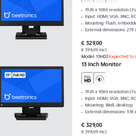
1920 x 1080 resolution (Fu
Input: HDMI, VGA, BNC, R
Mounting: Flush, embedde
External dimensions: 279 
€ 329,00
€ 398,09 Incl.
Model:
13HD7
Expected to s
13 Inch Monitor
1920 x 1080 resolution (Fu
Input: HDMI, VGA, BNC, R
Mounting: Wall, desktop
External dimensions: 318
€ 329,00
€ 398,09 Incl.