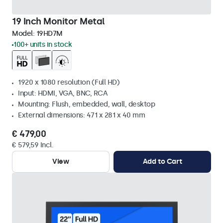
19 Inch Monitor Metal
Model:
19HD7M
100+ units in stock
1920 x 1080 resolution (Full HD)
Input: HDMI, VGA, BNC, RCA
Mounting: Flush, embedded, wall, desktop
External dimensions: 471 x 281 x 40 mm
€ 479,00
€ 579,59 Incl.
View
Add to Cart