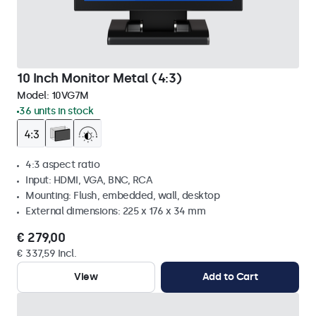
10 Inch Monitor Metal (4:3)
Model:
10VG7M
36 units in stock
4:3 aspect ratio
Input: HDMI, VGA, BNC, RCA
Mounting: Flush, embedded, wall, desktop
External dimensions: 225 x 176 x 34 mm
€ 279,00
€ 337,59 Incl.
View
Add to Cart