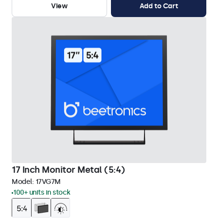
View
Add to Cart
17 Inch Monitor Metal (5:4)
Model:
17VG7M
100+ units in stock