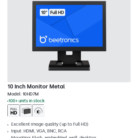
10 Inch Monitor Metal
Model:
10HD7M
100+ units in stock
Excellent image quality (up to Full HD)
Input: HDMI, VGA, BNC, RCA
Mounting: Flush, embedded, wall, desktop