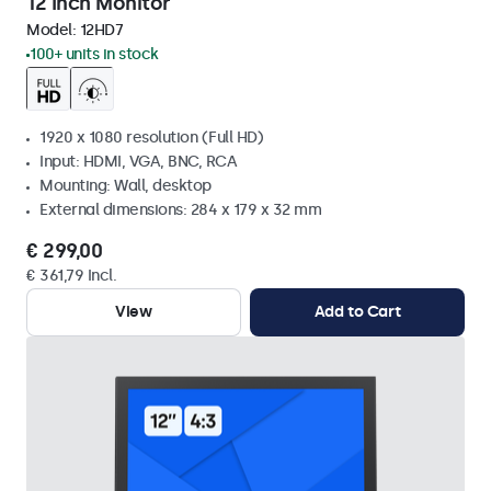
12 Inch Monitor
Model:
12HD7
100+ units in stock
1920 x 1080 resolution (Full HD)
Input: HDMI, VGA, BNC, RCA
Mounting: Wall, desktop
External dimensions: 284 x 179 x 32 mm
€ 299,00
€ 361,79 Incl.
View
Add to Cart