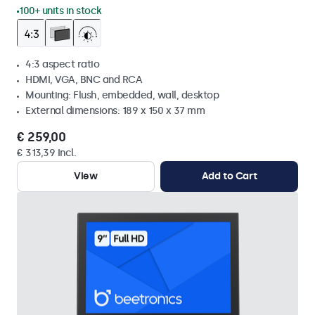
100+ units in stock
4:3 aspect ratio
HDMI, VGA, BNC and RCA
Mounting: Flush, embedded, wall, desktop
External dimensions: 189 x 150 x 37 mm
€ 259,00
€ 313,39 Incl.
View
Add to Cart