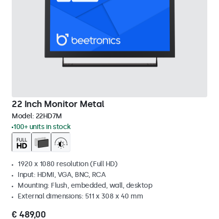
22 Inch Monitor Metal
Model:
22HD7M
100+ units in stock
1920 x 1080 resolution (Full HD)
Input: HDMI, VGA, BNC, RCA
Mounting: Flush, embedded, wall, desktop
External dimensions: 511 x 308 x 40 mm
€ 489,00