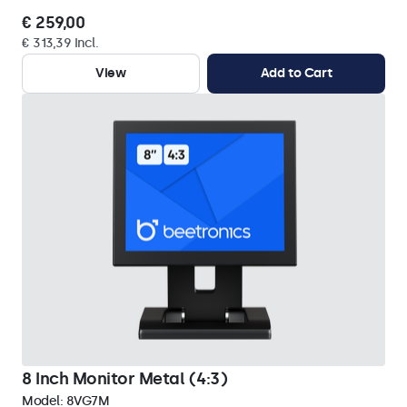
€ 259,00
€ 313,39 Incl.
View
Add to Cart
8 Inch Monitor Metal (4:3)
Model:
8VG7M