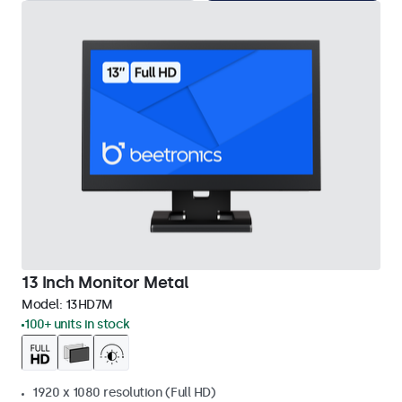
13 Inch Monitor Metal
Model:
13HD7M
100+ units in stock
1920 x 1080 resolution (Full HD)