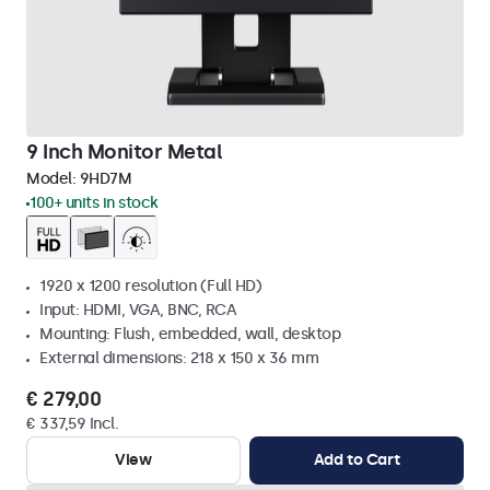
9 Inch Monitor Metal
Model:
9HD7M
100+ units in stock
1920 x 1200 resolution (Full HD)
Input: HDMI, VGA, BNC, RCA
Mounting: Flush, embedded, wall, desktop
External dimensions: 218 x 150 x 36 mm
€ 279,00
€ 337,59 Incl.
View
Add to Cart