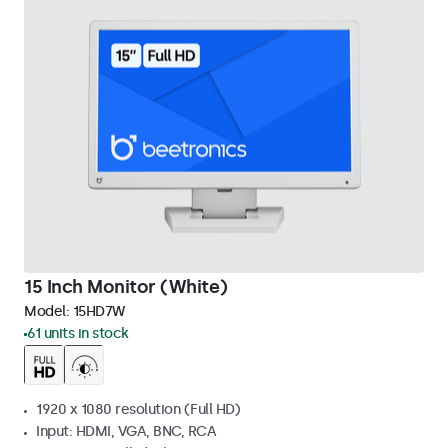
15 Inch Monitor (White)
Model:
15HD7W
61 units in stock
1920 x 1080 resolution (Full HD)
Input: HDMI, VGA, BNC, RCA