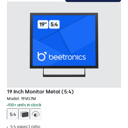
19 Inch Monitor Metal (5:4)
Model:
19VG7M
100+ units in stock
5:4 aspect ratio