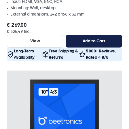
Input: HDMI, VGA, BNC, RCA
Mounting: Wall, desktop
External dimensions: 242 x 168 x 32 mm
€ 269,00
€ 325,49 Incl.
View
Add to Cart
Long-Term
Free Shipping &
5.000+ Reviews,
Availability
Returns
Rated 4.8/5