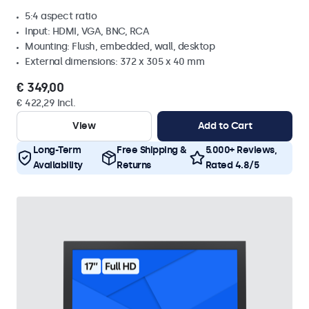
5:4 aspect ratio
Input: HDMI, VGA, BNC, RCA
Mounting: Flush, embedded, wall, desktop
External dimensions: 372 x 305 x 40 mm
€ 349,00
€ 422,29 Incl.
View
Add to Cart
Long-Term
Free Shipping &
5.000+ Reviews,
Availability
Returns
Rated 4.8/5