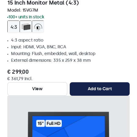
15 Inch Monitor Metal (4:3)
Model:
15VG7M
100+ units in stock
4:3 aspect ratio
Input: HDMI, VGA, BNC, RCA
Mounting: Flush, embedded, wall, desktop
External dimensions: 335 x 259 x 38 mm
€ 299,00
€ 361,79 Incl.
View
Add to Cart