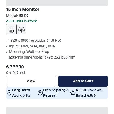
15 Inch Monitor
Model:
15HD7
100+ units in stock
1920 x 1080 resolution (Full HD)
Input: HDMI, VGA, BNC, RCA
Mounting: Wall, desktop
External dimensions: 372 x 232 x 33 mm
€ 339,00
€ 410,19 Incl.
View
Add to Cart
Long-Term
Free Shipping &
5.000+ Reviews,
Availability
Returns
Rated 4.8/5