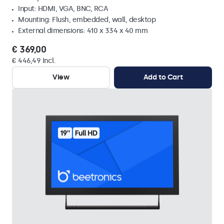
Input: HDMI, VGA, BNC, RCA
Mounting: Flush, embedded, wall, desktop
External dimensions: 410 x 334 x 40 mm
€ 369,00
€ 446,49 Incl.
View
Add to Cart