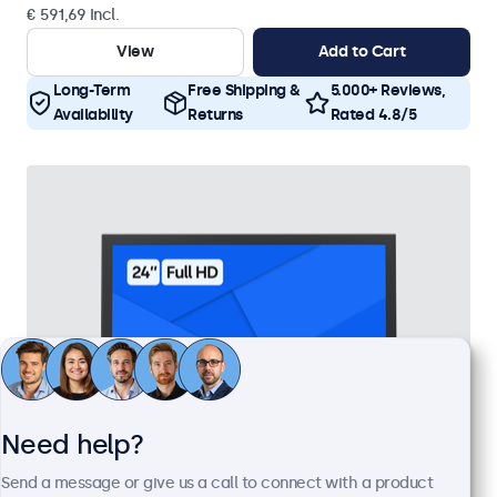
€ 591,69 Incl.
View
Add to Cart
Long-Term
Free Shipping &
5.000+ Reviews,
Availability
Returns
Rated 4.8/5
Need help?
Send a message or give us a call to connect with a product