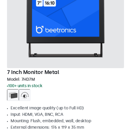
7 Inch Monitor Metal
Model:
7HD7M
100+ units in stock
Excellent image quality (up to Full HD)
Input: HDMI, VGA, BNC, RCA
Mounting: Flush, embedded, wall, desktop
External dimensions: 176 x 119 x 35 mm