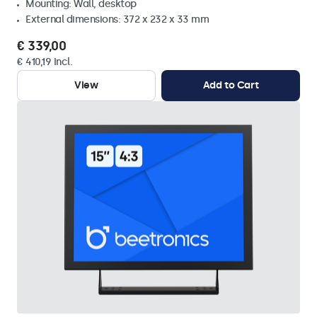
Mounting: Wall, desktop
External dimensions: 372 x 232 x 33 mm
€ 339,00
€ 410,19 Incl.
View
Add to Cart