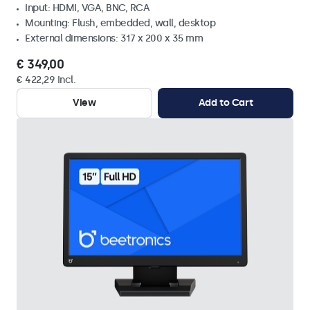
Input: HDMI, VGA, BNC, RCA
Mounting: Flush, embedded, wall, desktop
External dimensions: 317 x 200 x 35 mm
€ 349,00
€ 422,29 Incl.
View
Add to Cart