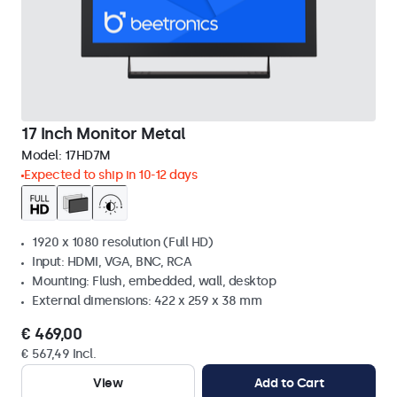
17 Inch Monitor Metal
Model:
17HD7M
Expected to ship in 10-12 days
1920 x 1080 resolution (Full HD)
Input: HDMI, VGA, BNC, RCA
Mounting: Flush, embedded, wall, desktop
External dimensions: 422 x 259 x 38 mm
€ 469,00
€ 567,49 Incl.
View
Add to Cart