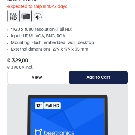
Expected to ship in 10-12 days
1920 x 1080 resolution (Full HD)
Input: HDMI, VGA, BNC, RCA
Mounting: Flush, embedded, wall, desktop
External dimensions: 279 x 179 x 35 mm
€ 329,00
€ 398,09 Incl.
View
Add to Cart