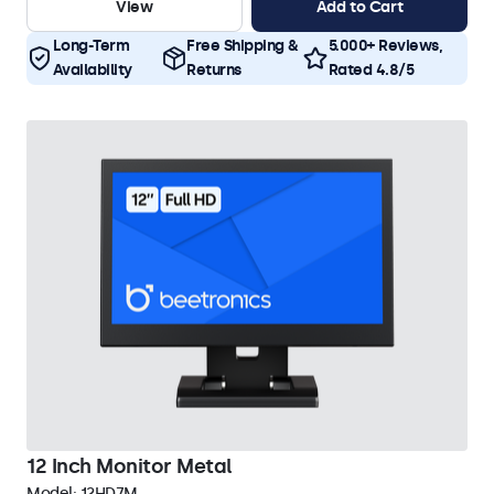
View
Add to Cart
Long-Term
Free Shipping &
5.000+ Reviews,
Availability
Returns
Rated 4.8/5
12 Inch Monitor Metal
Model:
12HD7M