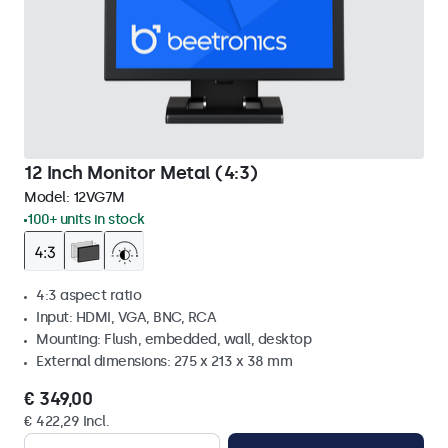
12 Inch Monitor Metal (4:3)
Model:
12VG7M
100+ units in stock
4:3 aspect ratio
Input: HDMI, VGA, BNC, RCA
Mounting: Flush, embedded, wall, desktop
External dimensions: 275 x 213 x 38 mm
€ 349,00
€ 422,29 Incl.