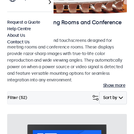
Displays for Meeting Rooms and Conference
Request a Quote
Help Centre
Rooms
About Us
Professional monitors and touchscreens designed for
Contact Us
meeting rooms and conference rooms. These displays
provide razor-sharp images with true-to-life color
reproduction and wide viewing angles. They automatically
power on when a power source or video signal is detected
and feature versatile mounting options for seamless
integration into any environment.
Show more
Filter (
52
)
Sort by