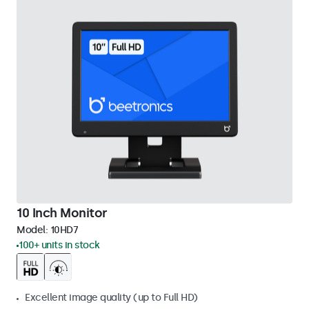
10 Inch Monitor
Model:
10HD7
100+ units in stock
Excellent image quality (up to Full HD)