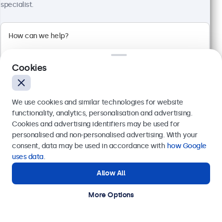
specialist.
24 Inch Monitor Metal
Model:
24HD7M
100+ units in stock
Cookies
1920 x 1080 resolution (Full HD)
Input: HDMI, VGA, BNC, RCA
Mounting: Flush, embedded, wall, desktop
External dimensions: 560 x 337 x 41 mm
We use cookies and similar technologies for website
functionality, analytics, personalisation and advertising.
€ 499,00
Cookies and advertising identifiers may be used for
€ 603,79 Incl.
Send
personalised and non-personalised advertising. With your
consent, data may be used in accordance with
how Google
View
Add to Cart
Or call us at
+31 20 24 46 365
uses data
.
Allow All
Need help?
Get in touch with our experts.
More Options