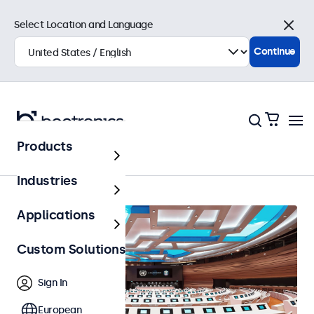
Select Location and Language
Close
Continue
Products
Home
Industries
Applications
Custom Solutions
Sign In
European