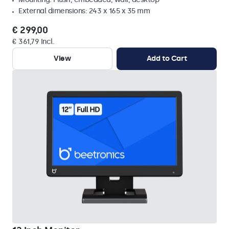
External dimensions: 243 x 165 x 35 mm
€ 299,00
€ 361,79 Incl.
View
Add to Cart