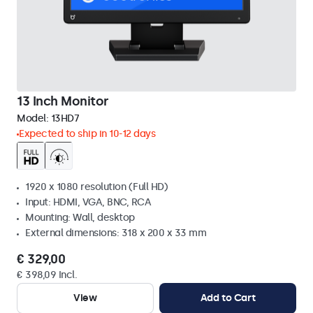
13 Inch Monitor
Model:
13HD7
Expected to ship in 10-12 days
1920 x 1080 resolution (Full HD)
Input: HDMI, VGA, BNC, RCA
Mounting: Wall, desktop
External dimensions: 318 x 200 x 33 mm
€ 329,00
€ 398,09 Incl.
View
Add to Cart