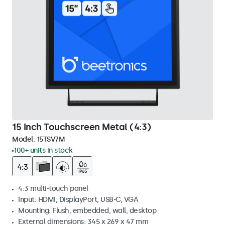
15 Inch Touchscreen Metal (4:3)
Model:
15TSV7M
100+ units in stock
4:3 multi-touch panel
Input: HDMI, DisplayPort, USB-C, VGA
Mounting: Flush, embedded, wall, desktop
External dimensions: 345 x 269 x 47 mm