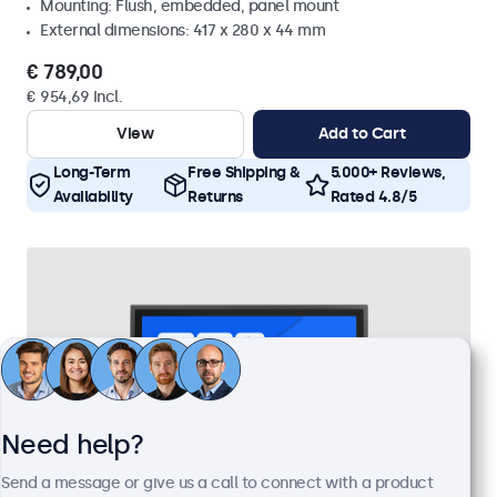
Mounting: Flush, embedded, panel mount
External dimensions: 417 x 280 x 44 mm
€ 789,00
€ 954,69 Incl.
View
Add to Cart
Long-Term
Free Shipping &
5.000+ Reviews,
Availability
Returns
Rated 4.8/5
Need help?
Send a message or give us a call to connect with a product