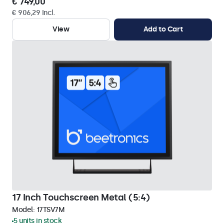
€ 749,00
€ 906,29 Incl.
View
Add to Cart
17 Inch Touchscreen Metal (5:4)
Model:
17TSV7M
5 units in stock