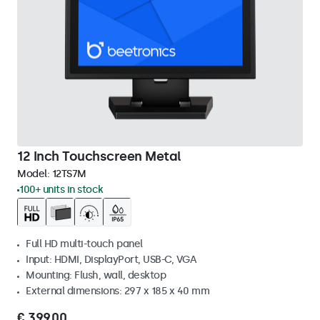
12 Inch Touchscreen Metal
Model:
12TS7M
100+ units in stock
Full HD multi-touch panel
Input: HDMI, DisplayPort, USB-C, VGA
Mounting: Flush, wall, desktop
External dimensions: 297 x 185 x 40 mm
€ 399,00