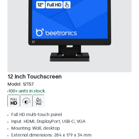
12 Inch Touchscreen
Model:
12TS7
100+ units in stock
Full HD multi-touch panel
Input: HDMI, DisplayPort, USB-C, VGA
Mounting: Wall, desktop
External dimensions: 284 x 179 x 34 mm