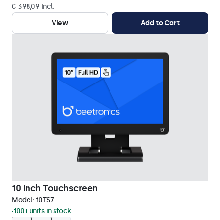
€ 398,09 Incl.
View
Add to Cart
10 Inch Touchscreen
Model:
10TS7
100+ units in stock