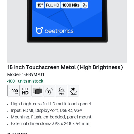
15 Inch Touchscreen Metal (High Brightness)
Model:
15HB9M/U1
100+ units in stock
High brightness full HD multi-touch panel
Input: HDMI, DisplayPort, USB-C, VGA
Mounting: Flush, embedded, panel mount
External dimensions: 398 x 248 x 44 mm