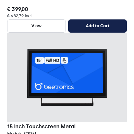
€ 399,00
€ 482,79 Incl.
View
Add to Cart
15 Inch Touchscreen Metal
Model:
15TS7M