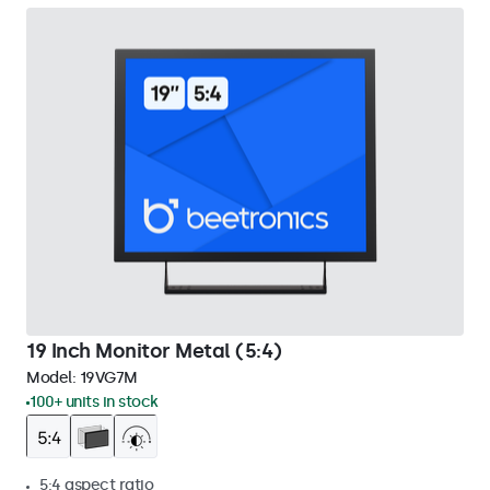
19 Inch Monitor Metal (5:4)
Model:
19VG7M
100+ units in stock
5:4 aspect ratio