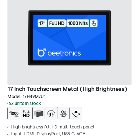
17 Inch Touchscreen Metal (High Brightness)
Model:
17HB9M/U1
62 units in stock
High brightness full HD multi-touch panel
Input: HDMI, DisplayPort, USB-C, VGA