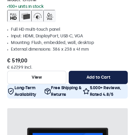
100+ units in stock
Full HD multi-touch panel
Input: HDMI, DisplayPort, USB-C, VGA
Mounting: Flush, embedded, wall, desktop
External dimensions: 386 x 238 x 41 mm
€ 519,00
€ 627,99 Incl.
View
Add to Cart
Long-Term
Free Shipping &
5.000+ Reviews,
Availability
Returns
Rated 4.8/5