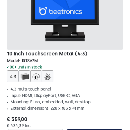
10 Inch Touchscreen Metal (4:3)
Model:
10TSV7M
100+ units in stock
4:3 multi-touch panel
Input: HDMI, DisplayPort, USB-C, VGA
Mounting: Flush, embedded, wall, desktop
External dimensions: 228 x 183 x 41 mm
€ 359,00
€ 434,39 Incl.