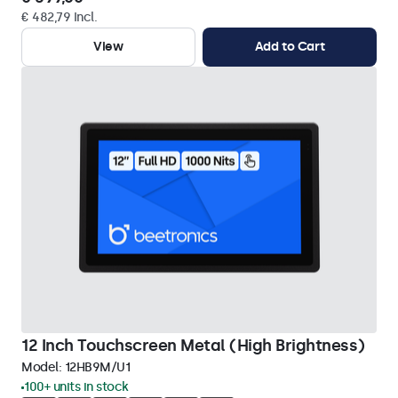
€ 482,79 Incl.
View
Add to Cart
12 Inch Touchscreen Metal (High Brightness)
Model:
12HB9M/U1
100+ units in stock