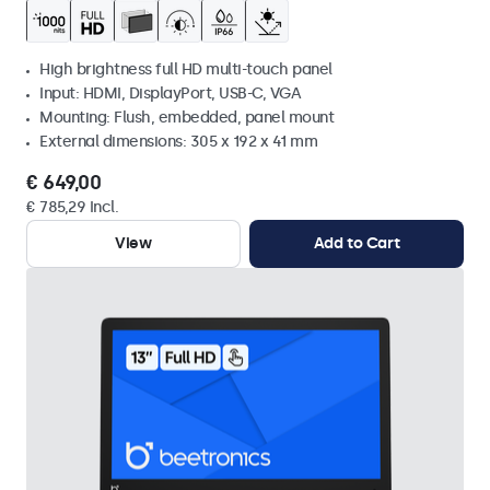
High brightness full HD multi-touch panel
Input: HDMI, DisplayPort, USB-C, VGA
Mounting: Flush, embedded, panel mount
External dimensions: 305 x 192 x 41 mm
€ 649,00
€ 785,29 Incl.
View
Add to Cart