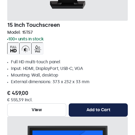
15 Inch Touchscreen
Model:
15TS7
100+ units in stock
Full HD multi-touch panel
Input: HDMI, DisplayPort, USB-C, VGA
Mounting: Wall, desktop
External dimensions: 373 x 232 x 33 mm
€ 459,00
€ 555,39 Incl.
View
Add to Cart