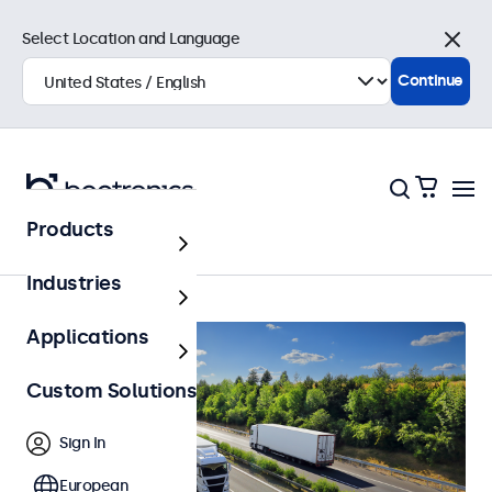
Select Location and Language
Close
Continue
Products
Home
Industries
Applications
Custom Solutions
Sign In
European