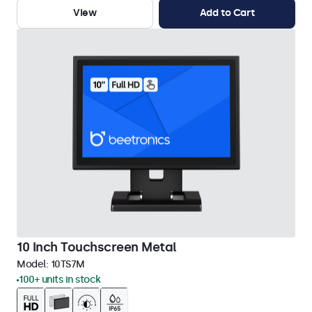
View
Add to Cart
10 Inch Touchscreen Metal
Model:
10TS7M
100+ units in stock