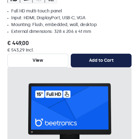
Full HD multi-touch panel
Input: HDMI, DisplayPort, USB-C, VGA
Mounting: Flush, embedded, wall, desktop
External dimensions: 328 x 206 x 41 mm
€ 449,00
€ 543,29 Incl.
View
Add to Cart