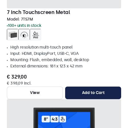
7 Inch Touchscreen Metal
Model:
7TS7M
100+ units in stock
High resolution multi-touch panel
Input: HDMI, DisplayPort, USB-C, VGA
Mounting: Flush, embedded, wall, desktop
External dimensions: 181 x 123 x 42 mm
€ 329,00
€ 398,09 Incl.
View
Add to Cart