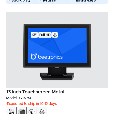
Availability
Returns
Rated 4.8/5
13 Inch Touchscreen Metal
Model:
13TS7M
Expected to ship in 10-12 days