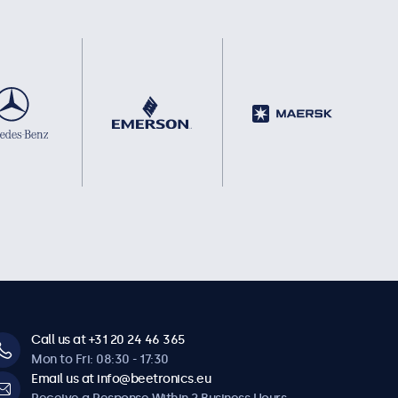
Call us at +31 20 24 46 365
Mon to Fri: 08:30 - 17:30
Email us at info@beetronics.eu