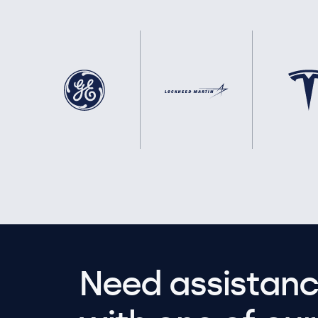
Need assistanc