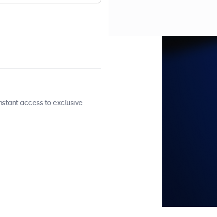
nstant access to exclusive