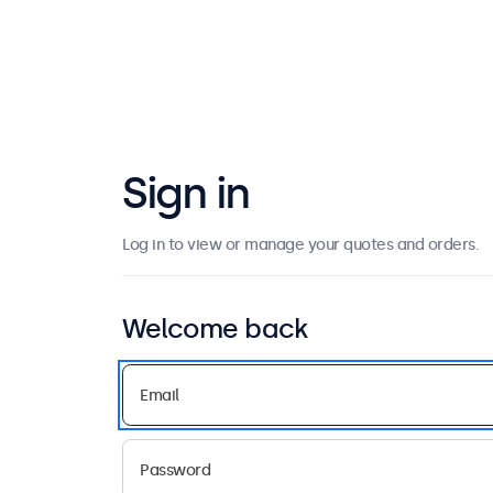
Sign in
Log in to view or manage your quotes and orders.
Welcome back