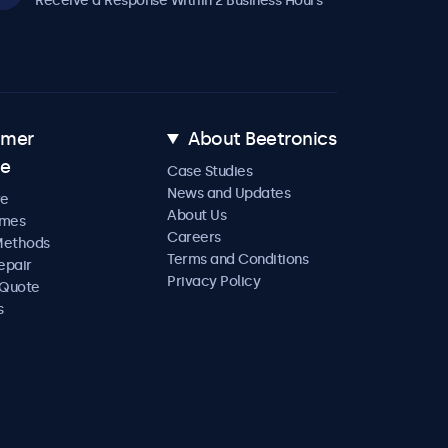
Receive a Response Within 2 Business Hours
omer
About Beetronics
ce
Case Studies
News and Updates
re
About Us
imes
Careers
Methods
Terms and Conditions
epair
Privacy Policy
 Quote
s