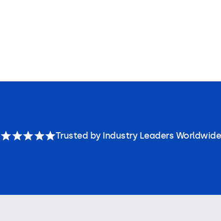
Trusted by Industry Leaders Worldwide