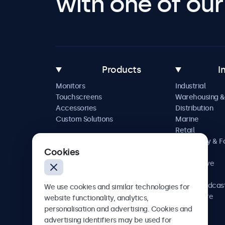
with one of our 
Products
I
Monitors
Industrial
Touchscreens
Warehousing &
Accessories
Distribution
Custom Solutions
Marine
Retail
Hospitality & 
Cookies
Service
Automotive
Railway
AV & Broadcas
We use cookies and similar technologies for
Healthcare
website functionality, analytics,
personalisation and advertising. Cookies and
advertising identifiers may be used for