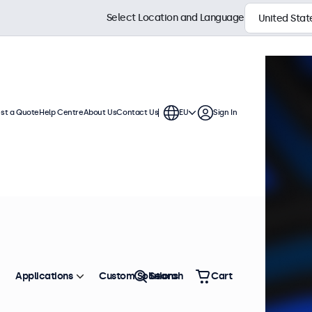
Select Location and Language
st a Quote
Help Centre
About Us
Contact Us
EU
Sign In
Applications
Custom Solutions
Search
Cart