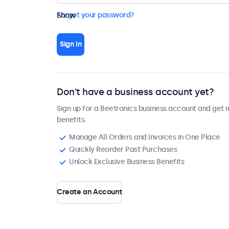
Forgot your password?
Show
Sign in
Don't have a business account yet?
Sign up for a Beetronics business account and get i
benefits.
Manage All Orders and Invoices in One Place
Quickly Reorder Past Purchases
Unlock Exclusive Business Benefits
Create an Account