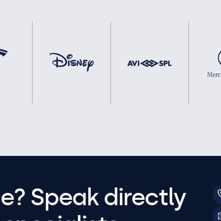
e? Speak directly