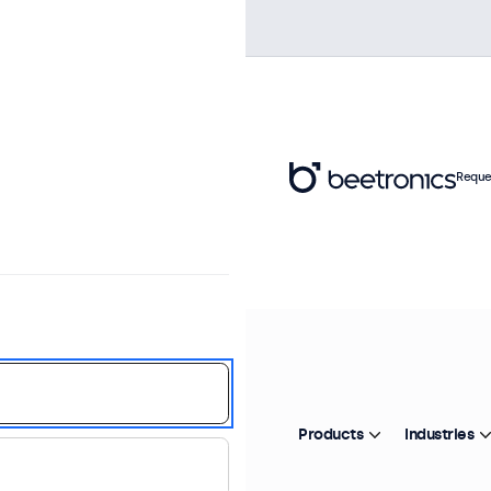
Reque
Products
Industries