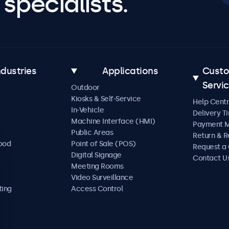
specialists.
ndustries
Applications
Cust
Servi
Outdoor
Kiosks & Self-Service
Help Cent
In-Vehicle
Delivery T
Machine Interface (HMI)
Payment 
Public Areas
Return & R
Food
Point of Sale (POS)
Request a
Digital Signage
Contact U
Meeting Rooms
Video Surveillance
ting
Access Control