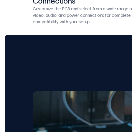
Connections
Customize the PCB and select from a wide range o
video, audio, and power connections for complete
compatibility with your setup.