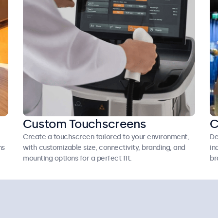
Custom Touchscreens
C
Create a touchscreen tailored to your environment,
De
ns
with customizable size, connectivity, branding, and
in
mounting options for a perfect fit.
br