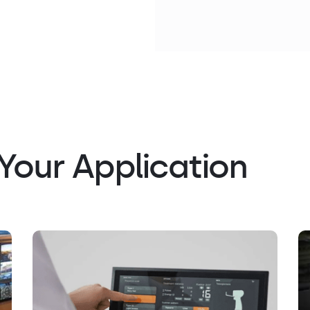
Your Application