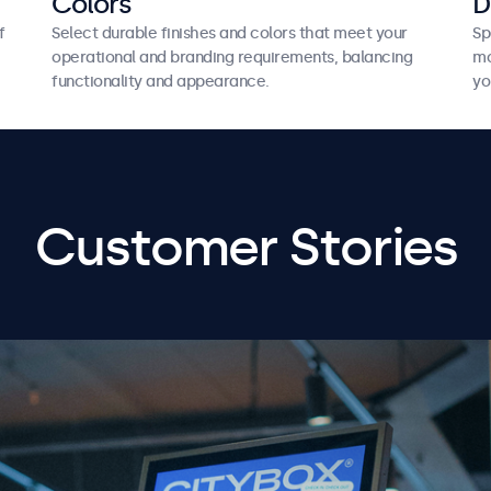
Colors
D
f
Select durable finishes and colors that meet your
Sp
operational and branding requirements, balancing
mo
functionality and appearance.
yo
Customer Stories