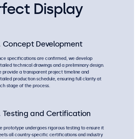
fect Display
. Concept Development
ce specifications are confirmed, we develop
tailed technical drawings and a preliminary design.
 provide a transparent project timeline and
tailed production schedule, ensuring full clarity at
ch stage of the process.
. Testing and Certification
e prototype undergoes rigorous testing to ensure it
ets all country-specific certifications and industry