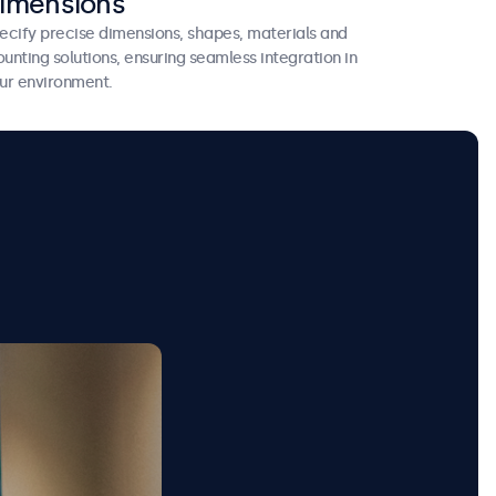
imensions
ecify precise dimensions, shapes, materials and
unting solutions, ensuring seamless integration in
ur environment.