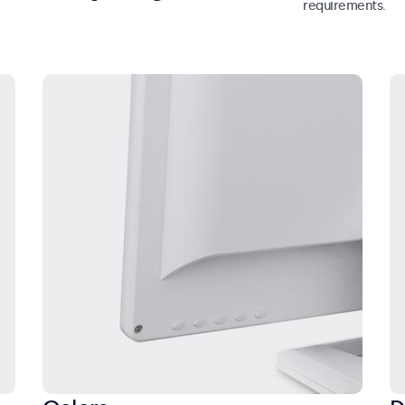
requirements.