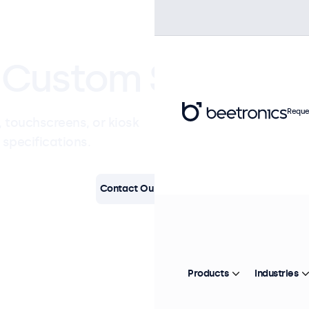
Custom Solutions
Reque
 touchscreens, or kiosk
 specifications.
Contact Our Specialists
Products
Industries