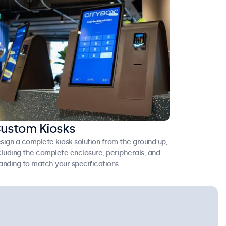
ustom Kiosks
sign a complete kiosk solution from the ground up,
cluding the complete enclosure, peripherals, and
anding to match your specifications.