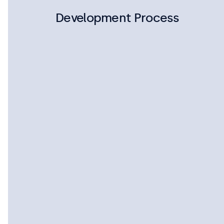
Development Process