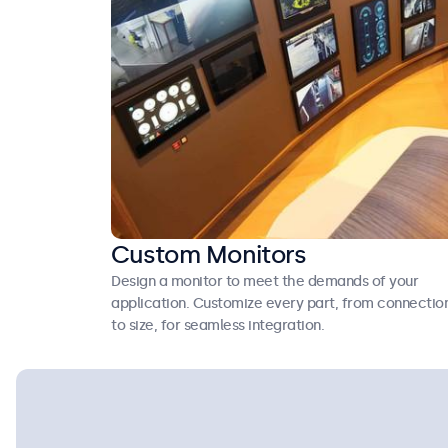
Custom Monitors
Design a monitor to meet the demands of your
application. Customize every part, from connectio
to size, for seamless integration.