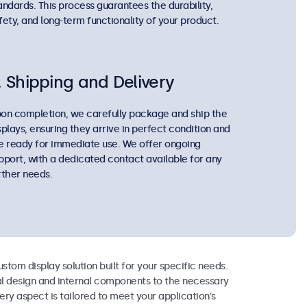
andards. This process guarantees the durability,
fety, and long-term functionality of your product.
. Shipping and Delivery
on completion, we carefully package and ship the
splays, ensuring they arrive in perfect condition and
e ready for immediate use. We offer ongoing
pport, with a dedicated contact available for any
rther needs.
ustom display solution built for your specific needs.
l design and internal components to the necessary
very aspect is tailored to meet your application's