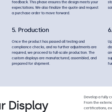
feedback. This phase ensures the design meets your
st
expectations. We also finalize the quote and request
sa
a purchase order to move forward.
5. Production
6
Once the product has passed all testing and
Up
compliance checks, and no further adjustments are
di
required, we proceed to full-scale production. The
ar
custom displays are manufactured, assembled, and
su
prepared for shipment.
fu
Develop a fully c
r Display
From the externa
certifications, e