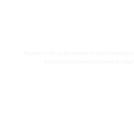
Partner with us to create custom monitors,
solutions tailored precisely to your