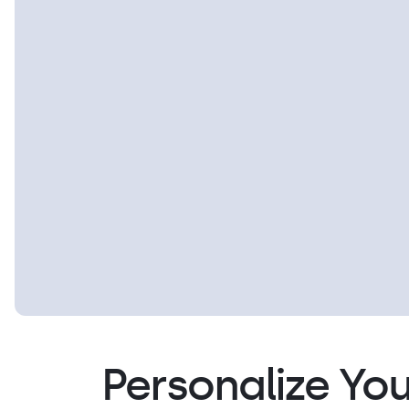
Personalize You