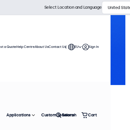
Select Location and Language
st a Quote
Help Centre
About Us
Contact Us
EU
Sign In
Applications
Custom Solutions
Search
Cart