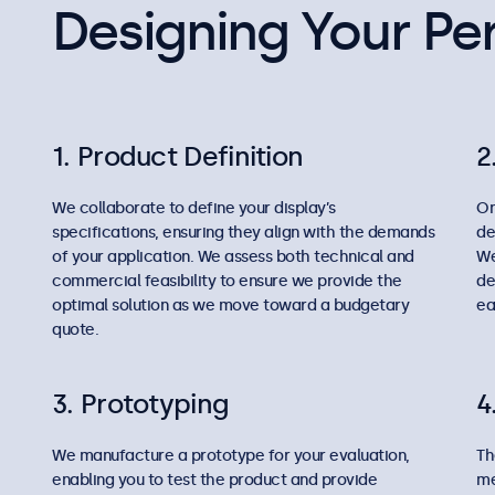
Designing Your Per
1. Product Definition
2
We collaborate to define your display’s
On
specifications, ensuring they align with the demands
de
of your application. We assess both technical and
We
commercial feasibility to ensure we provide the
de
optimal solution as we move toward a budgetary
ea
quote.
3. Prototyping
4
We manufacture a prototype for your evaluation,
Th
enabling you to test the product and provide
me