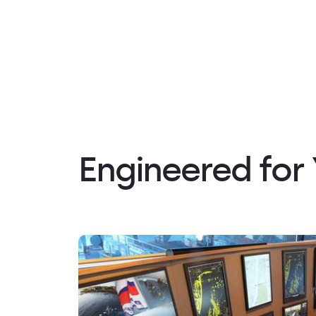
Engineered for 