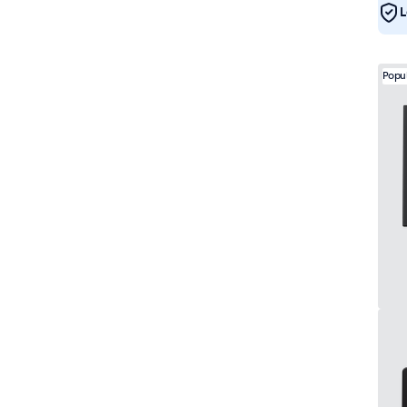
L
Popu