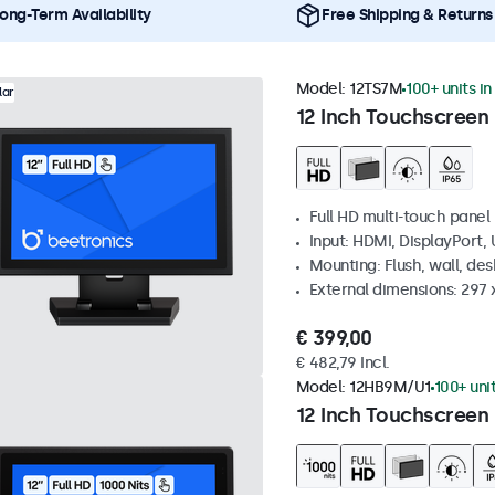
ong-Term Availability
Free Shipping & Returns
Model:
12TS7M
100+ units in
lar
12 Inch Touchscreen
Full HD multi-touch panel
Input: HDMI, DisplayPort,
Mounting: Flush, wall, de
External dimensions: 297
€ 399,00
€ 482,79 Incl.
Model:
12HB9M/U1
100+ uni
12 Inch Touchscreen 