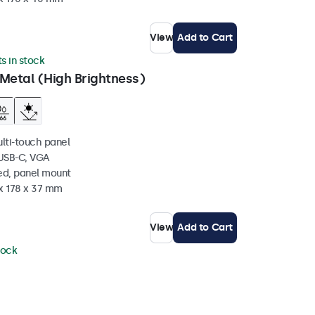
View
Add to Cart
ts in stock
Metal (High Brightness)
ulti-touch panel
 USB-C, VGA
ed, panel mount
 x 178 x 37 mm
View
Add to Cart
tock