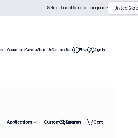
Select Location and Language
st a Quote
Help Centre
About Us
Contact Us
EU
Sign In
us Use
These touchscreen displays offer
to be seamlessly integrated into
Sort by
Most Popular
Applications
Custom Solutions
Search
Cart