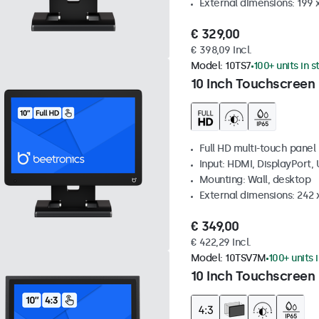
External dimensions: 199 
€ 329,00
€ 398,09 Incl.
Model:
10TS7
100+ units in 
10 Inch Touchscreen
Full HD multi-touch panel
Input: HDMI, DisplayPort,
Mounting: Wall, desktop
External dimensions: 242
€ 349,00
€ 422,29 Incl.
Model:
10TSV7M
100+ units 
10 Inch Touchscreen 