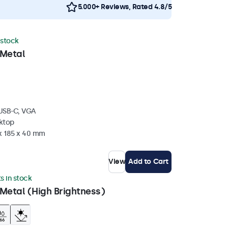
5.000+ Reviews, Rated 4.8/5
 stock
 Metal
 USB-C, VGA
sktop
 x 185 x 40 mm
View
Add to Cart
ts in stock
Metal (High Brightness)