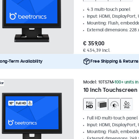
4:3 multi-touch panel
Input: HDMI, DisplayPort,
Mounting: Flush, embedde
External dimensions: 228 
€ 359,00
€ 434,39 Incl.
ong-Term Availability
Free Shipping & Returns
Model:
10TS7M
100+ units i
lar
10 Inch Touchscreen
Full HD multi-touch panel
Input: HDMI, DisplayPort,
Mounting: Flush, embedde
External dimensions: 249