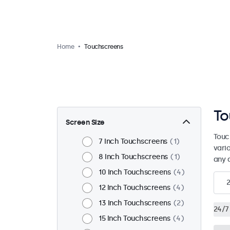
Home
Touchscreens
To
Screen Size
Touc
7 Inch Touchscreens
1
vari
8 Inch Touchscreens
1
any 
10 Inch Touchscreens
4
12 Inch Touchscreens
4
13 Inch Touchscreens
2
24/7
15 Inch Touchscreens
4