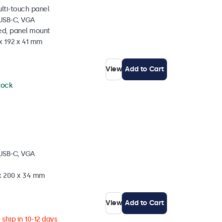
ulti-touch panel
 USB-C, VGA
ed, panel mount
x 192 x 41 mm
View
Add to Cart
stock
 USB-C, VGA
 x 200 x 34 mm
View
Add to Cart
ship in 10-12 days