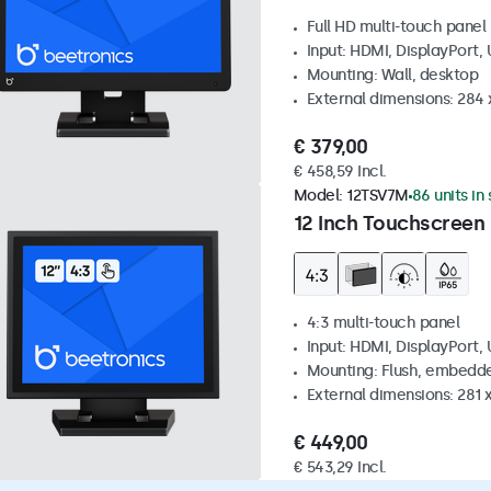
Full HD multi-touch panel
Input: HDMI, DisplayPort,
Mounting: Wall, desktop
External dimensions: 284
€ 379,00
€ 458,59 Incl.
Model:
12TSV7M
86 units in
12 Inch Touchscreen 
4:3 multi-touch panel
Input: HDMI, DisplayPort,
Mounting: Flush, embedde
External dimensions: 281
€ 449,00
€ 543,29 Incl.