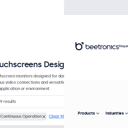
Reque
uchscreens Designed for Continuo
hscreen monitors designed for daily, intensive, and continuous use. 
ous video connections and versatile mounting options, allowing them 
application or environment.
29
results
Products
Industries
 Continuous Operation
Clear filters