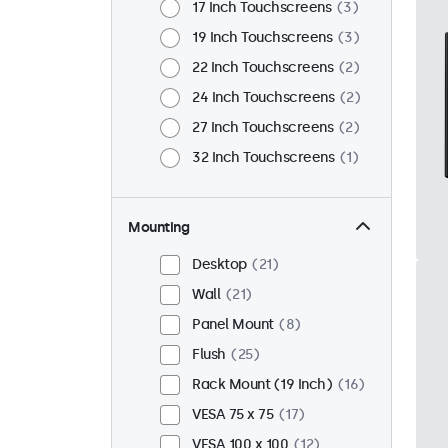
17 Inch Touchscreens
3
19 Inch Touchscreens
3
22 Inch Touchscreens
2
24 Inch Touchscreens
2
27 Inch Touchscreens
2
32 Inch Touchscreens
1
Mounting
Desktop
21
Wall
21
Panel Mount
8
Flush
25
Rack Mount (19 Inch)
16
VESA 75 x 75
17
VESA 100 x 100
12