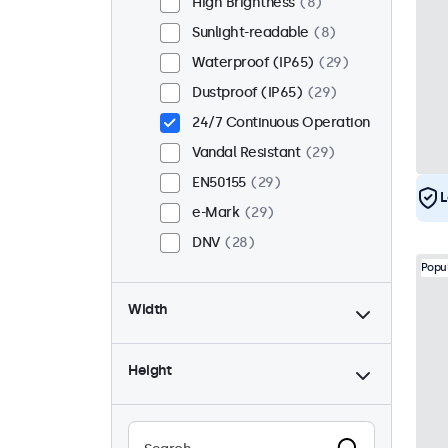
High Brightness
8
Sunlight-readable
8
Waterproof (IP65)
29
Dustproof (IP65)
29
24/7 Continuous Operation
Vandal Resistant
29
EN50155
29
L
e-Mark
29
DNV
28
Popu
Width
Height