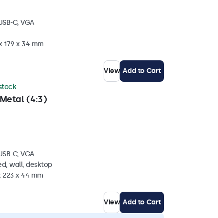
 USB-C, VGA
 x 179 x 34 mm
View
Add to Cart
 stock
Metal (4:3)
 USB-C, VGA
d, wall, desktop
 x 223 x 44 mm
View
Add to Cart