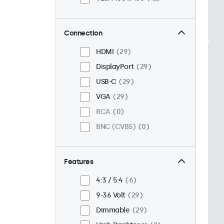
Connection
HDMI
29
DisplayPort
29
USB-C
29
VGA
29
RCA
0
BNC (CVBS)
0
Features
4:3 / 5:4
6
9-36 Volt
29
Dimmable
29