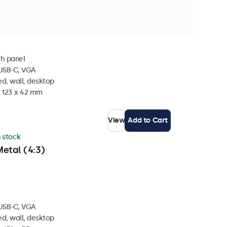
 stock
Metal
ch panel
 USB-C, VGA
d, wall, desktop
x 123 x 42 mm
View
Add to Cart
n stock
etal (4:3)
 USB-C, VGA
d, wall, desktop