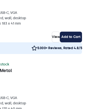
 USB-C, VGA
d, wall, desktop
x 183 x 41 mm
View
Add to Cart
5.000+ Reviews, Rated 4.8/5
n stock
 Metal
 USB-C, VGA
d, wall, desktop
 x 170 x 40 mm