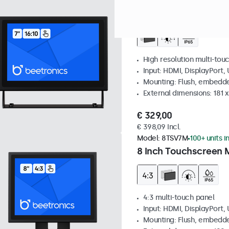
Model:
7TS7M
100+ units in
7 Inch Touchscreen 
High resolution multi-tou
Input: HDMI, DisplayPort,
Mounting: Flush, embedde
External dimensions: 181 
€ 329,00
€ 398,09 Incl.
Model:
8TSV7M
100+ units i
8 Inch Touchscreen M
4:3 multi-touch panel
Input: HDMI, DisplayPort,
Mounting: Flush, embedde