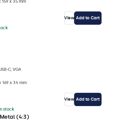
x 159 x 35 mm
View
Add to Cart
stock
 USB-C, VGA
 x 169 x 34 mm
View
Add to Cart
in stock
Metal (4:3)