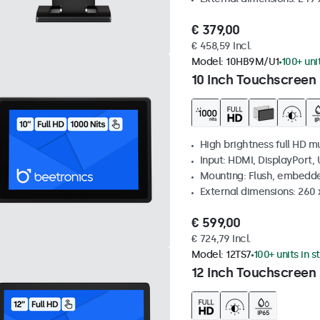
€ 379,00
€ 458,59 Incl.
Model:
10HB9M/U1
100+ uni
10 Inch Touchscreen 
High brightness full HD m
Input: HDMI, DisplayPort,
Mounting: Flush, embedd
External dimensions: 260
€ 599,00
€ 724,79 Incl.
Model:
12TS7
100+ units in s
12 Inch Touchscreen