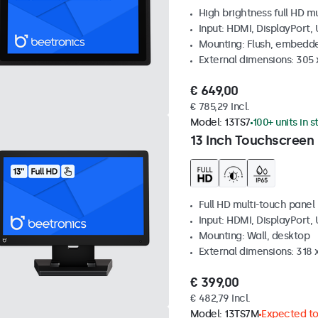
High brightness full HD m
Input: HDMI, DisplayPort,
Mounting: Flush, embedd
External dimensions: 305 
€ 649,00
€ 785,29 Incl.
Model:
13TS7
100+ units in 
13 Inch Touchscreen
Full HD multi-touch panel
Input: HDMI, DisplayPort,
Mounting: Wall, desktop
External dimensions: 318
€ 399,00
€ 482,79 Incl.
Model:
13TS7M
Expected to 