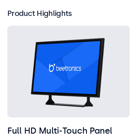
Product Highlights
Full HD Multi-Touch Panel