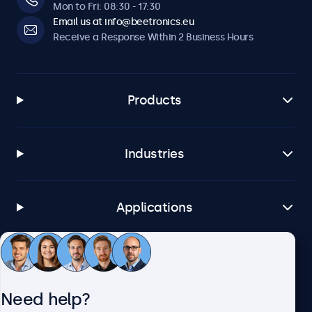
Software & Compatibility
Mon to Fri: 08:30 - 17:30
Email us at info@beetronics.eu
Windows
Receive a Response Within 2 Business Hours
Windows 8, 10, 11
Windows Embedded
Windows Embedded 8 Industry, 8.1 Industry, IoT Enterprise
Products
macOS
Tahoe, Sequoia, Sonoma
Industries
Linux
All Linux Distributions
Brightsign
Applications
All BrightsignOS Versions
Samsung DeX
All Samsung DeX Versions
Customer Service
Connectivity
Need help?