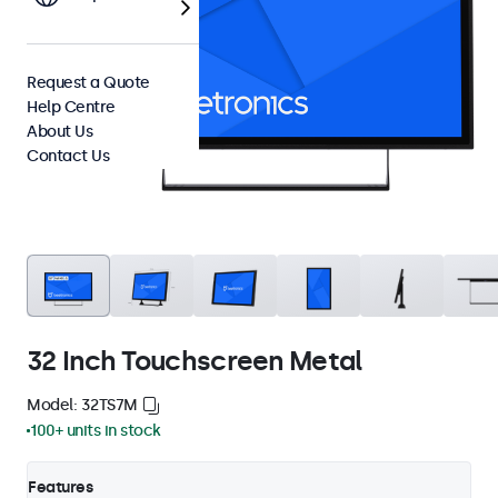
Request a Quote
Help Centre
About Us
Contact Us
32 Inch Touchscreen Metal
Model: 32TS7M
100+ units in stock
Features