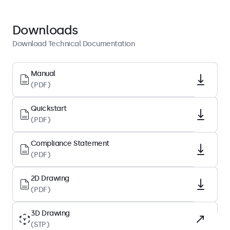
Display Architecture
Downloads
Aspect Ratio
Download Technical Documentation
16:9 (4:3 Adjustable)
Native Resolution
Manual
(PDF)
1920 x 1080
Pixels Per Inch
Quickstart
70 PPI
(PDF)
Diagonal Size
Compliance Statement
31.5 Inches (803 mm)
(PDF)
Panel Type
IPS-LCD
2D Drawing
(PDF)
Backlight
LED
3D Drawing
(STP)
Surface