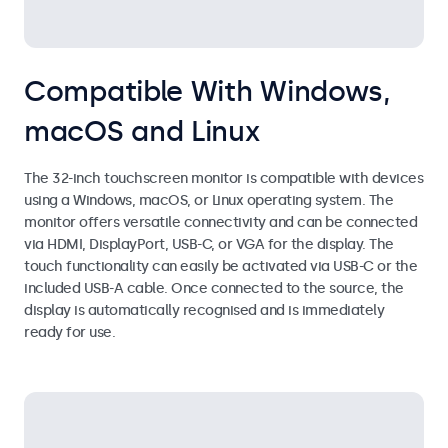
Compatible With Windows,
macOS and Linux
The 32-inch touchscreen monitor is compatible with devices
using a Windows, macOS, or Linux operating system. The
monitor offers versatile connectivity and can be connected
via HDMI, DisplayPort, USB-C, or VGA for the display. The
touch functionality can easily be activated via USB-C or the
included USB-A cable. Once connected to the source, the
display is automatically recognised and is immediately
ready for use.