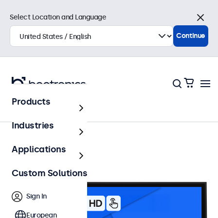
Select Location and Language
Close
Continue
Products
32 Inch Touchscreens
Industries
Applications
Custom Solutions
Sign In
European