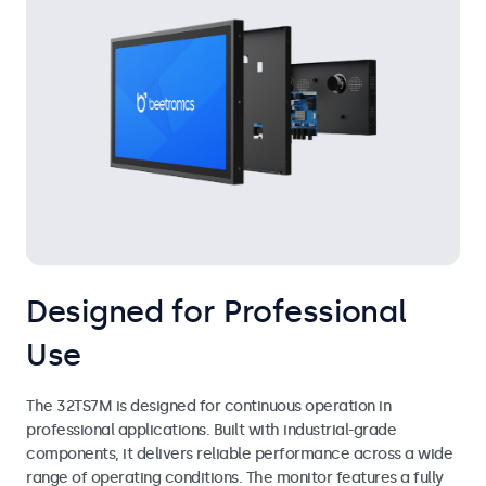
Designed for Professional
Use
The 32TS7M is designed for continuous operation in
professional applications. Built with industrial-grade
components, it delivers reliable performance across a wide
range of operating conditions. The monitor features a fully