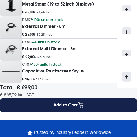
Metal Stand (19 to 32 Inch Displays)
Supported Resolutions
€ 65,00
€ 78,65 Incl.
1920 x 1080 (max), 640 x 480 (min)
DMK7
100+ units in stock
Colour Encoding System
External Dimmer - 5m
PAL/NTSC/SECAM
€ 25,00
€ 30,25 Incl.
DMK8
48 units in stock
External Multi-Dimmer - 5m
Touch Technology
€ 49,00
€ 59,29 Incl.
Touch Technology
CTS7
100+ units in stock
Capacitive Touchscreen Stylus
Capacitive (PCAP)
€ 15,00
€ 18,15 Incl.
Touch Points
Total:
€ 699,00
10-Point (Multi-Touch)
€ 845,79
Incl. VAT
Touch Interface
Add to Cart
USB HID-Compliant
Touch Control
Mounting Options
Specifications
Downloads
Accessories
Stylus, Hand, Glove
Trusted by Industry Leaders Worldwide