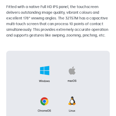
Fitted with a native Full HD IPS panel, the touchscreen
delivers outstanding image quality, vibrant colours and
excellent 178° viewing angles. The 32TS7M has a capacitive
multi-touch screen that can process 10 points of contact
simultaneously. This provides extremely accurate operation
and supports gestures like swiping, zooming, pinching, etc.