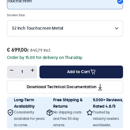
Touchscreen
Screen Size
32 Inch Touchscreen Metal
€ 699,00
€ 845,79 Incl.
Order by 15:00 for delivery on Thursday.
Add to Cart
Download Technical Documentation
Long-Term
Free Shipping &
5.000+ Reviews,
Availability
Returns
Rated 4.8/5
Consistently
No shipping costs
Trusted by
available for years
and free 30-day
industry leaders
to come.
returns.
worldwide.