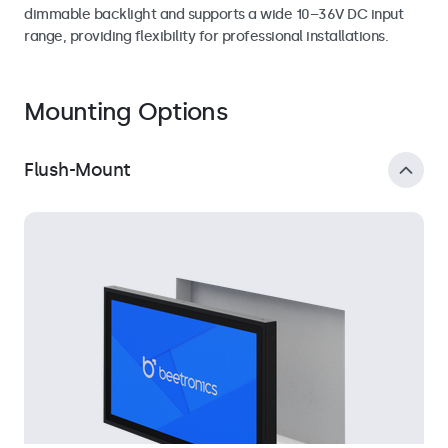
dimmable backlight and supports a wide 10–36V DC input
range, providing flexibility for professional installations.
Mounting Options
Flush-Mount