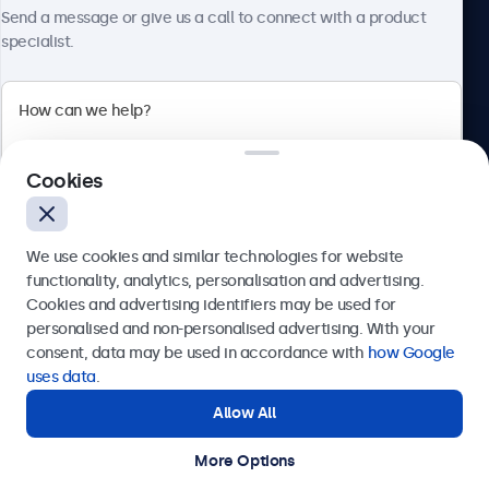
About Beetronics
HDMI
Send a message or give us a call to connect with a product
specialist.
1x
DisplayPort
1x
Beetronics
VGA
1x
Cookies
Bloemstraat 28, 1016LC Amsterdam, Netherlands
USB-C
4.8/5 Rated by 5000+ Businesses
1x Video, Audio, Touch
We use cookies and similar technologies for website
Europe
USB-A
functionality, analytics, personalisation and advertising.
Cookies and advertising identifiers may be used for
Via USB-C to USB-A adapter. This only activates the touch
Send
personalised and non-personalised advertising. With your
functionality and should be combined with HDMI, the
consent, data may be used in accordance with
how Google
DisplayPort, or VGA for image display.
Or call us at
+31 20 24 46 365
uses data
.
AUX Input (3.5mm)
Allow All
Need help?
1x
Get in touch with our experts.
AUX Output (3.5 mm)
More Options
© 2026 Beetronics
1x