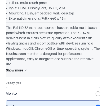
Full HD multi-touch panel
Input: HDMI, DisplayPort, USB-C, VGA
Mounting: Flush, embedded, wall, desktop
External dimensions: 745 x 440 x 46 mm
This Full HD 32 inch touchscreen has a reliable multi-touch
panel which ensures accurate operation. The 32TS7M
delivers best-in-class picture quality with excellent 178°
viewing angles and is compatible with devices running a
Windows, macOS, ChromeOS or Linux operating system. The
touchscreen monitor is designed for professional
applications, easy to integrate and suitable for intensive
use.
Show more
Display Type
Monitor