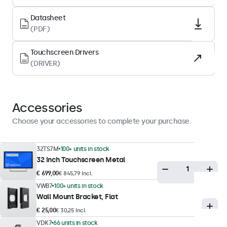
Tempered glas
Datasheet
Supported Orientation
(PDF)
Landscape, Portrait, Face-up
Touchscreen Drivers
(DRIVER)
Display Performance
Maximum Brightness
350 nits (typical)
Accessories
Minimum Brightness
Choose your accessories to complete your purchase.
1 nit
Contrast
32TS7M
100+ units in stock
32 Inch Touchscreen Metal
1200:1
€ 699,00
€ 845,79 Incl.
Viewing Angle
VWB7
100+ units in stock
178° Horizontal, 178° Vertical
Wall Mount Bracket, Flat
Response Time
€ 25,00
€ 30,25 Incl.
10 ms
VDK7
66 units in stock