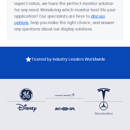
aspect ratios, we have the perfect monitor solution
for any need. Wondering which monitor best fits your
application? Our specialists are here to
discuss
options
, help you make the right choice, and answer
any questions about our display solutions.
Trusted by Industry Leaders Worldwide