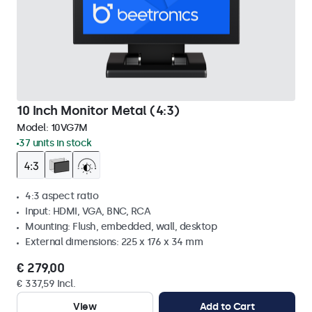
10 Inch Monitor Metal (4:3)
Model:
10VG7M
37 units in stock
4:3 aspect ratio
Input: HDMI, VGA, BNC, RCA
Mounting: Flush, embedded, wall, desktop
External dimensions: 225 x 176 x 34 mm
€ 279,00
€ 337,59 Incl.
View
Add to Cart