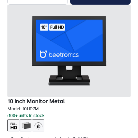
10 Inch Monitor Metal
Model:
10HD7M
100+ units in stock