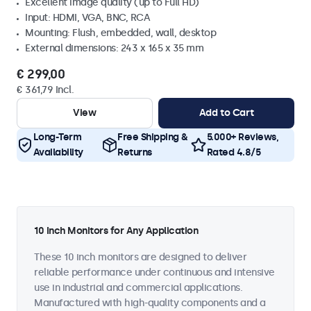
Excellent image quality (up to Full HD)
Input: HDMI, VGA, BNC, RCA
Mounting: Flush, embedded, wall, desktop
External dimensions: 243 x 165 x 35 mm
€ 299,00
€ 361,79 Incl.
View
Add to Cart
Long-Term
Free Shipping &
5.000+ Reviews,
Availability
Returns
Rated 4.8/5
10 Inch Monitors for Any Application
These 10 inch monitors are designed to deliver
reliable performance under continuous and intensive
use in industrial and commercial applications.
Manufactured with high-quality components and a