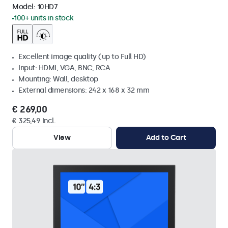
Model:
10HD7
100+ units in stock
Excellent image quality (up to Full HD)
Input: HDMI, VGA, BNC, RCA
Mounting: Wall, desktop
External dimensions: 242 x 168 x 32 mm
€ 269,00
€ 325,49 Incl.
View
Add to Cart