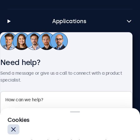
Applications
Customer Service
Need help?
About Beetronics
Send a message or give us a call to connect with a product
specialist.
Beetronics
Cookies
Bloemstraat 28, 1016LC Amsterdam, Netherlands
4.8/5 Rated by 5000+ Businesses