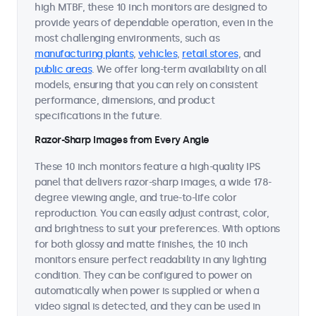
high MTBF, these 10 inch monitors are designed to
provide years of dependable operation, even in the
most challenging environments, such as
manufacturing plants
,
vehicles
,
retail stores
, and
public areas
. We offer long-term availability on all
models, ensuring that you can rely on consistent
performance, dimensions, and product
specifications in the future.
Razor-Sharp Images from Every Angle
These 10 inch monitors feature a high-quality IPS
panel that delivers razor-sharp images, a wide 178-
degree viewing angle, and true-to-life color
reproduction. You can easily adjust contrast, color,
and brightness to suit your preferences. With options
for both glossy and matte finishes, the 10 inch
monitors ensure perfect readability in any lighting
condition. They can be configured to power on
automatically when power is supplied or when a
video signal is detected, and they can be used in