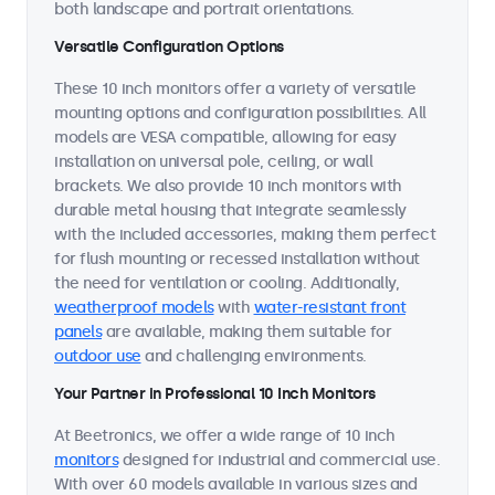
both landscape and portrait orientations.
Versatile Configuration Options
These 10 inch monitors offer a variety of versatile
mounting options and configuration possibilities. All
models are VESA compatible, allowing for easy
installation on universal pole, ceiling, or wall
brackets. We also provide 10 inch monitors with
durable metal housing that integrate seamlessly
with the included accessories, making them perfect
for flush mounting or recessed installation without
the need for ventilation or cooling. Additionally,
weatherproof models
with
water-resistant front
panels
are available, making them suitable for
outdoor use
and challenging environments.
Your Partner in Professional 10 Inch Monitors
At Beetronics, we offer a wide range of 10 inch
monitors
designed for industrial and commercial use.
With over 60 models available in various sizes and