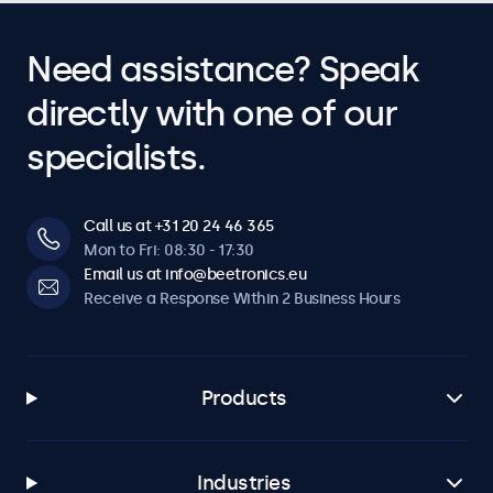
Need assistance? Speak
directly with one of our
specialists.
Call us at +31 20 24 46 365
Mon to Fri: 08:30 - 17:30
Email us at info@beetronics.eu
Receive a Response Within 2 Business Hours
Products
Industries