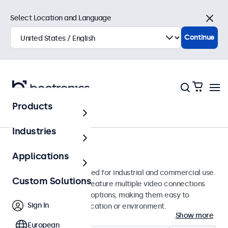
Select Location and Language
Close
Continue
Products
Monitors
Industries
10-Inch Monitors
Applications
10-inch monitors designed for industrial and commercial use.
Custom Solutions
These 10 inch displays feature multiple video connections
and versatile mounting options, making them easy to
Sign In
integrate into any application or environment.
Show more
European