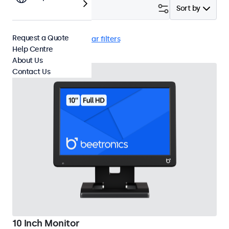
Filter (
3
)
Sort by
Request a Quote
10 Inch Monitors
Clear filters
Help Centre
About Us
Contact Us
10 Inch Monitor