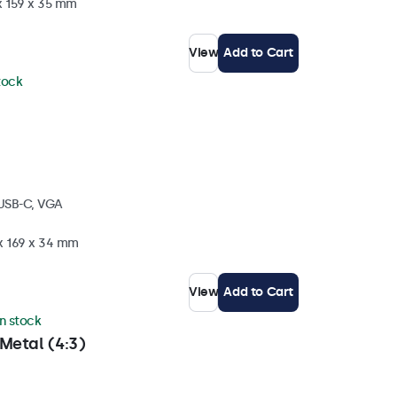
x 159 x 35 mm
View
Add to Cart
stock
 USB-C, VGA
 x 169 x 34 mm
View
Add to Cart
in stock
Metal (4:3)