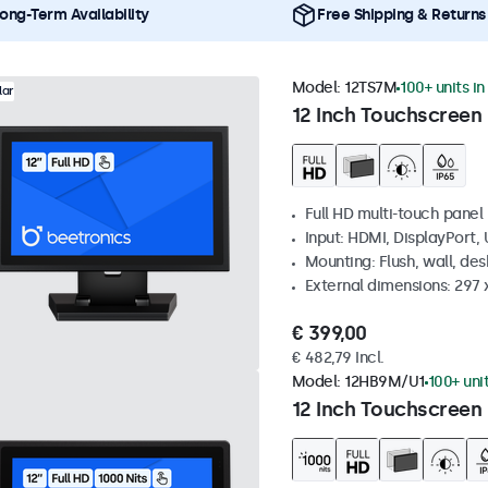
ong-Term Availability
Free Shipping & Returns
Model:
12TS7M
100+ units in
lar
12 Inch Touchscreen
Full HD multi-touch panel
Input: HDMI, DisplayPort,
Mounting: Flush, wall, de
External dimensions: 297
€ 399,00
€ 482,79 Incl.
Model:
12HB9M/U1
100+ uni
12 Inch Touchscreen 