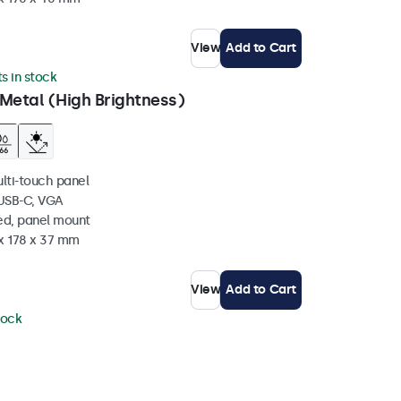
View
Add to Cart
ts in stock
Metal (High Brightness)
ulti-touch panel
 USB-C, VGA
ed, panel mount
 x 178 x 37 mm
View
Add to Cart
tock