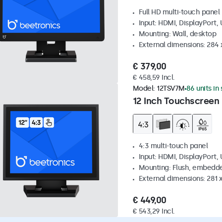
Full HD multi-touch panel
Input: HDMI, DisplayPort,
Mounting: Wall, desktop
External dimensions: 284
€ 379,00
€ 458,59 Incl.
Model:
12TSV7M
86 units in
12 Inch Touchscreen 
4:3 multi-touch panel
Input: HDMI, DisplayPort,
Mounting: Flush, embedde
External dimensions: 281
€ 449,00
€ 543,29 Incl.