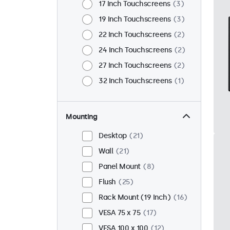
17 Inch Touchscreens
3
19 Inch Touchscreens
3
22 Inch Touchscreens
2
24 Inch Touchscreens
2
27 Inch Touchscreens
2
32 Inch Touchscreens
1
Mounting
Desktop
21
Wall
21
Panel Mount
8
Flush
25
Rack Mount (19 Inch)
16
VESA 75 x 75
17
VESA 100 x 100
12