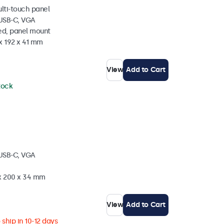
ulti-touch panel
 USB-C, VGA
ed, panel mount
x 192 x 41 mm
View
Add to Cart
stock
 USB-C, VGA
 x 200 x 34 mm
View
Add to Cart
ship in 10-12 days