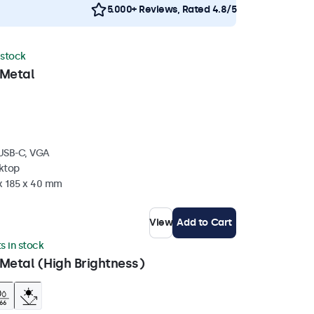
5.000+ Reviews, Rated 4.8/5
 stock
 Metal
 USB-C, VGA
sktop
 x 185 x 40 mm
View
Add to Cart
ts in stock
Metal (High Brightness)