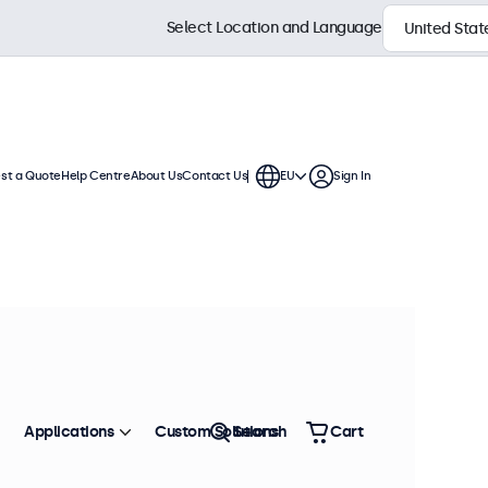
Select Location and Language
st a Quote
Help Centre
About Us
Contact Us
EU
Sign In
ection
s and continuous use. Compatible
n displays offer versatile
environment.
Sort by
Most Popular
Applications
Custom Solutions
Search
Cart