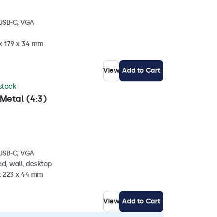
 USB-C, VGA
 x 179 x 34 mm
View
Add to Cart
 stock
Metal (4:3)
 USB-C, VGA
d, wall, desktop
 x 223 x 44 mm
View
Add to Cart