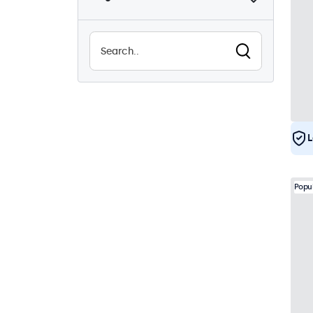
Sunlight-readable
8
Waterproof (IP65)
29
Dustproof (IP65)
29
24/7 Continuous Operation
29
Vandal Resistant
29
EN50155
29
L
e-Mark
29
DNV
28
Popu