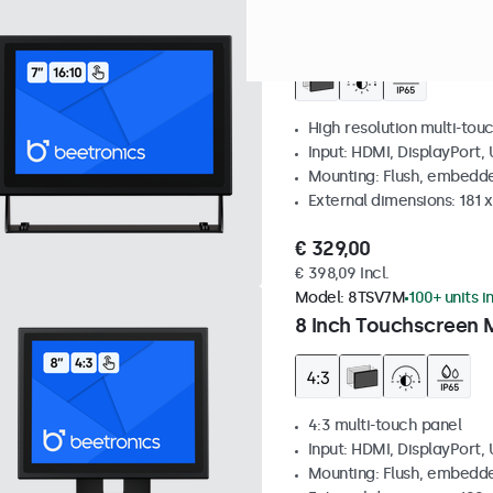
Model:
7TS7M
100+ units in
7 Inch Touchscreen 
High resolution multi-tou
Input: HDMI, DisplayPort,
Mounting: Flush, embedde
External dimensions: 181 
€ 329,00
€ 398,09 Incl.
Model:
8TSV7M
100+ units i
8 Inch Touchscreen M
4:3 multi-touch panel
Input: HDMI, DisplayPort,
Mounting: Flush, embedde