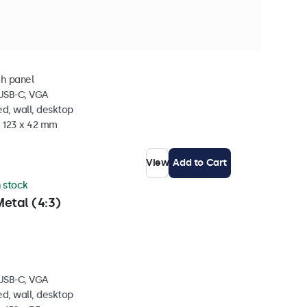
 stock
Metal
ch panel
 USB-C, VGA
d, wall, desktop
x 123 x 42 mm
View
Add to Cart
n stock
etal (4:3)
 USB-C, VGA
d, wall, desktop