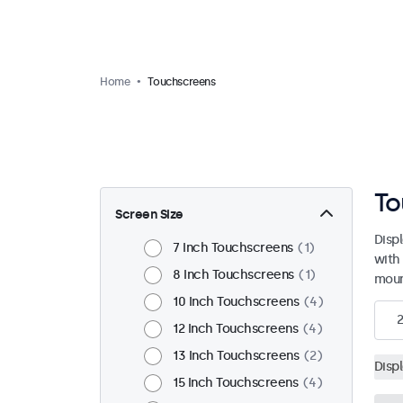
Home
Touchscreens
To
Screen Size
Disp
7 Inch Touchscreens
1
with
8 Inch Touchscreens
1
moun
10 Inch Touchscreens
4
12 Inch Touchscreens
4
13 Inch Touchscreens
2
Disp
15 Inch Touchscreens
4