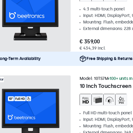
4:3 multi-touch panel
Input: HDMI, DisplayPort,
Mounting: Flush, embedde
External dimensions: 228 
€ 359,00
€ 434,39 Incl.
ong-Term Availability
Free Shipping & Returns
Model:
10TS7M
100+ units i
lar
10 Inch Touchscreen
Full HD multi-touch panel
Input: HDMI, DisplayPort,
Mounting: Flush, embedde
External dimensions: 249