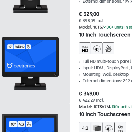
External dimensions: 199 
€ 329,00
€ 398,09 Incl.
Model:
10TS7
100+ units in 
10 Inch Touchscreen
Full HD multi-touch panel
Input: HDMI, DisplayPort,
Mounting: Wall, desktop
External dimensions: 242
€ 349,00
€ 422,29 Incl.
Model:
10TSV7M
100+ units 
10 Inch Touchscreen 