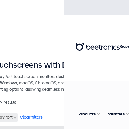
Reque
uchscreens with DisplayPort Conn
layPort touchscreen monitors designed for professional application
 Windows, macOS, ChromeOS, and Linux, these DisplayPort touchscree
ting options, allowing seamless integration into any application or 
29
results
Products
Industries
layPort
Clear filters