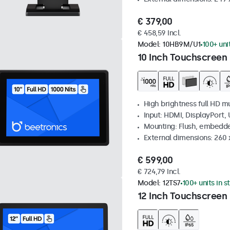
€ 379,00
€ 458,59 Incl.
Model:
10HB9M/U1
100+ uni
10 Inch Touchscreen 
High brightness full HD m
Input: HDMI, DisplayPort,
Mounting: Flush, embedd
External dimensions: 260
€ 599,00
€ 724,79 Incl.
Model:
12TS7
100+ units in s
12 Inch Touchscreen