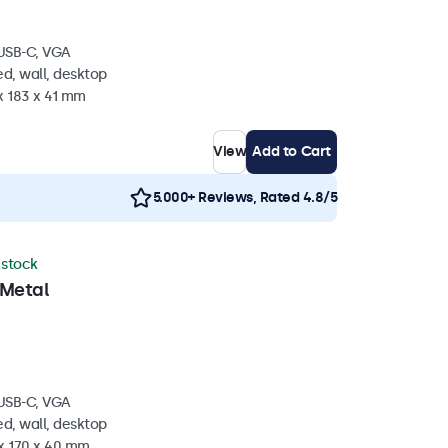
 USB-C, VGA
d, wall, desktop
x 183 x 41 mm
View
Add to Cart
5.000+ Reviews, Rated 4.8/5
n stock
 Metal
 USB-C, VGA
d, wall, desktop
 x 170 x 40 mm