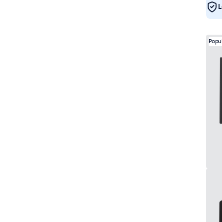
L
Popu