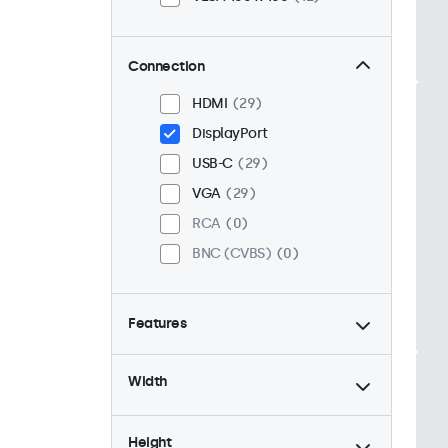
Connection
HDMI
29
DisplayPort
USB-C
29
VGA
29
RCA
0
BNC (CVBS)
0
Features
4:3 / 5:4
6
Width
9-36 Volt
29
Dimmable
29
Height
High Brightness
8