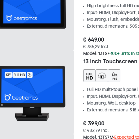
High brightness full HD m
Input: HDMI, DisplayPort,
Mounting: Flush, embedd
External dimensions: 305 
€ 649,00
€ 785,29 Incl.
Model:
13TS7
100+ units in 
13 Inch Touchscreen
Full HD multi-touch panel
Input: HDMI, DisplayPort,
Mounting: Wall, desktop
External dimensions: 318
€ 399,00
€ 482,79 Incl.
Model:
13TS7M
Expected to 