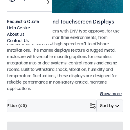
Marine Monitors and Touchscreen Displays
Request a Quote
Help Centre
Monitors and touchscreens with DNV type approval for use
About Us
across a wide range of maritime environments, from
Contact Us
commercial vessels and high-speed craft to offshore
installations. The marine displays feature a rugged metal
enclosure with versatile mounting options for seamless
integration into bridge systems, control rooms and engine
rooms. Built to withstand shock, vibration, humidity and
temperature fluctuations, these displays are designed for
reliable performance in non-safety-critical maritime
applications.
Show more
Filter (
40
)
Sort by