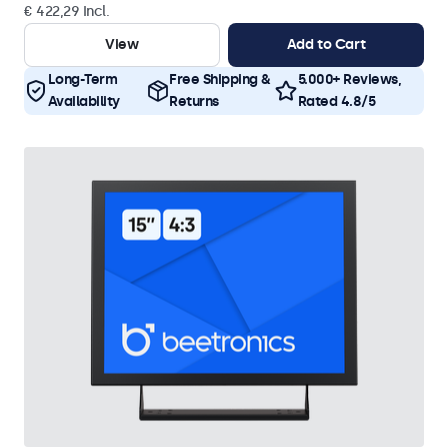
€ 422,29 Incl.
View
Add to Cart
Long-Term
Free Shipping &
5.000+ Reviews,
Availability
Returns
Rated 4.8/5