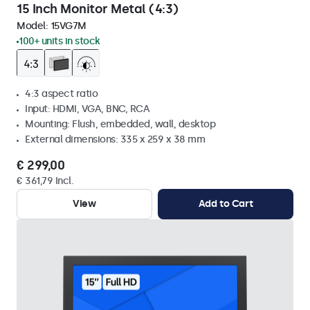
15 Inch Monitor Metal (4:3)
Model:
15VG7M
100+ units in stock
4:3 aspect ratio
Input: HDMI, VGA, BNC, RCA
Mounting: Flush, embedded, wall, desktop
External dimensions: 335 x 259 x 38 mm
€ 299,00
€ 361,79 Incl.
View
Add to Cart