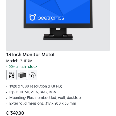
13 Inch Monitor Metal
Model:
13HD7M
100+ units in stock
1920 x 1080 resolution (Full HD)
Input: HDMI, VGA, BNC, RCA
Mounting: Flush, embedded, wall, desktop
External dimensions: 317 x 200 x 35 mm
€ 349,00