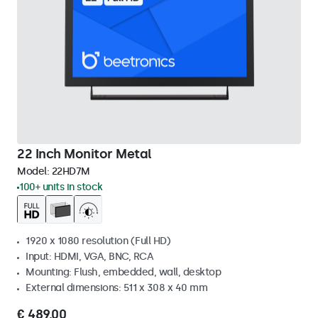
22 Inch Monitor Metal
Model:
22HD7M
100+ units in stock
1920 x 1080 resolution (Full HD)
Input: HDMI, VGA, BNC, RCA
Mounting: Flush, embedded, wall, desktop
External dimensions: 511 x 308 x 40 mm
€ 489,00