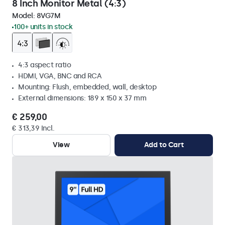
8 Inch Monitor Metal (4:3)
Model:
8VG7M
100+ units in stock
4:3 aspect ratio
HDMI, VGA, BNC and RCA
Mounting: Flush, embedded, wall, desktop
External dimensions: 189 x 150 x 37 mm
€ 259,00
€ 313,39 Incl.
View
Add to Cart