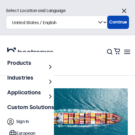
Select Location and Language
Close
Continue
Products
Home
Industries
Applications
Custom Solutions
Sign In
European