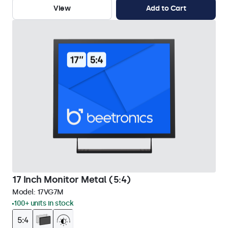
View
Add to Cart
17 Inch Monitor Metal (5:4)
Model:
17VG7M
100+ units in stock