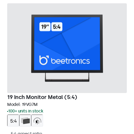
19 Inch Monitor Metal (5:4)
Model:
19VG7M
100+ units in stock
5:4 aspect ratio