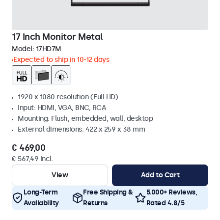
17 Inch Monitor Metal
Model:
17HD7M
Expected to ship in 10-12 days
1920 x 1080 resolution (Full HD)
Input: HDMI, VGA, BNC, RCA
Mounting: Flush, embedded, wall, desktop
External dimensions: 422 x 259 x 38 mm
€ 469,00
€ 567,49 Incl.
View
Add to Cart
Long-Term
Free Shipping &
5.000+ Reviews,
Availability
Returns
Rated 4.8/5