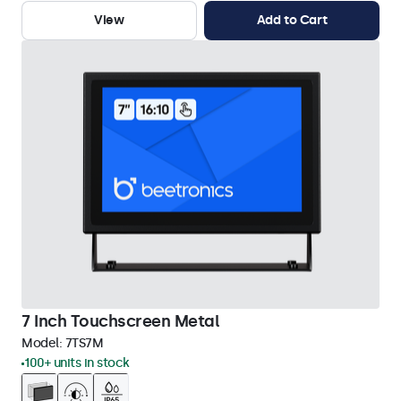
View
Add to Cart
7 Inch Touchscreen Metal
Model:
7TS7M
100+ units in stock