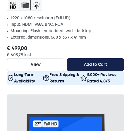
1920 x 1080 resolution (Full HD)
Input: HDMI, VGA, BNC, RCA
Mounting: Flush, embedded, wall, desktop
External dimensions: 560 x 337 x 41 mm
€ 499,00
€ 603,79 Incl.
View
Add to Cart
Long-Term
Free Shipping &
5.000+ Reviews,
Availability
Returns
Rated 4.8/5