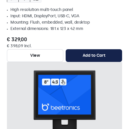
High resolution multi-touch panel
Input: HDMI, DisplayPort, USB-C, VGA
Mounting: Flush, embedded, wall, desktop
External dimensions: 181 x 123 x 42 mm
€ 329,00
€ 398,09 Incl.
View
Add to Cart