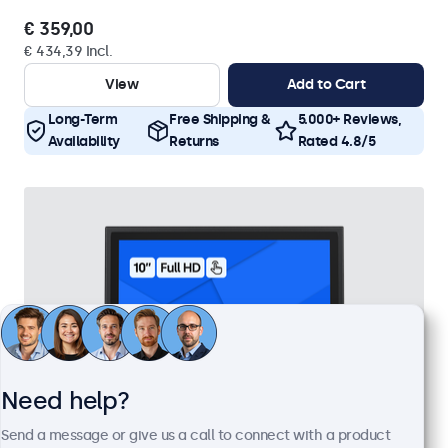
€ 359,00
€ 434,39 Incl.
View
Add to Cart
Long-Term
Free Shipping &
5.000+ Reviews,
Availability
Returns
Rated 4.8/5
Need help?
Send a message or give us a call to connect with a product