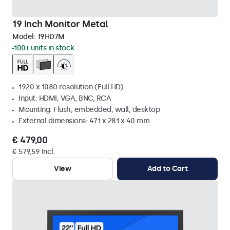
19 Inch Monitor Metal
Model:
19HD7M
100+ units in stock
1920 x 1080 resolution (Full HD)
Input: HDMI, VGA, BNC, RCA
Mounting: Flush, embedded, wall, desktop
External dimensions: 471 x 281 x 40 mm
€ 479,00
€ 579,59 Incl.
View
Add to Cart