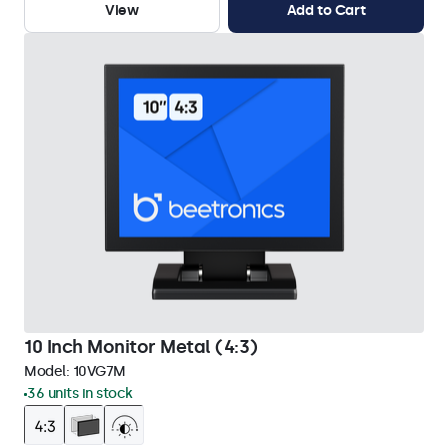
View
Add to Cart
10 Inch Monitor Metal (4:3)
Model:
10VG7M
36 units in stock