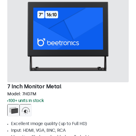
7 Inch Monitor Metal
Model:
7HD7M
100+ units in stock
Excellent image quality (up to Full HD)
Input: HDMI, VGA, BNC, RCA