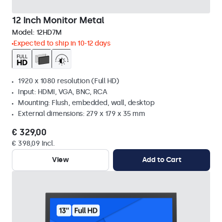
12 Inch Monitor Metal
Model:
12HD7M
Expected to ship in 10-12 days
1920 x 1080 resolution (Full HD)
Input: HDMI, VGA, BNC, RCA
Mounting: Flush, embedded, wall, desktop
External dimensions: 279 x 179 x 35 mm
€ 329,00
€ 398,09 Incl.
View
Add to Cart