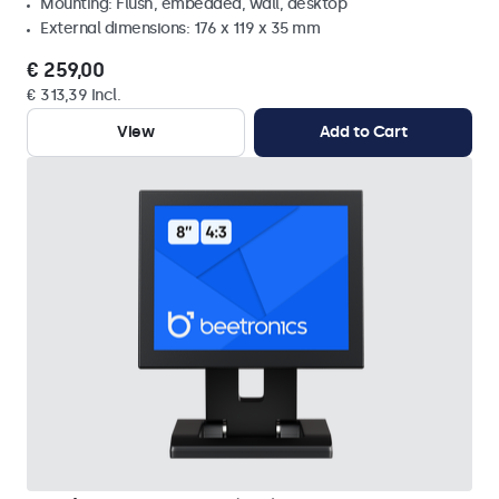
Mounting: Flush, embedded, wall, desktop
External dimensions: 176 x 119 x 35 mm
€ 259,00
€ 313,39 Incl.
View
Add to Cart