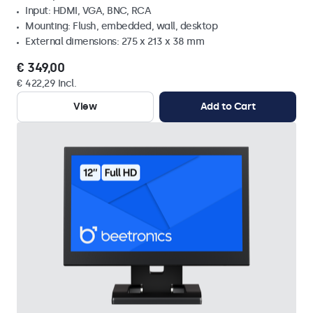
Input: HDMI, VGA, BNC, RCA
Mounting: Flush, embedded, wall, desktop
External dimensions: 275 x 213 x 38 mm
€ 349,00
€ 422,29 Incl.
View
Add to Cart