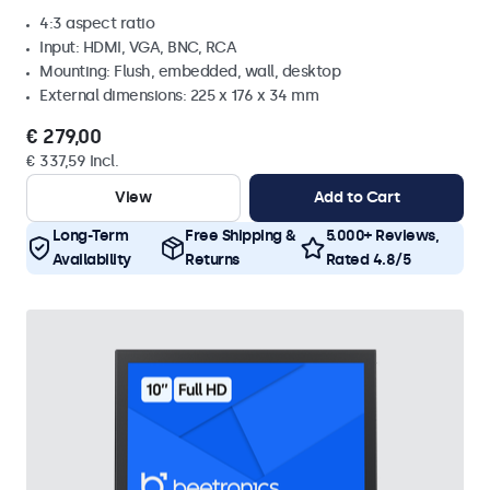
4:3 aspect ratio
Input: HDMI, VGA, BNC, RCA
Mounting: Flush, embedded, wall, desktop
External dimensions: 225 x 176 x 34 mm
€ 279,00
€ 337,59 Incl.
View
Add to Cart
Long-Term
Free Shipping &
5.000+ Reviews,
Availability
Returns
Rated 4.8/5