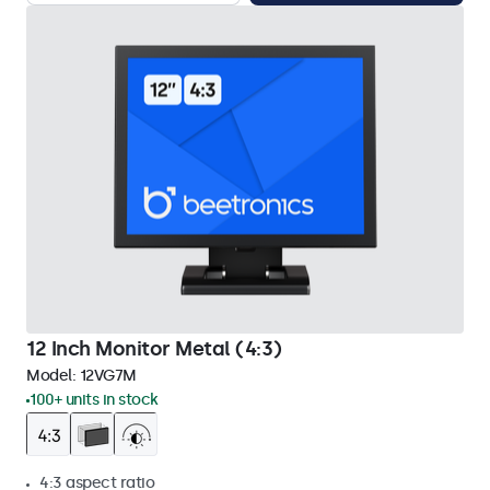
12 Inch Monitor Metal (4:3)
Model:
12VG7M
100+ units in stock
4:3 aspect ratio