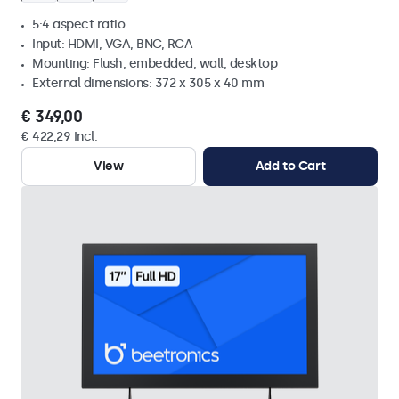
5:4 aspect ratio
Input: HDMI, VGA, BNC, RCA
Mounting: Flush, embedded, wall, desktop
External dimensions: 372 x 305 x 40 mm
€ 349,00
€ 422,29 Incl.
View
Add to Cart