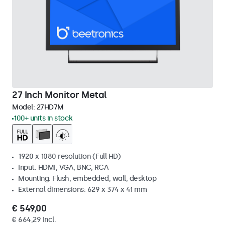
27 Inch Monitor Metal
Model:
27HD7M
100+ units in stock
1920 x 1080 resolution (Full HD)
Input: HDMI, VGA, BNC, RCA
Mounting: Flush, embedded, wall, desktop
External dimensions: 629 x 374 x 41 mm
€ 549,00
€ 664,29 Incl.