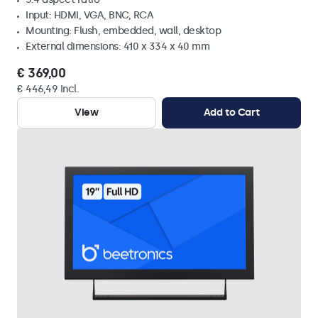
Input: HDMI, VGA, BNC, RCA
Mounting: Flush, embedded, wall, desktop
External dimensions: 410 x 334 x 40 mm
€ 369,00
€ 446,49 Incl.
View
Add to Cart