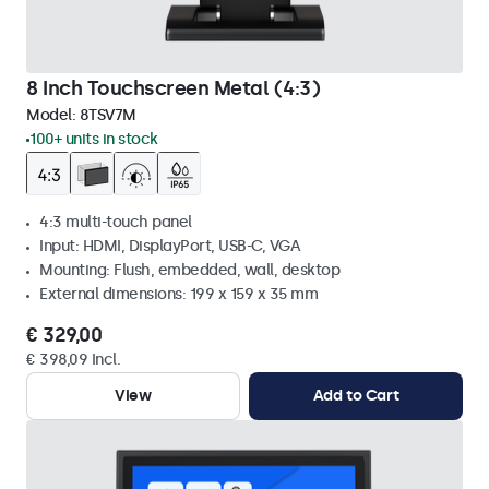
8 Inch Touchscreen Metal (4:3)
Model:
8TSV7M
100+ units in stock
4:3 multi-touch panel
Input: HDMI, DisplayPort, USB-C, VGA
Mounting: Flush, embedded, wall, desktop
External dimensions: 199 x 159 x 35 mm
€ 329,00
€ 398,09 Incl.
View
Add to Cart