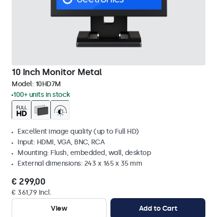
10 Inch Monitor Metal
Model:
10HD7M
100+ units in stock
Excellent image quality (up to Full HD)
Input: HDMI, VGA, BNC, RCA
Mounting: Flush, embedded, wall, desktop
External dimensions: 243 x 165 x 35 mm
€ 299,00
€ 361,79 Incl.
View
Add to Cart