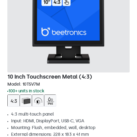
10 Inch Touchscreen Metal (4:3)
Model:
10TSV7M
100+ units in stock
4:3 multi-touch panel
Input: HDMI, DisplayPort, USB-C, VGA
Mounting: Flush, embedded, wall, desktop
External dimensions: 228 x 183 x 41 mm