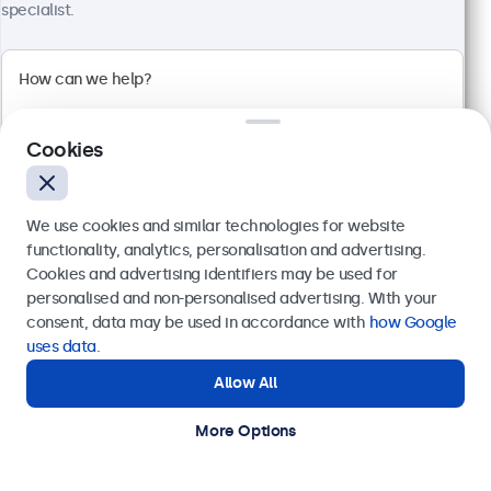
specialist.
10 Inch Touchscreen Metal
Model:
10TS7M
100+ units in stock
Cookies
Full HD multi-touch panel
Input: HDMI, DisplayPort, USB-C, VGA
We use cookies and similar technologies for website
Mounting: Flush, embedded, wall, desktop
functionality, analytics, personalisation and advertising.
External dimensions: 249 x 170 x 40 mm
Cookies and advertising identifiers may be used for
Send
personalised and non-personalised advertising. With your
€ 379,00
consent, data may be used in accordance with
how Google
€ 458,59 Incl.
Or call us at
+31 20 24 46 365
uses data
.
View
Add to Cart
Allow All
Need help?
Get in touch with our experts.
More Options