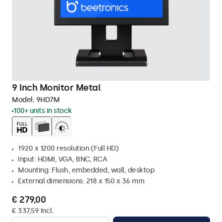
9 Inch Monitor Metal
Model:
9HD7M
100+ units in stock
1920 x 1200 resolution (Full HD)
Input: HDMI, VGA, BNC, RCA
Mounting: Flush, embedded, wall, desktop
External dimensions: 218 x 150 x 36 mm
€ 279,00
€ 337,59 Incl.