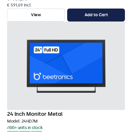
€ 591,69 Incl.
View
Add to Cart
24 Inch Monitor Metal
Model:
24HD7M
100+ units in stock