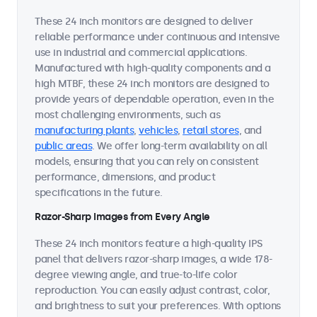
These 24 inch monitors are designed to deliver
reliable performance under continuous and intensive
use in industrial and commercial applications.
Manufactured with high-quality components and a
high MTBF, these 24 inch monitors are designed to
provide years of dependable operation, even in the
most challenging environments, such as
manufacturing plants
,
vehicles
,
retail stores
, and
public areas
. We offer long-term availability on all
models, ensuring that you can rely on consistent
performance, dimensions, and product
specifications in the future.
Razor-Sharp Images from Every Angle
These 24 inch monitors feature a high-quality IPS
panel that delivers razor-sharp images, a wide 178-
degree viewing angle, and true-to-life color
reproduction. You can easily adjust contrast, color,
and brightness to suit your preferences. With options