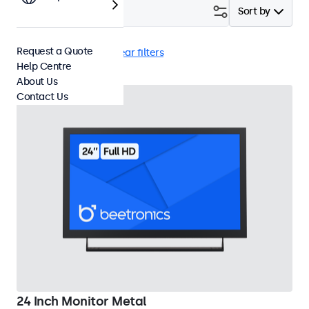
Filter (
1
)
Sort by
Request a Quote
24 Inch Monitors
Clear filters
Help Centre
About Us
Contact Us
24 Inch Monitor Metal