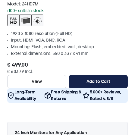
Model:
24HD7M
100+ units in stock
1920 x 1080 resolution (Full HD)
Input: HDMI, VGA, BNC, RCA
Mounting: Flush, embedded, wall, desktop
External dimensions: 560 x 337 x 41 mm
€ 499,00
€ 603,79 Incl.
View
Add to Cart
Long-Term
Free Shipping &
5.000+ Reviews,
Availability
Returns
Rated 4.8/5
24 Inch Monitors for Any Application