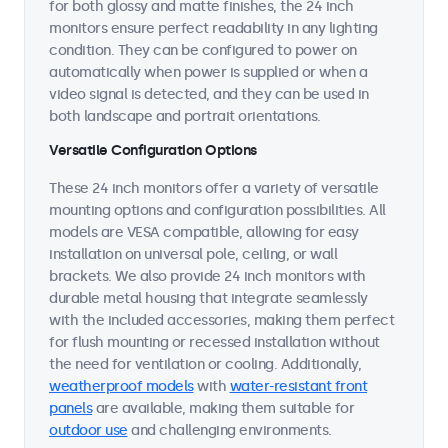
for both glossy and matte finishes, the 24 inch
monitors ensure perfect readability in any lighting
condition. They can be configured to power on
automatically when power is supplied or when a
video signal is detected, and they can be used in
both landscape and portrait orientations.
Versatile Configuration Options
These 24 inch monitors offer a variety of versatile
mounting options and configuration possibilities. All
models are VESA compatible, allowing for easy
installation on universal pole, ceiling, or wall
brackets. We also provide 24 inch monitors with
durable metal housing that integrate seamlessly
with the included accessories, making them perfect
for flush mounting or recessed installation without
the need for ventilation or cooling. Additionally,
weatherproof models
with
water-resistant front
panels
are available, making them suitable for
outdoor use
and challenging environments.