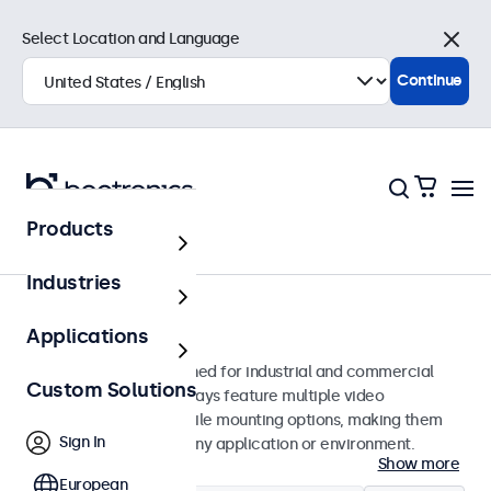
Select Location and Language
Close
Continue
Products
Monitors
Industries
24-Inch Monitors
Applications
24-inch monitors designed for industrial and commercial
Custom Solutions
use. These 24 inch displays feature multiple video
connections and versatile mounting options, making them
Sign In
easy to integrate into any application or environment.
Show more
European