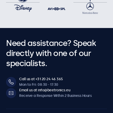
Need assistance? Speak
directly with one of our
specialists.
Call us at +31 20 24 46 365
Mon to Fri: 08:30 - 17:30
Email us at info@beetronics.eu
Receive a Response Within 2 Business Hours