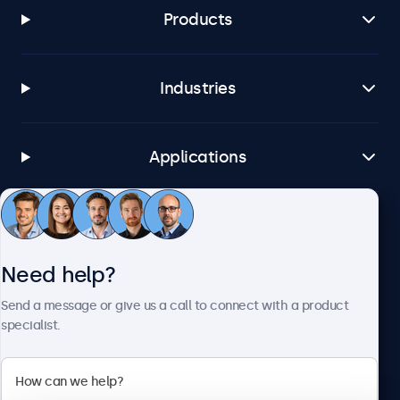
Products
Industries
Applications
Customer Service
Need help?
About Beetronics
Send a message or give us a call to connect with a product
specialist.
Beetronics