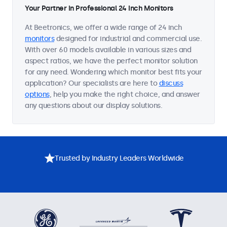
Your Partner in Professional 24 Inch Monitors
At Beetronics, we offer a wide range of 24 inch
monitors
designed for industrial and commercial use.
With over 60 models available in various sizes and
aspect ratios, we have the perfect monitor solution
for any need. Wondering which monitor best fits your
application? Our specialists are here to
discuss
options
, help you make the right choice, and answer
any questions about our display solutions.
Trusted by Industry Leaders Worldwide