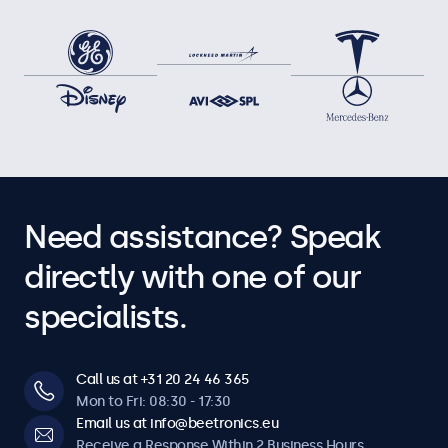
Need assistance? Speak
directly with one of our
specialists.
Call us at +31 20 24 46 365
Mon to Fri: 08:30 - 17:30
Email us at info@beetronics.eu
Receive a Response Within 2 Business Hours