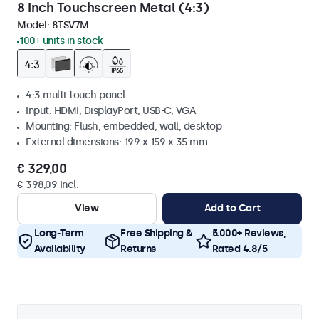
8 Inch Touchscreen Metal (4:3)
Model:
8TSV7M
100+ units in stock
4:3 multi-touch panel
Input: HDMI, DisplayPort, USB-C, VGA
Mounting: Flush, embedded, wall, desktop
External dimensions: 199 x 159 x 35 mm
€ 329,00
€ 398,09 Incl.
View
Add to Cart
Long-Term
Free Shipping &
5.000+ Reviews,
Availability
Returns
Rated 4.8/5