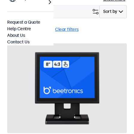
Filter (
1
)
Sort by
Request a Quote
Help Centre
8 Inch Touchscreens
Clear filters
About Us
Contact Us