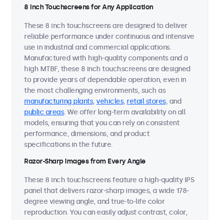
8 Inch Touchscreens for Any Application
These 8 inch touchscreens are designed to deliver
reliable performance under continuous and intensive
use in industrial and commercial applications.
Manufactured with high-quality components and a
high MTBF, these 8 inch touchscreens are designed
to provide years of dependable operation, even in
the most challenging environments, such as
manufacturing plants
,
vehicles
,
retail stores
, and
public areas
. We offer long-term availability on all
models, ensuring that you can rely on consistent
performance, dimensions, and product
specifications in the future.
Razor-Sharp Images from Every Angle
These 8 inch touchscreens feature a high-quality IPS
panel that delivers razor-sharp images, a wide 178-
degree viewing angle, and true-to-life color
reproduction. You can easily adjust contrast, color,