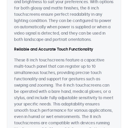
and brightness to suit your preferences. With options
for both glossy and matte finishes, the 8 inch
touchscreens ensure perfect readability in any
lighting condition. They can be configured to power
on automatically when power is supplied or when a
video signal is detected, and they can be used in
both landscape and portrait orientations.
Reliable and Accurate Touch Functionality
These 8 inch touchscreens feature a capacitive
multi-touch panel that can register up to 10
simultaneous touches, providing precise touch
functionality and support for gestures such as
swiping and zooming. The 8 inch touchscreens can
be operated with a bare hand, medical gloves, or a
stylus, and include fully adjustable sensitivity to meet
your specific needs. This adaptability ensures
smooth touch performance for various applications,
even in humid or wet environments. The 8 inch
touchscreens are compatible with devices running