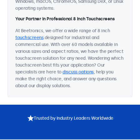
Windows, macOS, ChromeOS, Samsung DeX, or Linux
operating systems.
Your Partner in Professional 8 Inch Touchscreens
At Beetronics, we offer a wide range of 8 inch
touchscreens
designed for industrial and
commercial use. With over 60 models available in
various sizes and aspect ratios, we have the perfect
touchscreen solution for any need. Wondering which
touchscreen best fits your application? Our
specialists are here to
discuss options
, help you
make the right choice, and answer any questions
about our display solutions.
Trusted by Industry Leaders Worldwide