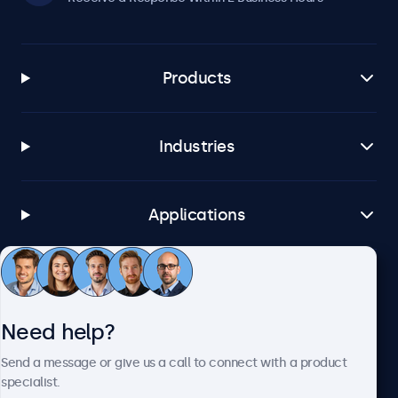
Products
Industries
Applications
Customer Service
Need help?
About Beetronics
Send a message or give us a call to connect with a product
specialist.