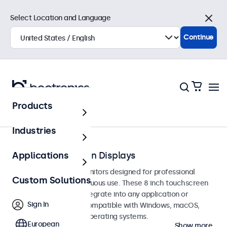
Select Location and Language
Close
Continue
Products
Touchscreens
Industries
8-Inch Touchscreen Displays
Applications
8-inch touchscreen monitors designed for professional
Custom Solutions
applications and continuous use. These 8 inch touchscreen
displays are easy to integrate into any application or
Sign In
environment and are compatible with Windows, macOS,
ChromeOS, and Linux operating systems.
European
Show more