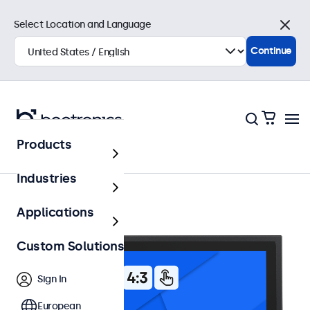
Select Location and Language
Close
Continue
Products
12 Inch Touchscreens
Industries
Applications
Custom Solutions
Sign In
European