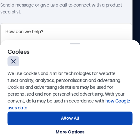
About Beetronics
Send a message or give us a call to connect with a product
Connectivity
specialist.
HDMI
1x
Beetronics
DisplayPort
1x
Cookies
Bloemstraat 28, 1016LC Amsterdam, Netherlands
VGA
4.8/5 Rated by 5000+ Businesses
1x
We use cookies and similar technologies for website
Europe
USB-C
functionality, analytics, personalisation and advertising.
Cookies and advertising identifiers may be used for
1x Video, Audio, Touch
Send
personalised and non-personalised advertising. With your
USB-A
consent, data may be used in accordance with
how Google
Via USB-C to USB-A adapter. This only activates the touch
Or call us at
+31 20 24 46 365
uses data
.
functionality and should be combined with HDMI, the
Allow All
Need help?
DisplayPort, or VGA for image display.
Get in touch with our experts.
AUX Output (3.5 mm)
More Options
© 2026 Beetronics
1x