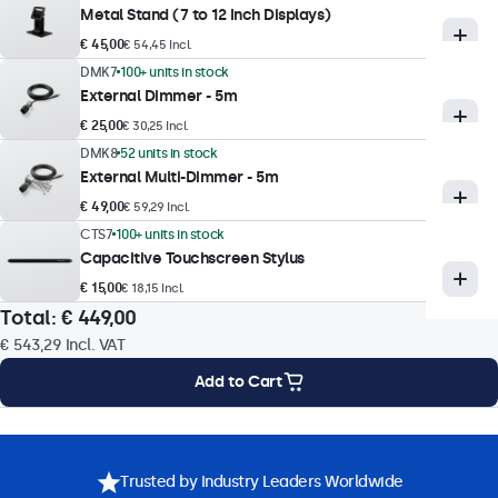
Metal Stand (7 to 12 Inch Displays)
Response Time
€ 45,00
€ 54,45 Incl.
10 ms
DMK7
100+ units in stock
Supported Resolutions
External Dimmer - 5m
1920 x 1080 (max), 640 x 480 (min)
€ 25,00
€ 30,25 Incl.
DMK8
52 units in stock
External Multi-Dimmer - 5m
Touch Technology
€ 49,00
€ 59,29 Incl.
Touch Technology
CTS7
100+ units in stock
Capacitive Touchscreen Stylus
Capacitive (PCAP)
€ 15,00
€ 18,15 Incl.
Touch Points
Total:
€ 449,00
10-Point (Multi-Touch)
€ 543,29
Incl. VAT
Touch Interface
Add to Cart
USB HID-Compliant
Touch Control
Mounting Options
Specifications
Downloads
Accessories
Stylus, Hand, Glove
Trusted by Industry Leaders Worldwide