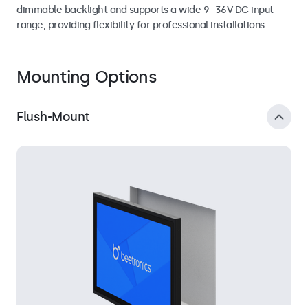
dimmable backlight and supports a wide 9–36V DC input
range, providing flexibility for professional installations.
Mounting Options
Flush-Mount