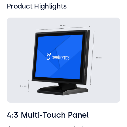
Product Highlights
4:3 Multi-Touch Panel