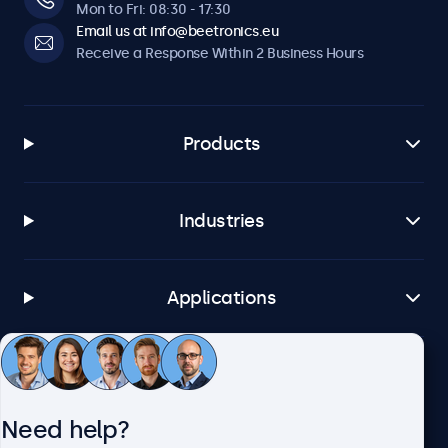
optional dimmer.
Mon to Fri: 08:30 - 17:30
Email us at info@beetronics.eu
Receive a Response Within 2 Business Hours
Software & Compatibility
Windows
Windows 8, 10, 11
Products
Windows Embedded
Windows Embedded 8 Industry, 8.1 Industry, IoT Enterprise
Industries
macOS
Tahoe, Sequoia, Sonoma
Linux
Applications
All Linux Distributions
Brightsign
All BrightsignOS Versions
Customer Service
Samsung DeX
Need help?
All Samsung DeX Versions