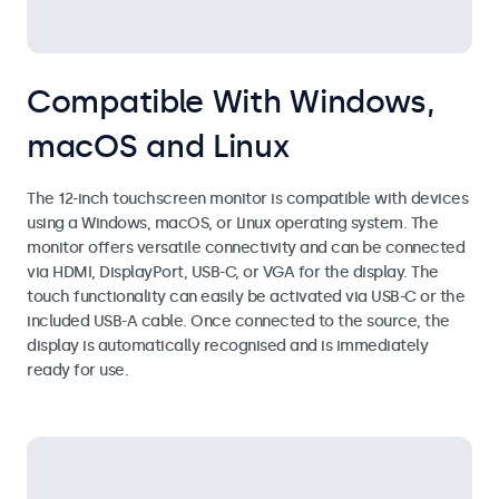
Compatible With Windows,
macOS and Linux
The 12-inch touchscreen monitor is compatible with devices
using a Windows, macOS, or Linux operating system. The
monitor offers versatile connectivity and can be connected
via HDMI, DisplayPort, USB-C, or VGA for the display. The
touch functionality can easily be activated via USB-C or the
included USB-A cable. Once connected to the source, the
display is automatically recognised and is immediately
ready for use.