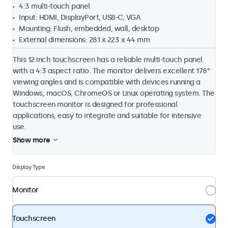
4:3 multi-touch panel
Input: HDMI, DisplayPort, USB-C, VGA
Mounting: Flush, embedded, wall, desktop
External dimensions: 281 x 223 x 44 mm
This 12 inch touchscreen has a reliable multi-touch panel
with a 4:3 aspect ratio. The monitor delivers excellent 178°
viewing angles and is compatible with devices running a
Windows, macOS, ChromeOS or Linux operating system. The
touchscreen monitor is designed for professional
applications, easy to integrate and suitable for intensive
use.
Show more
Display Type
Monitor
Touchscreen