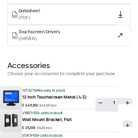
LED
Datasheet
Surface
(PDF)
Tempered glas
Touchscreen Drivers
Supported Orientation
(DRIVER)
Landscape, Portrait, Face-up
Display Performance
Accessories
Maximum Brightness
Choose your accessories to complete your purchase.
350 nits (typical)
Minimum Brightness
12TSV7M
86 units in stock
12 Inch Touchscreen Metal (4:3)
1 nit
€ 449,00
€ 543,29 Incl.
Contrast
VWB7
100+ units in stock
800:1
Wall Mount Bracket, Flat
Viewing Angle
€ 25,00
€ 30,25 Incl.
178° Horizontal, 178° Vertical
VDK5
100+ units in stock