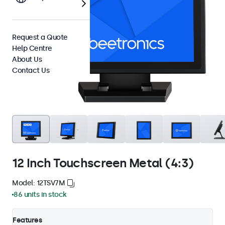
Request a Quote
Help Centre
About Us
Contact Us
12 Inch Touchscreen Metal (4:3)
Model: 12TSV7M
86 units in stock
Features