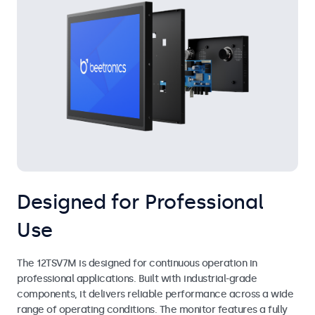
Designed for Professional
Use
The 12TSV7M is designed for continuous operation in
professional applications. Built with industrial-grade
components, it delivers reliable performance across a wide
range of operating conditions. The monitor features a fully