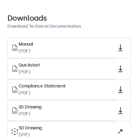
Quickstart
Download PDF
Downloads
Download Technical Documentation
Display Architecture
Aspect Ratio
Manual
(PDF)
4:3
Native Resolution
Quickstart
1024 x 768
(PDF)
Pixels Per Inch
Compliance Statement
83 PPI
(PDF)
Diagonal Size
12.1 Inches (307 mm)
2D Drawing
(PDF)
Panel Type
IPS-LCD
3D Drawing
(STP)
Backlight