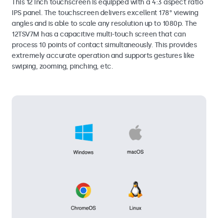
This 12 inch touchscreen is equipped with a 4:3 aspect ratio
IPS panel. The touchscreen delivers excellent 178° viewing
angles and is able to scale any resolution up to 1080p. The
12TSV7M has a capacitive multi-touch screen that can
process 10 points of contact simultaneously. This provides
extremely accurate operation and supports gestures like
swiping, zooming, pinching, etc.