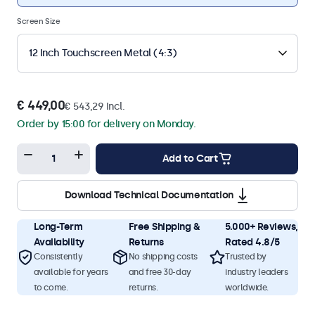
Screen Size
12 Inch Touchscreen Metal (4:3)
€ 449,00
€ 543,29 Incl.
Order by 15:00 for delivery on Monday.
Add to Cart
Download Technical Documentation
Long-Term
Free Shipping &
5.000+ Reviews,
Availability
Returns
Rated 4.8/5
Consistently
No shipping costs
Trusted by
available for years
and free 30-day
industry leaders
to come.
returns.
worldwide.