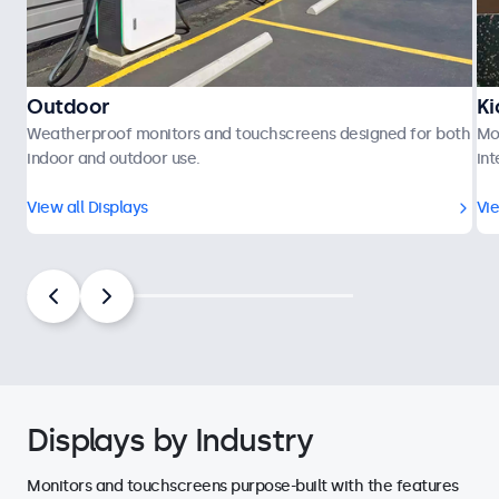
Outdoor
Ki
Weatherproof monitors and touchscreens designed for both
Mo
indoor and outdoor use.
int
View all Displays
Vie
Displays by Industry
Monitors and touchscreens purpose-built with the features