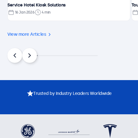
Service Hotel Kiosk Solutions
Tou
16 Jan 2026
4 min
View more Articles
Trusted by Industry Leaders Worldwide