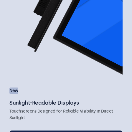
New
Sunlight-Readable Displays
Touchscreens Designed for Reliable Visibility in Direct
Sunlight