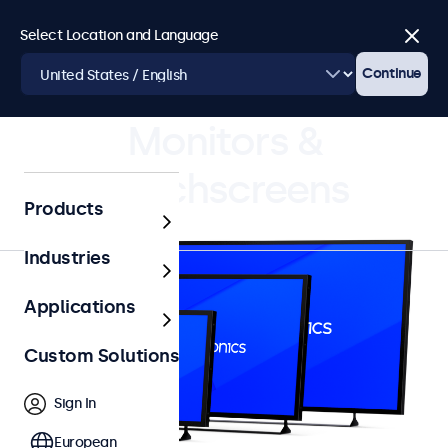
Select Location and Language
Close
Continue
4.8/5 Rated by 5000+ Businesses
Monitors &
Touchscreens
Products
Industries
Applications
Custom Solutions
Sign In
European