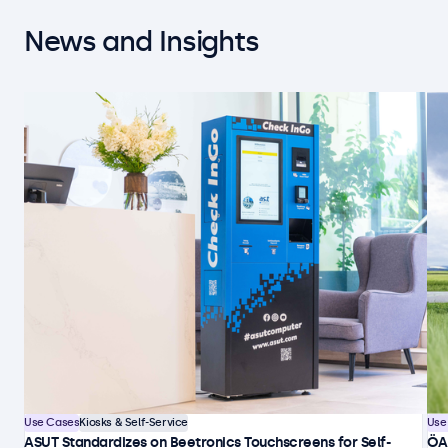
News and Insights
Use Cases
Kiosks & Self-Service
Use
ASUT Standardizes on Beetronics Touchscreens for Self-
ÖA