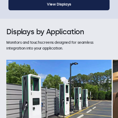
View Displays
Displays by Application
Monitors and touchscreens designed for seamless
integration into your application.