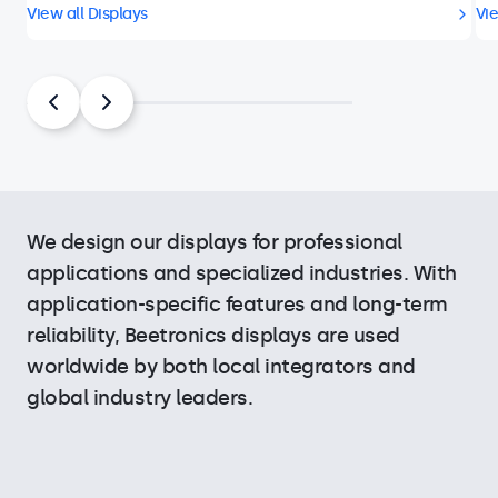
View all Displays
Vie
We design our displays for professional
applications and specialized industries. With
application-specific features and long-term
reliability, Beetronics displays are used
worldwide by both local integrators and
global industry leaders.