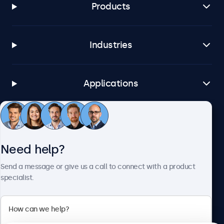
Products
Industries
Applications
Customer Service
Need help?
About Beetronics
Send a message or give us a call to connect with a product
specialist.
Beetronics