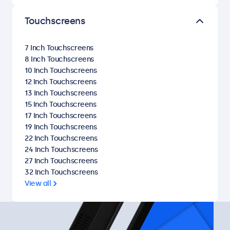
Touchscreens
7 Inch Touchscreens
8 Inch Touchscreens
10 Inch Touchscreens
12 Inch Touchscreens
13 Inch Touchscreens
15 Inch Touchscreens
17 Inch Touchscreens
19 Inch Touchscreens
22 Inch Touchscreens
24 Inch Touchscreens
27 Inch Touchscreens
32 Inch Touchscreens
View all