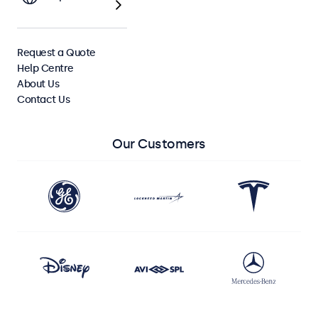
View All Monitors
Request a Quote
View All Touchscreens
Help Centre
About Us
Contact Us
Our Customers