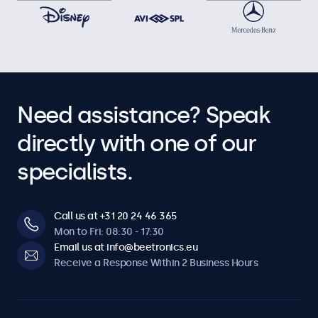
Need assistance? Speak
directly with one of our
specialists.
Call us at +31 20 24 46 365
Mon to Fri: 08:30 - 17:30
Email us at info@beetronics.eu
Receive a Response Within 2 Business Hours