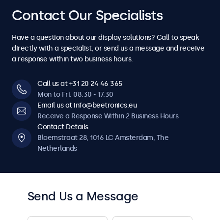
4
4
7
7
7
7
7
Contact Our Specialists
6
6
6
6
6
6
6
5
5
8
8
8
8
8
Have a question about our display solutions? Call to speak
7
7
7
7
7
7
7
directly with a specialist, or send us a message and receive
6
6
a response within two business hours.
9
9
9
9
9
8
8
8
8
8
8
8
7
7
Call us at +31 20 24 46 365
0
0
0
0
0
Mon to Fri: 08:30 - 17:30
9
9
9
9
9
9
9
Email us at info@beetronics.eu
8
8
Receive a Response Within 2 Business Hours
0
0
0
0
0
0
0
Contact Details
9
9
Bloemstraat 28, 1016 LC Amsterdam, The
Netherlands
0
0
Send Us a Message