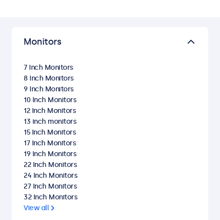
Monitors
7 Inch Monitors
8 Inch Monitors
9 Inch Monitors
10 Inch Monitors
12 Inch Monitors
13 inch monitors
15 Inch Monitors
17 Inch Monitors
19 Inch Monitors
22 Inch Monitors
24 Inch Monitors
27 Inch Monitors
32 Inch Monitors
View all