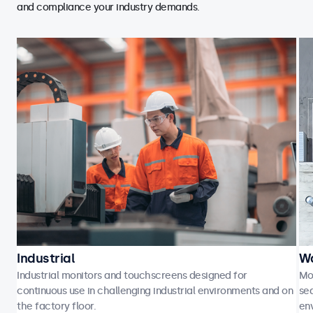
and compliance your industry demands.
Industrial
Wa
Industrial monitors and touchscreens designed for
Mo
continuous use in challenging industrial environments and on
sea
the factory floor.
en