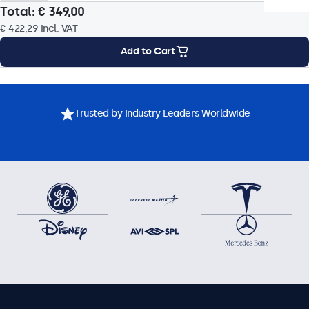
Total:
€ 349,00
Colour Encoding System
€ 422,29
Incl. VAT
PAL/NTSC/SECAM
Add to Cart
Operational Features
Mounting Options
Specifications
Downloads
Accessories
Audio
Trusted by Industry Leaders Worldwide
Dual Integrated Speakers
USB Media Player
Built-in USB media player with auto-play on power-up and
continuous loop playback. Supports common video formats
such as: MP4, AVI, MKV, MOV, MPG.
Key-Lock
The control buttons can be blocked.
Auto-On
Automatically powers on when it receives current or a
signal.
Dimmable