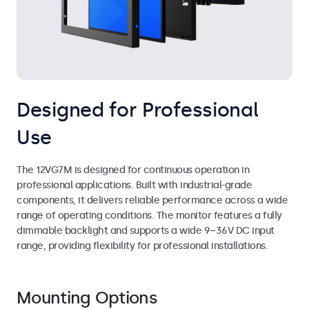
Designed for Professional
Use
The 12VG7M is designed for continuous operation in
professional applications. Built with industrial-grade
components, it delivers reliable performance across a wide
range of operating conditions. The monitor features a fully
dimmable backlight and supports a wide 9–36V DC input
range, providing flexibility for professional installations.
Mounting Options