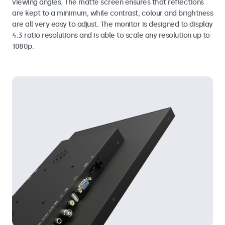
viewing angles. The matte screen ensures that reflections
are kept to a minimum, while contrast, colour and brightness
are all very easy to adjust. The monitor is designed to display
4:3 ratio resolutions and is able to scale any resolution up to
1080p.