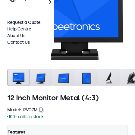
Request a Quote
Help Centre
About Us
Contact Us
12 Inch Monitor Metal (4:3)
Model: 12VG7M
100+ units in stock
Features