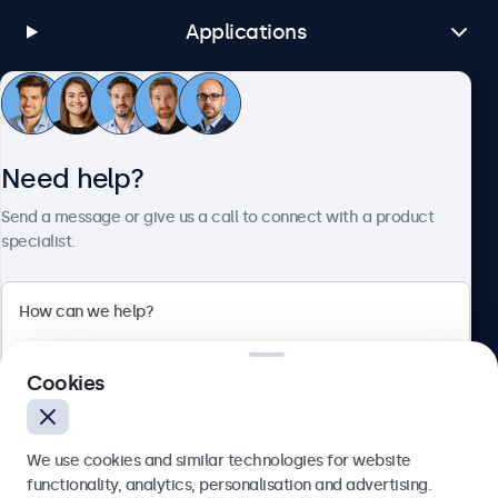
USB-A
Applications
1x Integrated USB Media Player
AUX Input (3.5mm)
1x
Customer Service
AUX Output (3.5 mm)
Need help?
1x
About Beetronics
Send a message or give us a call to connect with a product
Mechanical
specialist.
Dimensions (Without Stand)
275 x 213 x 38 mm
Beetronics
Image Size
Cookies
247 x 186 mm
Bloemstraat 28, 1016LC Amsterdam, Netherlands
Weight
4.8/5 Rated by 5000+ Businesses
1800 Grams (2200 Grams With Stand)
We use cookies and similar technologies for website
Europe
functionality, analytics, personalisation and advertising.
Colour