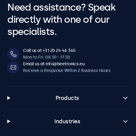
Need assistance? Speak
Adjustable backlight brightness via remote control or
optional dimmer.
directly with one of our
Mirroring
specialists.
Teleprompter compatible. Image can be horizontally and
vertically mirrored.
Call us at +31 20 24 46 365
Connectivity
Mon to Fri: 08:30 - 17:30
Email us at info@beetronics.eu
HDMI
Receive a Response Within 2 Business Hours
1x
VGA
1x
Products
BNC (CVBS)
1x
Industries
RCA Video
1x