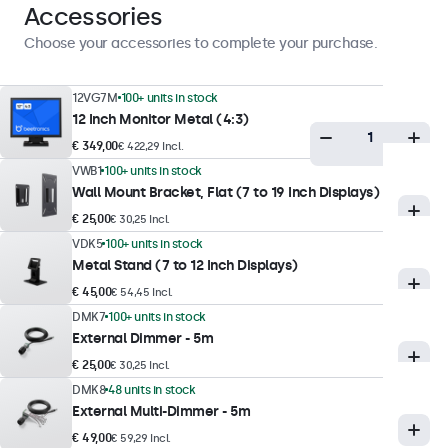
Landscape, Portrait, Face-up
Accessories
Choose your accessories to complete your purchase.
Display Performance
12VG7M
100+ units in stock
Maximum Brightness
12 Inch Monitor Metal (4:3)
350 nits (typical)
€ 349,00
€ 422,29 Incl.
Minimum Brightness
VWB1
100+ units in stock
1 nit
Wall Mount Bracket, Flat (7 to 19 Inch Displays)
€ 25,00
€ 30,25 Incl.
Contrast
VDK5
100+ units in stock
800:1
Metal Stand (7 to 12 Inch Displays)
Viewing Angle
€ 45,00
€ 54,45 Incl.
178° Horizontal, 178° Vertical
DMK7
100+ units in stock
External Dimmer - 5m
Response Time
€ 25,00
€ 30,25 Incl.
10 ms
DMK8
48 units in stock
Supported Resolutions
External Multi-Dimmer - 5m
1920 x 1080 (max), 640 x 480 (min)
€ 49,00
€ 59,29 Incl.