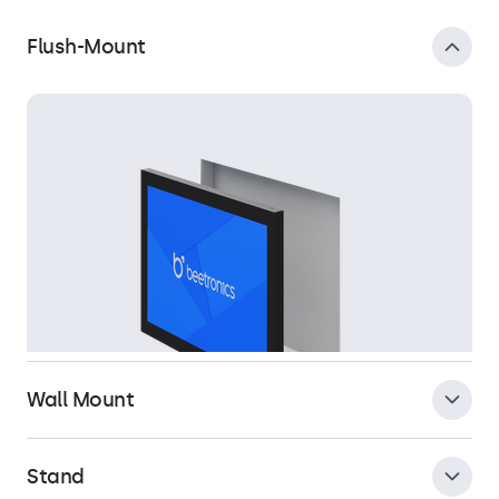
Flush-Mount
Wall Mount
Stand