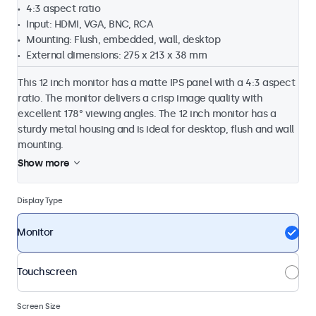
4:3 aspect ratio
Input: HDMI, VGA, BNC, RCA
Mounting: Flush, embedded, wall, desktop
External dimensions: 275 x 213 x 38 mm
This 12 inch monitor has a matte IPS panel with a 4:3 aspect
ratio. The monitor delivers a crisp image quality with
excellent 178° viewing angles. The 12 inch monitor has a
sturdy metal housing and is ideal for desktop, flush and wall
mounting.
Show more
Display Type
Monitor
Touchscreen
Screen Size