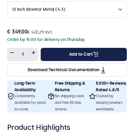
12 Inch Monitor Metal (4:3)
€ 349,00
€ 422,29 Incl.
Order by 15:00 for delivery on Thursday.
Add to Cart
Download Technical Documentation
Long-Term
Free Shipping &
5.000+ Reviews,
Availability
Returns
Rated 4.8/5
Consistently
No shipping costs
Trusted by
available for years
and free 30-day
industry leaders
to come.
returns.
worldwide.
Product Highlights