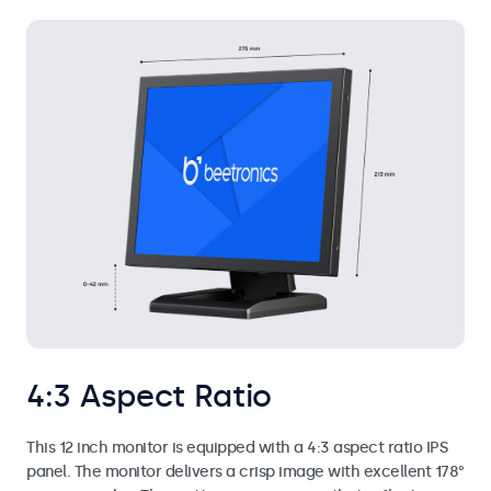
4:3 Aspect Ratio
This 12 inch monitor is equipped with a 4:3 aspect ratio IPS
panel. The monitor delivers a crisp image with excellent 178°