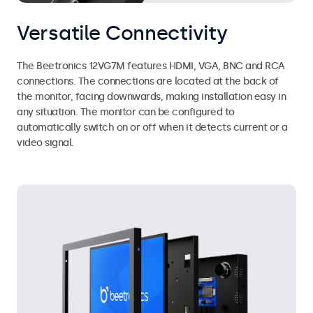
Versatile Connectivity
The Beetronics 12VG7M features HDMI, VGA, BNC and RCA
connections. The connections are located at the back of
the monitor, facing downwards, making installation easy in
any situation. The monitor can be configured to
automatically switch on or off when it detects current or a
video signal.