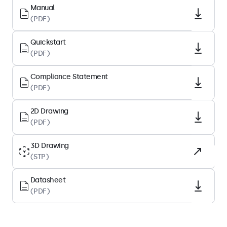
Diagonal Size
Manual
(PDF)
12.1 Inches (310 mm)
Aspect Ratio
Quickstart
4:3
(PDF)
Native Resolution
Compliance Statement
1024 x 768
(PDF)
Pixels Per Inch
83 PPI
2D Drawing
(PDF)
Panel Type
IPS-LCD
3D Drawing
(STP)
Backlight
LED
Datasheet
Surface
(PDF)
Anti-Glare Hard Coating (3H)
Supported Orientation