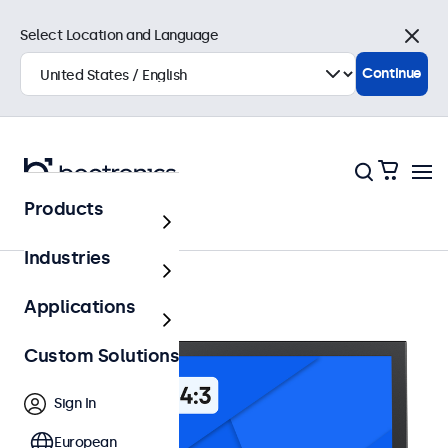
Select Location and Language
Close
Continue
Products
12 Inch Monitors
Industries
Applications
Custom Solutions
Sign In
European