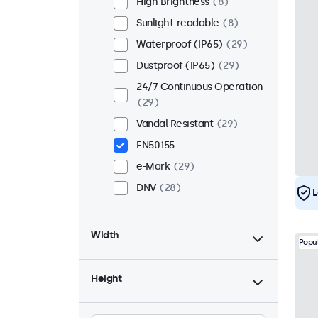
High Brightness
8
Sunlight-readable
8
Waterproof (IP65)
29
Dustproof (IP65)
29
24/7 Continuous Operation
29
Vandal Resistant
29
EN50155
e-Mark
29
DNV
28
L
Width
Popu
Height