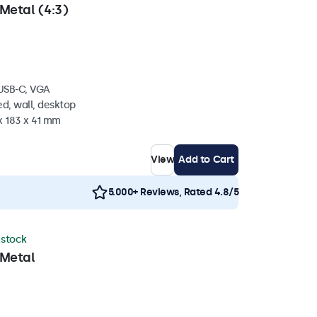
Metal (4:3)
 USB-C, VGA
d, wall, desktop
x 183 x 41 mm
View
Add to Cart
5.000+ Reviews, Rated 4.8/5
n stock
 Metal