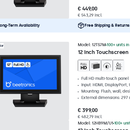
€ 449,00
€ 543,29 Incl.
ong-Term Availability
Free Shipping & Returns
Model:
12TS7M
100+ units in
lar
12 Inch Touchscreen
Full HD multi-touch panel
Input: HDMI, DisplayPort,
Mounting: Flush, wall, de
External dimensions: 297
€ 399,00
€ 482,79 Incl.
Model:
12HB9M/U1
100+ uni