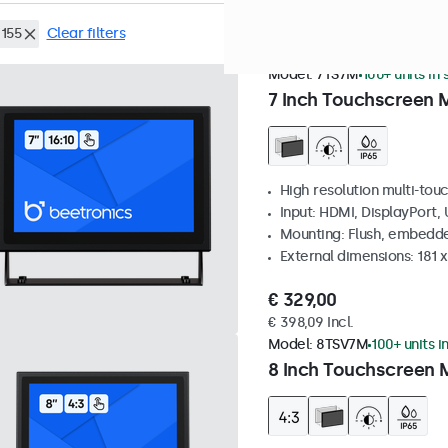
155
Clear filters
Model:
7TS7M
100+ units in
7 Inch Touchscreen 
High resolution multi-tou
Input: HDMI, DisplayPort,
Mounting: Flush, embedde
External dimensions: 181 
€ 329,00
€ 398,09 Incl.
Model:
8TSV7M
100+ units i
8 Inch Touchscreen M