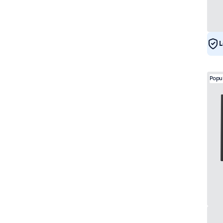
L
Popu