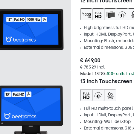
12 Inch Touchscreen 
High brightness full HD m
Input: HDMI, DisplayPort,
Mounting: Flush, embedd
External dimensions: 305 
€ 649,00
€ 785,29 Incl.
Model:
13TS7
100+ units in 
13 Inch Touchscreen
Full HD multi-touch panel
Input: HDMI, DisplayPort,
Mounting: Wall, desktop
External dimensions: 318