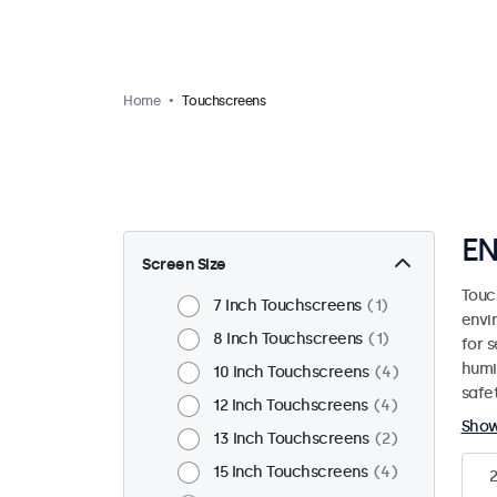
Home
Touchscreens
EN
Screen Size
Touc
7 Inch Touchscreens
1
envi
8 Inch Touchscreens
1
for s
humi
10 Inch Touchscreens
4
safet
12 Inch Touchscreens
4
Sho
13 Inch Touchscreens
2
15 Inch Touchscreens
4