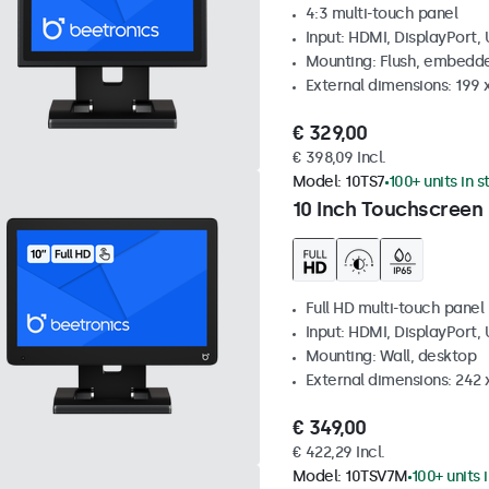
4:3 multi-touch panel
Input: HDMI, DisplayPort,
Mounting: Flush, embedde
External dimensions: 199 
€ 329,00
€ 398,09 Incl.
Model:
10TS7
100+ units in 
10 Inch Touchscreen
Full HD multi-touch panel
Input: HDMI, DisplayPort,
Mounting: Wall, desktop
External dimensions: 242
€ 349,00
€ 422,29 Incl.
Model:
10TSV7M
100+ units 