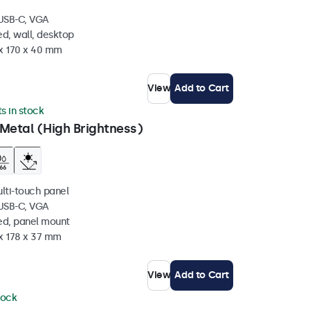
 USB-C, VGA
d, wall, desktop
 x 170 x 40 mm
View
Add to Cart
ts in stock
Metal (High Brightness)
ulti-touch panel
 USB-C, VGA
ed, panel mount
 x 178 x 37 mm
View
Add to Cart
tock