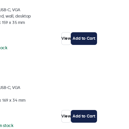
 USB-C, VGA
d, wall, desktop
x 159 x 35 mm
View
Add to Cart
stock
 USB-C, VGA
 x 169 x 34 mm
View
Add to Cart
in stock