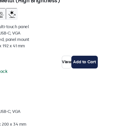
Metal (High Brightness)
ulti-touch panel
 USB-C, VGA
ed, panel mount
x 192 x 41 mm
View
Add to Cart
stock
 USB-C, VGA
 x 200 x 34 mm