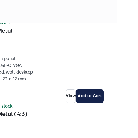
 stock
Metal
ch panel
 USB-C, VGA
d, wall, desktop
x 123 x 42 mm
View
Add to Cart
n stock
etal (4:3)