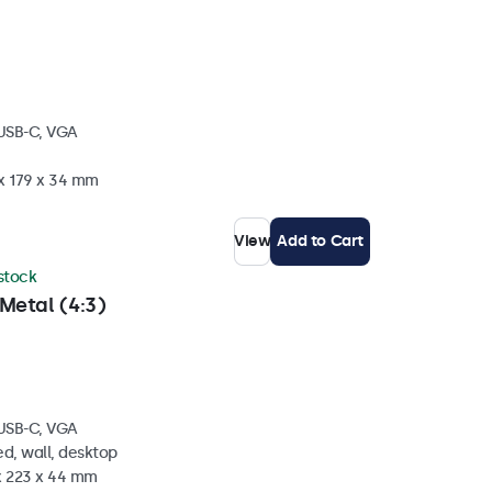
 USB-C, VGA
 x 179 x 34 mm
View
Add to Cart
 stock
Metal (4:3)
 USB-C, VGA
d, wall, desktop
 x 223 x 44 mm