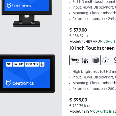
Full HD multi-touch panel
Input: HDMI, DisplayPort,
Mounting: Flush, embedde
External dimensions: 249
€ 379,00
€ 458,59 Incl.
Model:
10HB9M/U1
100+ uni
10 Inch Touchscreen 
High brightness full HD m
Input: HDMI, DisplayPort,
Mounting: Flush, embedd
External dimensions: 260
€ 599,00
€ 724,79 Incl.
Model:
12TS7
100+ units in s