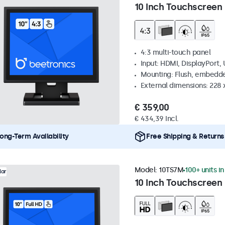
10 Inch Touchscreen 
4:3 multi-touch panel
Input: HDMI, DisplayPort,
Mounting: Flush, embedde
External dimensions: 228 
€ 359,00
€ 434,39 Incl.
ong-Term Availability
Free Shipping & Returns
Model:
10TS7M
100+ units i
lar
10 Inch Touchscreen