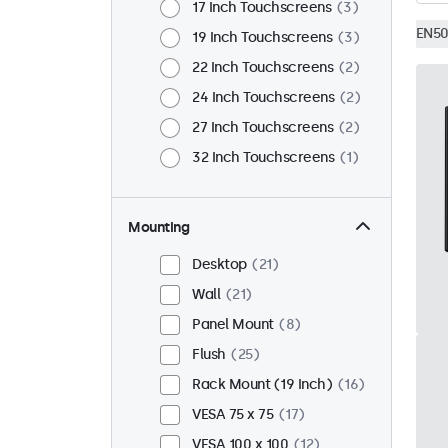
17 Inch Touchscreens
3
EN50
19 Inch Touchscreens
3
22 Inch Touchscreens
2
24 Inch Touchscreens
2
27 Inch Touchscreens
2
32 Inch Touchscreens
1
Mounting
Desktop
21
Wall
21
Panel Mount
8
Flush
25
Rack Mount (19 Inch)
16
VESA 75 x 75
17
VESA 100 x 100
12