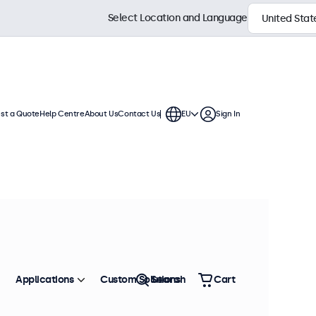
Select Location and Language
st a Quote
Help Centre
About Us
Contact Us
EU
Sign In
dards for rolling stock and railway
e with versatile mounting options
o withstand shock, vibration,
for reliable performance in non-
Applications
Custom Solutions
Search
Cart
Sort by
Most Popular