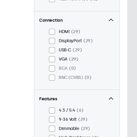
Connection
HDMI
29
DisplayPort
29
USB-C
29
VGA
29
RCA
0
BNC (CVBS)
0
Features
4:3 / 5:4
6
9-36 Volt
29
Dimmable
29