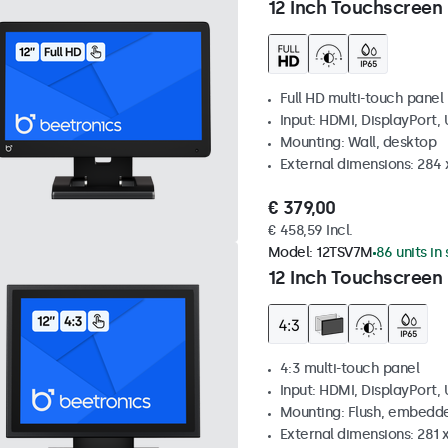
12 Inch Touchscreen
Full HD multi-touch panel
Input: HDMI, DisplayPort,
Mounting: Wall, desktop
External dimensions: 284
€ 379,00
€ 458,59 Incl.
Model:
12TSV7M
86 units in
12 Inch Touchscreen 
4:3 multi-touch panel
Input: HDMI, DisplayPort,
Mounting: Flush, embedde
External dimensions: 281