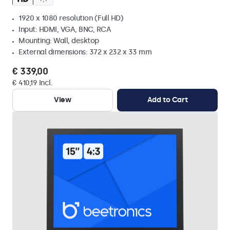
1920 x 1080 resolution (Full HD)
Input: HDMI, VGA, BNC, RCA
Mounting: Wall, desktop
External dimensions: 372 x 232 x 33 mm
€ 339,00
€ 410,19 Incl.
View
Add to Cart