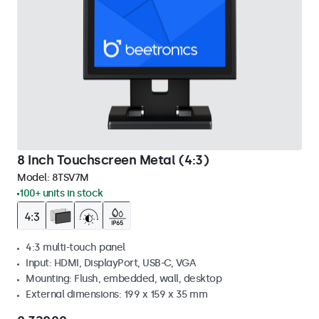
8 Inch Touchscreen Metal (4:3)
Model:
8TSV7M
100+ units in stock
4:3 multi-touch panel
Input: HDMI, DisplayPort, USB-C, VGA
Mounting: Flush, embedded, wall, desktop
External dimensions: 199 x 159 x 35 mm