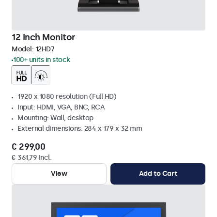
12 Inch Monitor
Model:
12HD7
100+ units in stock
1920 x 1080 resolution (Full HD)
Input: HDMI, VGA, BNC, RCA
Mounting: Wall, desktop
External dimensions: 284 x 179 x 32 mm
€ 299,00
€ 361,79 Incl.
View
Add to Cart