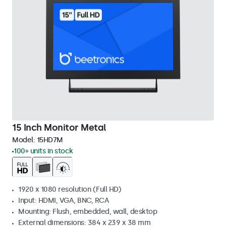
15 Inch Monitor Metal
Model:
15HD7M
100+ units in stock
1920 x 1080 resolution (Full HD)
Input: HDMI, VGA, BNC, RCA
Mounting: Flush, embedded, wall, desktop
External dimensions: 384 x 239 x 38 mm