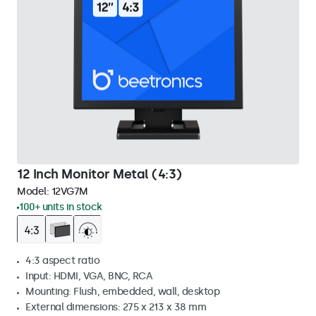
12 Inch Monitor Metal (4:3)
Model:
12VG7M
100+ units in stock
4:3 aspect ratio
Input: HDMI, VGA, BNC, RCA
Mounting: Flush, embedded, wall, desktop
External dimensions: 275 x 213 x 38 mm