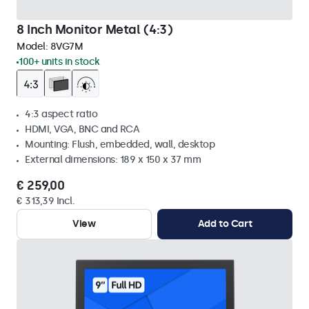
8 Inch Monitor Metal (4:3)
Model:
8VG7M
100+ units in stock
4:3 aspect ratio
HDMI, VGA, BNC and RCA
Mounting: Flush, embedded, wall, desktop
External dimensions: 189 x 150 x 37 mm
€ 259,00
€ 313,39 Incl.
View
Add to Cart