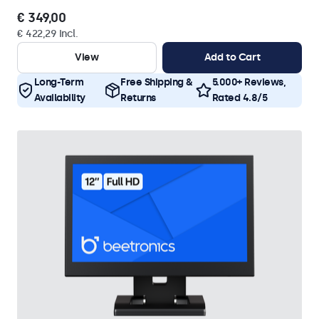
€ 349,00
€ 422,29 Incl.
View
Add to Cart
Long-Term
Free Shipping &
5.000+ Reviews,
Availability
Returns
Rated 4.8/5