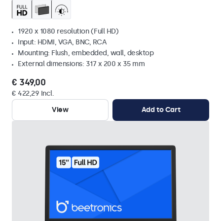
1920 x 1080 resolution (Full HD)
Input: HDMI, VGA, BNC, RCA
Mounting: Flush, embedded, wall, desktop
External dimensions: 317 x 200 x 35 mm
€ 349,00
€ 422,29 Incl.
View
Add to Cart