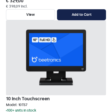
€ 329,00
€ 398,09 Incl.
View
Add to Cart
10 Inch Touchscreen
Model:
10TS7
100+ units in stock