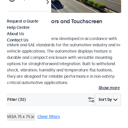
Automotive Monitors and Touchscreen
Request a Quote
Help Centre
Displays
About Us
Monitors and touchscreens developed in accordance with
Contact Us
eMark and SAE standards for the automotive industry and in-
vehicle applications. The automotive displays feature a
durable and compact enclosure with versatile mounting
options for straightforward integration. Built to withstand
shock, vibration, humidity and temperature fluctuations,
they are designed for reliable performance in non-safety-
critical automotive applications.
Show more
Filter (
32
)
Sort by
VESA 75 x 75
Clear filters