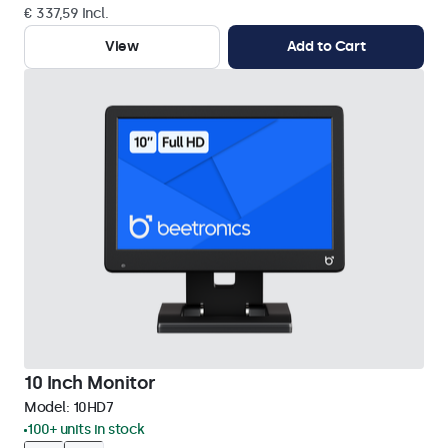
€ 337,59 Incl.
View
Add to Cart
10 Inch Monitor
Model:
10HD7
100+ units in stock