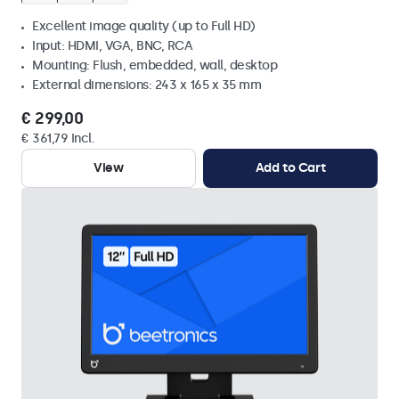
Excellent image quality (up to Full HD)
Input: HDMI, VGA, BNC, RCA
Mounting: Flush, embedded, wall, desktop
External dimensions: 243 x 165 x 35 mm
€ 299,00
€ 361,79 Incl.
View
Add to Cart