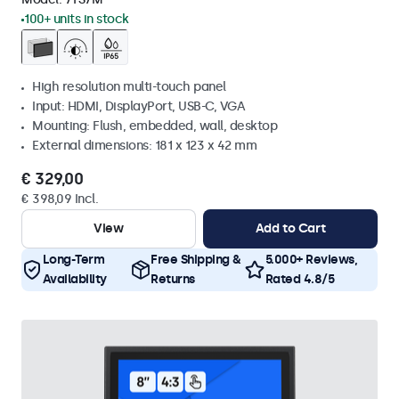
100+ units in stock
High resolution multi-touch panel
Input: HDMI, DisplayPort, USB-C, VGA
Mounting: Flush, embedded, wall, desktop
External dimensions: 181 x 123 x 42 mm
€ 329,00
€ 398,09 Incl.
View
Add to Cart
Long-Term
Free Shipping &
5.000+ Reviews,
Availability
Returns
Rated 4.8/5