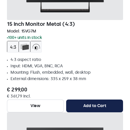
15 Inch Monitor Metal (4:3)
Model:
15VG7M
100+ units in stock
4:3 aspect ratio
Input: HDMI, VGA, BNC, RCA
Mounting: Flush, embedded, wall, desktop
External dimensions: 335 x 259 x 38 mm
€ 299,00
€ 361,79 Incl.
View
Add to Cart