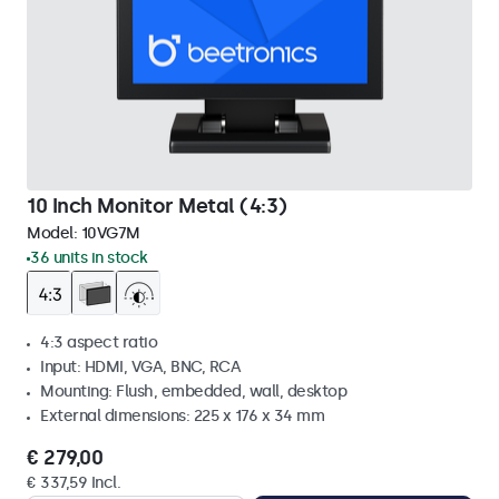
10 Inch Monitor Metal (4:3)
Model:
10VG7M
36 units in stock
4:3 aspect ratio
Input: HDMI, VGA, BNC, RCA
Mounting: Flush, embedded, wall, desktop
External dimensions: 225 x 176 x 34 mm
€ 279,00
€ 337,59 Incl.