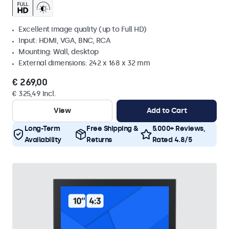
Excellent image quality (up to Full HD)
Input: HDMI, VGA, BNC, RCA
Mounting: Wall, desktop
External dimensions: 242 x 168 x 32 mm
€ 269,00
€ 325,49 Incl.
View
Add to Cart
Long-Term
Free Shipping &
5.000+ Reviews,
Availability
Returns
Rated 4.8/5