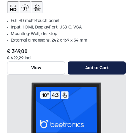
Full HD multi-touch panel
Input: HDMI, DisplayPort, USB-C, VGA
Mounting: Wall, desktop
External dimensions: 242 x 169 x 34 mm
€ 349,00
€ 422,29 Incl.
View
Add to Cart