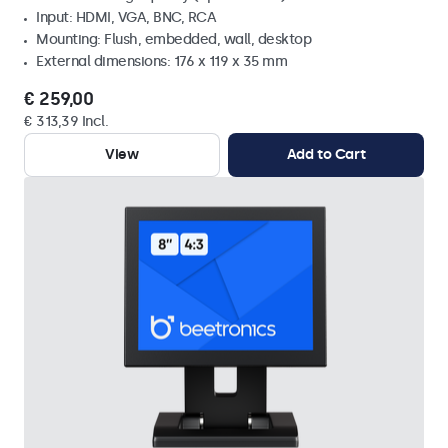
Input: HDMI, VGA, BNC, RCA
Mounting: Flush, embedded, wall, desktop
External dimensions: 176 x 119 x 35 mm
€ 259,00
€ 313,39 Incl.
View
Add to Cart