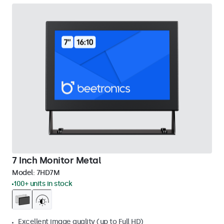
7 Inch Monitor Metal
Model:
7HD7M
100+ units in stock
Excellent image quality (up to Full HD)