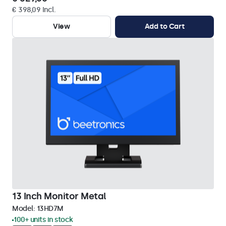
€ 398,09 Incl.
View
Add to Cart
13 Inch Monitor Metal
Model:
13HD7M
100+ units in stock