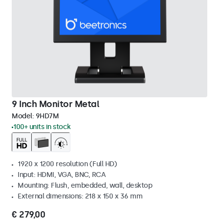
9 Inch Monitor Metal
Model:
9HD7M
100+ units in stock
1920 x 1200 resolution (Full HD)
Input: HDMI, VGA, BNC, RCA
Mounting: Flush, embedded, wall, desktop
External dimensions: 218 x 150 x 36 mm
€ 279,00