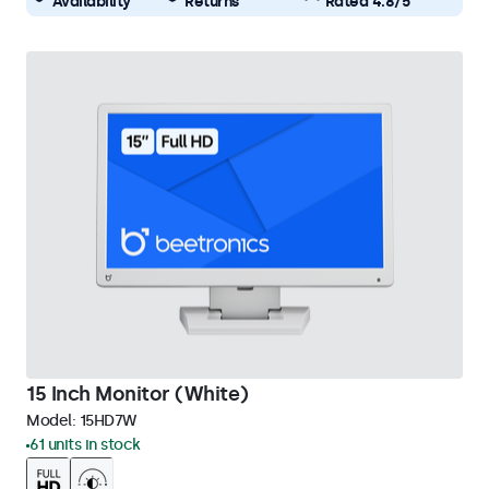
Availability
Returns
Rated 4.8/5
15 Inch Monitor (White)
Model:
15HD7W
61 units in stock