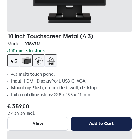
10 Inch Touchscreen Metal (4:3)
Model:
10TSV7M
100+ units in stock
4:3 multi-touch panel
Input: HDMI, DisplayPort, USB-C, VGA
Mounting: Flush, embedded, wall, desktop
External dimensions: 228 x 183 x 41 mm
€ 359,00
€ 434,39 Incl.
View
Add to Cart