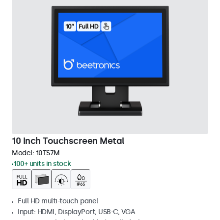
10 Inch Touchscreen Metal
Model:
10TS7M
100+ units in stock
Full HD multi-touch panel
Input: HDMI, DisplayPort, USB-C, VGA