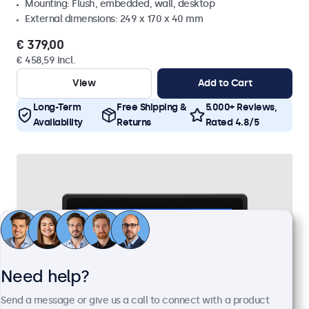
Mounting: Flush, embedded, wall, desktop
External dimensions: 249 x 170 x 40 mm
€ 379,00
€ 458,59 Incl.
View
Add to Cart
Long-Term
Free Shipping &
5.000+ Reviews,
Availability
Returns
Rated 4.8/5
Need help?
Send a message or give us a call to connect with a product