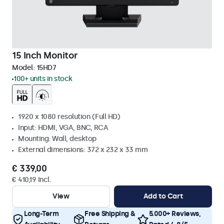
15 Inch Monitor
Model:
15HD7
100+ units in stock
1920 x 1080 resolution (Full HD)
Input: HDMI, VGA, BNC, RCA
Mounting: Wall, desktop
External dimensions: 372 x 232 x 33 mm
€ 339,00
€ 410,19 Incl.
View
Add to Cart
Long-Term
Free Shipping &
5.000+ Reviews,