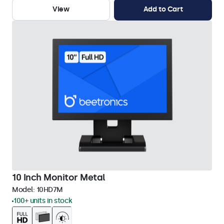
View
Add to Cart
10 Inch Monitor Metal
Model:
10HD7M
100+ units in stock