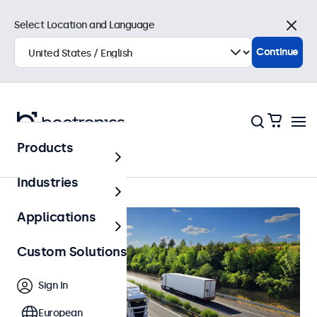
Select Location and Language
Close
Continue
Products
Home
Industries
Applications
Custom Solutions
Sign In
European