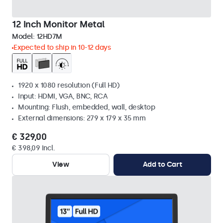
12 Inch Monitor Metal
Model:
12HD7M
Expected to ship in 10-12 days
1920 x 1080 resolution (Full HD)
Input: HDMI, VGA, BNC, RCA
Mounting: Flush, embedded, wall, desktop
External dimensions: 279 x 179 x 35 mm
€ 329,00
€ 398,09 Incl.
View
Add to Cart