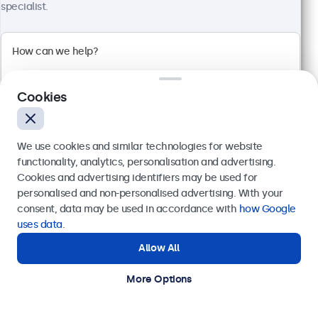
specialist.
10 Inch Touchscreen Metal (High Brightness)
Model:
10HB9M/U1
Cookies
100+ units in stock
We use cookies and similar technologies for website
High brightness full HD multi-touch panel
functionality, analytics, personalisation and advertising.
Input: HDMI, DisplayPort, USB-C, VGA
Cookies and advertising identifiers may be used for
Mounting: Flush, embedded, panel mount
Send
personalised and non-personalised advertising. With your
External dimensions: 260 x 178 x 37 mm
consent, data may be used in accordance with
how Google
€ 599,00
Or call us at
+31 20 24 46 365
uses data
.
€ 724,79 Incl.
Allow All
Need help?
View
Add to Cart
Get in touch with our experts.
More Options