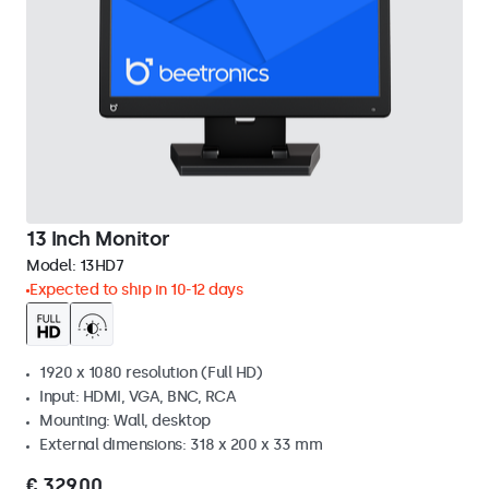
13 Inch Monitor
Model:
13HD7
Expected to ship in 10-12 days
1920 x 1080 resolution (Full HD)
Input: HDMI, VGA, BNC, RCA
Mounting: Wall, desktop
External dimensions: 318 x 200 x 33 mm
€ 329,00