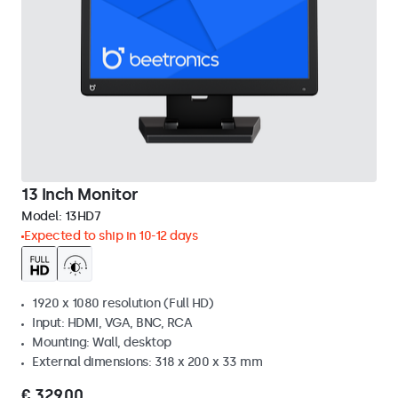
13 Inch Monitor
Model:
13HD7
Expected to ship in 10-12 days
1920 x 1080 resolution (Full HD)
Input: HDMI, VGA, BNC, RCA
Mounting: Wall, desktop
External dimensions: 318 x 200 x 33 mm
€ 329,00