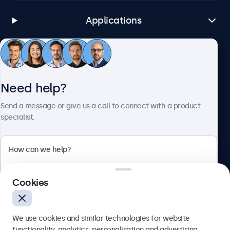
Applications
Customer Service
Need help?
About Beetronics
Send a message or give us a call to connect with a product
specialist.
Beetronics
Cookies
Bloemstraat 28, 1016LC Amsterdam, Netherlands
4.8/5 Rated by 5000+ Businesses
We use cookies and similar technologies for website
Europe
functionality, analytics, personalisation and advertising.