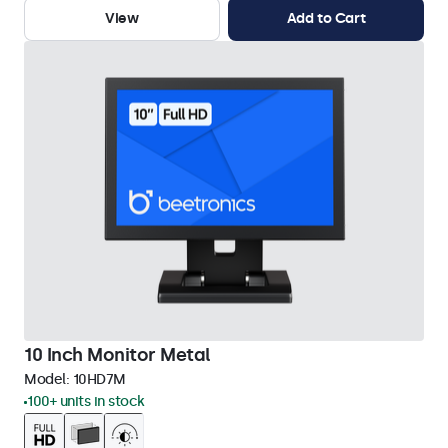
View
Add to Cart
10 Inch Monitor Metal
Model:
10HD7M
100+ units in stock