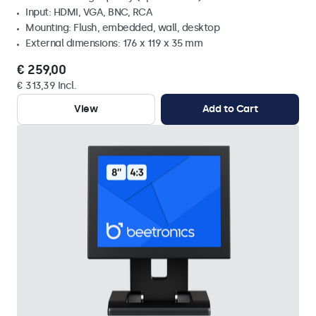
Input: HDMI, VGA, BNC, RCA
Mounting: Flush, embedded, wall, desktop
External dimensions: 176 x 119 x 35 mm
€ 259,00
€ 313,39 Incl.
View
Add to Cart