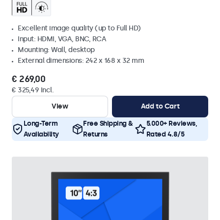
Excellent image quality (up to Full HD)
Input: HDMI, VGA, BNC, RCA
Mounting: Wall, desktop
External dimensions: 242 x 168 x 32 mm
€ 269,00
€ 325,49 Incl.
View
Add to Cart
Long-Term
Free Shipping &
5.000+ Reviews,
Availability
Returns
Rated 4.8/5