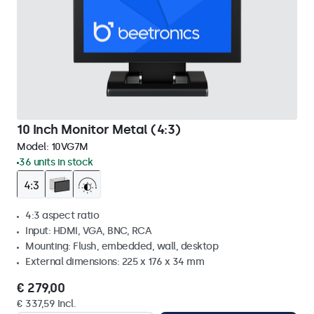
10 Inch Monitor Metal (4:3)
Model:
10VG7M
36 units in stock
4:3 aspect ratio
Input: HDMI, VGA, BNC, RCA
Mounting: Flush, embedded, wall, desktop
External dimensions: 225 x 176 x 34 mm
€ 279,00
€ 337,59 Incl.