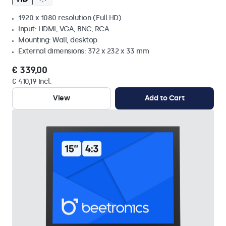
1920 x 1080 resolution (Full HD)
Input: HDMI, VGA, BNC, RCA
Mounting: Wall, desktop
External dimensions: 372 x 232 x 33 mm
€ 339,00
€ 410,19 Incl.
View
Add to Cart