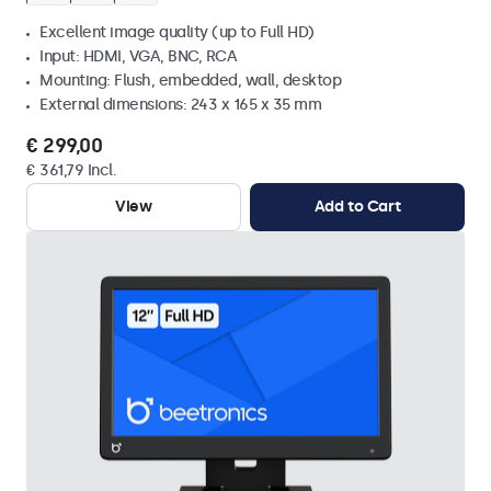
Excellent image quality (up to Full HD)
Input: HDMI, VGA, BNC, RCA
Mounting: Flush, embedded, wall, desktop
External dimensions: 243 x 165 x 35 mm
€ 299,00
€ 361,79 Incl.
View
Add to Cart