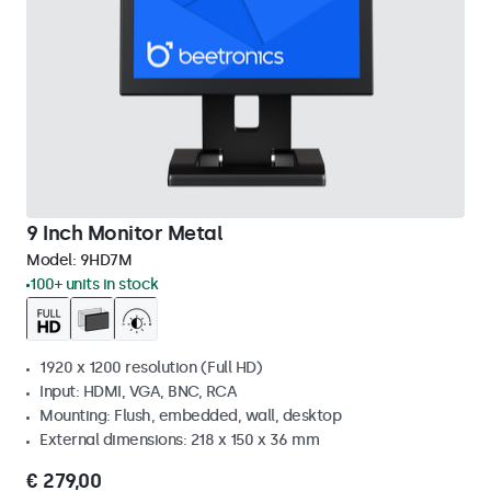
9 Inch Monitor Metal
Model:
9HD7M
100+ units in stock
1920 x 1200 resolution (Full HD)
Input: HDMI, VGA, BNC, RCA
Mounting: Flush, embedded, wall, desktop
External dimensions: 218 x 150 x 36 mm
€ 279,00