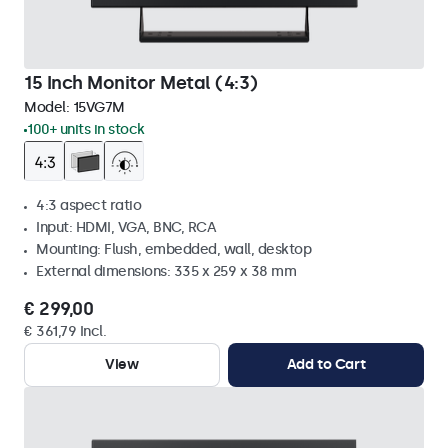
15 Inch Monitor Metal (4:3)
Model:
15VG7M
100+ units in stock
4:3 aspect ratio
Input: HDMI, VGA, BNC, RCA
Mounting: Flush, embedded, wall, desktop
External dimensions: 335 x 259 x 38 mm
€ 299,00
€ 361,79 Incl.
View
Add to Cart