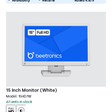
Availability
Returns
Rated 4.8/5
15 Inch Monitor (White)
Model:
15HD7W
61 units in stock