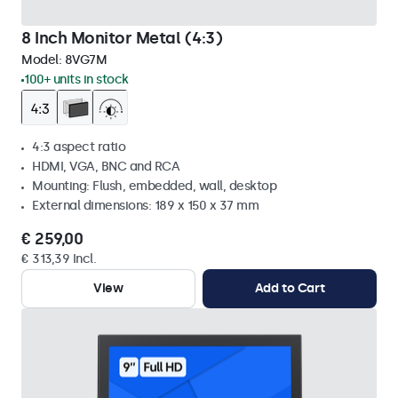
8 Inch Monitor Metal (4:3)
Model:
8VG7M
100+ units in stock
4:3 aspect ratio
HDMI, VGA, BNC and RCA
Mounting: Flush, embedded, wall, desktop
External dimensions: 189 x 150 x 37 mm
€ 259,00
€ 313,39 Incl.
View
Add to Cart