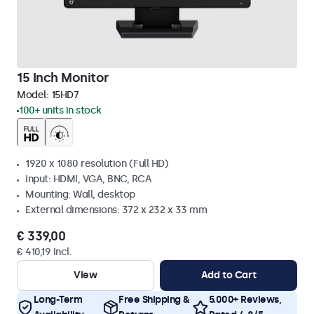
15 Inch Monitor
Model:
15HD7
100+ units in stock
1920 x 1080 resolution (Full HD)
Input: HDMI, VGA, BNC, RCA
Mounting: Wall, desktop
External dimensions: 372 x 232 x 33 mm
€ 339,00
€ 410,19 Incl.
View
Add to Cart
Long-Term
Free Shipping &
5.000+ Reviews,