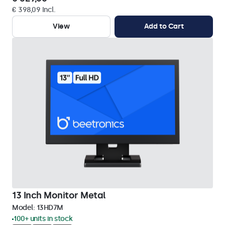
€ 398,09 Incl.
View
Add to Cart
13 Inch Monitor Metal
Model:
13HD7M
100+ units in stock