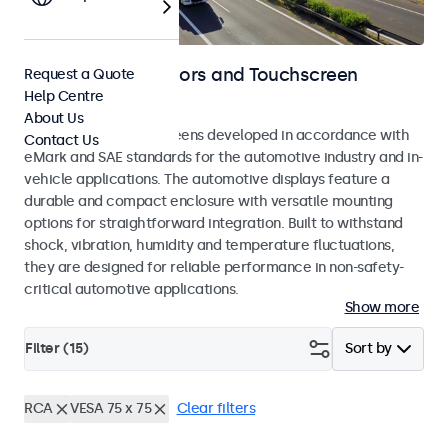
Automotive Monitors and Touchscreen
Request a Quote
Help Centre
Displays
About Us
Monitors and touchscreens developed in accordance with
Contact Us
eMark and SAE standards for the automotive industry and in-
vehicle applications. The automotive displays feature a
durable and compact enclosure with versatile mounting
options for straightforward integration. Built to withstand
shock, vibration, humidity and temperature fluctuations,
they are designed for reliable performance in non-safety-
critical automotive applications.
Show more
Filter (
15
)
Sort by
RCA
VESA 75 x 75
Clear filters