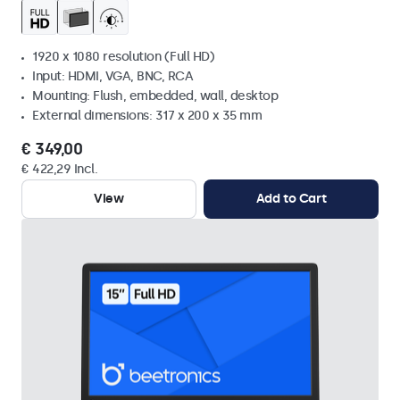
1920 x 1080 resolution (Full HD)
Input: HDMI, VGA, BNC, RCA
Mounting: Flush, embedded, wall, desktop
External dimensions: 317 x 200 x 35 mm
€ 349,00
€ 422,29 Incl.
View
Add to Cart