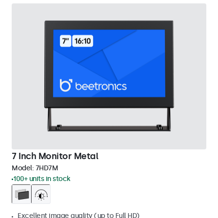
7 Inch Monitor Metal
Model:
7HD7M
100+ units in stock
Excellent image quality (up to Full HD)