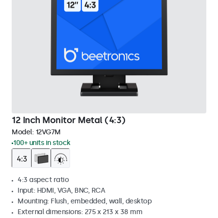
12 Inch Monitor Metal (4:3)
Model:
12VG7M
100+ units in stock
4:3 aspect ratio
Input: HDMI, VGA, BNC, RCA
Mounting: Flush, embedded, wall, desktop
External dimensions: 275 x 213 x 38 mm