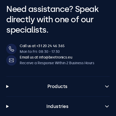
Need assistance? Speak
directly with one of our
specialists.
Call us at +31 20 24 46 365
Mon to Fri: 08:30 - 17:30
Email us at info@beetronics.eu
Receive a Response Within 2 Business Hours
Products
Industries