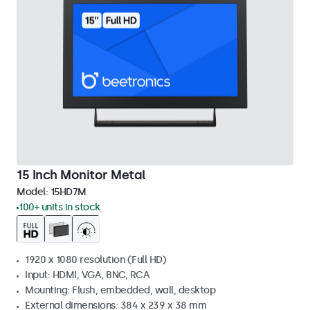
15 Inch Monitor Metal
Model:
15HD7M
100+ units in stock
1920 x 1080 resolution (Full HD)
Input: HDMI, VGA, BNC, RCA
Mounting: Flush, embedded, wall, desktop
External dimensions: 384 x 239 x 38 mm