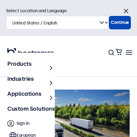
Select Location and Language
Close
Continue
Products
Home
Industries
Applications
Custom Solutions
Sign In
European