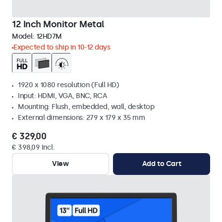
12 Inch Monitor Metal
Model:
12HD7M
Expected to ship in 10-12 days
1920 x 1080 resolution (Full HD)
Input: HDMI, VGA, BNC, RCA
Mounting: Flush, embedded, wall, desktop
External dimensions: 279 x 179 x 35 mm
€ 329,00
€ 398,09 Incl.
View
Add to Cart