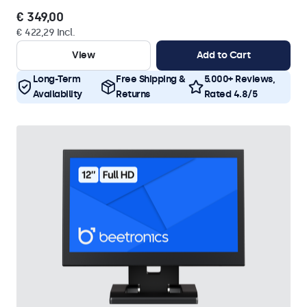
€ 349,00
€ 422,29 Incl.
View
Add to Cart
Long-Term
Free Shipping &
5.000+ Reviews,
Availability
Returns
Rated 4.8/5