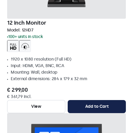
12 Inch Monitor
Model:
12HD7
100+ units in stock
1920 x 1080 resolution (Full HD)
Input: HDMI, VGA, BNC, RCA
Mounting: Wall, desktop
External dimensions: 284 x 179 x 32 mm
€ 299,00
€ 361,79 Incl.
View
Add to Cart