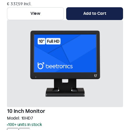
€ 337,59 Incl.
View
Add to Cart
10 Inch Monitor
Model:
10HD7
100+ units in stock