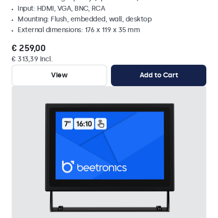
Input: HDMI, VGA, BNC, RCA
Mounting: Flush, embedded, wall, desktop
External dimensions: 176 x 119 x 35 mm
€ 259,00
€ 313,39 Incl.
View
Add to Cart