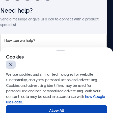
Need help?
About Beetronics
Send a message or give us a call to connect with a product
specialist.
Beetronics
Cookies
Bloemstraat 28, 1016LC Amsterdam, Netherlands
4.8/5 Rated by 5000+ Businesses
We use cookies and similar technologies for website
Europe
functionality, analytics, personalisation and advertising.
Cookies and advertising identifiers may be used for
Send
personalised and non-personalised advertising. With your
consent, data may be used in accordance with
how Google
Or call us at
+31 20 24 46 365
uses data
.
Allow All
Need help?