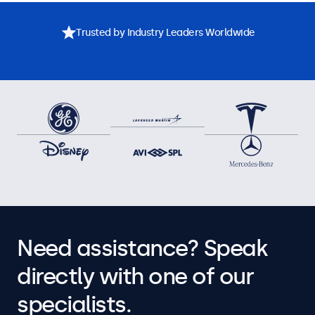
Trusted by Industry Leaders Worldwide
Need assistance? Speak
directly with one of our
specialists.