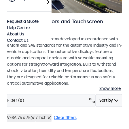
Automotive Monitors and Touchscreen
Request a Quote
Help Centre
Displays
About Us
Monitors and touchscreens developed in accordance with
Contact Us
eMark and SAE standards for the automotive industry and in-
vehicle applications. The automotive displays feature a
durable and compact enclosure with versatile mounting
options for straightforward integration. Built to withstand
shock, vibration, humidity and temperature fluctuations,
they are designed for reliable performance in non-safety-
critical automotive applications.
Show more
Filter (
2
)
Sort by
VESA 75 x 75
7 inch
Clear filters