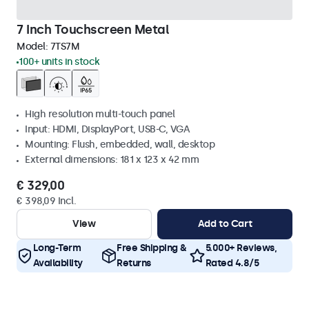
7 Inch Touchscreen Metal
Model:
7TS7M
100+ units in stock
High resolution multi-touch panel
Input: HDMI, DisplayPort, USB-C, VGA
Mounting: Flush, embedded, wall, desktop
External dimensions: 181 x 123 x 42 mm
€ 329,00
€ 398,09 Incl.
View
Add to Cart
Long-Term
Free Shipping &
5.000+ Reviews,
Availability
Returns
Rated 4.8/5