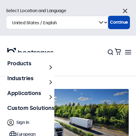
Select Location and Language
Close
Continue
Products
Home
Industries
Applications
Custom Solutions
Sign In
European