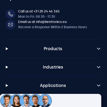
Call us at +31 20 24 46 365
Mon to Fri: 08:30 - 17:30
Email us at info@beetronics.eu
Receive a Response Within 2 Business Hours
Products
Industries
Applications
Customer Service