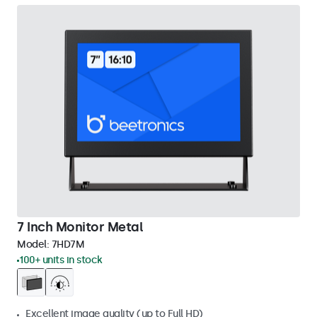
7 Inch Monitor Metal
Model:
7HD7M
100+ units in stock
Excellent image quality (up to Full HD)