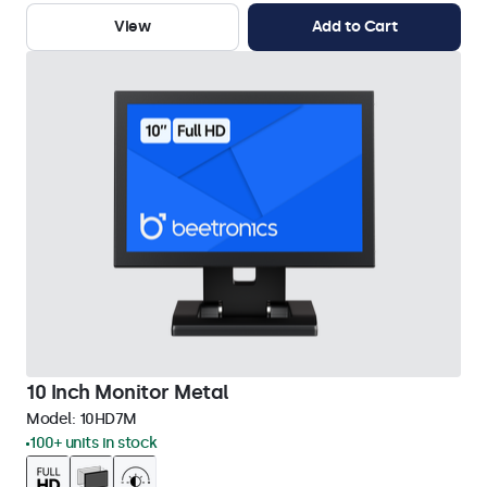
View
Add to Cart
10 Inch Monitor Metal
Model:
10HD7M
100+ units in stock