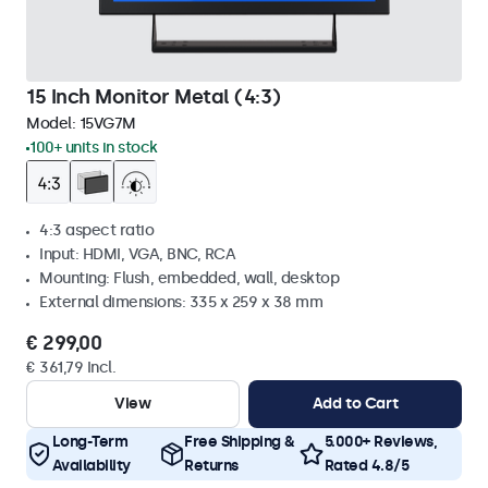
15 Inch Monitor Metal (4:3)
Model:
15VG7M
100+ units in stock
4:3 aspect ratio
Input: HDMI, VGA, BNC, RCA
Mounting: Flush, embedded, wall, desktop
External dimensions: 335 x 259 x 38 mm
€ 299,00
€ 361,79 Incl.
View
Add to Cart
Long-Term
Free Shipping &
5.000+ Reviews,
Availability
Returns
Rated 4.8/5