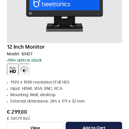
12 Inch Monitor
Model:
12HD7
100+ units in stock
1920 x 1080 resolution (Full HD)
Input: HDMI, VGA, BNC, RCA
Mounting: Wall, desktop
External dimensions: 284 x 179 x 32 mm
€ 299,00
€ 361,79 Incl.
View
Add to Cart