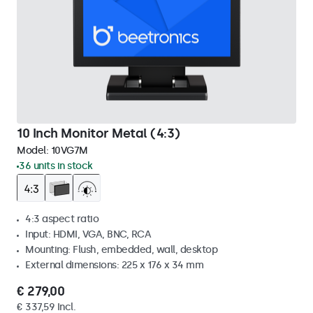
10 Inch Monitor Metal (4:3)
Model:
10VG7M
36 units in stock
4:3 aspect ratio
Input: HDMI, VGA, BNC, RCA
Mounting: Flush, embedded, wall, desktop
External dimensions: 225 x 176 x 34 mm
€ 279,00
€ 337,59 Incl.