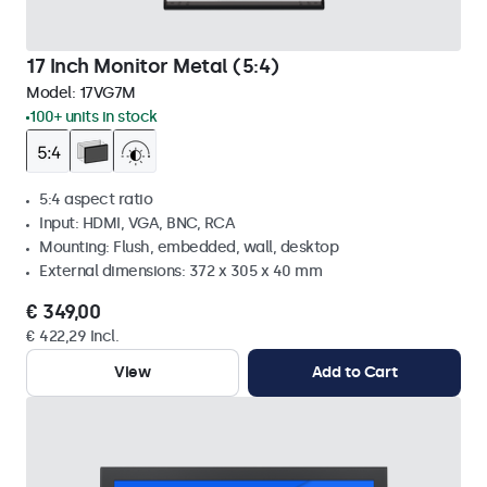
17 Inch Monitor Metal (5:4)
Model:
17VG7M
100+ units in stock
5:4 aspect ratio
Input: HDMI, VGA, BNC, RCA
Mounting: Flush, embedded, wall, desktop
External dimensions: 372 x 305 x 40 mm
€ 349,00
€ 422,29 Incl.
View
Add to Cart