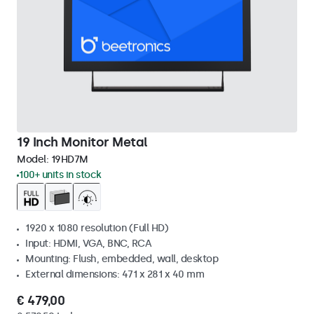
19 Inch Monitor Metal
Model:
19HD7M
100+ units in stock
1920 x 1080 resolution (Full HD)
Input: HDMI, VGA, BNC, RCA
Mounting: Flush, embedded, wall, desktop
External dimensions: 471 x 281 x 40 mm
€ 479,00