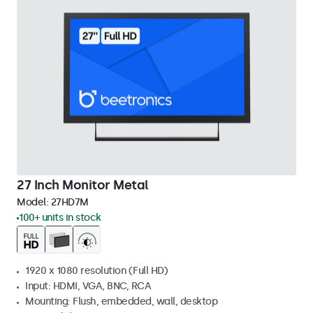
27 Inch Monitor Metal
Model:
27HD7M
100+ units in stock
1920 x 1080 resolution (Full HD)
Input: HDMI, VGA, BNC, RCA
Mounting: Flush, embedded, wall, desktop