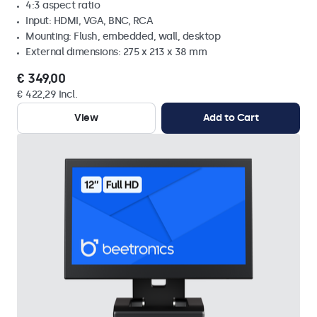
4:3 aspect ratio
Input: HDMI, VGA, BNC, RCA
Mounting: Flush, embedded, wall, desktop
External dimensions: 275 x 213 x 38 mm
€ 349,00
€ 422,29 Incl.
View
Add to Cart