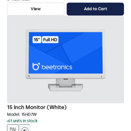
View
Add to Cart
15 Inch Monitor (White)
Model:
15HD7W
61 units in stock