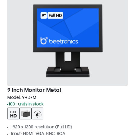
9 Inch Monitor Metal
Model:
9HD7M
100+ units in stock
1920 x 1200 resolution (Full HD)
Input: HDMI, VGA, BNC, RCA