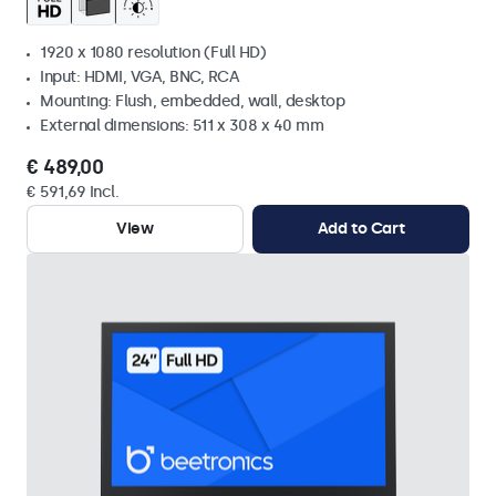
1920 x 1080 resolution (Full HD)
Input: HDMI, VGA, BNC, RCA
Mounting: Flush, embedded, wall, desktop
External dimensions: 511 x 308 x 40 mm
€ 489,00
€ 591,69 Incl.
View
Add to Cart