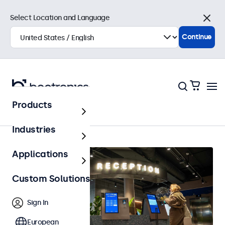
Select Location and Language
Close
Continue
Products
Home
Industries
Applications
Custom Solutions
Sign In
European