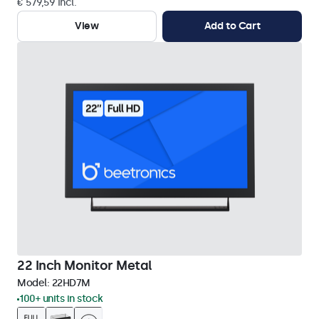
€ 579,59 Incl.
View
Add to Cart
22 Inch Monitor Metal
Model:
22HD7M
100+ units in stock