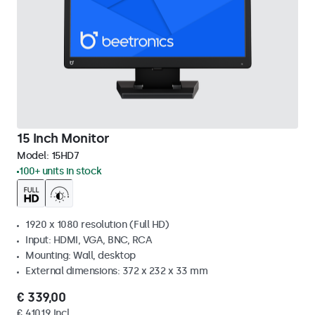
15 Inch Monitor
Model:
15HD7
100+ units in stock
1920 x 1080 resolution (Full HD)
Input: HDMI, VGA, BNC, RCA
Mounting: Wall, desktop
External dimensions: 372 x 232 x 33 mm
€ 339,00
€ 410,19 Incl.