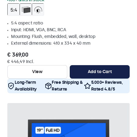
5:4 aspect ratio
Input: HDMI, VGA, BNC, RCA
Mounting: Flush, embedded, wall, desktop
External dimensions: 410 x 334 x 40 mm
€ 369,00
€ 446,49 Incl.
View
Add to Cart
Long-Term
Free Shipping &
5.000+ Reviews,
Availability
Returns
Rated 4.8/5