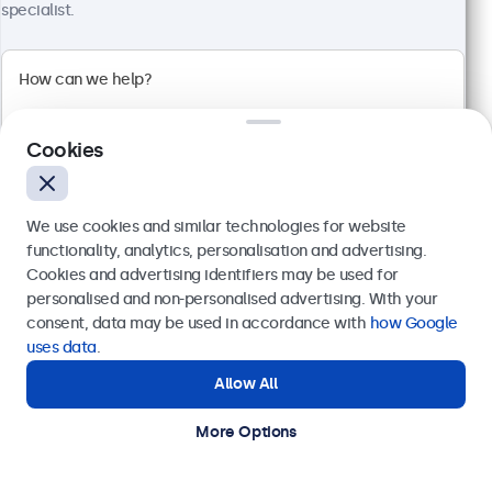
specialist.
32 Inch Monitor Metal
Model:
32HD7M
100+ units in stock
Cookies
1920 x 1080 resolution (Full HD)
We use cookies and similar technologies for website
Input: HDMI, VGA, BNC, RCA
functionality, analytics, personalisation and advertising.
Mounting: Flush, embedded, wall, desktop
Cookies and advertising identifiers may be used for
External dimensions: 726 x 420 x 42 mm
Send
personalised and non-personalised advertising. With your
€ 599,00
consent, data may be used in accordance with
how Google
Or call us at
+31 20 24 46 365
€ 724,79 Incl.
uses data
.
View
Add to Cart
Allow All
Need help?
Get in touch with our experts.
More Options