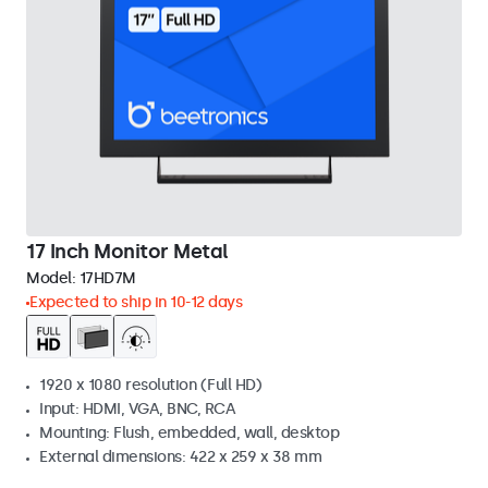
17 Inch Monitor Metal
Model:
17HD7M
Expected to ship in 10-12 days
1920 x 1080 resolution (Full HD)
Input: HDMI, VGA, BNC, RCA
Mounting: Flush, embedded, wall, desktop
External dimensions: 422 x 259 x 38 mm