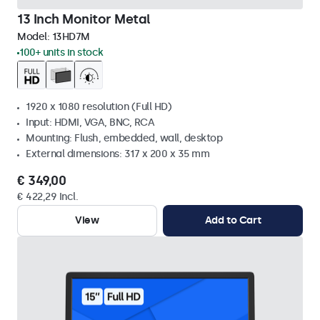
13 Inch Monitor Metal
Model:
13HD7M
100+ units in stock
1920 x 1080 resolution (Full HD)
Input: HDMI, VGA, BNC, RCA
Mounting: Flush, embedded, wall, desktop
External dimensions: 317 x 200 x 35 mm
€ 349,00
€ 422,29 Incl.
View
Add to Cart