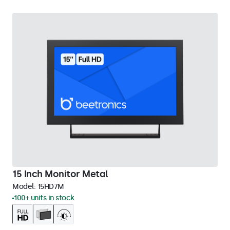
15 Inch Monitor Metal
Model:
15HD7M
100+ units in stock