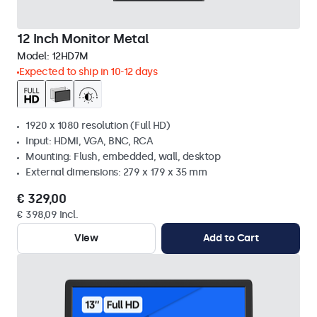
12 Inch Monitor Metal
Model:
12HD7M
Expected to ship in 10-12 days
1920 x 1080 resolution (Full HD)
Input: HDMI, VGA, BNC, RCA
Mounting: Flush, embedded, wall, desktop
External dimensions: 279 x 179 x 35 mm
€ 329,00
€ 398,09 Incl.
View
Add to Cart