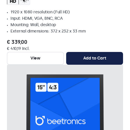
1920 x 1080 resolution (Full HD)
Input: HDMI, VGA, BNC, RCA
Mounting: Wall, desktop
External dimensions: 372 x 232 x 33 mm
€ 339,00
€ 410,19 Incl.
View
Add to Cart