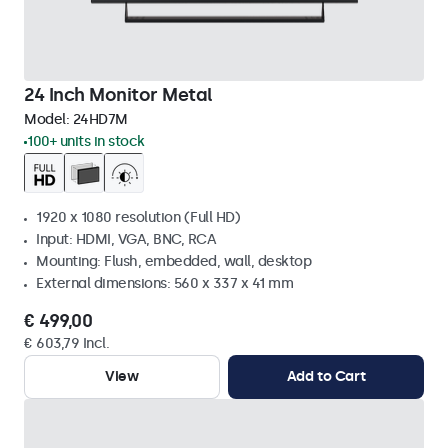
24 Inch Monitor Metal
Model:
24HD7M
100+ units in stock
1920 x 1080 resolution (Full HD)
Input: HDMI, VGA, BNC, RCA
Mounting: Flush, embedded, wall, desktop
External dimensions: 560 x 337 x 41 mm
€ 499,00
€ 603,79 Incl.
View
Add to Cart