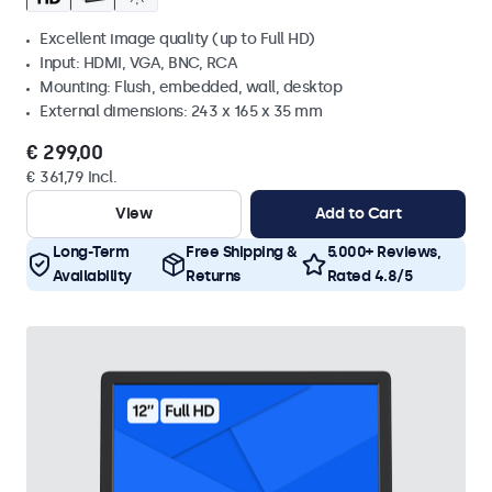
Excellent image quality (up to Full HD)
Input: HDMI, VGA, BNC, RCA
Mounting: Flush, embedded, wall, desktop
External dimensions: 243 x 165 x 35 mm
€ 299,00
€ 361,79 Incl.
View
Add to Cart
Long-Term
Free Shipping &
5.000+ Reviews,
Availability
Returns
Rated 4.8/5