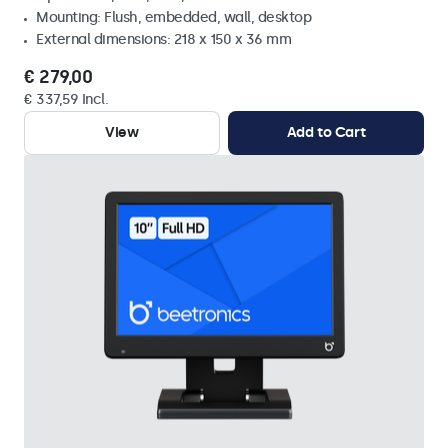
Mounting: Flush, embedded, wall, desktop
External dimensions: 218 x 150 x 36 mm
€ 279,00
€ 337,59 Incl.
View
Add to Cart