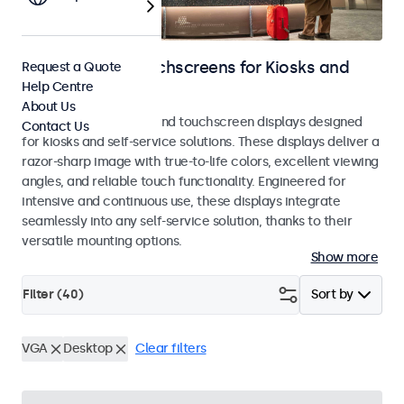
Monitors and Touchscreens for Kiosks and
Request a Quote
Help Centre
Self-Service
About Us
Professional monitors and touchscreen displays designed
Contact Us
for kiosks and self-service solutions. These displays deliver a
razor-sharp image with true-to-life colors, excellent viewing
angles, and reliable touch functionality. Engineered for
intensive and continuous use, these displays integrate
seamlessly into any self-service solution, thanks to their
versatile mounting options.
Show more
Filter (
40
)
Sort by
VGA
Desktop
Clear filters