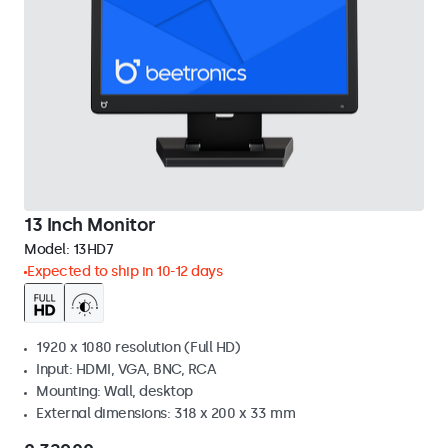
13 Inch Monitor
Model:
13HD7
Expected to ship in 10-12 days
1920 x 1080 resolution (Full HD)
Input: HDMI, VGA, BNC, RCA
Mounting: Wall, desktop
External dimensions: 318 x 200 x 33 mm