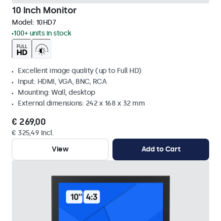
10 Inch Monitor
Model:
10HD7
100+ units in stock
Excellent image quality (up to Full HD)
Input: HDMI, VGA, BNC, RCA
Mounting: Wall, desktop
External dimensions: 242 x 168 x 32 mm
€ 269,00
€ 325,49 Incl.
View
Add to Cart