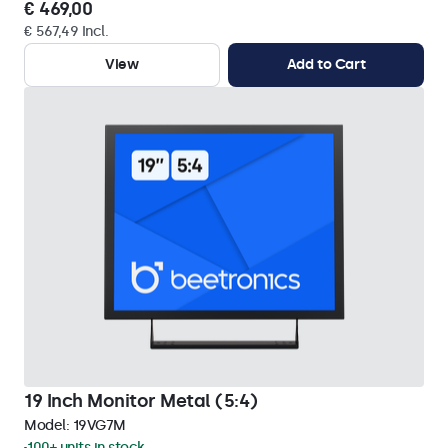
€ 469,00
€ 567,49 Incl.
View
Add to Cart
19 Inch Monitor Metal (5:4)
Model:
19VG7M
100+ units in stock