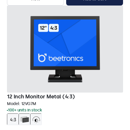
12 Inch Monitor Metal (4:3)
Model:
12VG7M
100+ units in stock