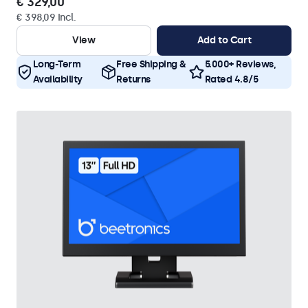
€ 329,00
€ 398,09 Incl.
View
Add to Cart
Long-Term
Free Shipping &
5.000+ Reviews,
Availability
Returns
Rated 4.8/5