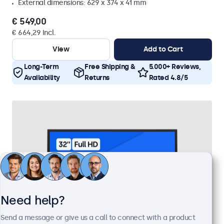
External dimensions: 629 x 374 x 41 mm
€ 549,00
€ 664,29 Incl.
View
Add to Cart
Long-Term
Free Shipping &
5.000+ Reviews,
Availability
Returns
Rated 4.8/5
Need help?
Send a message or give us a call to connect with a product