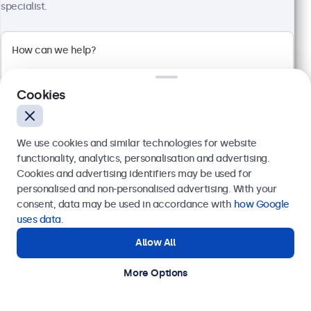
View
Add to Cart
specialist.
Cookies
We use cookies and similar technologies for website
functionality, analytics, personalisation and advertising.
Cookies and advertising identifiers may be used for
Send
personalised and non-personalised advertising. With your
consent, data may be used in accordance with
how Google
Or call us at
+31 20 24 46 365
uses data
.
19 Inch Touchscreen Metal (5:4)
Allow All
Need help?
Model:
19TSV7M
Get in touch with our experts.
100+ units in stock
More Options