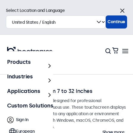
Select Location and Language
Close
Continue
Products
Home
Industries
Touchscreens from 7 to 32 Inches
Applications
Touchscreen monitors designed for professional
Custom Solutions
applications and continuous use. These touchscreen displays
are easy to integrate into any application or environment
Sign In
and are compatible with Windows, macOS, ChromeOS, and
Linux operating systems.
European
Show more