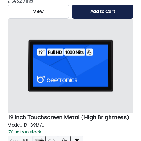
€ 543,29 Incl.
View
Add to Cart
19 Inch Touchscreen Metal (High Brightness)
Model:
19HB9M/U1
76 units in stock