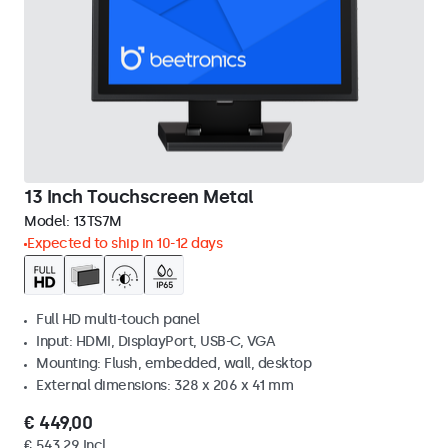
13 Inch Touchscreen Metal
Model:
13TS7M
Expected to ship in 10-12 days
Full HD multi-touch panel
Input: HDMI, DisplayPort, USB-C, VGA
Mounting: Flush, embedded, wall, desktop
External dimensions: 328 x 206 x 41 mm
€ 449,00
€ 543,29 Incl.