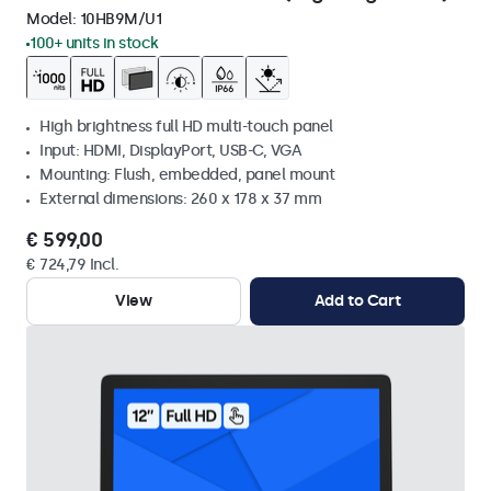
Model:
10HB9M/U1
100+ units in stock
High brightness full HD multi-touch panel
Input: HDMI, DisplayPort, USB-C, VGA
Mounting: Flush, embedded, panel mount
External dimensions: 260 x 178 x 37 mm
€ 599,00
€ 724,79 Incl.
View
Add to Cart