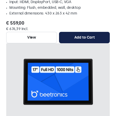
Input: HDMI, DisplayPort, USB-C, VGA
Mounting: Flush, embedded, wall, desktop
External dimensions: 430 x 263 x 42 mm
€ 559,00
€ 676,39 Incl.
View
Add to Cart