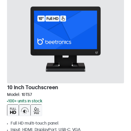
10 Inch Touchscreen
Model:
10TS7
100+ units in stock
Full HD multi-touch panel
Input: HDMI, DisplayPort, USB-C, VGA