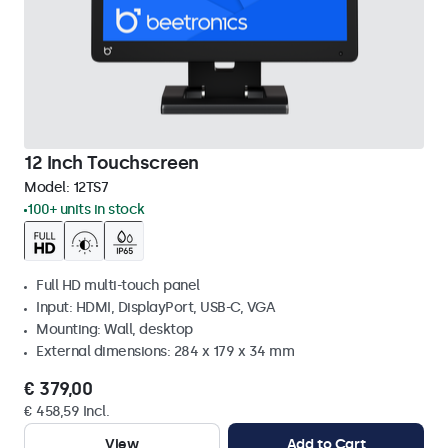
12 Inch Touchscreen
Model:
12TS7
100+ units in stock
Full HD multi-touch panel
Input: HDMI, DisplayPort, USB-C, VGA
Mounting: Wall, desktop
External dimensions: 284 x 179 x 34 mm
€ 379,00
€ 458,59 Incl.
View
Add to Cart