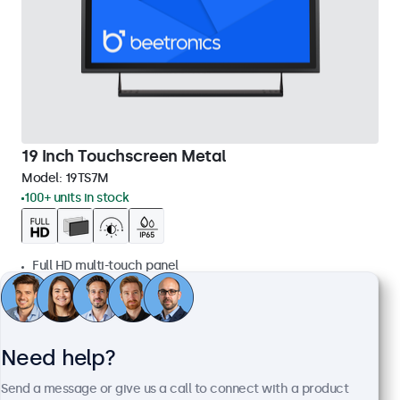
19 Inch Touchscreen Metal
Model:
19TS7M
100+ units in stock
Full HD multi-touch panel
Input: HDMI, DisplayPort, USB-C, VGA
Mounting: Flush, embedded, wall, desktop
External dimensions: 481 x 294 x 45 mm
Need help?
€ 569,00
€ 688,49 Incl.
Send a message or give us a call to connect with a product