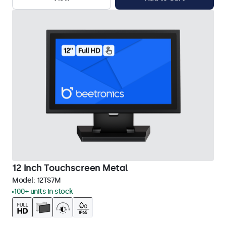
12 Inch Touchscreen Metal
Model:
12TS7M
100+ units in stock