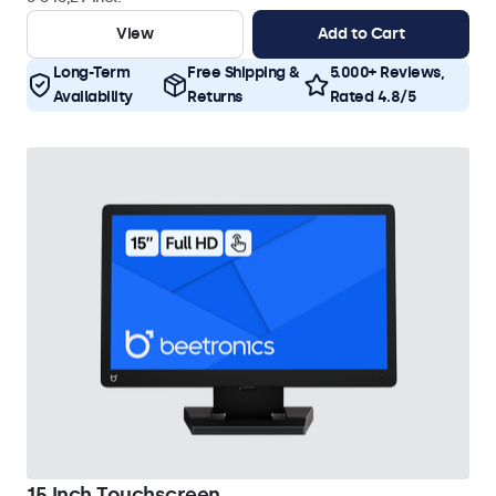
View
Add to Cart
Long-Term
Free Shipping &
5.000+ Reviews,
Availability
Returns
Rated 4.8/5
15 Inch Touchscreen