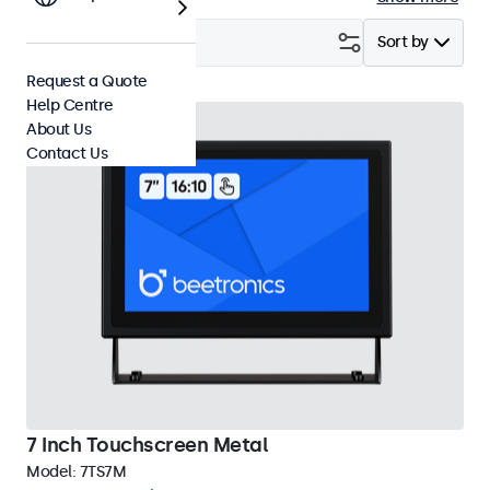
Filter (
29
)
Sort by
Request a Quote
Help Centre
About Us
Contact Us
7 Inch Touchscreen Metal
Model:
7TS7M