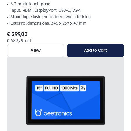
4:3 multi-touch panel
Input: HDMI, DisplayPort, USB-C, VGA
Mounting: Flush, embedded, wall, desktop
External dimensions: 345 x 269 x 47 mm
€ 399,00
€ 482,79 Incl.
View
Add to Cart