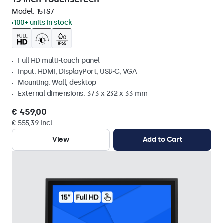
Model:
15TS7
100+ units in stock
Full HD multi-touch panel
Input: HDMI, DisplayPort, USB-C, VGA
Mounting: Wall, desktop
External dimensions: 373 x 232 x 33 mm
€ 459,00
€ 555,39 Incl.
View
Add to Cart