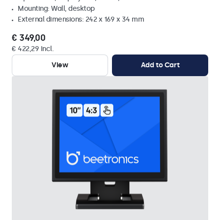
Mounting: Wall, desktop
External dimensions: 242 x 169 x 34 mm
€ 349,00
€ 422,29 Incl.
View
Add to Cart