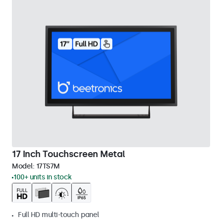
17 Inch Touchscreen Metal
Model:
17TS7M
100+ units in stock
Full HD multi-touch panel