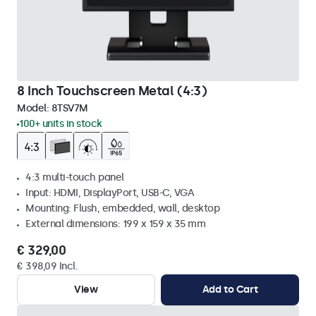
8 Inch Touchscreen Metal (4:3)
Model:
8TSV7M
100+ units in stock
4:3 multi-touch panel
Input: HDMI, DisplayPort, USB-C, VGA
Mounting: Flush, embedded, wall, desktop
External dimensions: 199 x 159 x 35 mm
€ 329,00
€ 398,09 Incl.
View
Add to Cart