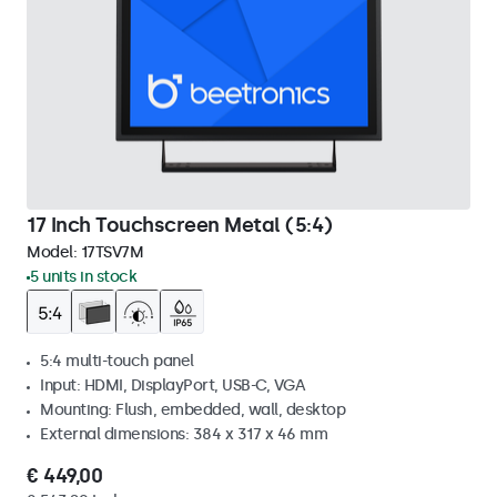
17 Inch Touchscreen Metal (5:4)
Model:
17TSV7M
5 units in stock
5:4 multi-touch panel
Input: HDMI, DisplayPort, USB-C, VGA
Mounting: Flush, embedded, wall, desktop
External dimensions: 384 x 317 x 46 mm
€ 449,00