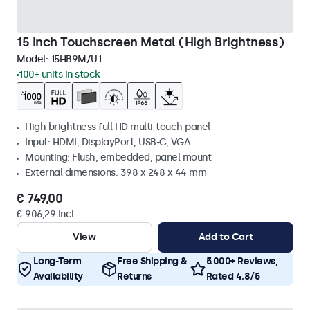
15 Inch Touchscreen Metal (High Brightness)
Model:
15HB9M/U1
100+ units in stock
High brightness full HD multi-touch panel
Input: HDMI, DisplayPort, USB-C, VGA
Mounting: Flush, embedded, panel mount
External dimensions: 398 x 248 x 44 mm
€ 749,00
€ 906,29 Incl.
View
Add to Cart
Long-Term
Free Shipping &
5.000+ Reviews,
Availability
Returns
Rated 4.8/5