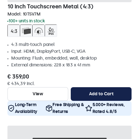
10 Inch Touchscreen Metal (4:3)
Model:
10TSV7M
100+ units in stock
4:3 multi-touch panel
Input: HDMI, DisplayPort, USB-C, VGA
Mounting: Flush, embedded, wall, desktop
External dimensions: 228 x 183 x 41 mm
€ 359,00
€ 434,39 Incl.
View
Add to Cart
Long-Term
Free Shipping &
5.000+ Reviews,
Availability
Returns
Rated 4.8/5