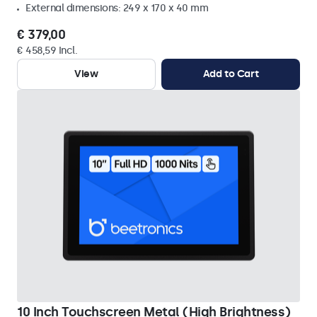
External dimensions: 249 x 170 x 40 mm
€ 379,00
€ 458,59 Incl.
View
Add to Cart
10 Inch Touchscreen Metal (High Brightness)