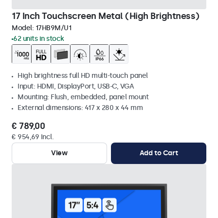
17 Inch Touchscreen Metal (High Brightness)
Model:
17HB9M/U1
62 units in stock
High brightness full HD multi-touch panel
Input: HDMI, DisplayPort, USB-C, VGA
Mounting: Flush, embedded, panel mount
External dimensions: 417 x 280 x 44 mm
€ 789,00
€ 954,69 Incl.
View
Add to Cart