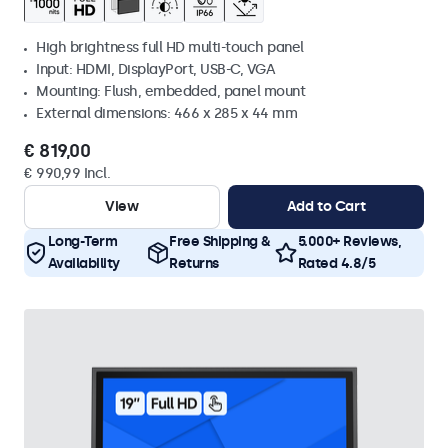
High brightness full HD multi-touch panel
Input: HDMI, DisplayPort, USB-C, VGA
Mounting: Flush, embedded, panel mount
External dimensions: 466 x 285 x 44 mm
€ 819,00
€ 990,99 Incl.
View
Add to Cart
Long-Term
Free Shipping &
5.000+ Reviews,
Availability
Returns
Rated 4.8/5