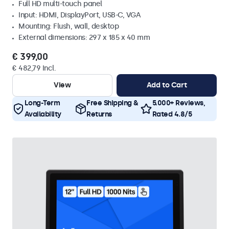
Full HD multi-touch panel
Input: HDMI, DisplayPort, USB-C, VGA
Mounting: Flush, wall, desktop
External dimensions: 297 x 185 x 40 mm
€ 399,00
€ 482,79 Incl.
View
Add to Cart
Long-Term
Free Shipping &
5.000+ Reviews,
Availability
Returns
Rated 4.8/5