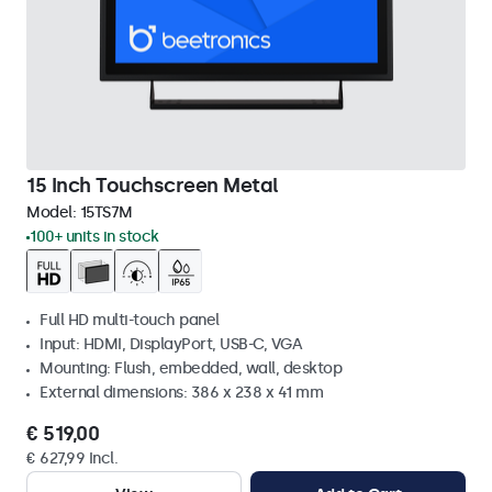
15 Inch Touchscreen Metal
Model:
15TS7M
100+ units in stock
Full HD multi-touch panel
Input: HDMI, DisplayPort, USB-C, VGA
Mounting: Flush, embedded, wall, desktop
External dimensions: 386 x 238 x 41 mm
€ 519,00
€ 627,99 Incl.