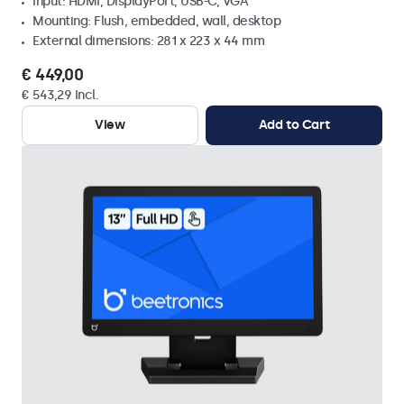
Input: HDMI, DisplayPort, USB-C, VGA
Mounting: Flush, embedded, wall, desktop
External dimensions: 281 x 223 x 44 mm
€ 449,00
€ 543,29 Incl.
View
Add to Cart