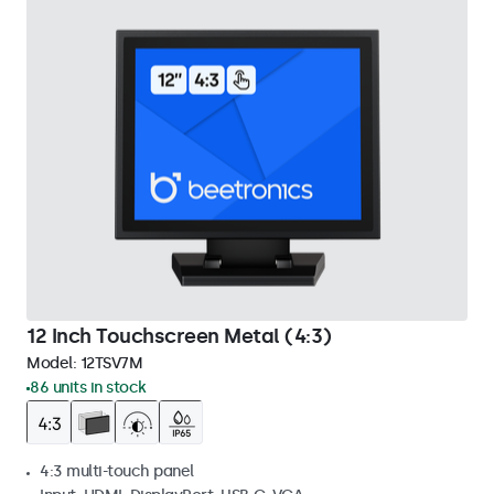
12 Inch Touchscreen Metal (4:3)
Model:
12TSV7M
86 units in stock
4:3 multi-touch panel