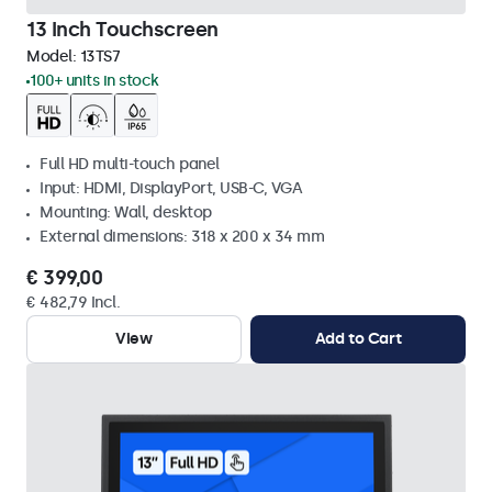
13 Inch Touchscreen
Model:
13TS7
100+ units in stock
Full HD multi-touch panel
Input: HDMI, DisplayPort, USB-C, VGA
Mounting: Wall, desktop
External dimensions: 318 x 200 x 34 mm
€ 399,00
€ 482,79 Incl.
View
Add to Cart