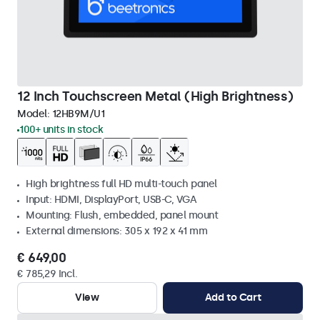
12 Inch Touchscreen Metal (High Brightness)
Model:
12HB9M/U1
100+ units in stock
High brightness full HD multi-touch panel
Input: HDMI, DisplayPort, USB-C, VGA
Mounting: Flush, embedded, panel mount
External dimensions: 305 x 192 x 41 mm
€ 649,00
€ 785,29 Incl.
View
Add to Cart