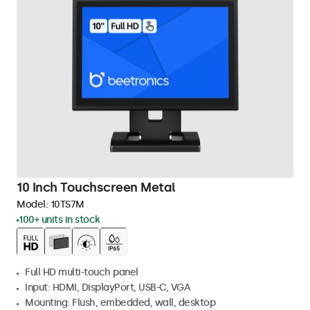
10 Inch Touchscreen Metal
Model:
10TS7M
100+ units in stock
Full HD multi-touch panel
Input: HDMI, DisplayPort, USB-C, VGA
Mounting: Flush, embedded, wall, desktop