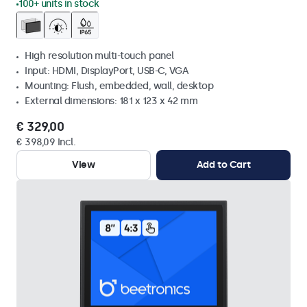
100+ units in stock
High resolution multi-touch panel
Input: HDMI, DisplayPort, USB-C, VGA
Mounting: Flush, embedded, wall, desktop
External dimensions: 181 x 123 x 42 mm
€ 329,00
€ 398,09 Incl.
View
Add to Cart