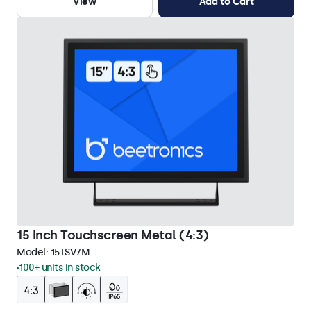
View
Add to Cart
15 Inch Touchscreen Metal (4:3)
Model:
15TSV7M
100+ units in stock