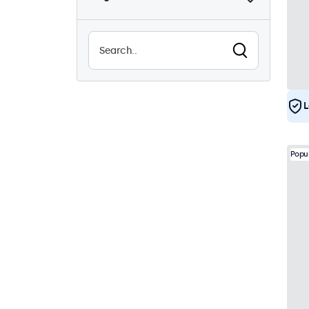
Sunlight-readable
8
Waterproof (IP65)
29
Dustproof (IP65)
29
24/7 Continuous Operation
29
L
Vandal Resistant
29
EN50155
29
Popu
e-Mark
29
DNV
28