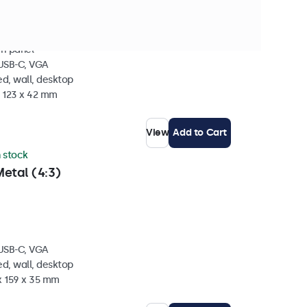
ch panel
 USB-C, VGA
d, wall, desktop
x 123 x 42 mm
View
Add to Cart
n stock
etal (4:3)
 USB-C, VGA
d, wall, desktop
x 159 x 35 mm