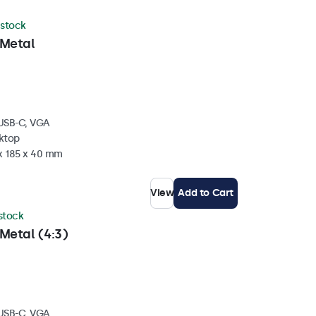
 stock
 Metal
 USB-C, VGA
sktop
 x 185 x 40 mm
View
Add to Cart
 stock
Metal (4:3)
 USB-C, VGA