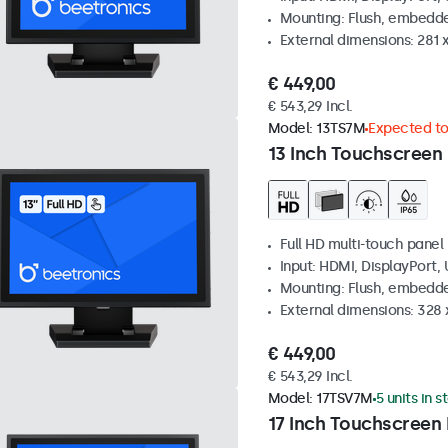
Mounting: Flush, embedde
External dimensions: 281
€ 449,00
€ 543,29 Incl.
Model:
13TS7M
Expected to 
13 Inch Touchscreen
Full HD multi-touch panel
Input: HDMI, DisplayPort,
Mounting: Flush, embedde
External dimensions: 328
€ 449,00
€ 543,29 Incl.
Model:
17TSV7M
5 units in s
17 Inch Touchscreen 