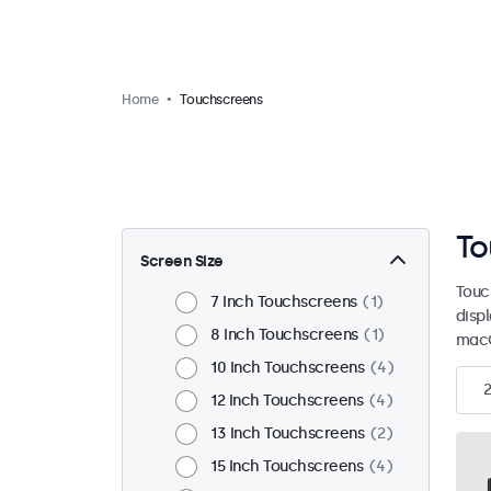
Home
Touchscreens
To
Screen Size
Touc
7 Inch Touchscreens
1
disp
8 Inch Touchscreens
1
macO
10 Inch Touchscreens
4
12 Inch Touchscreens
4
13 Inch Touchscreens
2
15 Inch Touchscreens
4