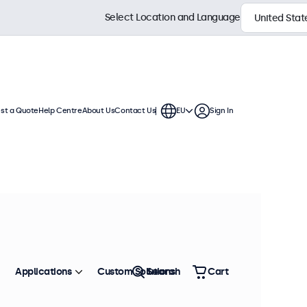
Select Location and Language
st a Quote
Help Centre
About Us
Contact Us
EU
Sign In
uous use. These touchscreen
are compatible with Windows,
Sort by
Price: Low - High
Applications
Custom Solutions
Search
Cart
 stock
Metal