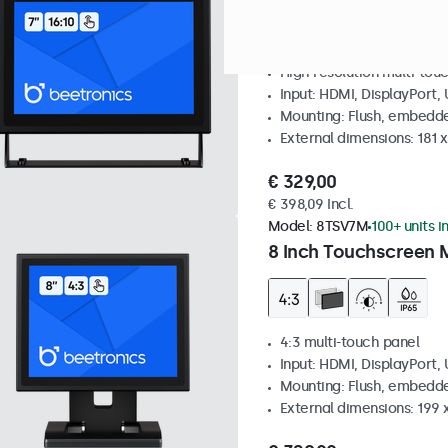
High resolution multi-tou
Input: HDMI, DisplayPort,
Mounting: Flush, embedde
External dimensions: 181 
€ 329,00
€ 398,09 Incl.
Model:
8TSV7M
100+ units i
8 Inch Touchscreen M
4:3 multi-touch panel
Input: HDMI, DisplayPort,
Mounting: Flush, embedde
External dimensions: 199 