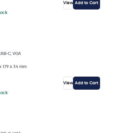
View
Add to Cart
tock
 USB-C, VGA
 x 179 x 34 mm
View
Add to Cart
stock