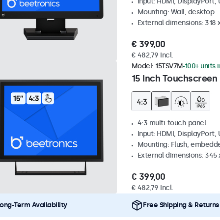
Input: HDMI, DisplayPort,
Mounting: Wall, desktop
External dimensions: 318
€ 399,00
€ 482,79 Incl.
Model:
15TSV7M
100+ units 
15 Inch Touchscreen 
4:3 multi-touch panel
Input: HDMI, DisplayPort,
Mounting: Flush, embedde
External dimensions: 345
€ 399,00
€ 482,79 Incl.
ong-Term Availability
Free Shipping & Returns