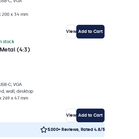
 USB-C, VGA
 x 200 x 34 mm
View
Add to Cart
in stock
Metal (4:3)
 USB-C, VGA
d, wall, desktop
 x 269 x 47 mm
View
Add to Cart
5.000+ Reviews, Rated 4.8/5