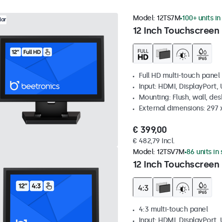
Model:
12TS7M
100+ units in
lar
12 Inch Touchscreen
Full HD multi-touch panel
Input: HDMI, DisplayPort,
Mounting: Flush, wall, de
External dimensions: 297
€ 399,00
€ 482,79 Incl.
Model:
12TSV7M
86 units in
12 Inch Touchscreen 
4:3 multi-touch panel
Input: HDMI, DisplayPort,