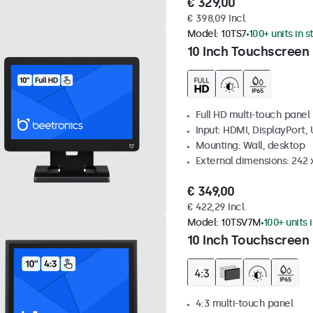
€ 329,00
€ 398,09 Incl.
Model:
10TS7
100+ units in 
10 Inch Touchscreen
Full HD multi-touch panel
Input: HDMI, DisplayPort,
Mounting: Wall, desktop
External dimensions: 242
€ 349,00
€ 422,29 Incl.
Model:
10TSV7M
100+ units 
10 Inch Touchscreen 
4:3 multi-touch panel