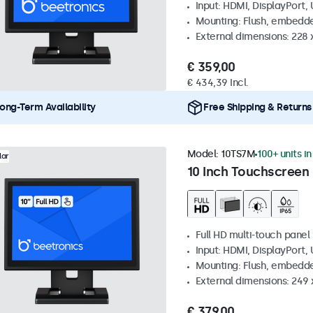
Input: HDMI, DisplayPort,
Mounting: Flush, embedde
External dimensions: 228 
€ 359,00
€ 434,39 Incl.
ong-Term Availability
Free Shipping & Returns
Model:
10TS7M
100+ units i
lar
10 Inch Touchscreen
Full HD multi-touch panel
Input: HDMI, DisplayPort,
Mounting: Flush, embedde
External dimensions: 249
€ 379,00