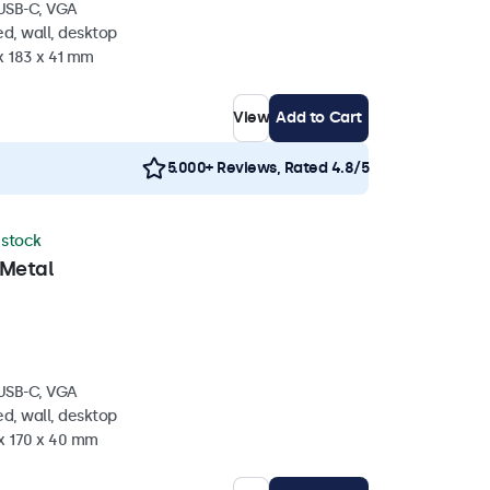
 USB-C, VGA
d, wall, desktop
x 183 x 41 mm
View
Add to Cart
5.000+ Reviews, Rated 4.8/5
n stock
 Metal
 USB-C, VGA
d, wall, desktop
 x 170 x 40 mm