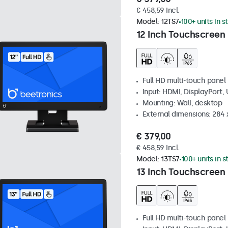
€ 458,59 Incl.
Model:
12TS7
100+ units in s
12 Inch Touchscreen
Full HD multi-touch panel
Input: HDMI, DisplayPort,
Mounting: Wall, desktop
External dimensions: 284
€ 379,00
€ 458,59 Incl.
Model:
13TS7
100+ units in 
13 Inch Touchscreen
Full HD multi-touch panel