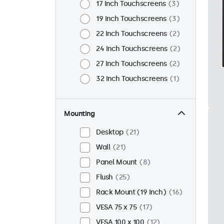
17 Inch Touchscreens
3
19 Inch Touchscreens
3
22 Inch Touchscreens
2
24 Inch Touchscreens
2
27 Inch Touchscreens
2
32 Inch Touchscreens
1
Mounting
Desktop
21
Wall
21
Panel Mount
8
Flush
25
Rack Mount (19 Inch)
16
VESA 75 x 75
17
VESA 100 x 100
12