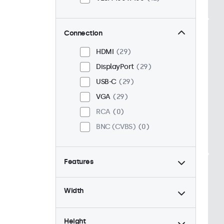
Connection
HDMI
29
DisplayPort
29
USB-C
29
VGA
29
RCA
0
BNC (CVBS)
0
Features
4:3 / 5:4
6
Width
9-36 Volt
29
Dimmable
29
Height
High Brightness
8