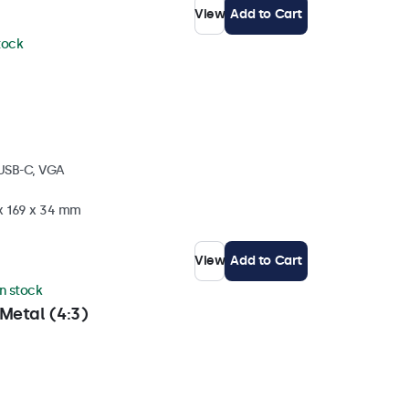
View
Add to Cart
stock
 USB-C, VGA
 x 169 x 34 mm
View
Add to Cart
in stock
Metal (4:3)