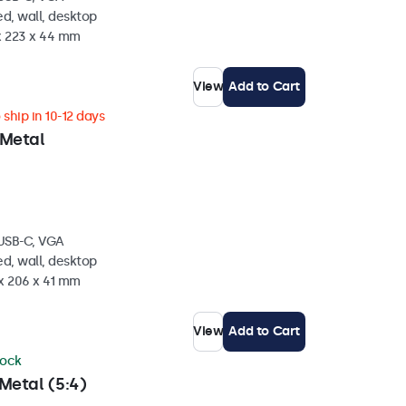
d, wall, desktop
 x 223 x 44 mm
View
Add to Cart
ship in 10-12 days
 Metal
 USB-C, VGA
d, wall, desktop
 x 206 x 41 mm
View
Add to Cart
tock
Metal (5:4)