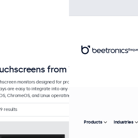
Reque
uchscreens from 7 to 32 Inches
hscreen monitors designed for professional applications and contin
lays are easy to integrate into any application or environment and 
S, ChromeOS, and Linux operating systems.
29
results
Products
Industries
Model:
7TS7M
100+ units in
7 Inch Touchscreen 