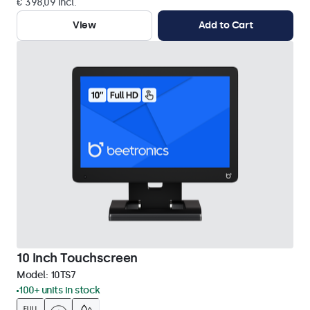
€ 398,09 Incl.
View
Add to Cart
10 Inch Touchscreen
Model:
10TS7
100+ units in stock