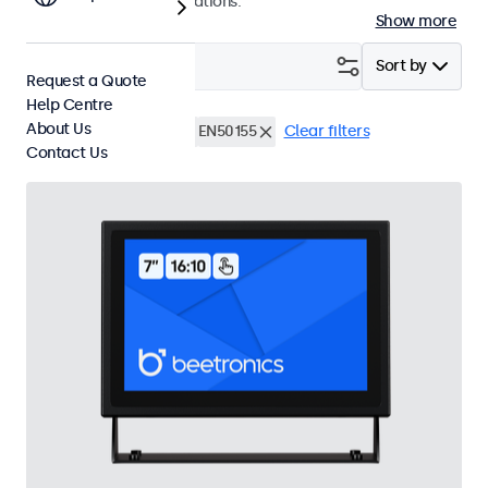
and professional applications.
Show more
Filter (
16
)
Sort by
Request a Quote
Help Centre
About Us
Rack Mount (19 Inch)
EN50155
Clear filters
Contact Us