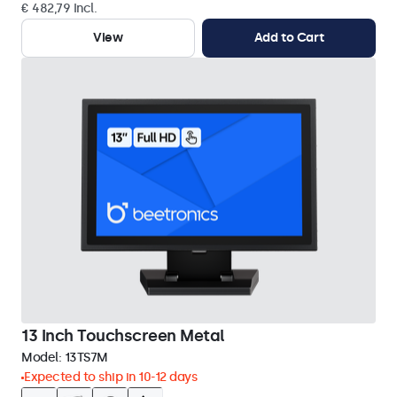
€ 482,79 Incl.
View
Add to Cart
13 Inch Touchscreen Metal
Model:
13TS7M
Expected to ship in 10-12 days