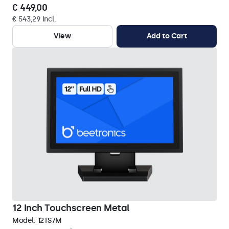
€ 449,00
€ 543,29 Incl.
View
Add to Cart
12 Inch Touchscreen Metal
Model:
12TS7M