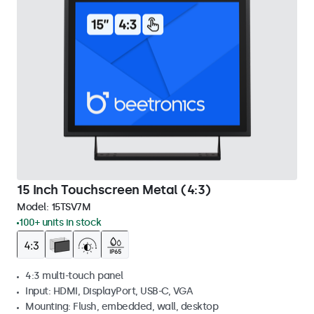
15 Inch Touchscreen Metal (4:3)
Model:
15TSV7M
100+ units in stock
4:3 multi-touch panel
Input: HDMI, DisplayPort, USB-C, VGA
Mounting: Flush, embedded, wall, desktop