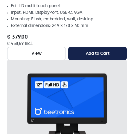
Full HD multi-touch panel
Input: HDMI, DisplayPort, USB-C, VGA
Mounting: Flush, embedded, wall, desktop
External dimensions: 249 x 170 x 40 mm
€ 379,00
€ 458,59 Incl.
View
Add to Cart