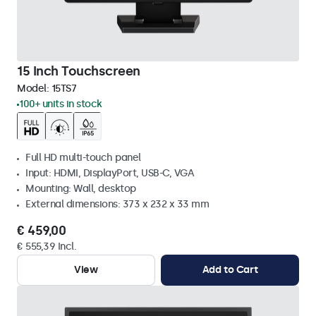
15 Inch Touchscreen
Model:
15TS7
100+ units in stock
Full HD multi-touch panel
Input: HDMI, DisplayPort, USB-C, VGA
Mounting: Wall, desktop
External dimensions: 373 x 232 x 33 mm
€ 459,00
€ 555,39 Incl.
View
Add to Cart