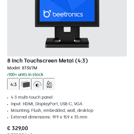
8 Inch Touchscreen Metal (4:3)
Model:
8TSV7M
100+ units in stock
4:3 multi-touch panel
Input: HDMI, DisplayPort, USB-C, VGA
Mounting: Flush, embedded, wall, desktop
External dimensions: 199 x 159 x 35 mm
€ 329,00