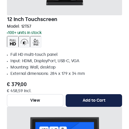
12 Inch Touchscreen
Model:
12TS7
100+ units in stock
Full HD multi-touch panel
Input: HDMI, DisplayPort, USB-C, VGA
Mounting: Wall, desktop
External dimensions: 284 x 179 x 34 mm
€ 379,00
€ 458,59 Incl.
View
Add to Cart