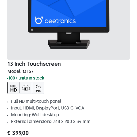
13 Inch Touchscreen
Model:
13TS7
100+ units in stock
Full HD multi-touch panel
Input: HDMI, DisplayPort, USB-C, VGA
Mounting: Wall, desktop
External dimensions: 318 x 200 x 34 mm
€ 399,00