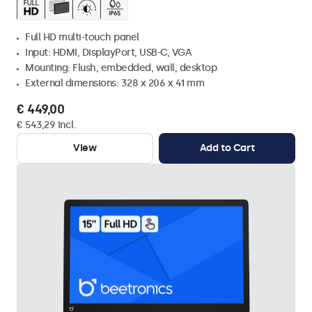
Full HD multi-touch panel
Input: HDMI, DisplayPort, USB-C, VGA
Mounting: Flush, embedded, wall, desktop
External dimensions: 328 x 206 x 41 mm
€ 449,00
€ 543,29 Incl.
View
Add to Cart