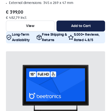
External dimensions: 345 x 269 x 47 mm
€ 399,00
€ 482,79 Incl.
View
Add to Cart
Long-Term
Free Shipping &
5.000+ Reviews,
Availability
Returns
Rated 4.8/5