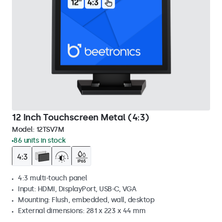
12 Inch Touchscreen Metal (4:3)
Model:
12TSV7M
86 units in stock
4:3 multi-touch panel
Input: HDMI, DisplayPort, USB-C, VGA
Mounting: Flush, embedded, wall, desktop
External dimensions: 281 x 223 x 44 mm