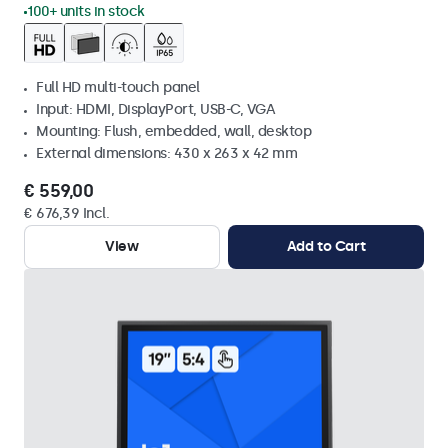
100+ units in stock
Full HD multi-touch panel
Input: HDMI, DisplayPort, USB-C, VGA
Mounting: Flush, embedded, wall, desktop
External dimensions: 430 x 263 x 42 mm
€ 559,00
€ 676,39 Incl.
View
Add to Cart