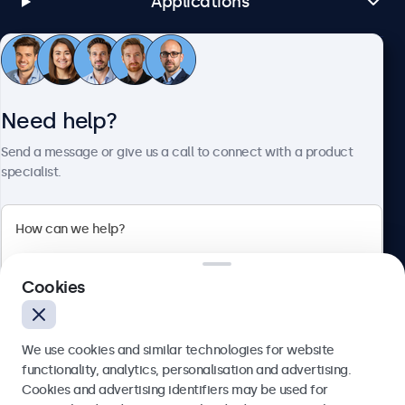
Applications
Customer Service
Need help?
About Beetronics
Send a message or give us a call to connect with a product
specialist.
Beetronics
Cookies
Bloemstraat 28, 1016LC Amsterdam, Netherlands
4.8/5 Rated by 5000+ Businesses
We use cookies and similar technologies for website
Europe
functionality, analytics, personalisation and advertising.
Cookies and advertising identifiers may be used for