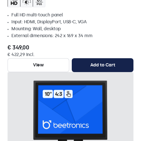
Full HD multi-touch panel
Input: HDMI, DisplayPort, USB-C, VGA
Mounting: Wall, desktop
External dimensions: 242 x 169 x 34 mm
€ 349,00
€ 422,29 Incl.
View
Add to Cart