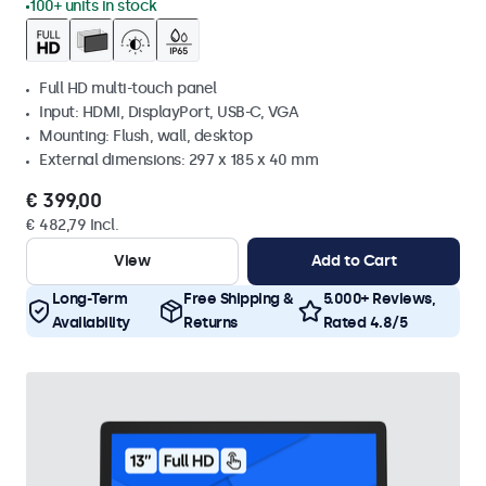
100+ units in stock
Full HD multi-touch panel
Input: HDMI, DisplayPort, USB-C, VGA
Mounting: Flush, wall, desktop
External dimensions: 297 x 185 x 40 mm
€ 399,00
€ 482,79 Incl.
View
Add to Cart
Long-Term
Free Shipping &
5.000+ Reviews,
Availability
Returns
Rated 4.8/5