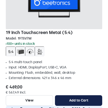
19 Inch Touchscreen Metal (5:4)
Model:
19TSV7M
100+ units in stock
5:4 multi-touch panel
Input: HDMI, DisplayPort, USB-C, VGA
Mounting: Flush, embedded, wall, desktop
External dimensions: 421 x 346 x 46 mm
€ 469,00
€ 567,49 Incl.
View
Add to Cart