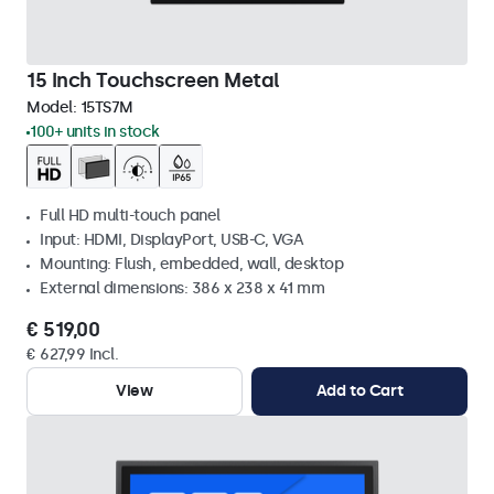
15 Inch Touchscreen Metal
Model:
15TS7M
100+ units in stock
Full HD multi-touch panel
Input: HDMI, DisplayPort, USB-C, VGA
Mounting: Flush, embedded, wall, desktop
External dimensions: 386 x 238 x 41 mm
€ 519,00
€ 627,99 Incl.
View
Add to Cart