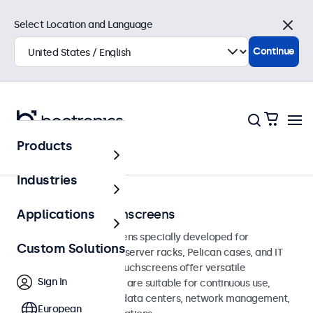
Select Location and Language
Close
Continue
Products
Home
Industries
Rack-Mount Touchscreens
Applications
Rack-mount touchscreens specially developed for
Custom Solutions
integration into 19-inch server racks, Pelican cases, and IT
environments. These touchscreens offer versatile
Sign In
connection options and are suitable for continuous use,
making them ideal for data centers, network management,
European