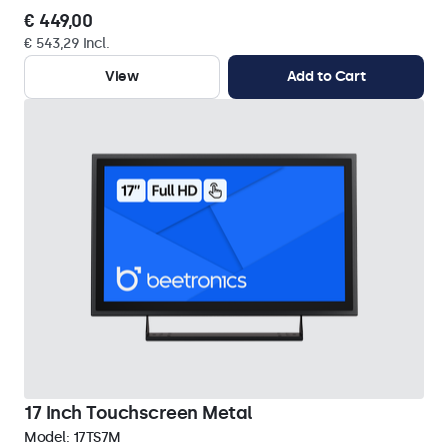
€ 449,00
€ 543,29 Incl.
View
Add to Cart
17 Inch Touchscreen Metal
Model:
17TS7M