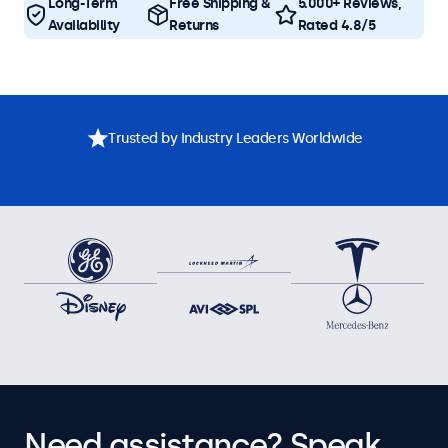
Long-Term
Free Shipping &
5.000+ Reviews,
Availability
Returns
Rated 4.8/5
Trusted by Industry Leaders Worldwide
Need assistance? Speak