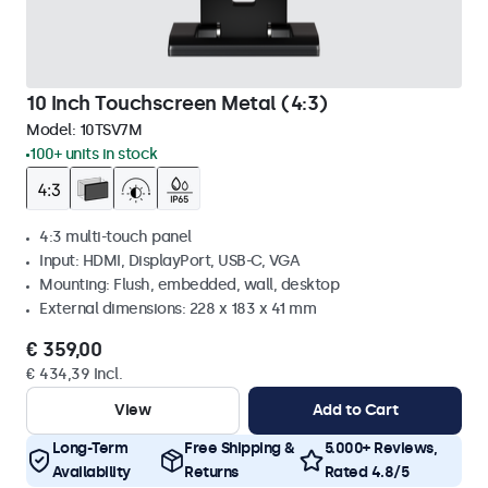
10 Inch Touchscreen Metal (4:3)
Model:
10TSV7M
100+ units in stock
4:3 multi-touch panel
Input: HDMI, DisplayPort, USB-C, VGA
Mounting: Flush, embedded, wall, desktop
External dimensions: 228 x 183 x 41 mm
€ 359,00
€ 434,39 Incl.
View
Add to Cart
Long-Term
Free Shipping &
5.000+ Reviews,
Availability
Returns
Rated 4.8/5