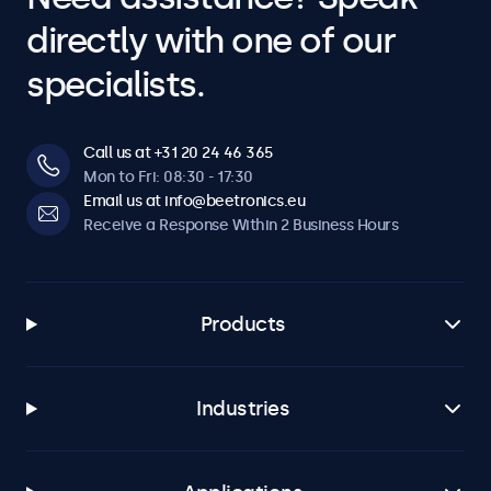
directly with one of our
specialists.
Call us at +31 20 24 46 365
Mon to Fri: 08:30 - 17:30
Email us at info@beetronics.eu
Receive a Response Within 2 Business Hours
Products
Industries