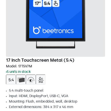
17 Inch Touchscreen Metal (5:4)
Model:
17TSV7M
5 units in stock
5:4 multi-touch panel
Input: HDMI, DisplayPort, USB-C, VGA
Mounting: Flush, embedded, wall, desktop
External dimensions: 384 x 317 x 46 mm