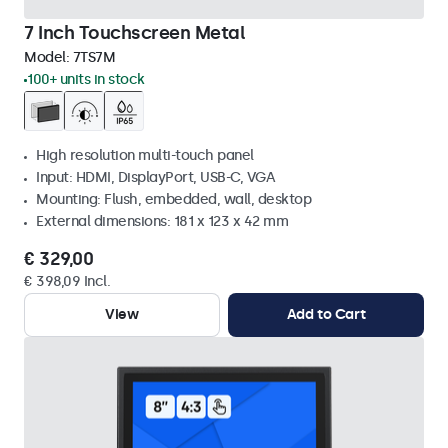
7 Inch Touchscreen Metal
Model:
7TS7M
100+ units in stock
High resolution multi-touch panel
Input: HDMI, DisplayPort, USB-C, VGA
Mounting: Flush, embedded, wall, desktop
External dimensions: 181 x 123 x 42 mm
€ 329,00
€ 398,09 Incl.
View
Add to Cart