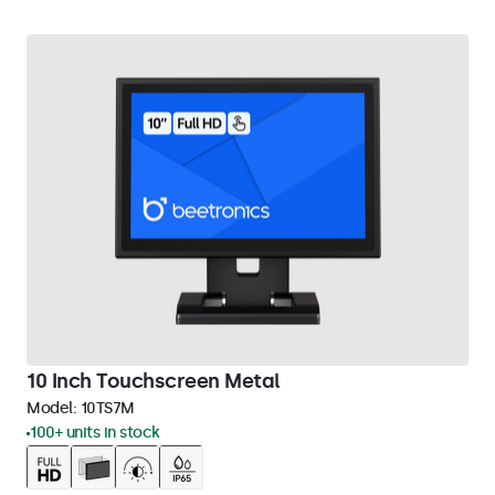
10 Inch Touchscreen Metal
Model:
10TS7M
100+ units in stock