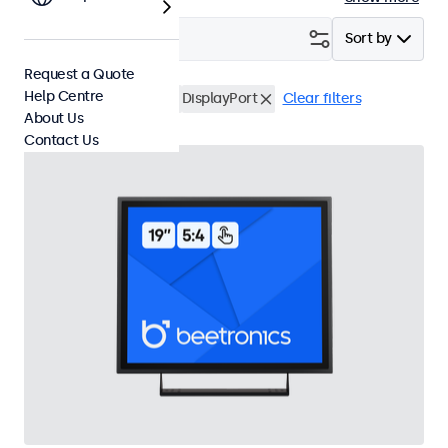
Filter (
3
)
Sort by
Request a Quote
Help Centre
19 Inch Touchscreens
DisplayPort
Clear filters
About Us
Contact Us