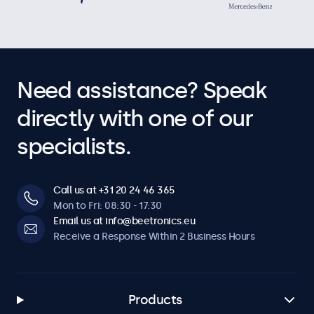
Need assistance? Speak
directly with one of our
specialists.
Call us at +31 20 24 46 365
Mon to Fri: 08:30 - 17:30
Email us at info@beetronics.eu
Receive a Response Within 2 Business Hours
Products