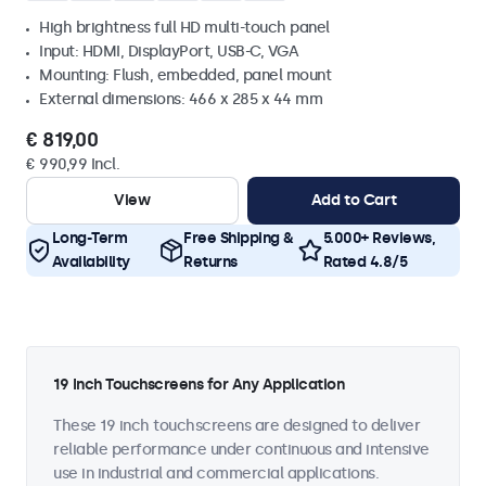
High brightness full HD multi-touch panel
Input: HDMI, DisplayPort, USB-C, VGA
Mounting: Flush, embedded, panel mount
External dimensions: 466 x 285 x 44 mm
€ 819,00
€ 990,99 Incl.
View
Add to Cart
Long-Term
Free Shipping &
5.000+ Reviews,
Availability
Returns
Rated 4.8/5
19 Inch Touchscreens for Any Application
These 19 inch touchscreens are designed to deliver
reliable performance under continuous and intensive
use in industrial and commercial applications.