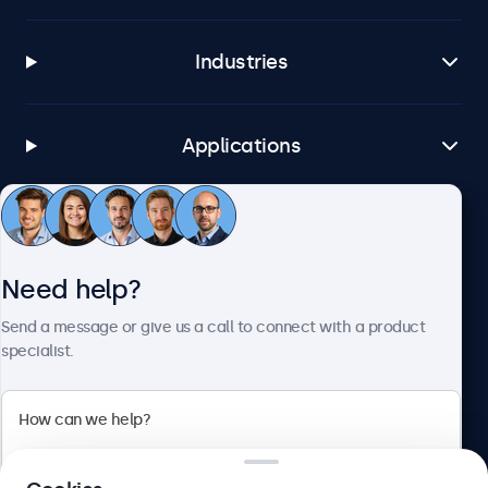
Industries
Applications
Customer Service
Need help?
About Beetronics
Send a message or give us a call to connect with a product
specialist.
Beetronics