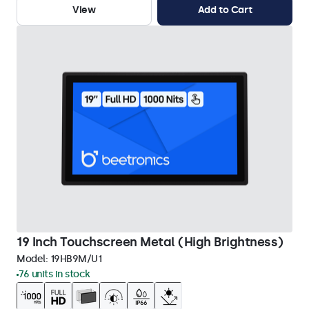
View
Add to Cart
19 Inch Touchscreen Metal (High Brightness)
Model:
19HB9M/U1
76 units in stock