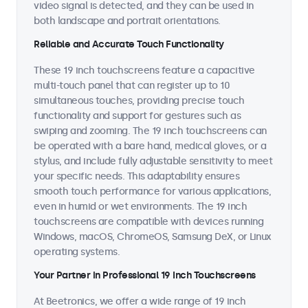
video signal is detected, and they can be used in
both landscape and portrait orientations.
Reliable and Accurate Touch Functionality
These 19 inch touchscreens feature a capacitive
multi-touch panel that can register up to 10
simultaneous touches, providing precise touch
functionality and support for gestures such as
swiping and zooming. The 19 inch touchscreens can
be operated with a bare hand, medical gloves, or a
stylus, and include fully adjustable sensitivity to meet
your specific needs. This adaptability ensures
smooth touch performance for various applications,
even in humid or wet environments. The 19 inch
touchscreens are compatible with devices running
Windows, macOS, ChromeOS, Samsung DeX, or Linux
operating systems.
Your Partner in Professional 19 Inch Touchscreens
At Beetronics, we offer a wide range of 19 inch