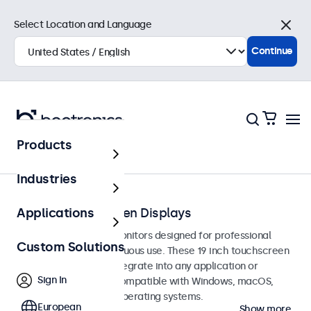
Select Location and Language
Close
Continue
Products
Touchscreens
Industries
19-Inch Touchscreen Displays
Applications
19-inch touchscreen monitors designed for professional
Custom Solutions
applications and continuous use. These 19 inch touchscreen
displays are easy to integrate into any application or
Sign In
environment and are compatible with Windows, macOS,
ChromeOS, and Linux operating systems.
European
Show more