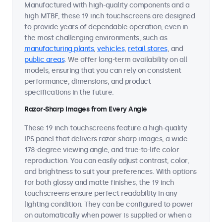
Manufactured with high-quality components and a
high MTBF, these 19 inch touchscreens are designed
to provide years of dependable operation, even in
the most challenging environments, such as
manufacturing plants
,
vehicles
,
retail stores
, and
public areas
. We offer long-term availability on all
models, ensuring that you can rely on consistent
performance, dimensions, and product
specifications in the future.
Razor-Sharp Images from Every Angle
These 19 inch touchscreens feature a high-quality
IPS panel that delivers razor-sharp images, a wide
178-degree viewing angle, and true-to-life color
reproduction. You can easily adjust contrast, color,
and brightness to suit your preferences. With options
for both glossy and matte finishes, the 19 inch
touchscreens ensure perfect readability in any
lighting condition. They can be configured to power
on automatically when power is supplied or when a