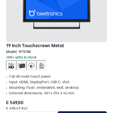
19 Inch Touchscreen Metal
Model:
19TS7M
100+ units in stock
Full HD multi-touch panel
Input: HDMI, DisplayPort, USB-C, VGA
Mounting: Flush, embedded, wall, desktop
External dimensions: 481 x 294 x 45 mm
€ 569,00
€ 688,49 Incl.