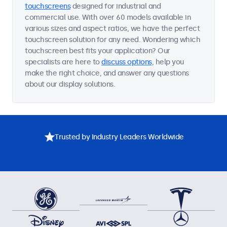
touchscreens
designed for industrial and
commercial use. With over 60 models available in
various sizes and aspect ratios, we have the perfect
touchscreen solution for any need. Wondering which
touchscreen best fits your application? Our
specialists are here to
discuss options
, help you
make the right choice, and answer any questions
about our display solutions.
Trusted by Industry Leaders Worldwide