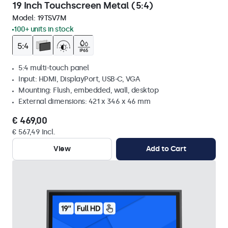
19 Inch Touchscreen Metal (5:4)
Model:
19TSV7M
100+ units in stock
5:4 multi-touch panel
Input: HDMI, DisplayPort, USB-C, VGA
Mounting: Flush, embedded, wall, desktop
External dimensions: 421 x 346 x 46 mm
€ 469,00
€ 567,49 Incl.
View
Add to Cart