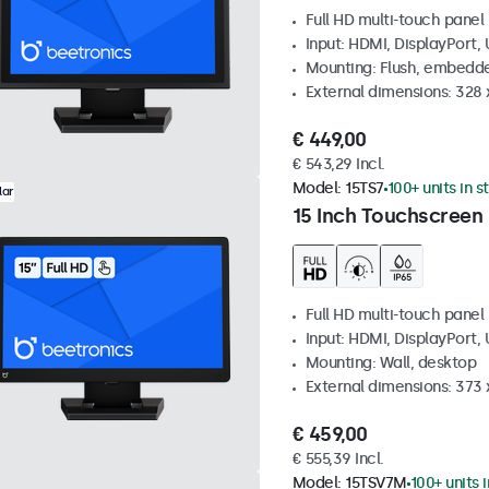
Full HD multi-touch panel
Input: HDMI, DisplayPort,
Mounting: Flush, embedde
External dimensions: 328
€ 449,00
€ 543,29 Incl.
Model:
15TS7
100+ units in s
lar
15 Inch Touchscreen
Full HD multi-touch panel
Input: HDMI, DisplayPort,
Mounting: Wall, desktop
External dimensions: 373
€ 459,00
€ 555,39 Incl.
Model:
15TSV7M
100+ units 