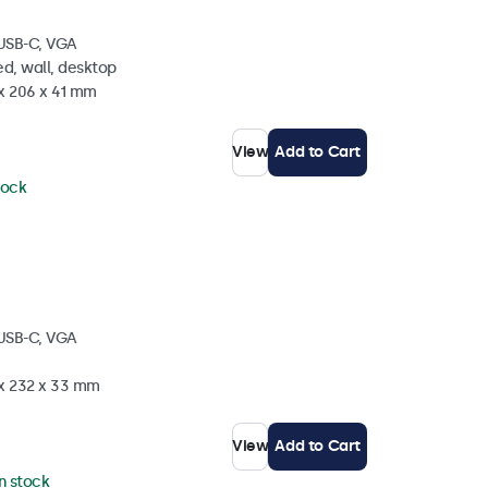
 USB-C, VGA
d, wall, desktop
 x 206 x 41 mm
View
Add to Cart
tock
 USB-C, VGA
 x 232 x 33 mm
View
Add to Cart
in stock