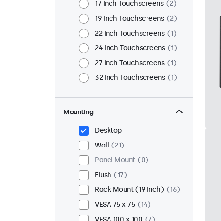
17 Inch Touchscreens
2
19 Inch Touchscreens
2
22 Inch Touchscreens
1
24 Inch Touchscreens
1
27 Inch Touchscreens
1
32 Inch Touchscreens
1
Mounting
Desktop
Wall
21
Panel Mount
0
Flush
17
Rack Mount (19 Inch)
16
VESA 75 x 75
14
VESA 100 x 100
7