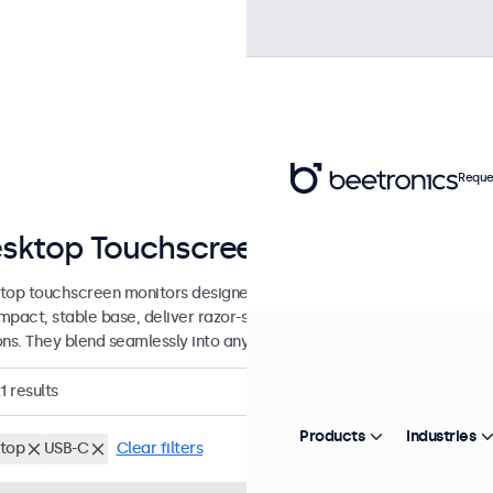
Reque
sktop Touchscreens from 7 to 32 I
top touchscreen monitors designed with a sturdy, adjustable stand.
mpact, stable base, deliver razor-sharp images with wide viewing an
ons. They blend seamlessly into any workspace.
1
results
Products
Industries
top
USB-C
Clear filters