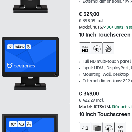
External dimensions: 199 
€ 329,00
€ 398,09 Incl.
Model:
10TS7
100+ units in 
10 Inch Touchscreen
Full HD multi-touch panel
Input: HDMI, DisplayPort,
Mounting: Wall, desktop
External dimensions: 242
€ 349,00
€ 422,29 Incl.
Model:
10TSV7M
100+ units 
10 Inch Touchscreen 