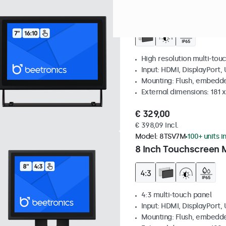
Model:
7TS7M
100+ units in
7 Inch Touchscreen 
High resolution multi-tou
Input: HDMI, DisplayPort,
Mounting: Flush, embedde
External dimensions: 181 
€ 329,00
€ 398,09 Incl.
Model:
8TSV7M
100+ units i
8 Inch Touchscreen M
4:3 multi-touch panel
Input: HDMI, DisplayPort,
Mounting: Flush, embedde