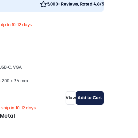
5.000+ Reviews, Rated 4.8/5
ip in 10-12 days
 USB-C, VGA
 x 200 x 34 mm
View
Add to Cart
ship in 10-12 days
 Metal