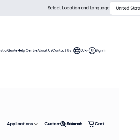
Select Location and Language
st a Quote
Help Centre
About Us
Contact Us
EU
Sign In
nches
 These touchscreen displays feature
gles, and offer versatile connection
Sort by
Most Popular
Applications
Custom Solutions
Search
Cart