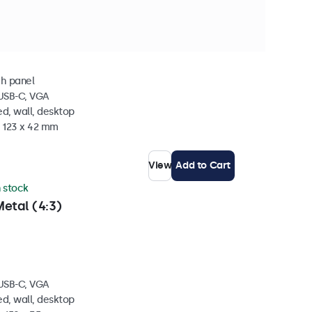
 stock
Metal
ch panel
 USB-C, VGA
d, wall, desktop
x 123 x 42 mm
View
Add to Cart
n stock
etal (4:3)
 USB-C, VGA
d, wall, desktop