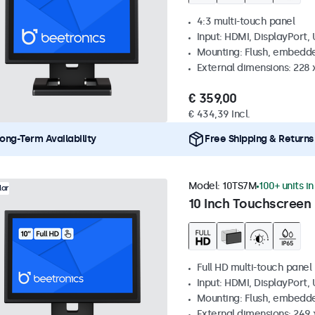
4:3 multi-touch panel
Input: HDMI, DisplayPort,
Mounting: Flush, embedde
External dimensions: 228 
€ 359,00
€ 434,39 Incl.
ong-Term Availability
Free Shipping & Returns
Model:
10TS7M
100+ units i
lar
10 Inch Touchscreen
Full HD multi-touch panel
Input: HDMI, DisplayPort,
Mounting: Flush, embedde
External dimensions: 249