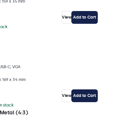
x 159 x 35 mm
View
Add to Cart
stock
 USB-C, VGA
 x 169 x 34 mm
View
Add to Cart
in stock
Metal (4:3)