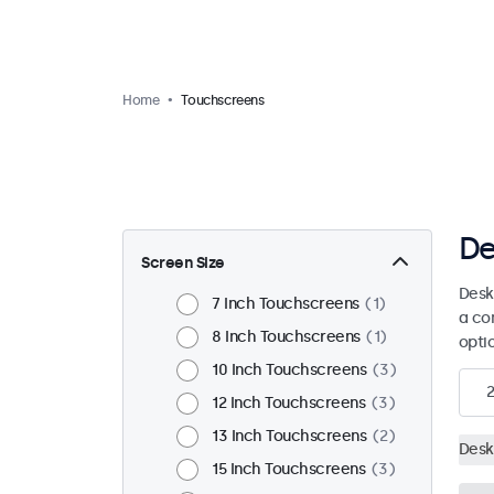
Home
Touchscreens
De
Screen Size
Desk
7 Inch Touchscreens
1
a co
8 Inch Touchscreens
1
opti
10 Inch Touchscreens
3
2
12 Inch Touchscreens
3
13 Inch Touchscreens
2
Desk
15 Inch Touchscreens
3