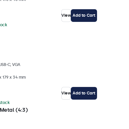
View
Add to Cart
tock
 USB-C, VGA
 x 179 x 34 mm
View
Add to Cart
 stock
Metal (4:3)