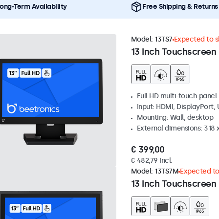
ong-Term Availability
Free Shipping & Returns
Model:
13TS7
Expected to sh
13 Inch Touchscreen
Full HD multi-touch panel
Input: HDMI, DisplayPort,
Mounting: Wall, desktop
External dimensions: 318
€ 399,00
€ 482,79 Incl.
Model:
13TS7M
Expected to 
13 Inch Touchscreen