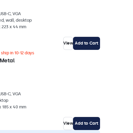
 USB-C, VGA
d, wall, desktop
 x 223 x 44 mm
View
Add to Cart
ship in 10-12 days
 Metal
 USB-C, VGA
sktop
 x 185 x 40 mm
View
Add to Cart