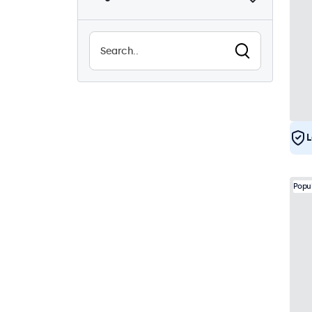
Sunlight-readable
0
Waterproof (IP65)
21
Dustproof (IP65)
21
24/7 Continuous Operation
21
Vandal Resistant
21
EN50155
21
L
e-Mark
21
DNV
20
Popu