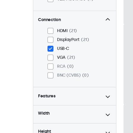
Connection
HDMI
21
DisplayPort
21
USB-C
VGA
21
RCA
0
BNC (CVBS)
0
Features
4:3 / 5:4
6
Width
9-36 Volt
21
Dimmable
21
Height
High Brightness
0