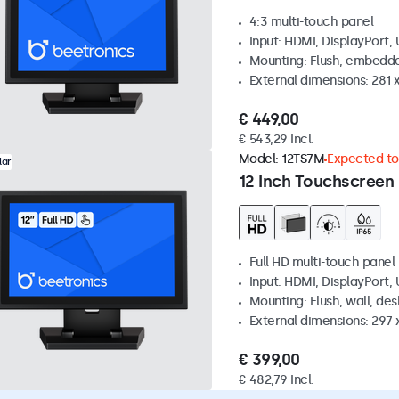
4:3 multi-touch panel
Input: HDMI, DisplayPort,
Mounting: Flush, embedde
External dimensions: 281
€ 449,00
€ 543,29 Incl.
Model:
12TS7M
Expected to 
lar
12 Inch Touchscreen
Full HD multi-touch panel
Input: HDMI, DisplayPort,
Mounting: Flush, wall, de
External dimensions: 297
€ 399,00
€ 482,79 Incl.