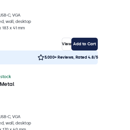
 USB-C, VGA
d, wall, desktop
x 183 x 41 mm
View
Add to Cart
5.000+ Reviews, Rated 4.8/5
n stock
 Metal
 USB-C, VGA
d, wall, desktop
 x 170 x 40 mm