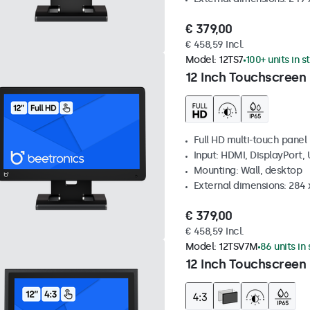
€ 379,00
€ 458,59 Incl.
Model:
12TS7
100+ units in s
12 Inch Touchscreen
Full HD multi-touch panel
Input: HDMI, DisplayPort,
Mounting: Wall, desktop
External dimensions: 284
€ 379,00
€ 458,59 Incl.
Model:
12TSV7M
86 units in
12 Inch Touchscreen 