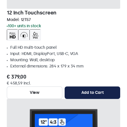
12 Inch Touchscreen
Model:
12TS7
100+ units in stock
Full HD multi-touch panel
Input: HDMI, DisplayPort, USB-C, VGA
Mounting: Wall, desktop
External dimensions: 284 x 179 x 34 mm
€ 379,00
€ 458,59 Incl.
View
Add to Cart