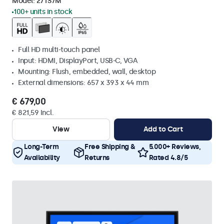
Model:
27TS7M
100+ units in stock
Full HD multi-touch panel
Input: HDMI, DisplayPort, USB-C, VGA
Mounting: Flush, embedded, wall, desktop
External dimensions: 657 x 393 x 44 mm
€ 679,00
€ 821,59 Incl.
View
Add to Cart
Long-Term
Free Shipping &
5.000+ Reviews,
Availability
Returns
Rated 4.8/5