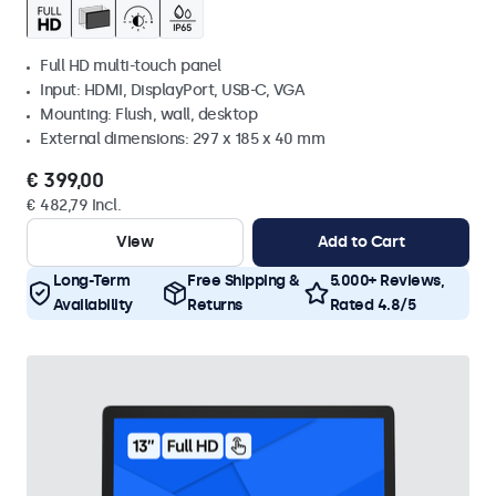
Full HD multi-touch panel
Input: HDMI, DisplayPort, USB-C, VGA
Mounting: Flush, wall, desktop
External dimensions: 297 x 185 x 40 mm
€ 399,00
€ 482,79 Incl.
View
Add to Cart
Long-Term
Free Shipping &
5.000+ Reviews,
Availability
Returns
Rated 4.8/5