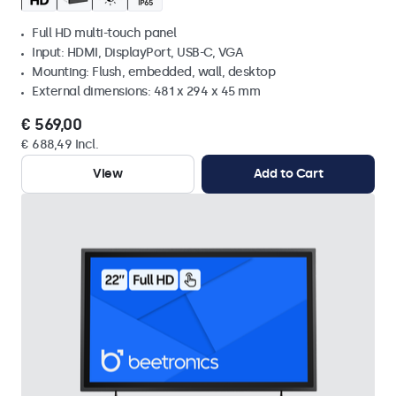
Full HD multi-touch panel
Input: HDMI, DisplayPort, USB-C, VGA
Mounting: Flush, embedded, wall, desktop
External dimensions: 481 x 294 x 45 mm
€ 569,00
€ 688,49 Incl.
View
Add to Cart