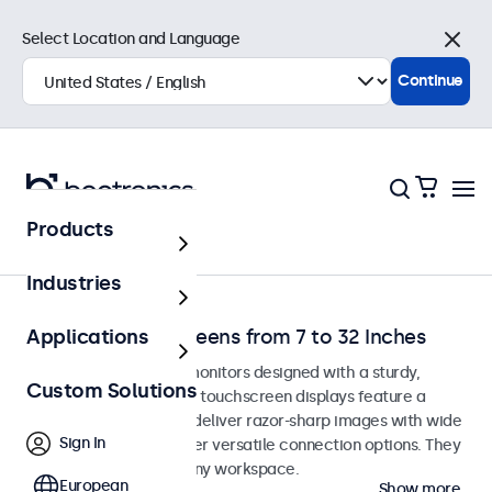
Select Location and Language
Close
Continue
Products
Home
Industries
Desktop Touchscreens from 7 to 32 Inches
Applications
Desktop touchscreen monitors designed with a sturdy,
Custom Solutions
adjustable stand. These touchscreen displays feature a
compact, stable base, deliver razor-sharp images with wide
Sign In
viewing angles, and offer versatile connection options. They
blend seamlessly into any workspace.
European
Show more