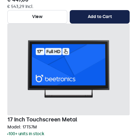
€ 543,29 Incl.
View
Add to Cart
17 Inch Touchscreen Metal
Model:
17TS7M
100+ units in stock