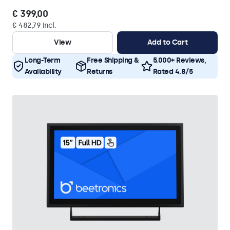
€ 399,00
€ 482,79 Incl.
View
Add to Cart
Long-Term
Free Shipping &
5.000+ Reviews,
Availability
Returns
Rated 4.8/5