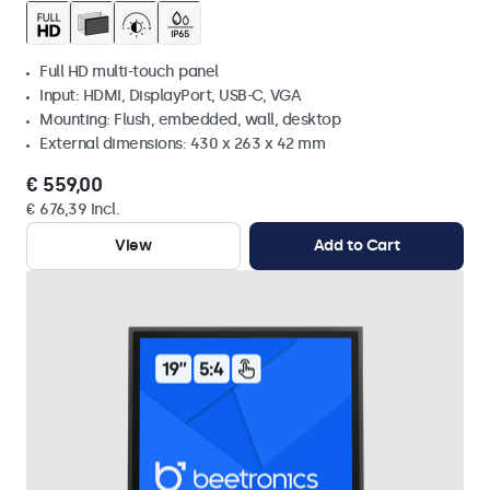
Full HD multi-touch panel
Input: HDMI, DisplayPort, USB-C, VGA
Mounting: Flush, embedded, wall, desktop
External dimensions: 430 x 263 x 42 mm
€ 559,00
€ 676,39 Incl.
View
Add to Cart