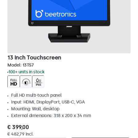
13 Inch Touchscreen
Model:
13TS7
100+ units in stock
Full HD multi-touch panel
Input: HDMI, DisplayPort, USB-C, VGA
Mounting: Wall, desktop
External dimensions: 318 x 200 x 34 mm
€ 399,00
€ 482,79 Incl.