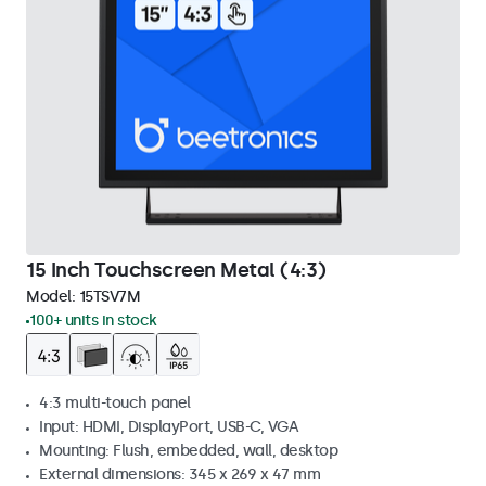
15 Inch Touchscreen Metal (4:3)
Model:
15TSV7M
100+ units in stock
4:3 multi-touch panel
Input: HDMI, DisplayPort, USB-C, VGA
Mounting: Flush, embedded, wall, desktop
External dimensions: 345 x 269 x 47 mm