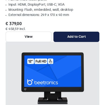
Input: HDMI, DisplayPort, USB-C, VGA
Mounting: Flush, embedded, wall, desktop
External dimensions: 249 x 170 x 40 mm
€ 379,00
€ 458,59 Incl.
View
Add to Cart