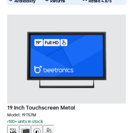
Availability
Returns
Rated 4.8/5
19 Inch Touchscreen Metal
Model:
19TS7M
100+ units in stock