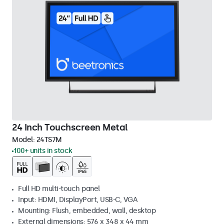
24 Inch Touchscreen Metal
Model:
24TS7M
100+ units in stock
Full HD multi-touch panel
Input: HDMI, DisplayPort, USB-C, VGA
Mounting: Flush, embedded, wall, desktop
External dimensions: 576 x 348 x 44 mm