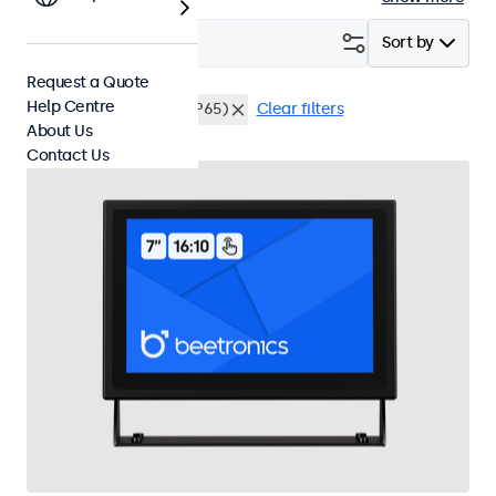
Filter (
21
)
Sort by
Request a Quote
Help Centre
Desktop
Dustproof (IP65)
Clear filters
About Us
Contact Us