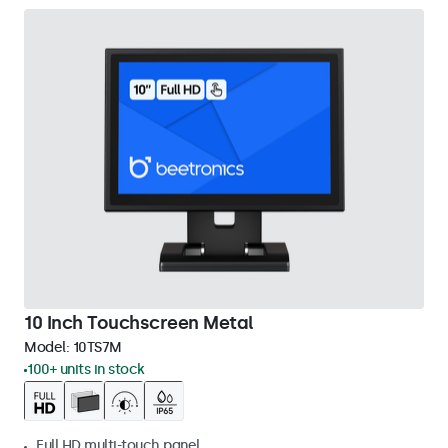
10 Inch Touchscreen Metal
Model:
10TS7M
100+ units in stock
Full HD multi-touch panel