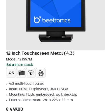
12 Inch Touchscreen Metal (4:3)
Model:
12TSV7M
86 units in stock
4:3 multi-touch panel
Input: HDMI, DisplayPort, USB-C, VGA
Mounting: Flush, embedded, wall, desktop
External dimensions: 281 x 223 x 44 mm
€ 449,00