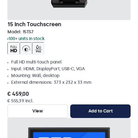
15 Inch Touchscreen
Model:
15TS7
100+ units in stock
Full HD multi-touch panel
Input: HDMI, DisplayPort, USB-C, VGA
Mounting: Wall, desktop
External dimensions: 373 x 232 x 33 mm
€ 459,00
€ 555,39 Incl.
View
Add to Cart