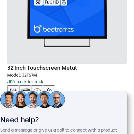
32 Inch Touchscreen Metal
Model:
32TS7M
100+ units in stock
Full HD multi-touch panel
Input: HDMI, DisplayPort, USB-C, VGA
Mounting: Flush, embedded, wall, desktop
Need help?
External dimensions: 745 x 440 x 46 mm
Send a message or give us a call to connect with a product