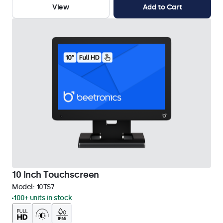
View
Add to Cart
10 Inch Touchscreen
Model:
10TS7
100+ units in stock