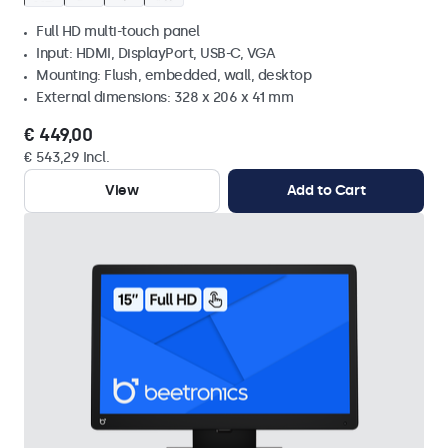
Full HD multi-touch panel
Input: HDMI, DisplayPort, USB-C, VGA
Mounting: Flush, embedded, wall, desktop
External dimensions: 328 x 206 x 41 mm
€ 449,00
€ 543,29 Incl.
View
Add to Cart