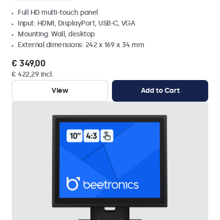
Full HD multi-touch panel
Input: HDMI, DisplayPort, USB-C, VGA
Mounting: Wall, desktop
External dimensions: 242 x 169 x 34 mm
€ 349,00
€ 422,29 Incl.
View
Add to Cart