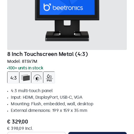
8 Inch Touchscreen Metal (4:3)
Model:
8TSV7M
100+ units in stock
4:3 multi-touch panel
Input: HDMI, DisplayPort, USB-C, VGA
Mounting: Flush, embedded, wall, desktop
External dimensions: 199 x 159 x 35 mm
€ 329,00
€ 398,09 Incl.