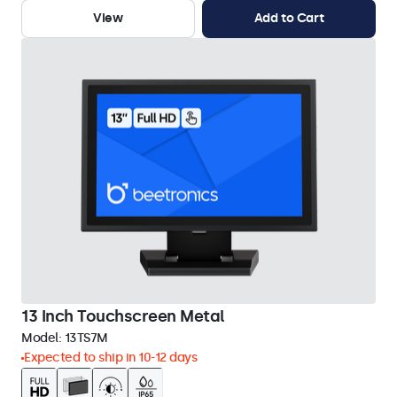
View
Add to Cart
13 Inch Touchscreen Metal
Model:
13TS7M
Expected to ship in 10-12 days