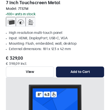
7 Inch Touchscreen Metal
Model:
7TS7M
100+ units in stock
High resolution multi-touch panel
Input: HDMI, DisplayPort, USB-C, VGA
Mounting: Flush, embedded, wall, desktop
External dimensions: 181 x 123 x 42 mm
€ 329,00
€ 398,09 Incl.
View
Add to Cart