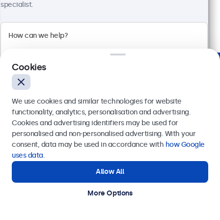
€ 699,00
specialist.
€ 845,79 Incl.
View
Add to Cart
Cookies
Trusted by Industry Leaders Worldwide
We use cookies and similar technologies for website
functionality, analytics, personalisation and advertising.
Cookies and advertising identifiers may be used for
Send
personalised and non-personalised advertising. With your
consent, data may be used in accordance with
how Google
Or call us at
+31 20 24 46 365
uses data
.
Allow All
Need help?
Get in touch with our experts.
More Options