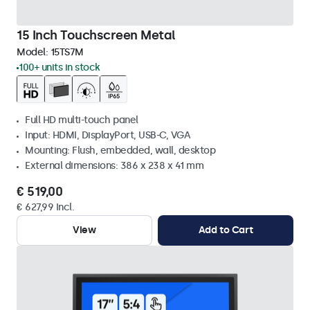
15 Inch Touchscreen Metal
Model:
15TS7M
100+ units in stock
Full HD multi-touch panel
Input: HDMI, DisplayPort, USB-C, VGA
Mounting: Flush, embedded, wall, desktop
External dimensions: 386 x 238 x 41 mm
€ 519,00
€ 627,99 Incl.
View
Add to Cart