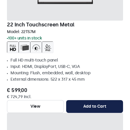
22 Inch Touchscreen Metal
Model:
22TS7M
100+ units in stock
Full HD multi-touch panel
Input: HDMI, DisplayPort, USB-C, VGA
Mounting: Flush, embedded, wall, desktop
External dimensions: 522 x 317 x 45 mm
€ 599,00
€ 724,79 Incl.
View
Add to Cart