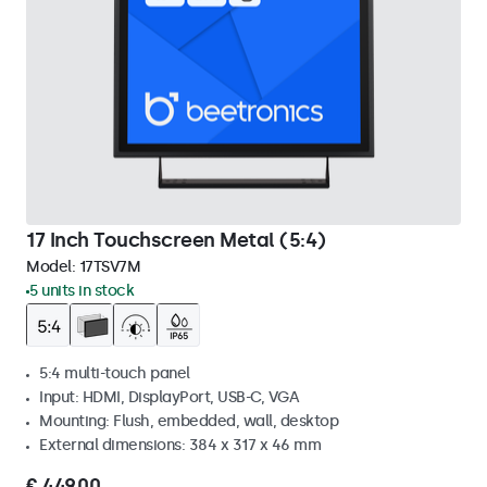
17 Inch Touchscreen Metal (5:4)
Model:
17TSV7M
5 units in stock
5:4 multi-touch panel
Input: HDMI, DisplayPort, USB-C, VGA
Mounting: Flush, embedded, wall, desktop
External dimensions: 384 x 317 x 46 mm
€ 449,00