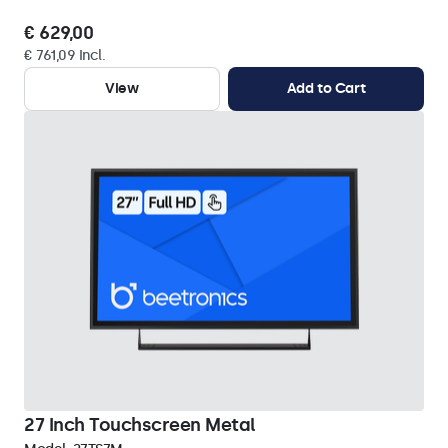
€ 629,00
€ 761,09 Incl.
View
Add to Cart
27 Inch Touchscreen Metal