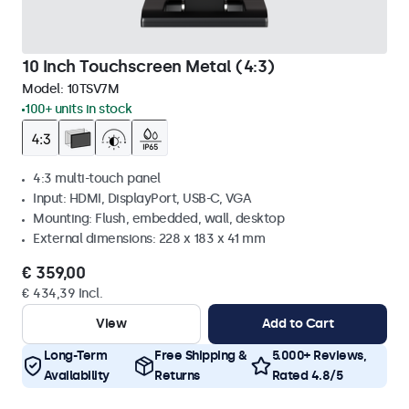
10 Inch Touchscreen Metal (4:3)
Model:
10TSV7M
100+ units in stock
4:3 multi-touch panel
Input: HDMI, DisplayPort, USB-C, VGA
Mounting: Flush, embedded, wall, desktop
External dimensions: 228 x 183 x 41 mm
€ 359,00
€ 434,39 Incl.
View
Add to Cart
Long-Term
Free Shipping &
5.000+ Reviews,
Availability
Returns
Rated 4.8/5