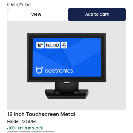
€ 543,29 Incl.
View
Add to Cart
12 Inch Touchscreen Metal
Model:
12TS7M
100+ units in stock