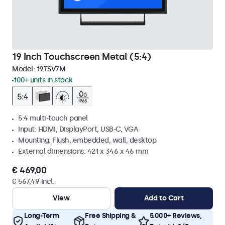
19 Inch Touchscreen Metal (5:4)
Model:
19TSV7M
100+ units in stock
5:4 multi-touch panel
Input: HDMI, DisplayPort, USB-C, VGA
Mounting: Flush, embedded, wall, desktop
External dimensions: 421 x 346 x 46 mm
€ 469,00
€ 567,49 Incl.
View
Add to Cart
Long-Term
Free Shipping &
5.000+ Reviews,