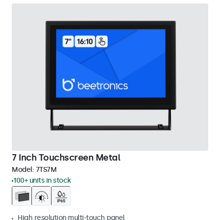
7 Inch Touchscreen Metal
Model:
7TS7M
100+ units in stock
High resolution multi-touch panel