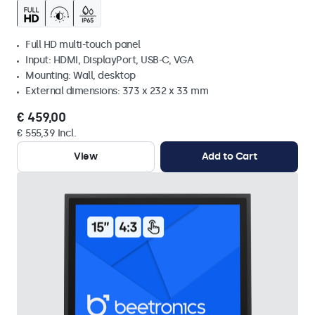
Full HD multi-touch panel
Input: HDMI, DisplayPort, USB-C, VGA
Mounting: Wall, desktop
External dimensions: 373 x 232 x 33 mm
€ 459,00
€ 555,39 Incl.
View
Add to Cart