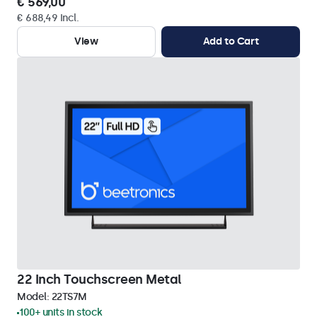
€ 569,00
€ 688,49 Incl.
View
Add to Cart
22 Inch Touchscreen Metal
Model:
22TS7M
100+ units in stock