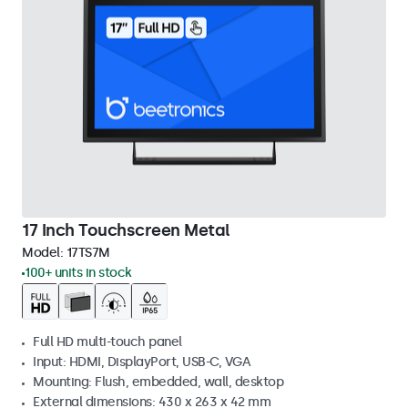
17 Inch Touchscreen Metal
Model:
17TS7M
100+ units in stock
Full HD multi-touch panel
Input: HDMI, DisplayPort, USB-C, VGA
Mounting: Flush, embedded, wall, desktop
External dimensions: 430 x 263 x 42 mm