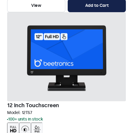
View
Add to Cart
12 Inch Touchscreen
Model:
12TS7
100+ units in stock