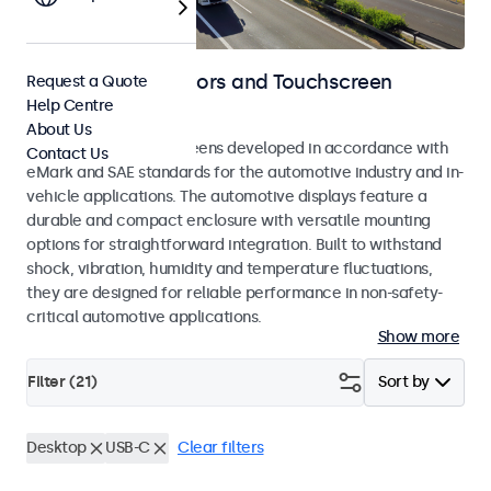
Automotive Monitors and Touchscreen
Request a Quote
Help Centre
Displays
About Us
Monitors and touchscreens developed in accordance with
Contact Us
eMark and SAE standards for the automotive industry and in-
vehicle applications. The automotive displays feature a
durable and compact enclosure with versatile mounting
options for straightforward integration. Built to withstand
shock, vibration, humidity and temperature fluctuations,
they are designed for reliable performance in non-safety-
critical automotive applications.
Show more
Filter (
21
)
Sort by
Desktop
USB-C
Clear filters