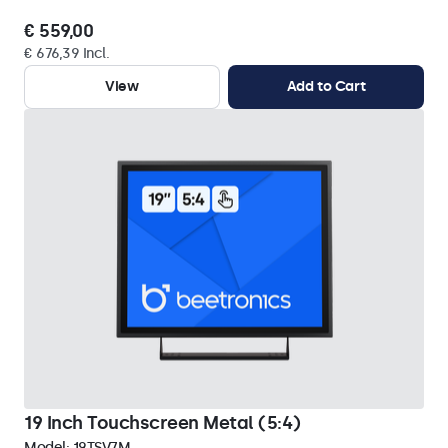
€ 559,00
€ 676,39 Incl.
View
Add to Cart
19 Inch Touchscreen Metal (5:4)
Model:
19TSV7M