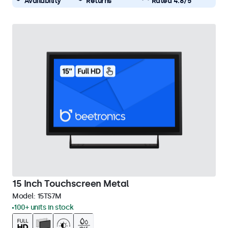
Availability
Returns
Rated 4.8/5
15 Inch Touchscreen Metal
Model:
15TS7M
100+ units in stock