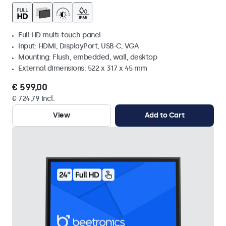
Full HD multi-touch panel
Input: HDMI, DisplayPort, USB-C, VGA
Mounting: Flush, embedded, wall, desktop
External dimensions: 522 x 317 x 45 mm
€ 599,00
€ 724,79 Incl.
View
Add to Cart