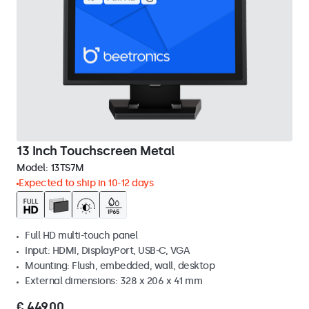
13 Inch Touchscreen Metal
Model:
13TS7M
Expected to ship in 10-12 days
Full HD multi-touch panel
Input: HDMI, DisplayPort, USB-C, VGA
Mounting: Flush, embedded, wall, desktop
External dimensions: 328 x 206 x 41 mm
€ 449,00