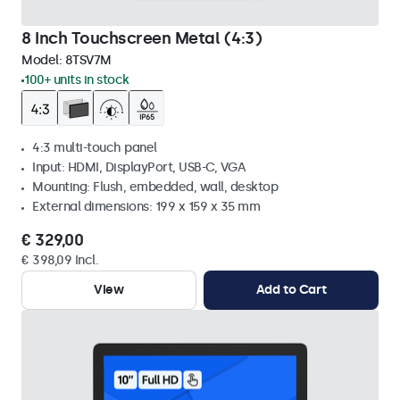
8 Inch Touchscreen Metal (4:3)
Model:
8TSV7M
100+ units in stock
4:3 multi-touch panel
Input: HDMI, DisplayPort, USB-C, VGA
Mounting: Flush, embedded, wall, desktop
External dimensions: 199 x 159 x 35 mm
€ 329,00
€ 398,09 Incl.
View
Add to Cart