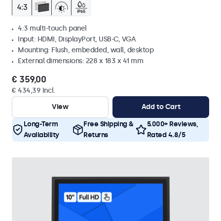
4:3 multi-touch panel
Input: HDMI, DisplayPort, USB-C, VGA
Mounting: Flush, embedded, wall, desktop
External dimensions: 228 x 183 x 41 mm
€ 359,00
€ 434,39 Incl.
View
Add to Cart
Long-Term
Free Shipping &
5.000+ Reviews,
Availability
Returns
Rated 4.8/5