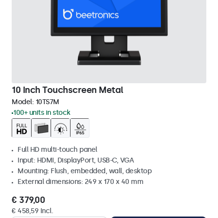
10 Inch Touchscreen Metal
Model:
10TS7M
100+ units in stock
Full HD multi-touch panel
Input: HDMI, DisplayPort, USB-C, VGA
Mounting: Flush, embedded, wall, desktop
External dimensions: 249 x 170 x 40 mm
€ 379,00
€ 458,59 Incl.