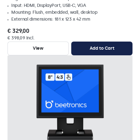
Input: HDMI, DisplayPort, USB-C, VGA
Mounting: Flush, embedded, wall, desktop
External dimensions: 181 x 123 x 42 mm
€ 329,00
€ 398,09 Incl.
View
Add to Cart