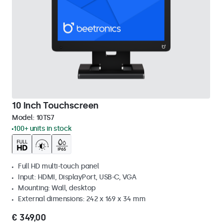
10 Inch Touchscreen
Model:
10TS7
100+ units in stock
Full HD multi-touch panel
Input: HDMI, DisplayPort, USB-C, VGA
Mounting: Wall, desktop
External dimensions: 242 x 169 x 34 mm
€ 349,00