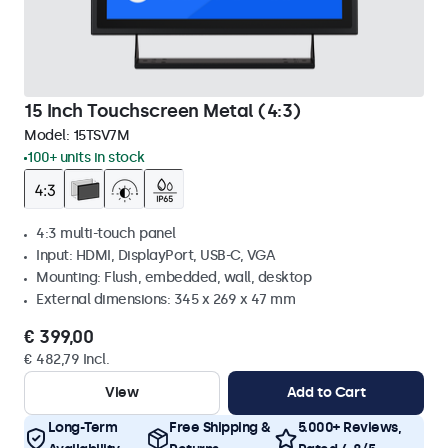
15 Inch Touchscreen Metal (4:3)
Model:
15TSV7M
100+ units in stock
4:3 multi-touch panel
Input: HDMI, DisplayPort, USB-C, VGA
Mounting: Flush, embedded, wall, desktop
External dimensions: 345 x 269 x 47 mm
€ 399,00
€ 482,79 Incl.
View
Add to Cart
Long-Term
Free Shipping &
5.000+ Reviews,