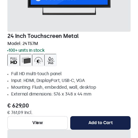
24 Inch Touchscreen Metal
Model:
24TS7M
100+ units in stock
Full HD multi-touch panel
Input: HDMI, DisplayPort, USB-C, VGA
Mounting: Flush, embedded, wall, desktop
External dimensions: 576 x 348 x 44 mm
€ 629,00
€ 761,09 Incl.
View
Add to Cart