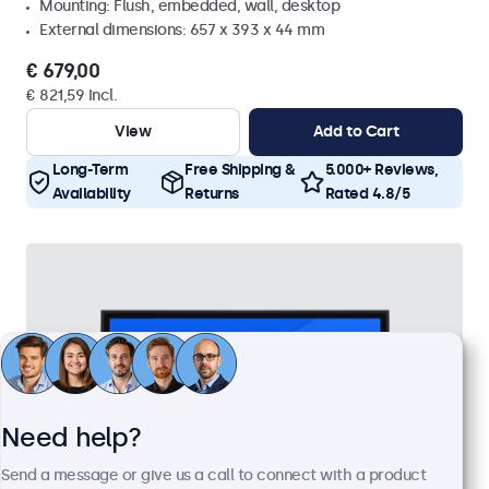
Mounting: Flush, embedded, wall, desktop
External dimensions: 657 x 393 x 44 mm
€ 679,00
€ 821,59 Incl.
View
Add to Cart
Long-Term
Free Shipping &
5.000+ Reviews,
Availability
Returns
Rated 4.8/5
Need help?
Send a message or give us a call to connect with a product