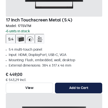
17 Inch Touchscreen Metal (5:4)
Model:
17TSV7M
5 units in stock
5:4 multi-touch panel
Input: HDMI, DisplayPort, USB-C, VGA
Mounting: Flush, embedded, wall, desktop
External dimensions: 384 x 317 x 46 mm
€ 449,00
€ 543,29 Incl.
View
Add to Cart