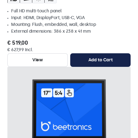
Full HD multi-touch panel
Input: HDMI, DisplayPort, USB-C, VGA
Mounting: Flush, embedded, wall, desktop
External dimensions: 386 x 238 x 41 mm
€ 519,00
€ 627,99 Incl.
View
Add to Cart