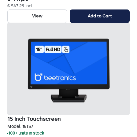
€ 543,29 Incl.
View
Add to Cart
15 Inch Touchscreen
Model:
15TS7
100+ units in stock