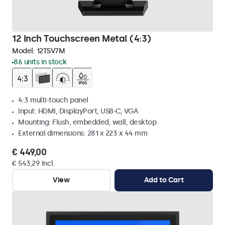
12 Inch Touchscreen Metal (4:3)
Model:
12TSV7M
86 units in stock
4:3 multi-touch panel
Input: HDMI, DisplayPort, USB-C, VGA
Mounting: Flush, embedded, wall, desktop
External dimensions: 281 x 223 x 44 mm
€ 449,00
€ 543,29 Incl.
View
Add to Cart