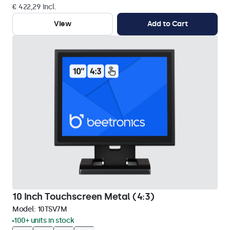
€ 422,29 Incl.
View
Add to Cart
10 Inch Touchscreen Metal (4:3)
Model:
10TSV7M
100+ units in stock