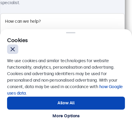
specialist.
32 Inch Touchscreen Metal
Model:
32TS7M
Cookies
100+ units in stock
We use cookies and similar technologies for website
Full HD multi-touch panel
functionality, analytics, personalisation and advertising.
Input: HDMI, DisplayPort, USB-C, VGA
Cookies and advertising identifiers may be used for
Mounting: Flush, embedded, wall, desktop
Send
personalised and non-personalised advertising. With your
External dimensions: 745 x 440 x 46 mm
consent, data may be used in accordance with
how Google
€ 699,00
Or call us at
+31 20 24 46 365
uses data
.
€ 845,79 Incl.
Allow All
Need help?
View
Add to Cart
Get in touch with our experts.
More Options