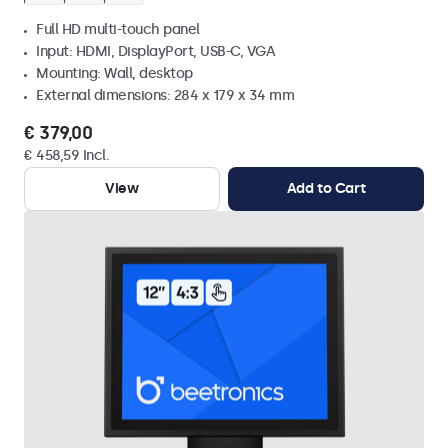
Full HD multi-touch panel
Input: HDMI, DisplayPort, USB-C, VGA
Mounting: Wall, desktop
External dimensions: 284 x 179 x 34 mm
€ 379,00
€ 458,59 Incl.
View
Add to Cart