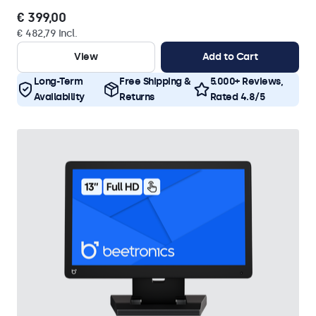
€ 399,00
€ 482,79 Incl.
View
Add to Cart
Long-Term
Free Shipping &
5.000+ Reviews,
Availability
Returns
Rated 4.8/5