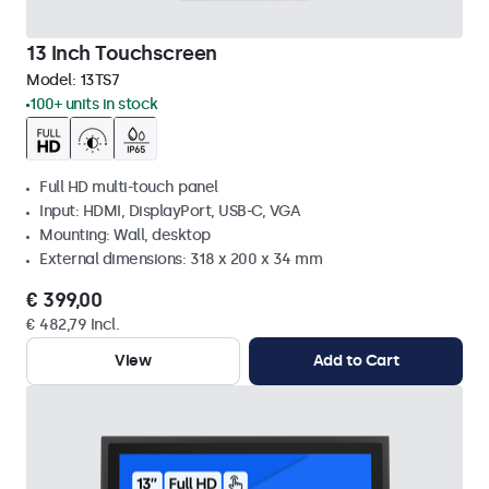
13 Inch Touchscreen
Model:
13TS7
100+ units in stock
Full HD multi-touch panel
Input: HDMI, DisplayPort, USB-C, VGA
Mounting: Wall, desktop
External dimensions: 318 x 200 x 34 mm
€ 399,00
€ 482,79 Incl.
View
Add to Cart