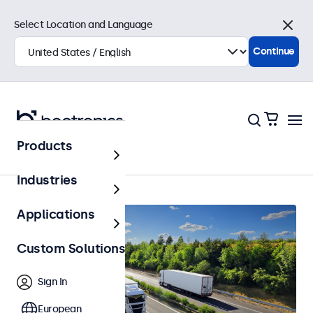
Select Location and Language
Close
Continue
Products
Home
Industries
Applications
Custom Solutions
Sign In
European