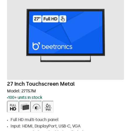
27 Inch Touchscreen Metal
Model:
27TS7M
100+ units in stock
Full HD multi-touch panel
Input: HDMI, DisplayPort, USB-C, VGA