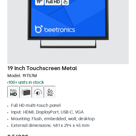
19 Inch Touchscreen Metal
Model:
19TS7M
100+ units in stock
Full HD multi-touch panel
Input: HDMI, DisplayPort, USB-C, VGA
Mounting: Flush, embedded, wall, desktop
External dimensions: 481 x 294 x 45 mm