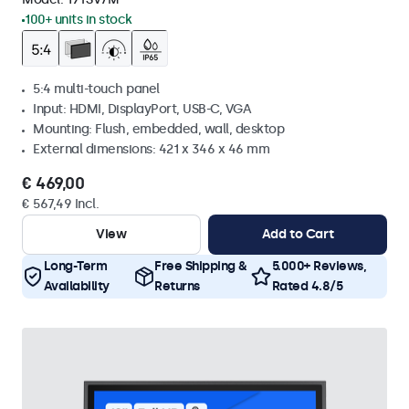
100+ units in stock
5:4 multi-touch panel
Input: HDMI, DisplayPort, USB-C, VGA
Mounting: Flush, embedded, wall, desktop
External dimensions: 421 x 346 x 46 mm
€ 469,00
€ 567,49 Incl.
View
Add to Cart
Long-Term
Free Shipping &
5.000+ Reviews,
Availability
Returns
Rated 4.8/5