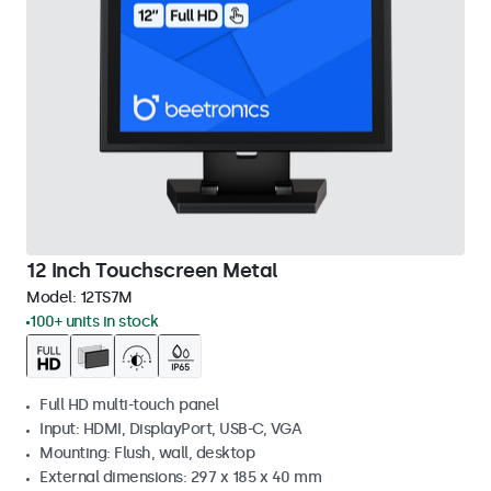
12 Inch Touchscreen Metal
Model:
12TS7M
100+ units in stock
Full HD multi-touch panel
Input: HDMI, DisplayPort, USB-C, VGA
Mounting: Flush, wall, desktop
External dimensions: 297 x 185 x 40 mm