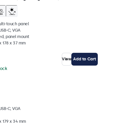
ulti-touch panel
 USB-C, VGA
ed, panel mount
 x 178 x 37 mm
View
Add to Cart
tock
 USB-C, VGA
 x 179 x 34 mm