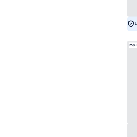
e-Mark
29
DNV
28
L
Popu