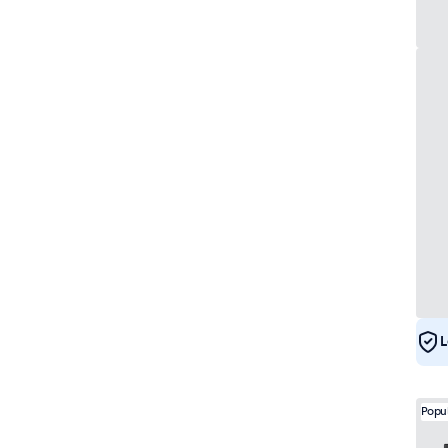
L
Popu