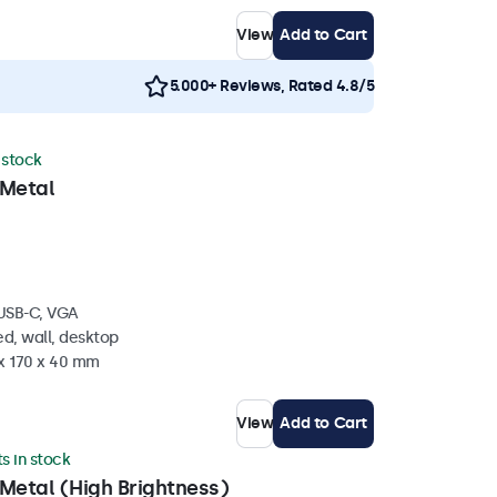
View
Add to Cart
5.000+ Reviews, Rated 4.8/5
n stock
 Metal
 USB-C, VGA
d, wall, desktop
 x 170 x 40 mm
View
Add to Cart
ts in stock
Metal (High Brightness)