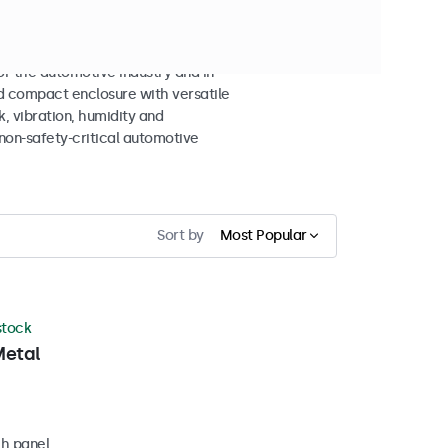
 the automotive industry and in-
d compact enclosure with versatile
k, vibration, humidity and
non-safety-critical automotive
Sort by
Most Popular
 stock
Metal
ch panel