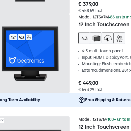
€ 379,00
€ 458,59 Incl.
Model:
12TSV7M
86 units in
12 Inch Touchscreen 
4:3 multi-touch panel
Input: HDMI, DisplayPort,
Mounting: Flush, embedde
External dimensions: 281
€ 449,00
€ 543,29 Incl.
ong-Term Availability
Free Shipping & Returns
Model:
12TS7M
100+ units in
lar
12 Inch Touchscreen