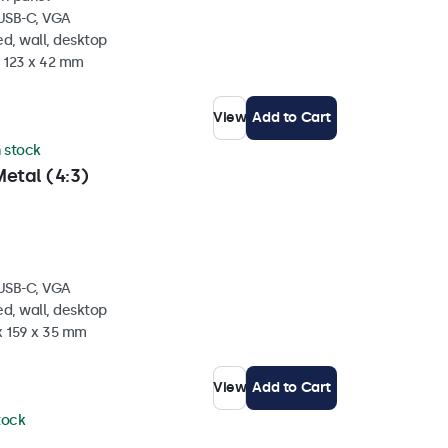
 USB-C, VGA
d, wall, desktop
x 123 x 42 mm
View
Add to Cart
n stock
etal (4:3)
 USB-C, VGA
d, wall, desktop
x 159 x 35 mm
View
Add to Cart
stock