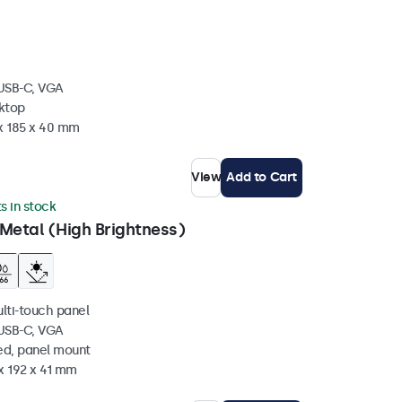
 USB-C, VGA
sktop
 x 185 x 40 mm
View
Add to Cart
ts in stock
Metal (High Brightness)
ulti-touch panel
 USB-C, VGA
ed, panel mount
x 192 x 41 mm