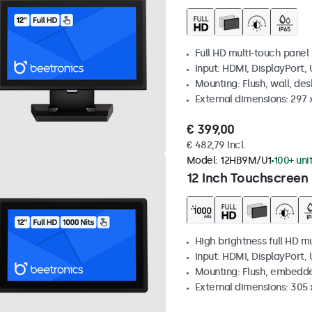
Full HD multi-touch panel
Input: HDMI, DisplayPort,
Mounting: Flush, wall, de
External dimensions: 297
€ 399,00
€ 482,79 Incl.
Model:
12HB9M/U1
100+ uni
12 Inch Touchscreen 
High brightness full HD m
Input: HDMI, DisplayPort,
Mounting: Flush, embedd
External dimensions: 305 