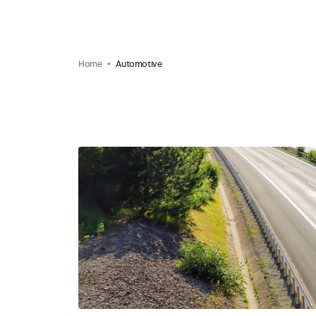
Home
Automotive