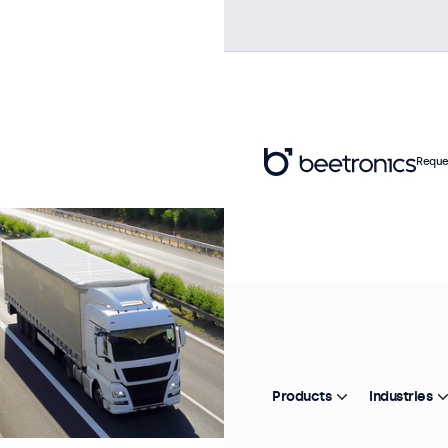
Reque
Products
Industries