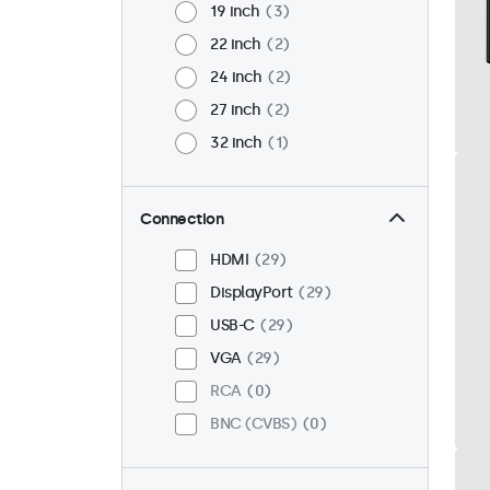
19 inch
3
22 inch
2
24 inch
2
27 inch
2
32 inch
1
Connection
HDMI
29
DisplayPort
29
USB-C
29
VGA
29
RCA
0
BNC (CVBS)
0