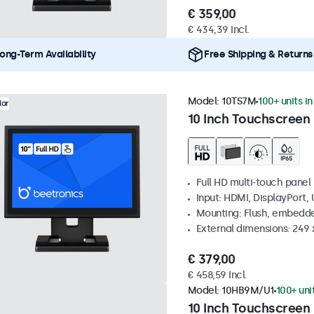
€ 359,00
€ 434,39 Incl.
ong-Term Availability
Free Shipping & Returns
Model:
10TS7M
100+ units i
lar
10 Inch Touchscreen
Full HD multi-touch panel
Input: HDMI, DisplayPort,
Mounting: Flush, embedde
External dimensions: 249
€ 379,00
€ 458,59 Incl.
Model:
10HB9M/U1
100+ uni
10 Inch Touchscreen 