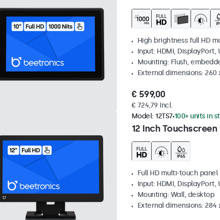
High brightness full HD m
Input: HDMI, DisplayPort,
Mounting: Flush, embedd
External dimensions: 260
€ 599,00
€ 724,79 Incl.
Model:
12TS7
100+ units in s
12 Inch Touchscreen
Full HD multi-touch panel
Input: HDMI, DisplayPort,
Mounting: Wall, desktop
External dimensions: 284