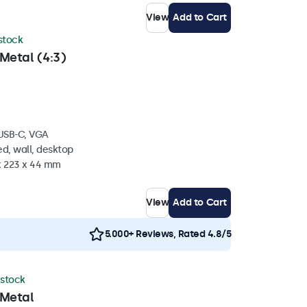
View
Add to Cart
 stock
Metal (4:3)
 USB-C, VGA
d, wall, desktop
 x 223 x 44 mm
View
Add to Cart
5.000+ Reviews, Rated 4.8/5
 stock
 Metal