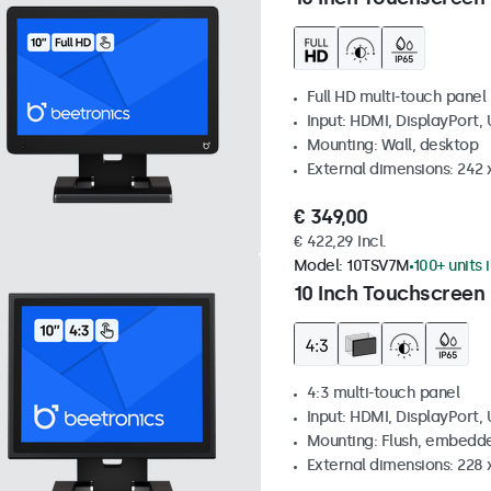
Full HD multi-touch panel
Input: HDMI, DisplayPort,
Mounting: Wall, desktop
External dimensions: 242
€ 349,00
€ 422,29 Incl.
Model:
10TSV7M
100+ units 
10 Inch Touchscreen 
4:3 multi-touch panel
Input: HDMI, DisplayPort,
Mounting: Flush, embedde
External dimensions: 228 