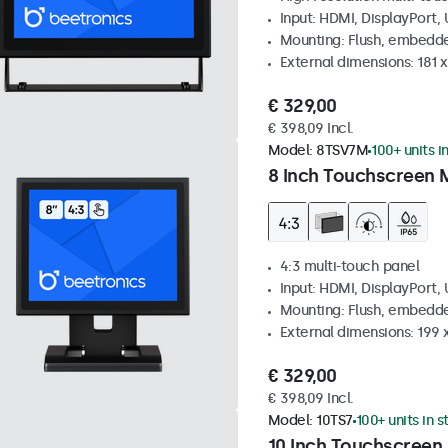
Input: HDMI, DisplayPort,
Mounting: Flush, embedde
External dimensions: 181 
€ 329,00
€ 398,09 Incl.
Model:
8TSV7M
100+ units i
8 Inch Touchscreen M
4:3 multi-touch panel
Input: HDMI, DisplayPort,
Mounting: Flush, embedde
External dimensions: 199 
€ 329,00
€ 398,09 Incl.
Model:
10TS7
100+ units in 
10 Inch Touchscreen