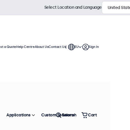
Select Location and Language
st a Quote
Help Centre
About Us
Contact Us
EU
Sign In
Applications
Custom Solutions
Search
Cart