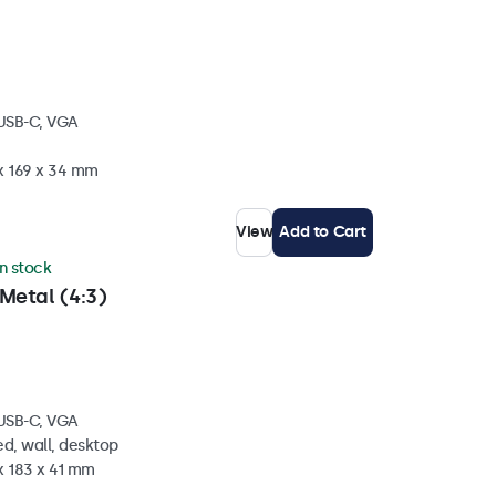
 USB-C, VGA
 x 169 x 34 mm
View
Add to Cart
in stock
Metal (4:3)
 USB-C, VGA
d, wall, desktop
x 183 x 41 mm