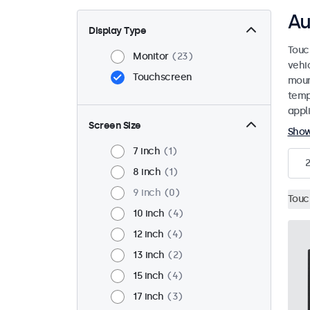
Au
Display Type
Touc
Monitor
23
vehi
Touchscreen
mount
temp
appli
Screen Size
Sho
7 inch
1
8 inch
1
9 inch
0
Touc
10 inch
4
12 inch
4
13 inch
2
15 inch
4
17 inch
3