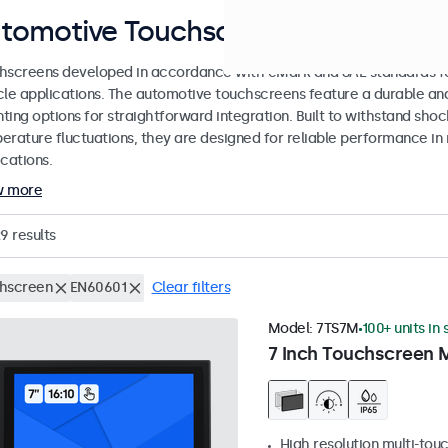
tomotive Touchscreens
hscreens developed in accordance with eMark and SAE standards for
cle applications. The automotive touchscreens feature a durable an
ing options for straightforward integration. Built to withstand shoc
erature fluctuations, they are designed for reliable performance in 
cations.
w more
29
results
hscreen
EN60601
Clear filters
Model:
7TS7M
100+ units in
7 Inch Touchscreen 
High resolution multi-tou