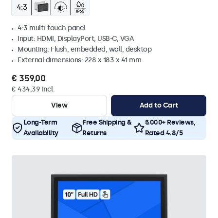
4:3 multi-touch panel
Input: HDMI, DisplayPort, USB-C, VGA
Mounting: Flush, embedded, wall, desktop
External dimensions: 228 x 183 x 41 mm
€ 359,00
€ 434,39 Incl.
View
Add to Cart
Long-Term
Free Shipping &
5.000+ Reviews,
Availability
Returns
Rated 4.8/5