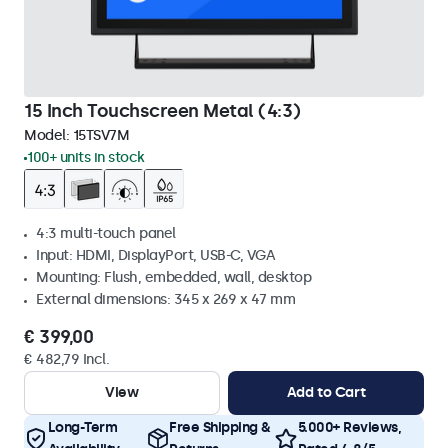
15 Inch Touchscreen Metal (4:3)
Model:
15TSV7M
100+ units in stock
4:3 multi-touch panel
Input: HDMI, DisplayPort, USB-C, VGA
Mounting: Flush, embedded, wall, desktop
External dimensions: 345 x 269 x 47 mm
€ 399,00
€ 482,79 Incl.
View
Add to Cart
Long-Term
Free Shipping &
5.000+ Reviews,