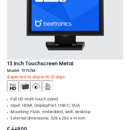
13 Inch Touchscreen Metal
Model:
13TS7M
Expected to ship in 10-12 days
Full HD multi-touch panel
Input: HDMI, DisplayPort, USB-C, VGA
Mounting: Flush, embedded, wall, desktop
External dimensions: 328 x 206 x 41 mm
€ 449,00