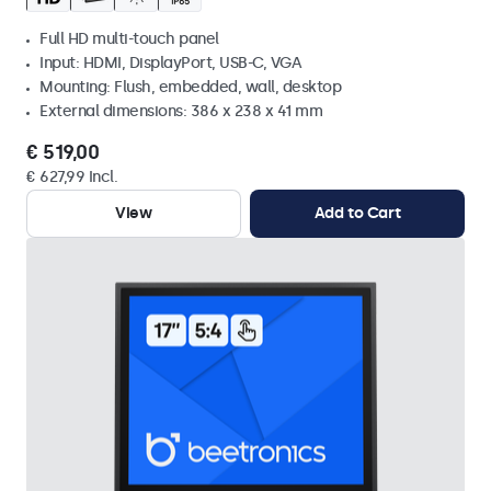
Full HD multi-touch panel
Input: HDMI, DisplayPort, USB-C, VGA
Mounting: Flush, embedded, wall, desktop
External dimensions: 386 x 238 x 41 mm
€ 519,00
€ 627,99 Incl.
View
Add to Cart