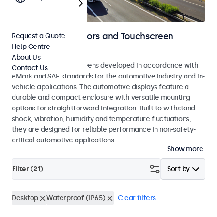
Automotive Monitors and Touchscreen
Request a Quote
Help Centre
Displays
About Us
Monitors and touchscreens developed in accordance with
Contact Us
eMark and SAE standards for the automotive industry and in-
vehicle applications. The automotive displays feature a
durable and compact enclosure with versatile mounting
options for straightforward integration. Built to withstand
shock, vibration, humidity and temperature fluctuations,
they are designed for reliable performance in non-safety-
critical automotive applications.
Show more
Filter (
21
)
Sort by
Desktop
Waterproof (IP65)
Clear filters