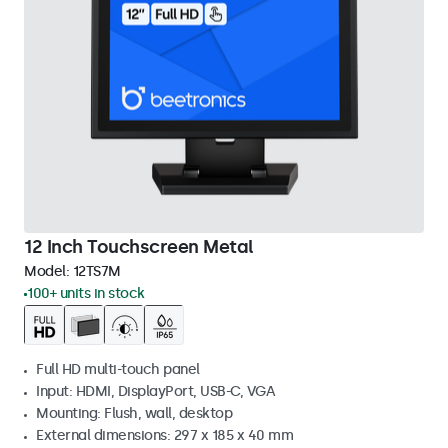
12 Inch Touchscreen Metal
Model:
12TS7M
100+ units in stock
Full HD multi-touch panel
Input: HDMI, DisplayPort, USB-C, VGA
Mounting: Flush, wall, desktop
External dimensions: 297 x 185 x 40 mm