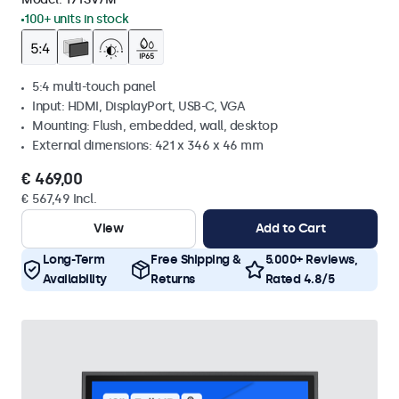
100+ units in stock
5:4 multi-touch panel
Input: HDMI, DisplayPort, USB-C, VGA
Mounting: Flush, embedded, wall, desktop
External dimensions: 421 x 346 x 46 mm
€ 469,00
€ 567,49 Incl.
View
Add to Cart
Long-Term
Free Shipping &
5.000+ Reviews,
Availability
Returns
Rated 4.8/5