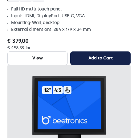
Full HD multi-touch panel
Input: HDMI, DisplayPort, USB-C, VGA
Mounting: Wall, desktop
External dimensions: 284 x 179 x 34 mm
€ 379,00
€ 458,59 Incl.
View
Add to Cart