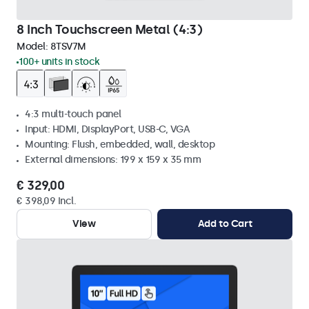
8 Inch Touchscreen Metal (4:3)
Model:
8TSV7M
100+ units in stock
4:3 multi-touch panel
Input: HDMI, DisplayPort, USB-C, VGA
Mounting: Flush, embedded, wall, desktop
External dimensions: 199 x 159 x 35 mm
€ 329,00
€ 398,09 Incl.
View
Add to Cart