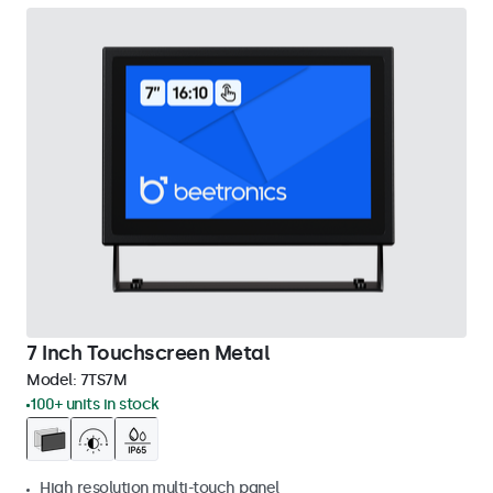
7 Inch Touchscreen Metal
Model:
7TS7M
100+ units in stock
High resolution multi-touch panel