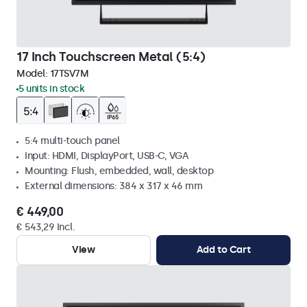
17 Inch Touchscreen Metal (5:4)
Model:
17TSV7M
5 units in stock
5:4 multi-touch panel
Input: HDMI, DisplayPort, USB-C, VGA
Mounting: Flush, embedded, wall, desktop
External dimensions: 384 x 317 x 46 mm
€ 449,00
€ 543,29 Incl.
View
Add to Cart