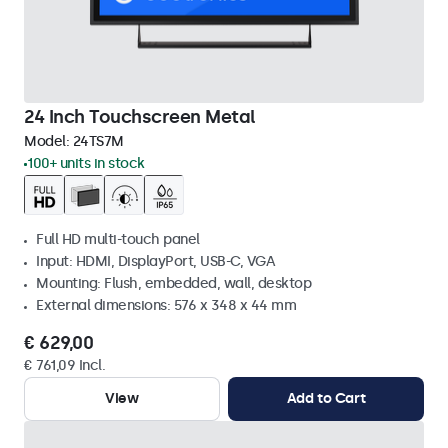
24 Inch Touchscreen Metal
Model:
24TS7M
100+ units in stock
Full HD multi-touch panel
Input: HDMI, DisplayPort, USB-C, VGA
Mounting: Flush, embedded, wall, desktop
External dimensions: 576 x 348 x 44 mm
€ 629,00
€ 761,09 Incl.
View
Add to Cart