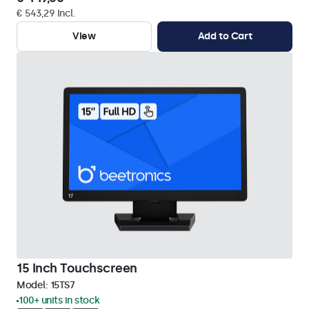
€ 543,29 Incl.
View
Add to Cart
15 Inch Touchscreen
Model:
15TS7
100+ units in stock