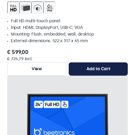
Full HD multi-touch panel
Input: HDMI, DisplayPort, USB-C, VGA
Mounting: Flush, embedded, wall, desktop
External dimensions: 522 x 317 x 45 mm
€ 599,00
€ 724,79 Incl.
View
Add to Cart