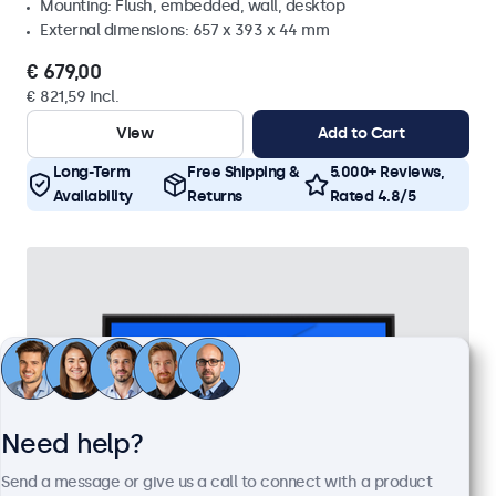
Mounting: Flush, embedded, wall, desktop
External dimensions: 657 x 393 x 44 mm
€ 679,00
€ 821,59 Incl.
View
Add to Cart
Long-Term
Free Shipping &
5.000+ Reviews,
Availability
Returns
Rated 4.8/5
Need help?
Send a message or give us a call to connect with a product