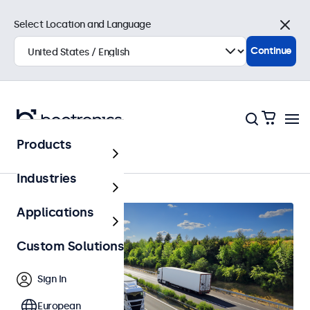
Select Location and Language
Close
Continue
Products
Home
Industries
Applications
Custom Solutions
Sign In
European