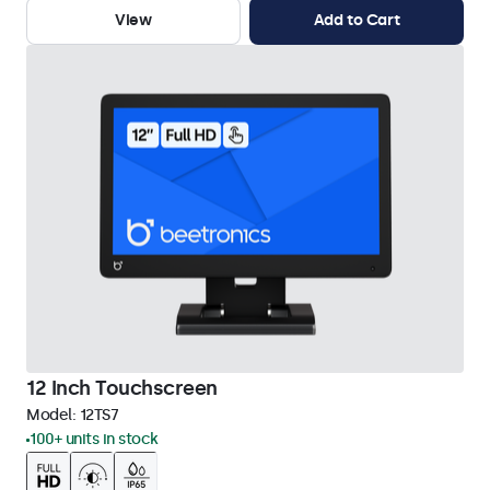
View
Add to Cart
12 Inch Touchscreen
Model:
12TS7
100+ units in stock