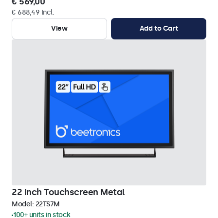
€ 569,00
€ 688,49 Incl.
View
Add to Cart
22 Inch Touchscreen Metal
Model:
22TS7M
100+ units in stock