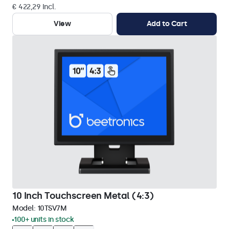
€ 422,29 Incl.
View
Add to Cart
10 Inch Touchscreen Metal (4:3)
Model:
10TSV7M
100+ units in stock