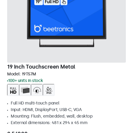
19 Inch Touchscreen Metal
Model:
19TS7M
100+ units in stock
Full HD multi-touch panel
Input: HDMI, DisplayPort, USB-C, VGA
Mounting: Flush, embedded, wall, desktop
External dimensions: 481 x 294 x 45 mm