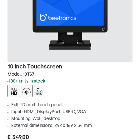
10 Inch Touchscreen
Model:
10TS7
100+ units in stock
Full HD multi-touch panel
Input: HDMI, DisplayPort, USB-C, VGA
Mounting: Wall, desktop
External dimensions: 242 x 169 x 34 mm
€ 349,00