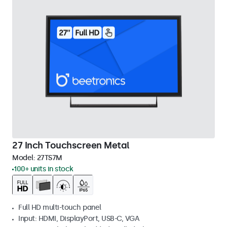
27 Inch Touchscreen Metal
Model:
27TS7M
100+ units in stock
Full HD multi-touch panel
Input: HDMI, DisplayPort, USB-C, VGA