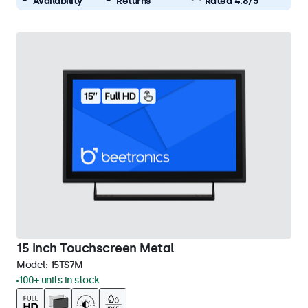
Availability
Returns
Rated 4.8/5
15 Inch Touchscreen Metal
Model:
15TS7M
100+ units in stock