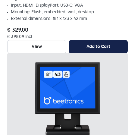
Input: HDMI, DisplayPort, USB-C, VGA
Mounting: Flush, embedded, wall, desktop
External dimensions: 181 x 123 x 42 mm
€ 329,00
€ 398,09 Incl.
View
Add to Cart