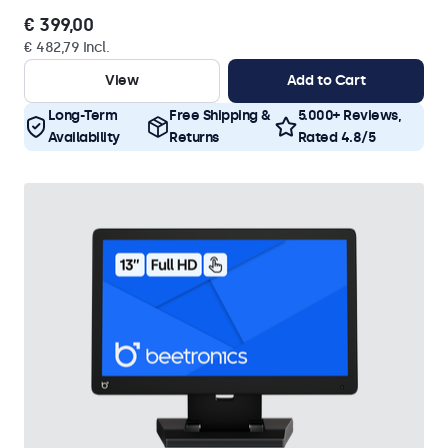
€ 399,00
€ 482,79 Incl.
View
Add to Cart
Long-Term
Free Shipping &
5.000+ Reviews,
Availability
Returns
Rated 4.8/5