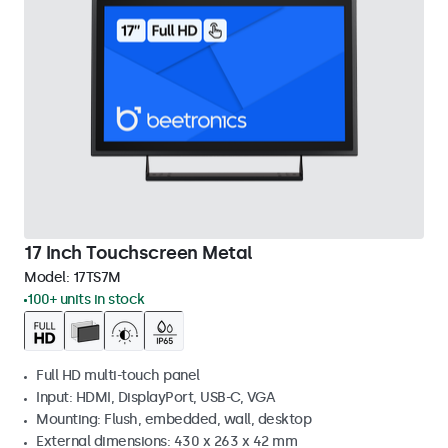
17 Inch Touchscreen Metal
Model:
17TS7M
100+ units in stock
Full HD multi-touch panel
Input: HDMI, DisplayPort, USB-C, VGA
Mounting: Flush, embedded, wall, desktop
External dimensions: 430 x 263 x 42 mm