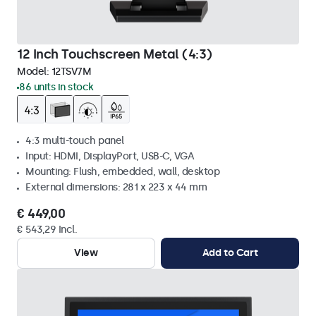
12 Inch Touchscreen Metal (4:3)
Model:
12TSV7M
86 units in stock
4:3 multi-touch panel
Input: HDMI, DisplayPort, USB-C, VGA
Mounting: Flush, embedded, wall, desktop
External dimensions: 281 x 223 x 44 mm
€ 449,00
€ 543,29 Incl.
View
Add to Cart