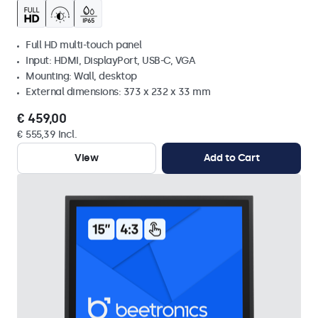
Full HD multi-touch panel
Input: HDMI, DisplayPort, USB-C, VGA
Mounting: Wall, desktop
External dimensions: 373 x 232 x 33 mm
€ 459,00
€ 555,39 Incl.
View
Add to Cart