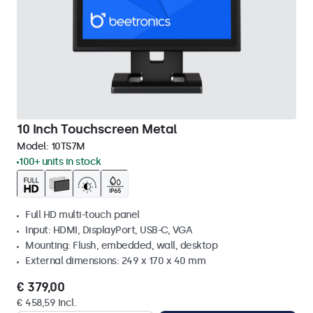
10 Inch Touchscreen Metal
Model:
10TS7M
100+ units in stock
Full HD multi-touch panel
Input: HDMI, DisplayPort, USB-C, VGA
Mounting: Flush, embedded, wall, desktop
External dimensions: 249 x 170 x 40 mm
€ 379,00
€ 458,59 Incl.