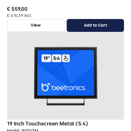
€ 559,00
€ 676,39 Incl.
View
Add to Cart
19 Inch Touchscreen Metal (5:4)
Model:
19TSV7M