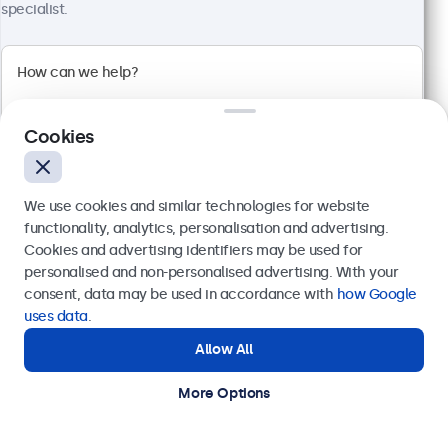
specialist.
32 Inch Touchscreen Metal
Model:
32TS7M
Cookies
100+ units in stock
We use cookies and similar technologies for website
Full HD multi-touch panel
functionality, analytics, personalisation and advertising.
Input: HDMI, DisplayPort, USB-C, VGA
Cookies and advertising identifiers may be used for
Mounting: Flush, embedded, wall, desktop
Send
personalised and non-personalised advertising. With your
External dimensions: 745 x 440 x 46 mm
consent, data may be used in accordance with
how Google
€ 699,00
Or call us at
+31 20 24 46 365
uses data
.
€ 845,79 Incl.
Allow All
Need help?
View
Add to Cart
Get in touch with our experts.
More Options