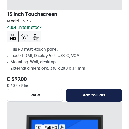
13 Inch Touchscreen
Model:
13TS7
100+ units in stock
Full HD multi-touch panel
Input: HDMI, DisplayPort, USB-C, VGA
Mounting: Wall, desktop
External dimensions: 318 x 200 x 34 mm
€ 399,00
€ 482,79 Incl.
View
Add to Cart