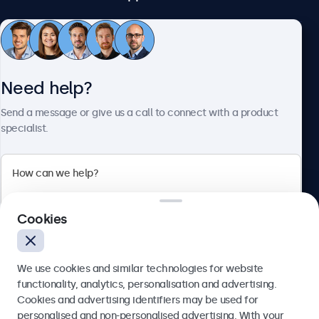
Customer Service
Need help?
About Beetronics
Send a message or give us a call to connect with a product
specialist.
Beetronics
Cookies
Bloemstraat 28, 1016LC Amsterdam, Netherlands
4.8/5 Rated by 5000+ Businesses
We use cookies and similar technologies for website
Europe
functionality, analytics, personalisation and advertising.
Cookies and advertising identifiers may be used for
Send
personalised and non-personalised advertising. With your