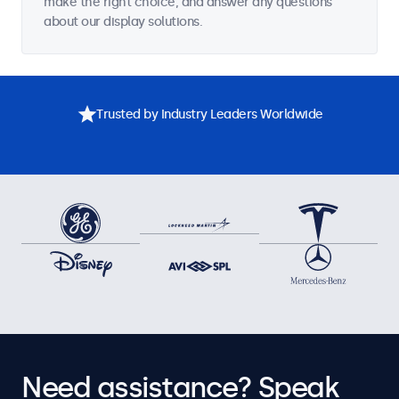
make the right choice, and answer any questions
about our display solutions.
Trusted by Industry Leaders Worldwide
Need assistance? Speak