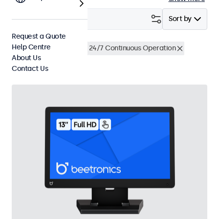
Filter (
2
)
Sort by
Request a Quote
Help Centre
13 Inch Touchscreens
24/7 Continuous Operation
About Us
Clear filters
Contact Us