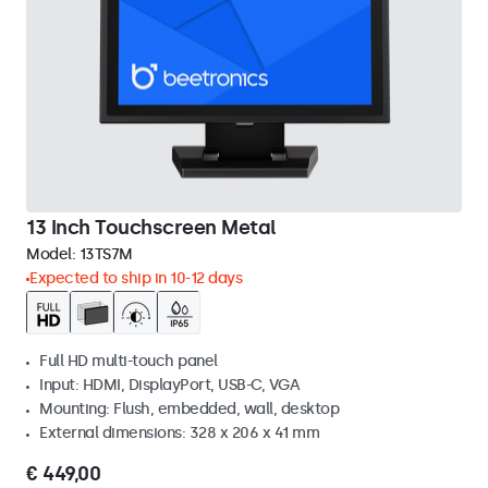
13 Inch Touchscreen Metal
Model:
13TS7M
Expected to ship in 10-12 days
Full HD multi-touch panel
Input: HDMI, DisplayPort, USB-C, VGA
Mounting: Flush, embedded, wall, desktop
External dimensions: 328 x 206 x 41 mm
€ 449,00