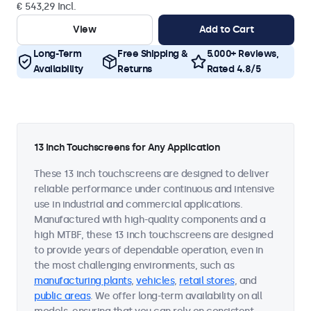
€ 543,29 Incl.
View
Add to Cart
Long-Term
Free Shipping &
5.000+ Reviews,
Availability
Returns
Rated 4.8/5
13 Inch Touchscreens for Any Application
These 13 inch touchscreens are designed to deliver
reliable performance under continuous and intensive
use in industrial and commercial applications.
Manufactured with high-quality components and a
high MTBF, these 13 inch touchscreens are designed
to provide years of dependable operation, even in
the most challenging environments, such as
manufacturing plants
,
vehicles
,
retail stores
, and
public areas
. We offer long-term availability on all