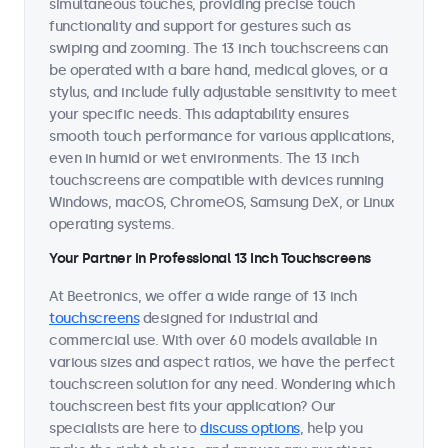
simultaneous touches, providing precise touch
functionality and support for gestures such as
swiping and zooming. The 13 inch touchscreens can
be operated with a bare hand, medical gloves, or a
stylus, and include fully adjustable sensitivity to meet
your specific needs. This adaptability ensures
smooth touch performance for various applications,
even in humid or wet environments. The 13 inch
touchscreens are compatible with devices running
Windows, macOS, ChromeOS, Samsung DeX, or Linux
operating systems.
Your Partner in Professional 13 Inch Touchscreens
At Beetronics, we offer a wide range of 13 inch
touchscreens
designed for industrial and
commercial use. With over 60 models available in
various sizes and aspect ratios, we have the perfect
touchscreen solution for any need. Wondering which
touchscreen best fits your application? Our
specialists are here to
discuss options
, help you