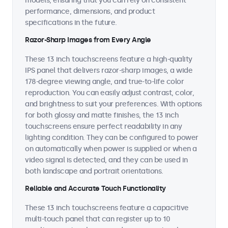
models, ensuring that you can rely on consistent
performance, dimensions, and product
specifications in the future.
Razor-Sharp Images from Every Angle
These 13 inch touchscreens feature a high-quality
IPS panel that delivers razor-sharp images, a wide
178-degree viewing angle, and true-to-life color
reproduction. You can easily adjust contrast, color,
and brightness to suit your preferences. With options
for both glossy and matte finishes, the 13 inch
touchscreens ensure perfect readability in any
lighting condition. They can be configured to power
on automatically when power is supplied or when a
video signal is detected, and they can be used in
both landscape and portrait orientations.
Reliable and Accurate Touch Functionality
These 13 inch touchscreens feature a capacitive
multi-touch panel that can register up to 10