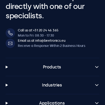
directly with one of our
specialists.
Call us at +31 20 24 46 365
Mon to Fri: 08:30 - 17:30
Email us at info@beetronics.eu
Receive a Response Within 2 Business Hours
Products
Industries
Applications