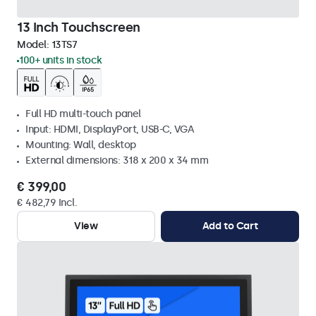
13 Inch Touchscreen
Model:
13TS7
100+ units in stock
Full HD multi-touch panel
Input: HDMI, DisplayPort, USB-C, VGA
Mounting: Wall, desktop
External dimensions: 318 x 200 x 34 mm
€ 399,00
€ 482,79 Incl.
View
Add to Cart