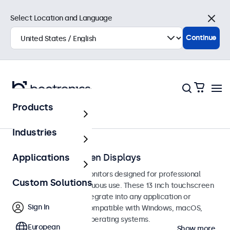
Select Location and Language
Close
Continue
Products
Touchscreens
Industries
13-Inch Touchscreen Displays
Applications
13-inch touchscreen monitors designed for professional
Custom Solutions
applications and continuous use. These 13 inch touchscreen
displays are easy to integrate into any application or
Sign In
environment and are compatible with Windows, macOS,
ChromeOS, and Linux operating systems.
European
Show more