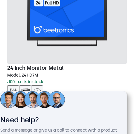
24 Inch Monitor Metal
Model:
24HD7M
100+ units in stock
1920 x 1080 resolution (Full HD)
Input: HDMI, VGA, BNC, RCA
Mounting: Flush, embedded, wall, desktop
Need help?
External dimensions: 560 x 337 x 41 mm
Send a message or give us a call to connect with a product