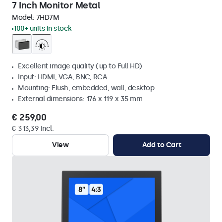
7 Inch Monitor Metal
Model:
7HD7M
100+ units in stock
Excellent image quality (up to Full HD)
Input: HDMI, VGA, BNC, RCA
Mounting: Flush, embedded, wall, desktop
External dimensions: 176 x 119 x 35 mm
€ 259,00
€ 313,39 Incl.
View
Add to Cart