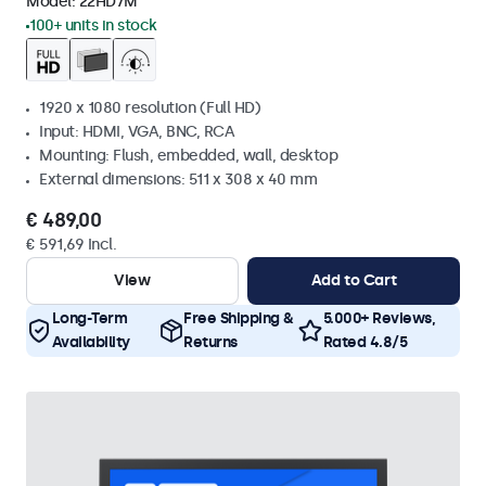
Model:
22HD7M
100+ units in stock
1920 x 1080 resolution (Full HD)
Input: HDMI, VGA, BNC, RCA
Mounting: Flush, embedded, wall, desktop
External dimensions: 511 x 308 x 40 mm
€ 489,00
€ 591,69 Incl.
View
Add to Cart
Long-Term
Free Shipping &
5.000+ Reviews,
Availability
Returns
Rated 4.8/5