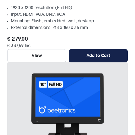
1920 x 1200 resolution (Full HD)
Input: HDMI, VGA, BNC, RCA
Mounting: Flush, embedded, wall, desktop
External dimensions: 218 x 150 x 36 mm
€ 279,00
€ 337,59 Incl.
View
Add to Cart