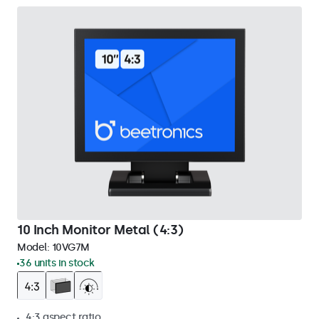
10 Inch Monitor Metal (4:3)
Model:
10VG7M
36 units in stock
4:3 aspect ratio