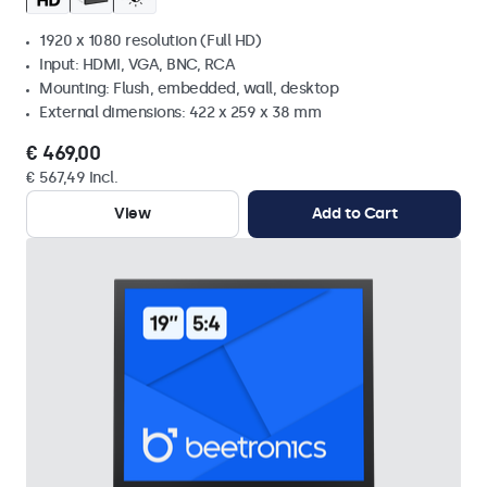
1920 x 1080 resolution (Full HD)
Input: HDMI, VGA, BNC, RCA
Mounting: Flush, embedded, wall, desktop
External dimensions: 422 x 259 x 38 mm
€ 469,00
€ 567,49 Incl.
View
Add to Cart