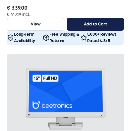
€ 339,00
€ 410,19 Incl.
View
Add to Cart
Long-Term
Free Shipping &
5.000+ Reviews,
Availability
Returns
Rated 4.8/5