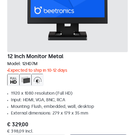
12 Inch Monitor Metal
Model:
12HD7M
Expected to ship in 10-12 days
1920 x 1080 resolution (Full HD)
Input: HDMI, VGA, BNC, RCA
Mounting: Flush, embedded, wall, desktop
External dimensions: 279 x 179 x 35 mm
€ 329,00
€ 398,09 Incl.