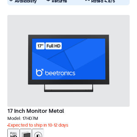
Availability
Returns
Rated 4.8/5
17 Inch Monitor Metal
Model:
17HD7M
Expected to ship in 10-12 days