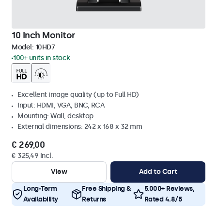
10 Inch Monitor
Model:
10HD7
100+ units in stock
Excellent image quality (up to Full HD)
Input: HDMI, VGA, BNC, RCA
Mounting: Wall, desktop
External dimensions: 242 x 168 x 32 mm
€ 269,00
€ 325,49 Incl.
View
Add to Cart
Long-Term
Free Shipping &
5.000+ Reviews,
Availability
Returns
Rated 4.8/5