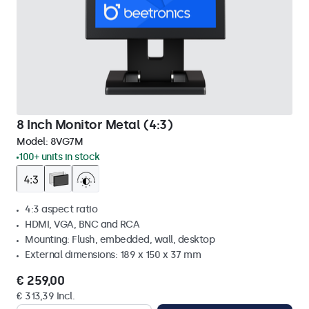
8 Inch Monitor Metal (4:3)
Model:
8VG7M
100+ units in stock
4:3 aspect ratio
HDMI, VGA, BNC and RCA
Mounting: Flush, embedded, wall, desktop
External dimensions: 189 x 150 x 37 mm
€ 259,00
€ 313,39 Incl.