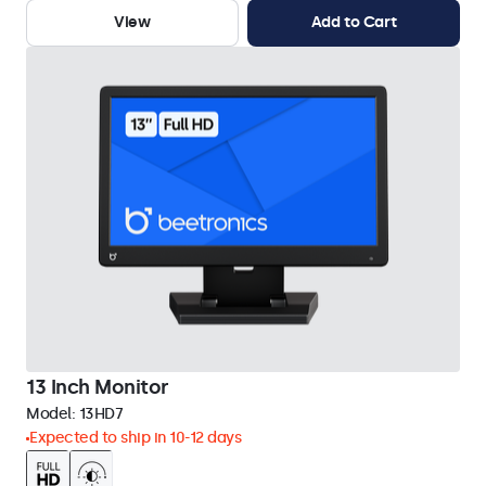
View
Add to Cart
13 Inch Monitor
Model:
13HD7
Expected to ship in 10-12 days