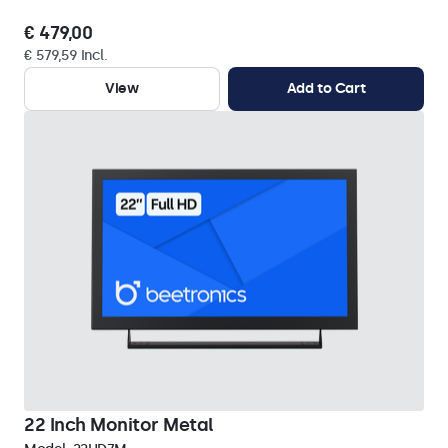
€ 479,00
€ 579,59 Incl.
View
Add to Cart
22 Inch Monitor Metal