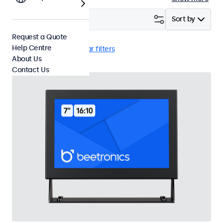
Filter (
23
)
Sort by
Request a Quote
Help Centre
VGA
EN60601
Clear filters
About Us
Contact Us