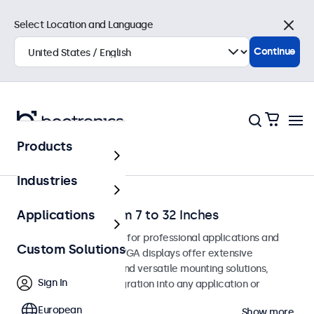
Select Location and Language
Close
Continue
Products
Home
Industries
VGA Monitors from 7 to 32 Inches
Applications
VGA monitors designed for professional applications and
Custom Solutions
continuous use. These VGA displays offer extensive
configuration options and versatile mounting solutions,
Sign In
allowing seamless integration into any application or
environment.
European
Show more