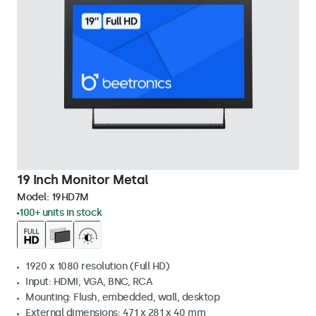
19 Inch Monitor Metal
Model:
19HD7M
100+ units in stock
1920 x 1080 resolution (Full HD)
Input: HDMI, VGA, BNC, RCA
Mounting: Flush, embedded, wall, desktop
External dimensions: 471 x 281 x 40 mm