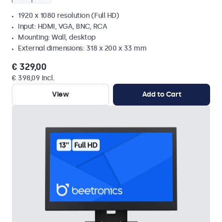
1920 x 1080 resolution (Full HD)
Input: HDMI, VGA, BNC, RCA
Mounting: Wall, desktop
External dimensions: 318 x 200 x 33 mm
€ 329,00
€ 398,09 Incl.
View
Add to Cart