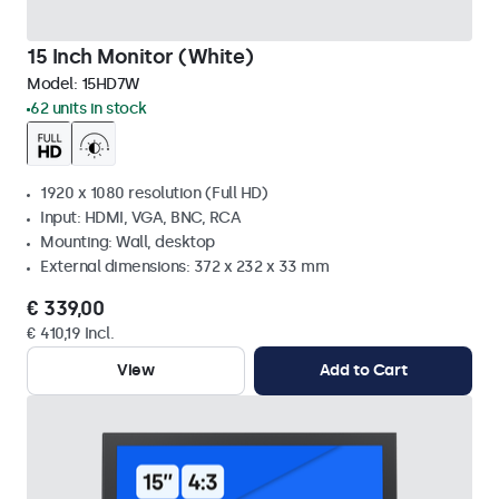
15 Inch Monitor (White)
Model:
15HD7W
62 units in stock
1920 x 1080 resolution (Full HD)
Input: HDMI, VGA, BNC, RCA
Mounting: Wall, desktop
External dimensions: 372 x 232 x 33 mm
€ 339,00
€ 410,19 Incl.
View
Add to Cart