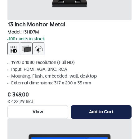
13 Inch Monitor Metal
Model:
13HD7M
100+ units in stock
1920 x 1080 resolution (Full HD)
Input: HDMI, VGA, BNC, RCA
Mounting: Flush, embedded, wall, desktop
External dimensions: 317 x 200 x 35 mm
€ 349,00
€ 422,29 Incl.
View
Add to Cart