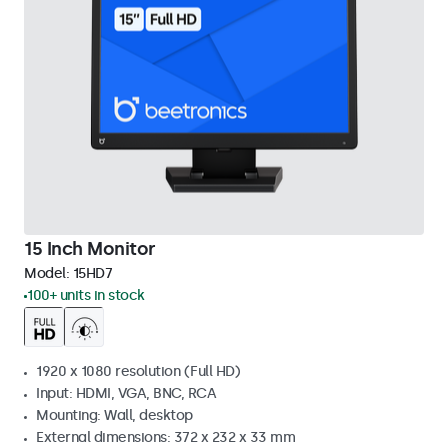
15 Inch Monitor
Model:
15HD7
100+ units in stock
1920 x 1080 resolution (Full HD)
Input: HDMI, VGA, BNC, RCA
Mounting: Wall, desktop
External dimensions: 372 x 232 x 33 mm