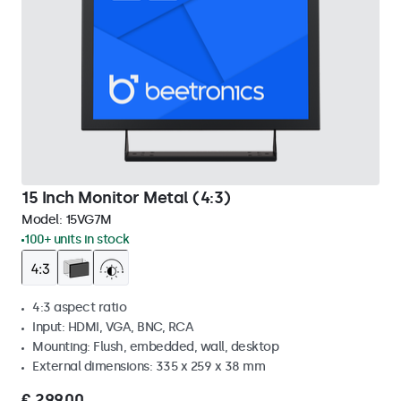
15 Inch Monitor Metal (4:3)
Model:
15VG7M
100+ units in stock
4:3 aspect ratio
Input: HDMI, VGA, BNC, RCA
Mounting: Flush, embedded, wall, desktop
External dimensions: 335 x 259 x 38 mm
€ 299,00