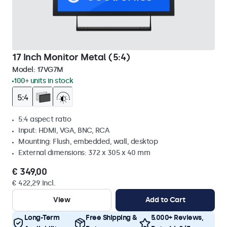
17 Inch Monitor Metal (5:4)
Model:
17VG7M
100+ units in stock
5:4 aspect ratio
Input: HDMI, VGA, BNC, RCA
Mounting: Flush, embedded, wall, desktop
External dimensions: 372 x 305 x 40 mm
€ 349,00
€ 422,29 Incl.
View
Add to Cart
Long-Term
Free Shipping &
5.000+ Reviews,