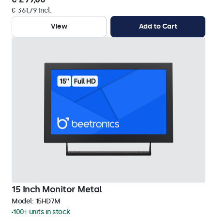
€ 361,79 Incl.
View
Add to Cart
15 Inch Monitor Metal
Model:
15HD7M
100+ units in stock