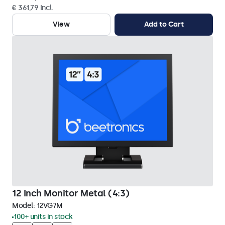
€ 361,79 Incl.
View
Add to Cart
12 Inch Monitor Metal (4:3)
Model:
12VG7M
100+ units in stock