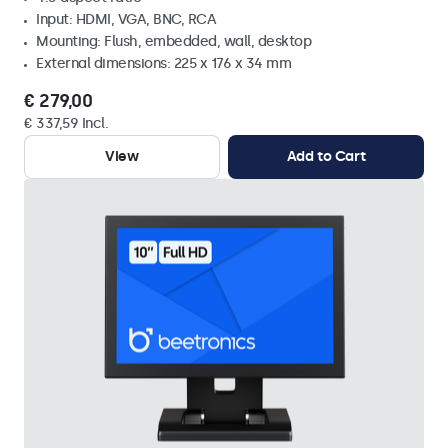
Input: HDMI, VGA, BNC, RCA
Mounting: Flush, embedded, wall, desktop
External dimensions: 225 x 176 x 34 mm
€ 279,00
€ 337,59 Incl.
View
Add to Cart