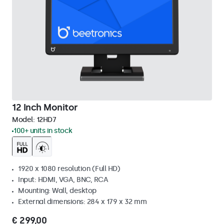
12 Inch Monitor
Model:
12HD7
100+ units in stock
1920 x 1080 resolution (Full HD)
Input: HDMI, VGA, BNC, RCA
Mounting: Wall, desktop
External dimensions: 284 x 179 x 32 mm
€ 299,00