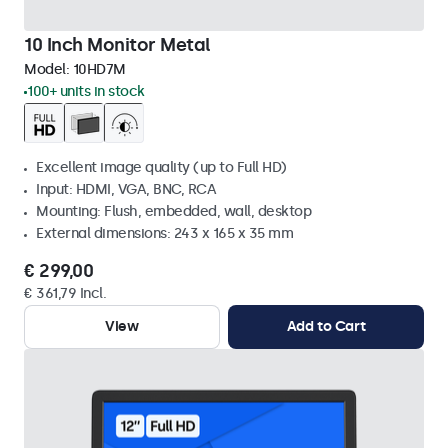
10 Inch Monitor Metal
Model:
10HD7M
100+ units in stock
Excellent image quality (up to Full HD)
Input: HDMI, VGA, BNC, RCA
Mounting: Flush, embedded, wall, desktop
External dimensions: 243 x 165 x 35 mm
€ 299,00
€ 361,79 Incl.
View
Add to Cart