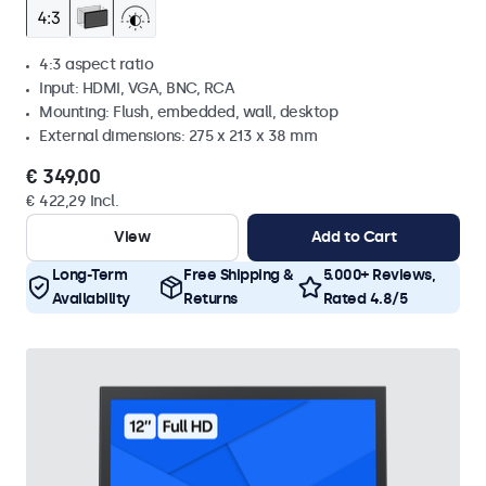
4:3 aspect ratio
Input: HDMI, VGA, BNC, RCA
Mounting: Flush, embedded, wall, desktop
External dimensions: 275 x 213 x 38 mm
€ 349,00
€ 422,29 Incl.
View
Add to Cart
Long-Term
Free Shipping &
5.000+ Reviews,
Availability
Returns
Rated 4.8/5