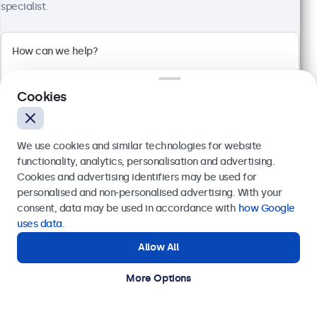
€ 499,00
specialist.
€ 603,79 Incl.
View
Add to Cart
Cookies
We use cookies and similar technologies for website
functionality, analytics, personalisation and advertising.
Cookies and advertising identifiers may be used for
Send
personalised and non-personalised advertising. With your
consent, data may be used in accordance with
how Google
Or call us at
+31 20 24 46 365
uses data
.
Allow All
Need help?
Get in touch with our experts.
More Options
27 Inch Monitor Metal
Model:
27HD7M
100+ units in stock