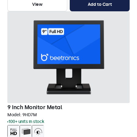
View
Add to Cart
9 Inch Monitor Metal
Model:
9HD7M
100+ units in stock