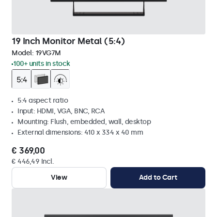
19 Inch Monitor Metal (5:4)
Model:
19VG7M
100+ units in stock
5:4 aspect ratio
Input: HDMI, VGA, BNC, RCA
Mounting: Flush, embedded, wall, desktop
External dimensions: 410 x 334 x 40 mm
€ 369,00
€ 446,49 Incl.
View
Add to Cart