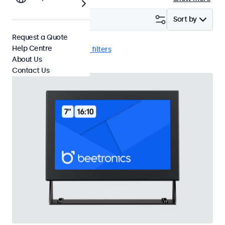
Filter (
23
)
Sort by
Request a Quote
Help Centre
VGA
e-Mark
Clear filters
About Us
Contact Us