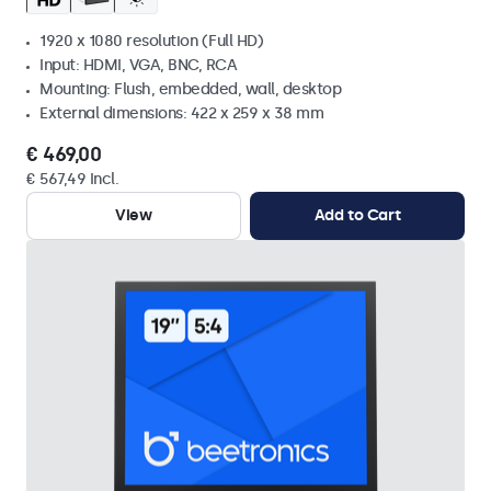
1920 x 1080 resolution (Full HD)
Input: HDMI, VGA, BNC, RCA
Mounting: Flush, embedded, wall, desktop
External dimensions: 422 x 259 x 38 mm
€ 469,00
€ 567,49 Incl.
View
Add to Cart