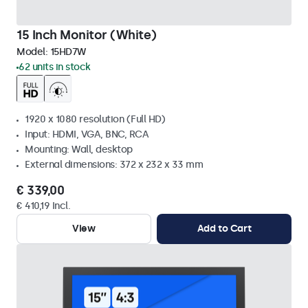
15 Inch Monitor (White)
Model:
15HD7W
62 units in stock
1920 x 1080 resolution (Full HD)
Input: HDMI, VGA, BNC, RCA
Mounting: Wall, desktop
External dimensions: 372 x 232 x 33 mm
€ 339,00
€ 410,19 Incl.
View
Add to Cart