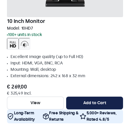
10 Inch Monitor
Model:
10HD7
100+ units in stock
Excellent image quality (up to Full HD)
Input: HDMI, VGA, BNC, RCA
Mounting: Wall, desktop
External dimensions: 242 x 168 x 32 mm
€ 269,00
€ 325,49 Incl.
View
Add to Cart
Long-Term
Free Shipping &
5.000+ Reviews,
Availability
Returns
Rated 4.8/5