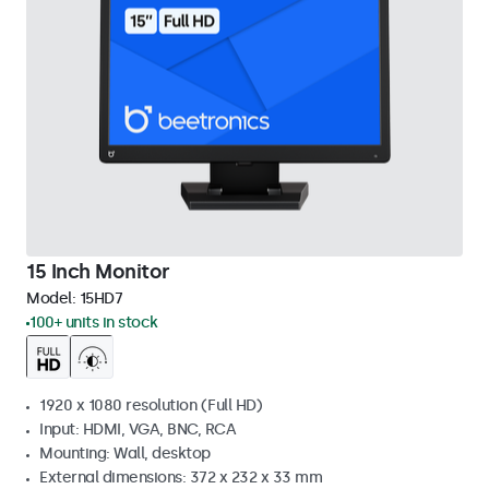
15 Inch Monitor
Model:
15HD7
100+ units in stock
1920 x 1080 resolution (Full HD)
Input: HDMI, VGA, BNC, RCA
Mounting: Wall, desktop
External dimensions: 372 x 232 x 33 mm