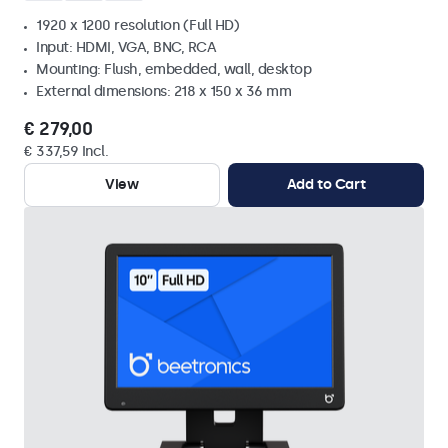
1920 x 1200 resolution (Full HD)
Input: HDMI, VGA, BNC, RCA
Mounting: Flush, embedded, wall, desktop
External dimensions: 218 x 150 x 36 mm
€ 279,00
€ 337,59 Incl.
View
Add to Cart