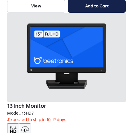
View
Add to Cart
13 Inch Monitor
Model:
13HD7
Expected to ship in 10-12 days