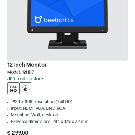
12 Inch Monitor
Model:
12HD7
100+ units in stock
1920 x 1080 resolution (Full HD)
Input: HDMI, VGA, BNC, RCA
Mounting: Wall, desktop
External dimensions: 284 x 179 x 32 mm
€ 299,00