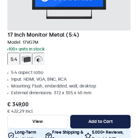
17 Inch Monitor Metal (5:4)
Model:
17VG7M
100+ units in stock
5:4 aspect ratio
Input: HDMI, VGA, BNC, RCA
Mounting: Flush, embedded, wall, desktop
External dimensions: 372 x 305 x 40 mm
€ 349,00
€ 422,29 Incl.
View
Add to Cart
Long-Term
Free Shipping &
5.000+ Reviews,