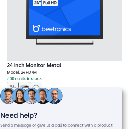
24 Inch Monitor Metal
Model:
24HD7M
100+ units in stock
1920 x 1080 resolution (Full HD)
Input: HDMI, VGA, BNC, RCA
Mounting: Flush, embedded, wall, desktop
Need help?
External dimensions: 560 x 337 x 41 mm
Send a message or give us a call to connect with a product