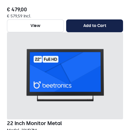
€ 479,00
€ 579,59 Incl.
View
Add to Cart
22 Inch Monitor Metal