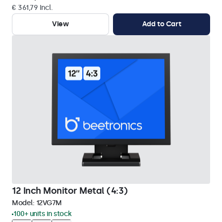
€ 361,79 Incl.
View
Add to Cart
12 Inch Monitor Metal (4:3)
Model:
12VG7M
100+ units in stock