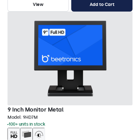
View
Add to Cart
9 Inch Monitor Metal
Model:
9HD7M
100+ units in stock