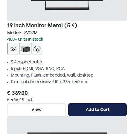
19 Inch Monitor Metal (5:4)
Model:
19VG7M
100+ units in stock
5:4 aspect ratio
Input: HDMI, VGA, BNC, RCA
Mounting: Flush, embedded, wall, desktop
External dimensions: 410 x 334 x 40 mm
€ 369,00
€ 446,49 Incl.
View
Add to Cart