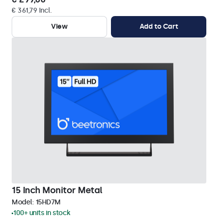
€ 361,79 Incl.
View
Add to Cart
15 Inch Monitor Metal
Model:
15HD7M
100+ units in stock