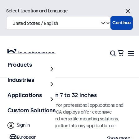
Select Location and Language
Close
Continue
Products
Home
Industries
VGA Monitors from 7 to 32 Inches
Applications
VGA monitors designed for professional applications and
Custom Solutions
continuous use. These VGA displays offer extensive
configuration options and versatile mounting solutions,
Sign In
allowing seamless integration into any application or
environment.
European
Show more