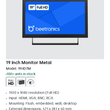
19 Inch Monitor Metal
Model:
19HD7M
100+ units in stock
1920 x 1080 resolution (Full HD)
Input: HDMI, VGA, BNC, RCA
Mounting: Flush, embedded, wall, desktop
External dimensions: 471 x 281 x 40 mm