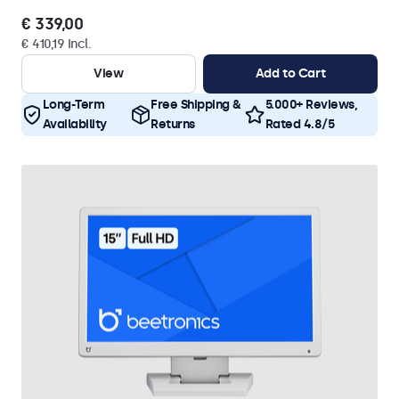
€ 339,00
€ 410,19 Incl.
View
Add to Cart
Long-Term
Free Shipping &
5.000+ Reviews,
Availability
Returns
Rated 4.8/5