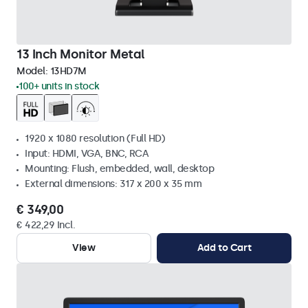
13 Inch Monitor Metal
Model:
13HD7M
100+ units in stock
1920 x 1080 resolution (Full HD)
Input: HDMI, VGA, BNC, RCA
Mounting: Flush, embedded, wall, desktop
External dimensions: 317 x 200 x 35 mm
€ 349,00
€ 422,29 Incl.
View
Add to Cart