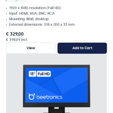
1920 x 1080 resolution (Full HD)
Input: HDMI, VGA, BNC, RCA
Mounting: Wall, desktop
External dimensions: 318 x 200 x 33 mm
€ 329,00
€ 398,09 Incl.
View
Add to Cart