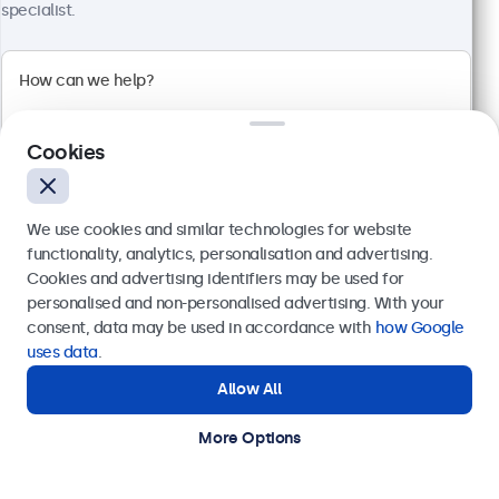
€ 499,00
specialist.
€ 603,79 Incl.
View
Add to Cart
Cookies
We use cookies and similar technologies for website
functionality, analytics, personalisation and advertising.
Cookies and advertising identifiers may be used for
Send
personalised and non-personalised advertising. With your
consent, data may be used in accordance with
how Google
Or call us at
+31 20 24 46 365
uses data
.
Allow All
Need help?
Get in touch with our experts.
More Options
27 Inch Monitor Metal
Model:
27HD7M
100+ units in stock