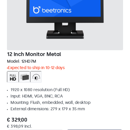
12 Inch Monitor Metal
Model:
12HD7M
Expected to ship in 10-12 days
1920 x 1080 resolution (Full HD)
Input: HDMI, VGA, BNC, RCA
Mounting: Flush, embedded, wall, desktop
External dimensions: 279 x 179 x 35 mm
€ 329,00
€ 398,09 Incl.