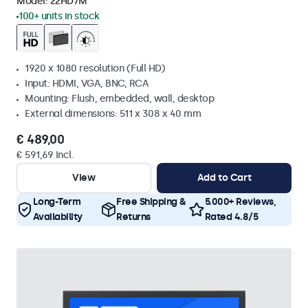
Model:
22HD7M
100+ units in stock
1920 x 1080 resolution (Full HD)
Input: HDMI, VGA, BNC, RCA
Mounting: Flush, embedded, wall, desktop
External dimensions: 511 x 308 x 40 mm
€ 489,00
€ 591,69 Incl.
View
Add to Cart
Long-Term
Free Shipping &
5.000+ Reviews,
Availability
Returns
Rated 4.8/5