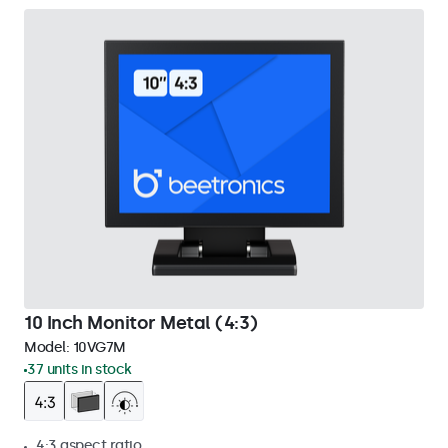
10 Inch Monitor Metal (4:3)
Model:
10VG7M
37 units in stock
4:3 aspect ratio