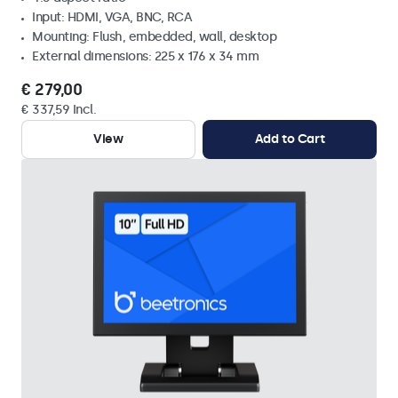
Input: HDMI, VGA, BNC, RCA
Mounting: Flush, embedded, wall, desktop
External dimensions: 225 x 176 x 34 mm
€ 279,00
€ 337,59 Incl.
View
Add to Cart