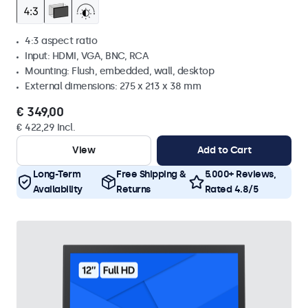
4:3 aspect ratio
Input: HDMI, VGA, BNC, RCA
Mounting: Flush, embedded, wall, desktop
External dimensions: 275 x 213 x 38 mm
€ 349,00
€ 422,29 Incl.
View
Add to Cart
Long-Term
Free Shipping &
5.000+ Reviews,
Availability
Returns
Rated 4.8/5