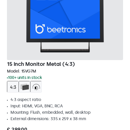
15 Inch Monitor Metal (4:3)
Model:
15VG7M
100+ units in stock
4:3 aspect ratio
Input: HDMI, VGA, BNC, RCA
Mounting: Flush, embedded, wall, desktop
External dimensions: 335 x 259 x 38 mm
€ 299,00