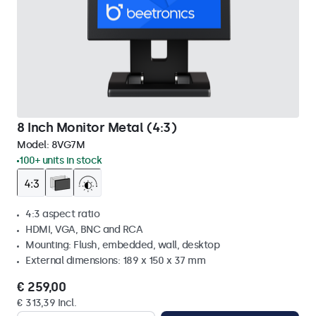
8 Inch Monitor Metal (4:3)
Model:
8VG7M
100+ units in stock
4:3 aspect ratio
HDMI, VGA, BNC and RCA
Mounting: Flush, embedded, wall, desktop
External dimensions: 189 x 150 x 37 mm
€ 259,00
€ 313,39 Incl.