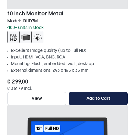
10 Inch Monitor Metal
Model:
10HD7M
100+ units in stock
Excellent image quality (up to Full HD)
Input: HDMI, VGA, BNC, RCA
Mounting: Flush, embedded, wall, desktop
External dimensions: 243 x 165 x 35 mm
€ 299,00
€ 361,79 Incl.
View
Add to Cart