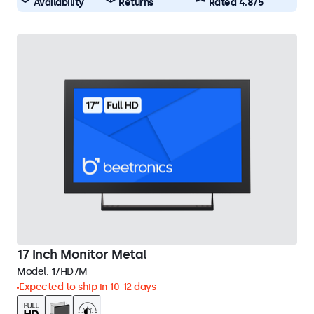
Availability
Returns
Rated 4.8/5
17 Inch Monitor Metal
Model:
17HD7M
Expected to ship in 10-12 days