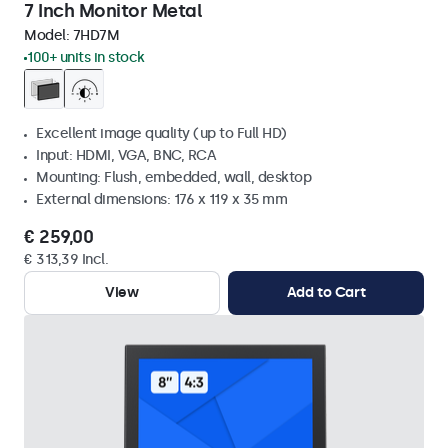
7 Inch Monitor Metal
Model:
7HD7M
100+ units in stock
Excellent image quality (up to Full HD)
Input: HDMI, VGA, BNC, RCA
Mounting: Flush, embedded, wall, desktop
External dimensions: 176 x 119 x 35 mm
€ 259,00
€ 313,39 Incl.
View
Add to Cart