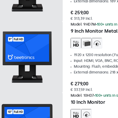
External dimensions: 189 
€ 259,00
€ 313,39 Incl.
Model:
9HD7M
100+ units in
9 Inch Monitor Metal
1920 x 1200 resolution (Fu
Input: HDMI, VGA, BNC, R
Mounting: Flush, embedde
External dimensions: 218 
€ 279,00
€ 337,59 Incl.
Model:
10HD7
100+ units in 
10 Inch Monitor