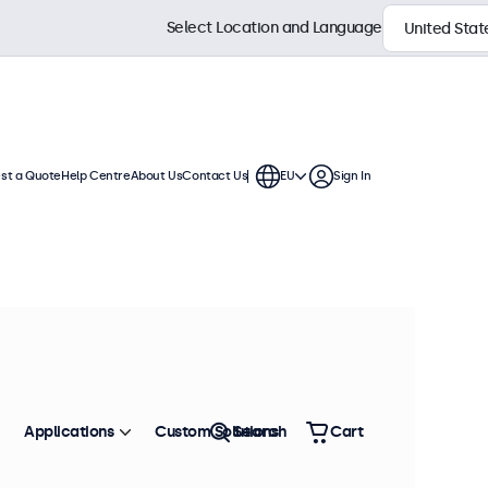
Select Location and Language
st a Quote
Help Centre
About Us
Contact Us
EU
Sign In
 These VGA displays offer extensive
 integration into any application or
Sort by
Most Popular
Applications
Custom Solutions
Search
Cart