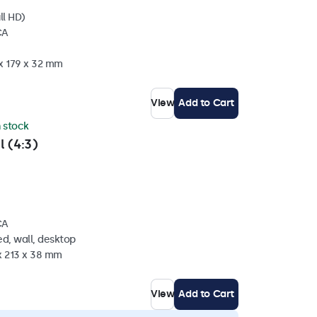
ll HD)
CA
 x 179 x 32 mm
View
Add to Cart
n stock
l (4:3)
CA
d, wall, desktop
x 213 x 38 mm
View
Add to Cart