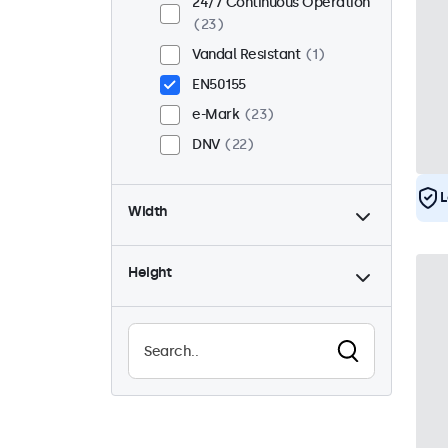
24/7 Continuous Operation
23
Vandal Resistant
1
EN50155
e-Mark
23
DNV
22
L
Width
Height