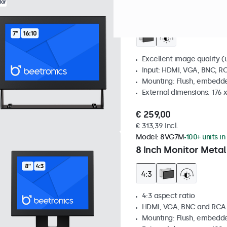
Model:
7HD7M
100+ units in
lar
7 Inch Monitor Metal
Excellent image quality (u
Input: HDMI, VGA, BNC, R
Mounting: Flush, embedde
External dimensions: 176 
€ 259,00
€ 313,39 Incl.
Model:
8VG7M
100+ units in
8 Inch Monitor Metal
4:3 aspect ratio
HDMI, VGA, BNC and RCA
Mounting: Flush, embedde