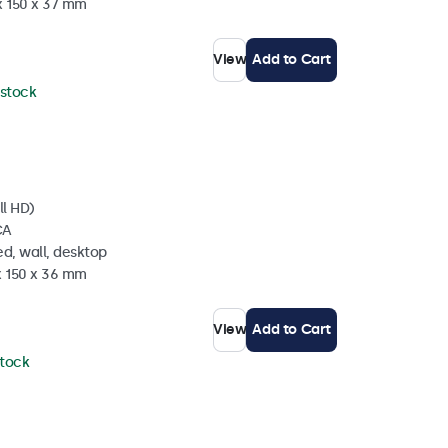
x 150 x 37 mm
View
Add to Cart
 stock
ll HD)
CA
d, wall, desktop
x 150 x 36 mm
View
Add to Cart
stock