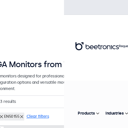
Reque
A Monitors from 7 to 32 Inches
monitors designed for professional applications and continuous use.
guration options and versatile mounting solutions, allowing seamless
ronment.
23
results
Products
Industries
EN50155
Clear filters