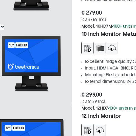
€ 279,00
€ 337,59 Incl.
Model:
10HD7M
100+ units i
lar
10 Inch Monitor Meta
Excellent image quality (u
Input: HDMI, VGA, BNC, R
Mounting: Flush, embedde
External dimensions: 243
€ 299,00
€ 361,79 Incl.
Model:
12HD7
100+ units in 
12 Inch Monitor