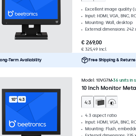
Excellent image quality (u
Input: HDMI, VGA, BNC, R
Mounting: Wall, desktop
External dimensions: 242
€ 269,00
€ 325,49 Incl.
ong-Term Availability
Free Shipping & Returns
Model:
10VG7M
36 units in 
10 Inch Monitor Meta
4:3 aspect ratio
Input: HDMI, VGA, BNC, R
Mounting: Flush, embedde
External dimensions: 225 