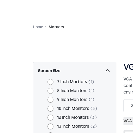
Home
Monitors
VG
Screen Size
VGA 
7 Inch Monitors
1
confi
8 Inch Monitors
1
envi
9 Inch Monitors
1
10 Inch Monitors
3
12 Inch Monitors
3
VGA
13 Inch Monitors
2