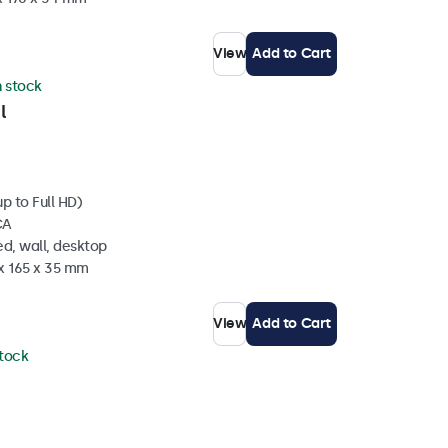
View
Add to Cart
n stock
l
p to Full HD)
CA
d, wall, desktop
 x 165 x 35 mm
View
Add to Cart
stock