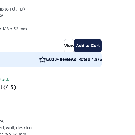
p to Full HD)
CA
 x 168 x 32 mm
View
Add to Cart
5.000+ Reviews, Rated 4.8/5
stock
l (4:3)
CA
d, wall, desktop
x 176 x 34 mm