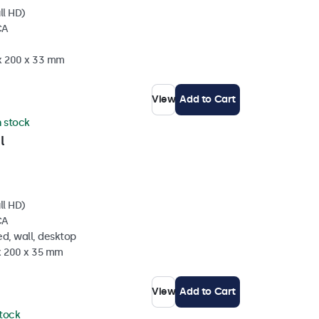
ll HD)
CA
 x 200 x 33 mm
View
Add to Cart
n stock
l
ll HD)
CA
d, wall, desktop
 x 200 x 35 mm
View
Add to Cart
stock