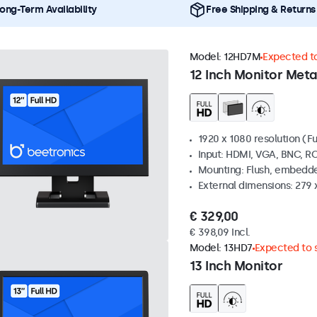
ong-Term Availability
Free Shipping & Returns
Model:
12HD7M
Expected to
12 Inch Monitor Meta
1920 x 1080 resolution (Fu
Input: HDMI, VGA, BNC, R
Mounting: Flush, embedde
External dimensions: 279 
€ 329,00
€ 398,09 Incl.
Model:
13HD7
Expected to s
13 Inch Monitor