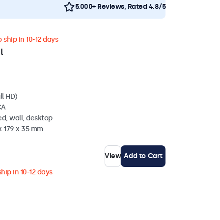
5.000+ Reviews, Rated 4.8/5
 ship in 10-12 days
l
ll HD)
CA
d, wall, desktop
x 179 x 35 mm
View
Add to Cart
hip in 10-12 days