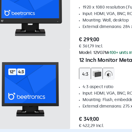
1920 x 1080 resolution (Fu
Input: HDMI, VGA, BNC, R
Mounting: Wall, desktop
External dimensions: 284
€ 299,00
€ 361,79 Incl.
Model:
12VG7M
100+ units i
12 Inch Monitor Meta
4:3 aspect ratio
Input: HDMI, VGA, BNC, R
Mounting: Flush, embedde
External dimensions: 275 
€ 349,00
€ 422,29 Incl.