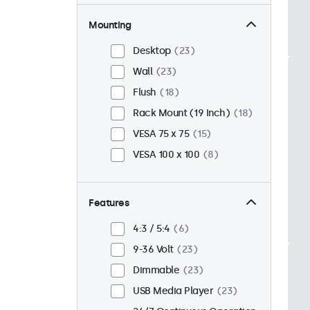
Mounting
Desktop
23
Wall
23
Flush
18
Rack Mount (19 Inch)
18
VESA 75 x 75
15
VESA 100 x 100
8
Features
4:3 / 5:4
6
9-36 Volt
23
Dimmable
23
USB Media Player
23