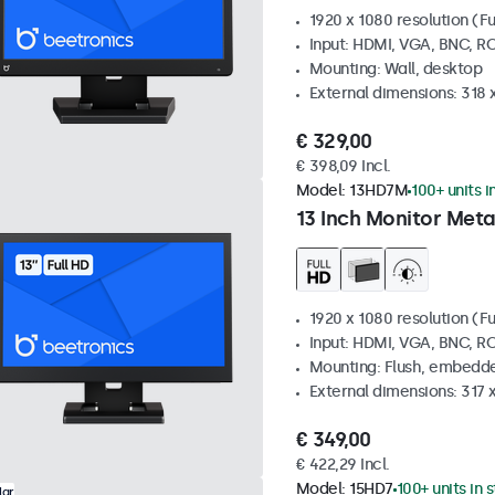
1920 x 1080 resolution (Fu
Input: HDMI, VGA, BNC, R
Mounting: Wall, desktop
External dimensions: 318
€ 329,00
€ 398,09 Incl.
Model:
13HD7M
100+ units i
13 Inch Monitor Meta
1920 x 1080 resolution (Fu
Input: HDMI, VGA, BNC, R
Mounting: Flush, embedde
External dimensions: 317
€ 349,00
€ 422,29 Incl.
Model:
15HD7
100+ units in 
lar