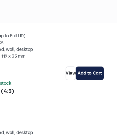
 stock
p to Full HD)
CA
d, wall, desktop
x 119 x 35 mm
View
Add to Cart
 stock
 (4:3)
d, wall, desktop