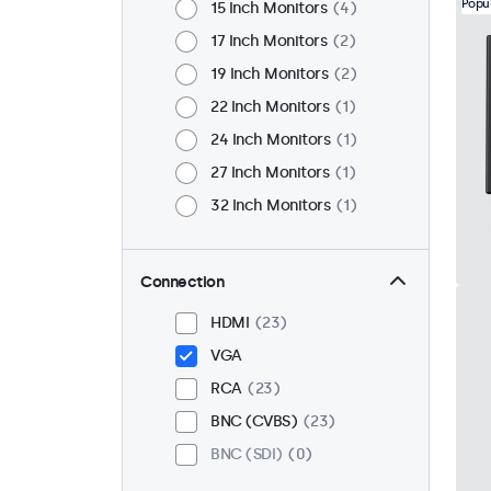
Popu
15 Inch Monitors
4
17 Inch Monitors
2
19 Inch Monitors
2
22 Inch Monitors
1
24 Inch Monitors
1
27 Inch Monitors
1
32 Inch Monitors
1
Connection
HDMI
23
VGA
RCA
23
BNC (CVBS)
23
BNC (SDI)
0