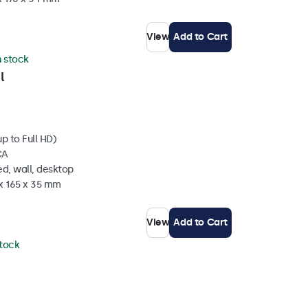
View
Add to Cart
n stock
l
p to Full HD)
CA
d, wall, desktop
 x 165 x 35 mm
View
Add to Cart
stock