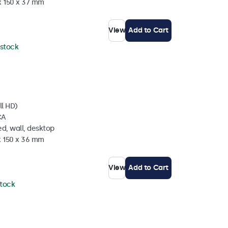
x 150 x 37 mm
View
Add to Cart
 stock
ll HD)
CA
d, wall, desktop
x 150 x 36 mm
View
Add to Cart
stock