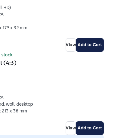
ll HD)
CA
 x 179 x 32 mm
View
Add to Cart
n stock
l (4:3)
CA
d, wall, desktop
x 213 x 38 mm
View
Add to Cart