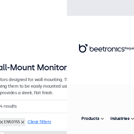
Reque
ll-Mount Monitors from 7 to 32 In
tors designed for wall mounting. These monitors are equipped with 
wing them to be easily mounted using any universal VESA wall bracket
provides a sleek, flat finish.
24
results
Products
Industries
EN50155
Clear filters