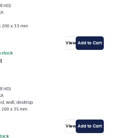
ll HD)
CA
 x 200 x 33 mm
View
Add to Cart
n stock
l
ll HD)
CA
d, wall, desktop
 x 200 x 35 mm
View
Add to Cart
stock