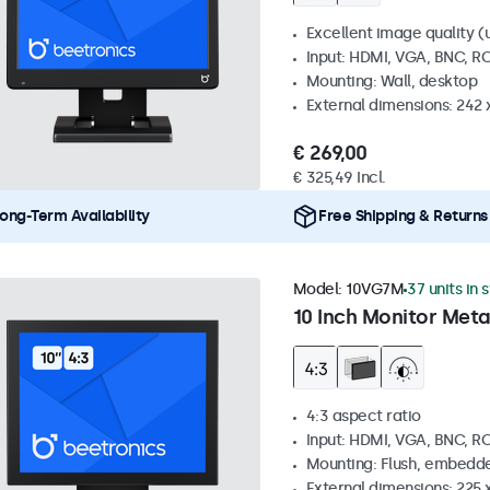
Excellent image quality (u
Input: HDMI, VGA, BNC, R
Mounting: Wall, desktop
External dimensions: 242
€ 269,00
€ 325,49 Incl.
ong-Term Availability
Free Shipping & Returns
Model:
10VG7M
37 units in 
10 Inch Monitor Meta
4:3 aspect ratio
Input: HDMI, VGA, BNC, R
Mounting: Flush, embedde
External dimensions: 225 