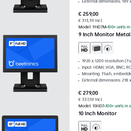
External dimensions: 189 
€ 259,00
€ 313,39 Incl.
Model:
9HD7M
100+ units in
9 Inch Monitor Metal
1920 x 1200 resolution (Fu
Input: HDMI, VGA, BNC, R
Mounting: Flush, embedde
External dimensions: 218 
€ 279,00
€ 337,59 Incl.
Model:
10HD7
100+ units in 
10 Inch Monitor