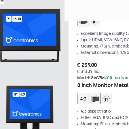
Model:
7HD7M
100+ units in
lar
7 Inch Monitor Metal
Excellent image quality (u
Input: HDMI, VGA, BNC, R
Mounting: Flush, embedde
External dimensions: 176 
€ 259,00
€ 313,39 Incl.
Model:
8VG7M
100+ units in
8 Inch Monitor Metal
4:3 aspect ratio
HDMI, VGA, BNC and RCA
Mounting: Flush, embedde