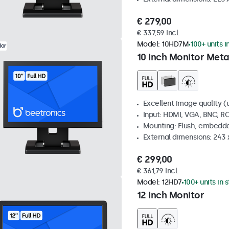
€ 279,00
€ 337,59 Incl.
Model:
10HD7M
100+ units i
lar
10 Inch Monitor Meta
Excellent image quality (u
Input: HDMI, VGA, BNC, R
Mounting: Flush, embedde
External dimensions: 243
€ 299,00
€ 361,79 Incl.
Model:
12HD7
100+ units in 
12 Inch Monitor