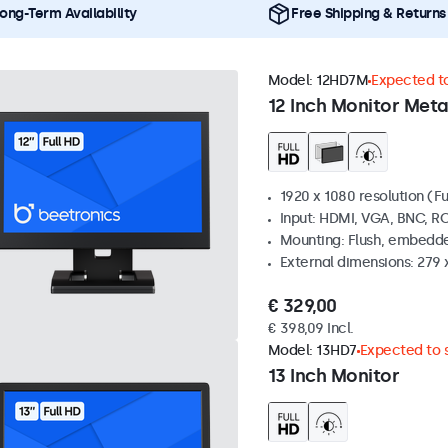
ong-Term Availability
Free Shipping & Returns
Model:
12HD7M
Expected to
12 Inch Monitor Meta
1920 x 1080 resolution (Fu
Input: HDMI, VGA, BNC, R
Mounting: Flush, embedde
External dimensions: 279 
€ 329,00
€ 398,09 Incl.
Model:
13HD7
Expected to s
13 Inch Monitor