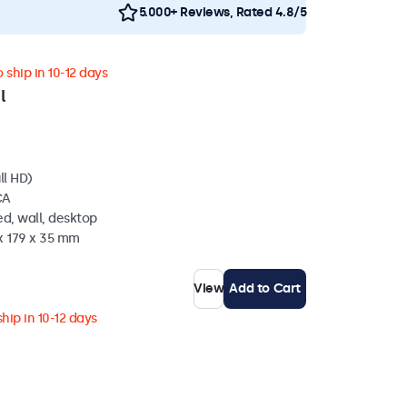
5.000+ Reviews, Rated 4.8/5
 ship in 10-12 days
l
ll HD)
CA
d, wall, desktop
x 179 x 35 mm
View
Add to Cart
hip in 10-12 days