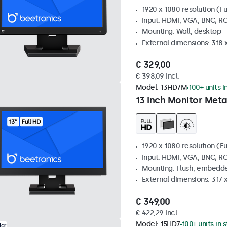
1920 x 1080 resolution (Fu
Input: HDMI, VGA, BNC, R
Mounting: Wall, desktop
External dimensions: 318
€ 329,00
€ 398,09 Incl.
Model:
13HD7M
100+ units i
13 Inch Monitor Meta
1920 x 1080 resolution (Fu
Input: HDMI, VGA, BNC, R
Mounting: Flush, embedde
External dimensions: 317
€ 349,00
€ 422,29 Incl.
Model:
15HD7
100+ units in 
lar