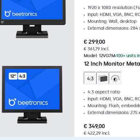
1920 x 1080 resolution (Fu
Input: HDMI, VGA, BNC, R
Mounting: Wall, desktop
External dimensions: 284
€ 299,00
€ 361,79 Incl.
Model:
12VG7M
100+ units i
12 Inch Monitor Meta
4:3 aspect ratio
Input: HDMI, VGA, BNC, R
Mounting: Flush, embedde
External dimensions: 275 
€ 349,00
€ 422,29 Incl.