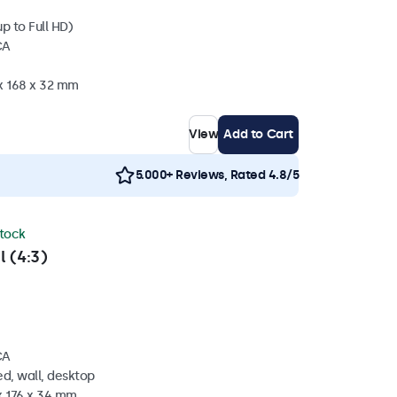
p to Full HD)
CA
 x 168 x 32 mm
View
Add to Cart
5.000+ Reviews, Rated 4.8/5
stock
l (4:3)
CA
d, wall, desktop
x 176 x 34 mm