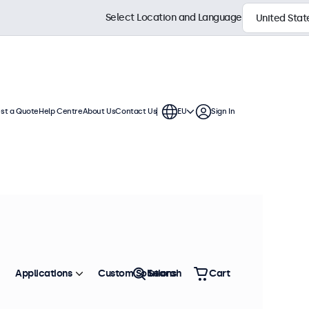
Select Location and Language
st a Quote
Help Centre
About Us
Contact Us
EU
Sign In
ches
a standard VESA connection,
. The displays have a slim housing
Sort by
Most Popular
Applications
Custom Solutions
Search
Cart