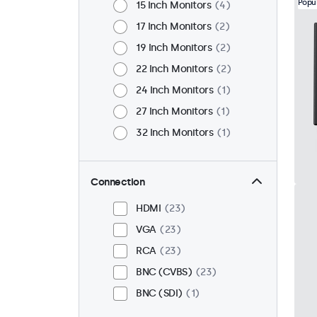
Popu
15 Inch Monitors
4
17 Inch Monitors
2
19 Inch Monitors
2
22 Inch Monitors
2
24 Inch Monitors
1
27 Inch Monitors
1
32 Inch Monitors
1
Connection
HDMI
23
VGA
23
RCA
23
BNC (CVBS)
23
BNC (SDI)
1