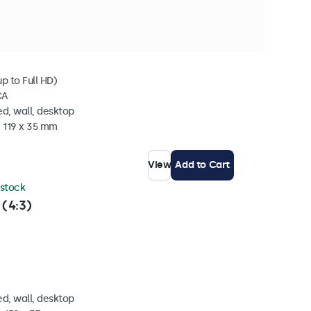
 stock
p to Full HD)
CA
d, wall, desktop
x 119 x 35 mm
View
Add to Cart
 stock
 (4:3)
d, wall, desktop