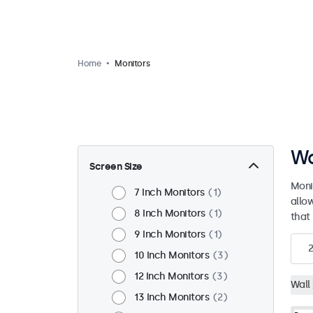
Home
Monitors
Wa
Screen Size
Moni
7 Inch Monitors
1
allo
8 Inch Monitors
1
that 
9 Inch Monitors
1
10 Inch Monitors
3
12 Inch Monitors
3
Wall
13 Inch Monitors
2