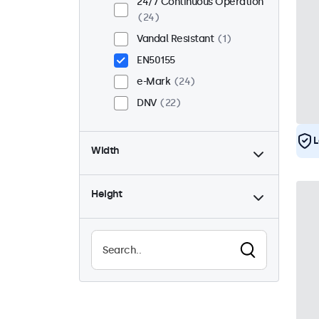
24/7 Continuous Operation
24
Vandal Resistant
1
EN50155
e-Mark
24
DNV
22
L
Width
Height