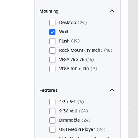
Mounting
Desktop
24
Wall
Flush
19
Rack Mount (19 Inch)
18
VESA 75 x 75
15
VESA 100 x 100
9
Features
4:3 / 5:4
6
9-36 Volt
24
Dimmable
24
USB Media Player
24