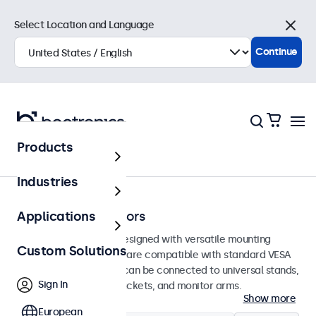
Select Location and Language
Close
Continue
Products
Home
Industries
75mm VESA Monitors
Applications
75mm VESA monitors designed with versatile mounting
Custom Solutions
options. These displays are compatible with standard VESA
mounting systems and can be connected to universal stands,
Sign In
ceiling mounts, wall brackets, and monitor arms.
Show more
European