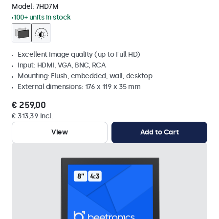
Model:
7HD7M
100+ units in stock
Excellent image quality (up to Full HD)
Input: HDMI, VGA, BNC, RCA
Mounting: Flush, embedded, wall, desktop
External dimensions: 176 x 119 x 35 mm
€ 259,00
€ 313,39 Incl.
View
Add to Cart