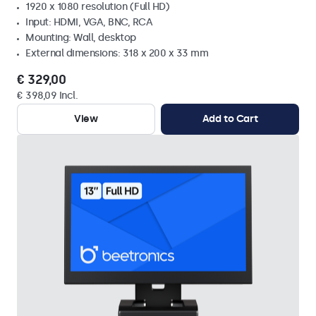
1920 x 1080 resolution (Full HD)
Input: HDMI, VGA, BNC, RCA
Mounting: Wall, desktop
External dimensions: 318 x 200 x 33 mm
€ 329,00
€ 398,09 Incl.
View
Add to Cart