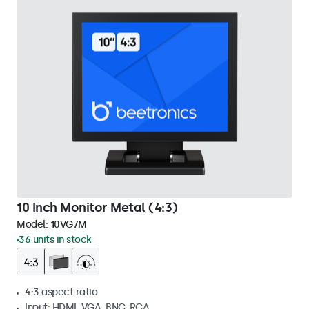
10 Inch Monitor Metal (4:3)
Model:
10VG7M
36 units in stock
4:3 aspect ratio
Input: HDMI, VGA, BNC, RCA