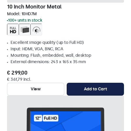
10 Inch Monitor Metal
Model:
10HD7M
100+ units in stock
Excellent image quality (up to Full HD)
Input: HDMI, VGA, BNC, RCA
Mounting: Flush, embedded, wall, desktop
External dimensions: 243 x 165 x 35 mm
€ 299,00
€ 361,79 Incl.
View
Add to Cart