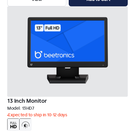
13 Inch Monitor
Model:
13HD7
Expected to ship in 10-12 days