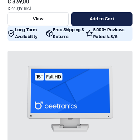
€ 339,00
€ 410,19 Incl.
View
Add to Cart
Long-Term
Free Shipping &
5.000+ Reviews,
Availability
Returns
Rated 4.8/5