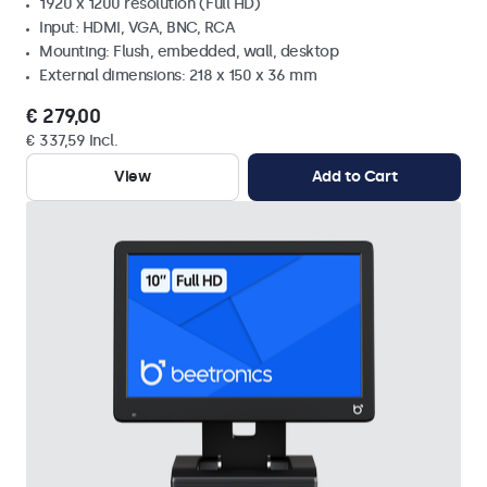
1920 x 1200 resolution (Full HD)
Input: HDMI, VGA, BNC, RCA
Mounting: Flush, embedded, wall, desktop
External dimensions: 218 x 150 x 36 mm
€ 279,00
€ 337,59 Incl.
View
Add to Cart