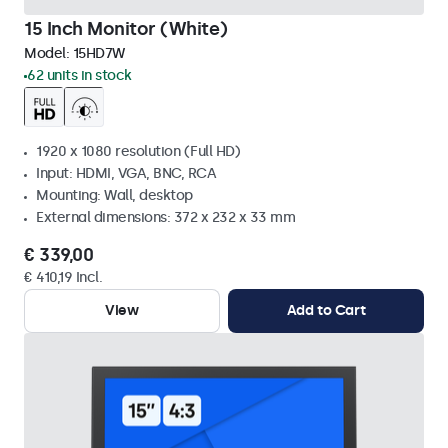
15 Inch Monitor (White)
Model:
15HD7W
62 units in stock
1920 x 1080 resolution (Full HD)
Input: HDMI, VGA, BNC, RCA
Mounting: Wall, desktop
External dimensions: 372 x 232 x 33 mm
€ 339,00
€ 410,19 Incl.
View
Add to Cart