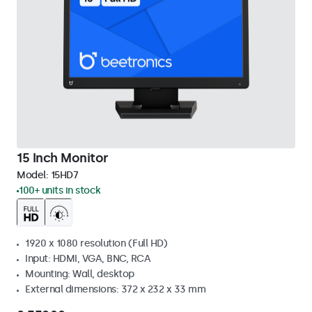
15 Inch Monitor
Model:
15HD7
100+ units in stock
1920 x 1080 resolution (Full HD)
Input: HDMI, VGA, BNC, RCA
Mounting: Wall, desktop
External dimensions: 372 x 232 x 33 mm