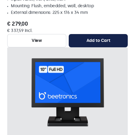
Mounting: Flush, embedded, wall, desktop
External dimensions: 225 x 176 x 34 mm
€ 279,00
€ 337,59 Incl.
View
Add to Cart