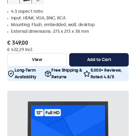
4:3 aspect ratio
Input: HDMI, VGA, BNC, RCA
Mounting: Flush, embedded, wall, desktop
External dimensions: 275 x 213 x 38 mm
€ 349,00
€ 422,29 Incl.
View
Add to Cart
Long-Term
Free Shipping &
5.000+ Reviews,
Availability
Returns
Rated 4.8/5