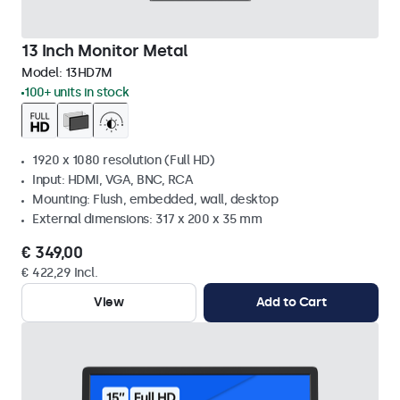
13 Inch Monitor Metal
Model:
13HD7M
100+ units in stock
1920 x 1080 resolution (Full HD)
Input: HDMI, VGA, BNC, RCA
Mounting: Flush, embedded, wall, desktop
External dimensions: 317 x 200 x 35 mm
€ 349,00
€ 422,29 Incl.
View
Add to Cart