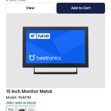
View
Add to Cart
15 Inch Monitor Metal
Model:
15HD7M
100+ units in stock