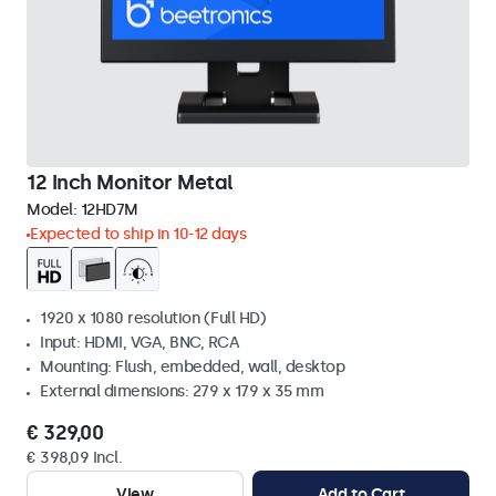
12 Inch Monitor Metal
Model:
12HD7M
Expected to ship in 10-12 days
1920 x 1080 resolution (Full HD)
Input: HDMI, VGA, BNC, RCA
Mounting: Flush, embedded, wall, desktop
External dimensions: 279 x 179 x 35 mm
€ 329,00
€ 398,09 Incl.
View
Add to Cart