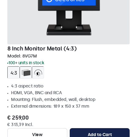
8 Inch Monitor Metal (4:3)
Model:
8VG7M
100+ units in stock
4:3 aspect ratio
HDMI, VGA, BNC and RCA
Mounting: Flush, embedded, wall, desktop
External dimensions: 189 x 150 x 37 mm
€ 259,00
€ 313,39 Incl.
View
Add to Cart