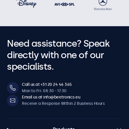
Need assistance? Speak
directly with one of our
specialists.
Call us at +31 20 24 46 365
Mon to Fri: 08:30 - 17:30
Email us at info@beetronics.eu
Receive a Response Within 2 Business Hours