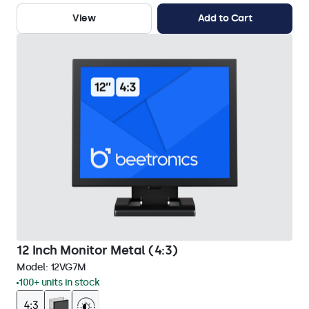
View
Add to Cart
12 Inch Monitor Metal (4:3)
Model:
12VG7M
100+ units in stock