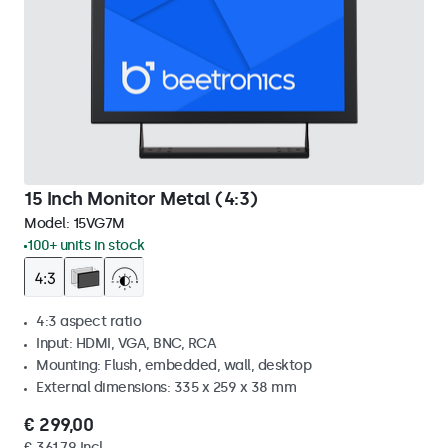
15 Inch Monitor Metal (4:3)
Model:
15VG7M
100+ units in stock
4:3 aspect ratio
Input: HDMI, VGA, BNC, RCA
Mounting: Flush, embedded, wall, desktop
External dimensions: 335 x 259 x 38 mm
€ 299,00
€ 361,79 Incl.