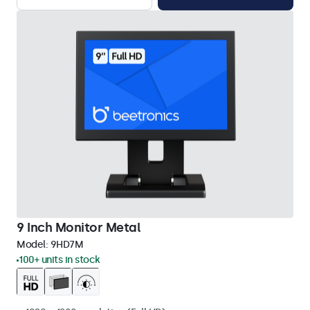
9 Inch Monitor Metal
Model:
9HD7M
100+ units in stock