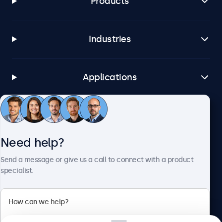
Products
Industries
Applications
Customer Service
Need help?
About Beetronics
Send a message or give us a call to connect with a product
specialist.
Beetronics