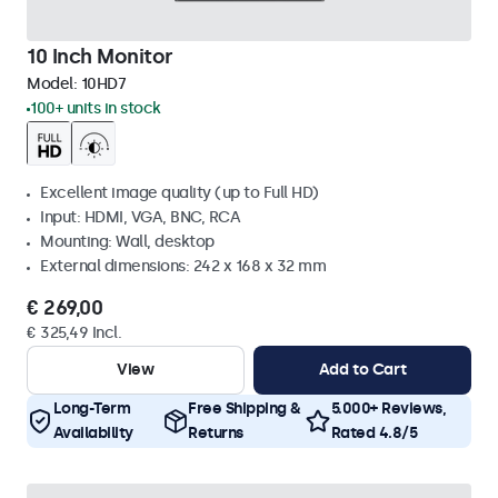
10 Inch Monitor
Model:
10HD7
100+ units in stock
Excellent image quality (up to Full HD)
Input: HDMI, VGA, BNC, RCA
Mounting: Wall, desktop
External dimensions: 242 x 168 x 32 mm
€ 269,00
€ 325,49 Incl.
View
Add to Cart
Long-Term
Free Shipping &
5.000+ Reviews,
Availability
Returns
Rated 4.8/5