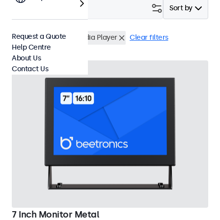
Filter (
15
)
Sort by
Request a Quote
VESA 75 x 75
USB Media Player
Clear filters
Help Centre
About Us
Contact Us
7 Inch Monitor Metal