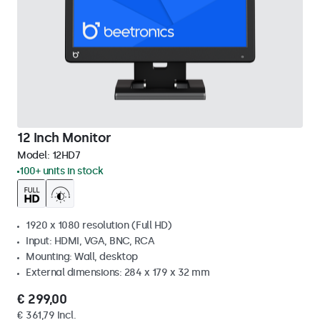
12 Inch Monitor
Model:
12HD7
100+ units in stock
1920 x 1080 resolution (Full HD)
Input: HDMI, VGA, BNC, RCA
Mounting: Wall, desktop
External dimensions: 284 x 179 x 32 mm
€ 299,00
€ 361,79 Incl.