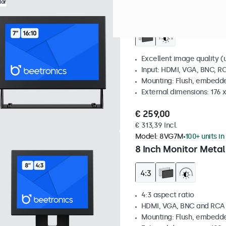
Model:
7HD7M
100+ units in
lar
7 Inch Monitor Metal
Excellent image quality (u
Input: HDMI, VGA, BNC, R
Mounting: Flush, embedde
External dimensions: 176 
€ 259,00
€ 313,39 Incl.
Model:
8VG7M
100+ units in
8 Inch Monitor Metal
4:3 aspect ratio
HDMI, VGA, BNC and RCA
Mounting: Flush, embedde