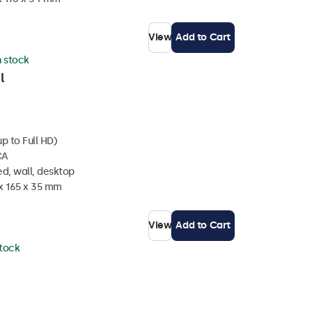
View
Add to Cart
n stock
l
p to Full HD)
CA
d, wall, desktop
 x 165 x 35 mm
View
Add to Cart
stock