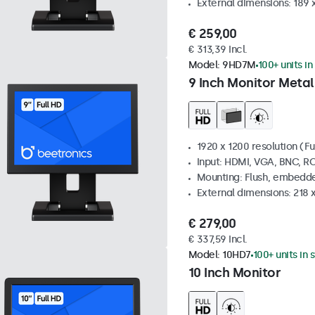
External dimensions: 189 
€ 259,00
€ 313,39 Incl.
Model:
9HD7M
100+ units in
9 Inch Monitor Metal
1920 x 1200 resolution (Fu
Input: HDMI, VGA, BNC, R
Mounting: Flush, embedde
External dimensions: 218 
€ 279,00
€ 337,59 Incl.
Model:
10HD7
100+ units in 
10 Inch Monitor