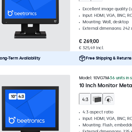
Excellent image quality (u
Input: HDMI, VGA, BNC, R
Mounting: Wall, desktop
External dimensions: 242
€ 269,00
€ 325,49 Incl.
ong-Term Availability
Free Shipping & Returns
Model:
10VG7M
36 units in 
10 Inch Monitor Meta
4:3 aspect ratio
Input: HDMI, VGA, BNC, R
Mounting: Flush, embedde
External dimensions: 225 