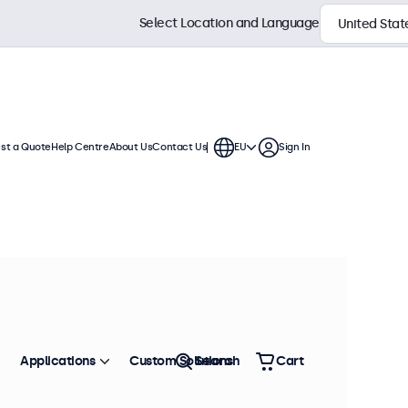
Select Location and Language
st a Quote
Help Centre
About Us
Contact Us
EU
Sign In
hes
 These RCA displays offer extensive
 integration into any application or
Sort by
Most Popular
Applications
Custom Solutions
Search
Cart