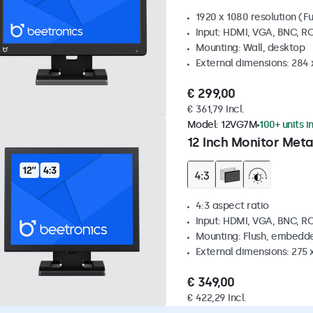
1920 x 1080 resolution (Fu
Input: HDMI, VGA, BNC, R
Mounting: Wall, desktop
External dimensions: 284
€ 299,00
€ 361,79 Incl.
Model:
12VG7M
100+ units i
12 Inch Monitor Meta
4:3 aspect ratio
Input: HDMI, VGA, BNC, R
Mounting: Flush, embedde
External dimensions: 275 
€ 349,00
€ 422,29 Incl.