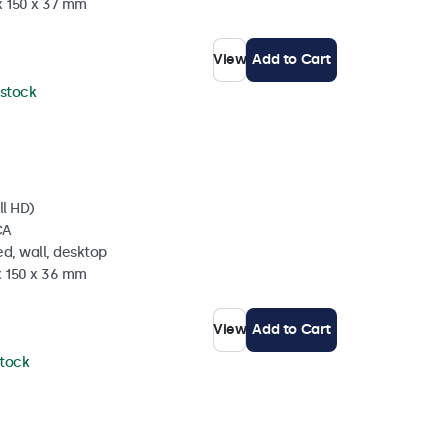
x 150 x 37 mm
View
Add to Cart
 stock
ll HD)
CA
d, wall, desktop
x 150 x 36 mm
View
Add to Cart
stock