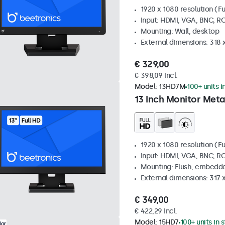
1920 x 1080 resolution (Fu
Input: HDMI, VGA, BNC, R
Mounting: Wall, desktop
External dimensions: 318
€ 329,00
€ 398,09 Incl.
Model:
13HD7M
100+ units i
13 Inch Monitor Meta
1920 x 1080 resolution (Fu
Input: HDMI, VGA, BNC, R
Mounting: Flush, embedde
External dimensions: 317
€ 349,00
€ 422,29 Incl.
Model:
15HD7
100+ units in 
lar