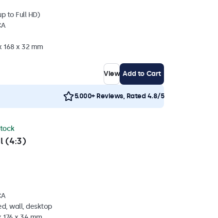
p to Full HD)
CA
 x 168 x 32 mm
View
Add to Cart
5.000+ Reviews, Rated 4.8/5
stock
l (4:3)
CA
d, wall, desktop
x 176 x 34 mm