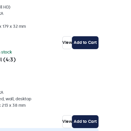
ll HD)
CA
 x 179 x 32 mm
View
Add to Cart
n stock
l (4:3)
CA
d, wall, desktop
x 213 x 38 mm
View
Add to Cart