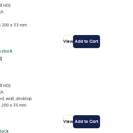
ll HD)
CA
 x 200 x 33 mm
View
Add to Cart
n stock
l
ll HD)
CA
d, wall, desktop
 x 200 x 35 mm
View
Add to Cart
stock