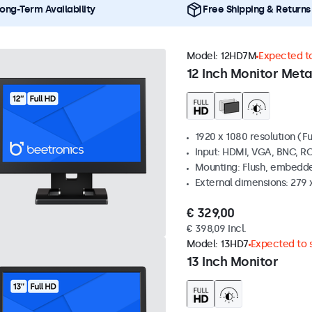
ong-Term Availability
Free Shipping & Returns
Model:
12HD7M
Expected to
12 Inch Monitor Meta
1920 x 1080 resolution (Fu
Input: HDMI, VGA, BNC, R
Mounting: Flush, embedde
External dimensions: 279 
€ 329,00
€ 398,09 Incl.
Model:
13HD7
Expected to s
13 Inch Monitor