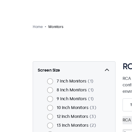
Home
Monitors
RC
Screen Size
RCA 
7 Inch Monitors
1
confi
8 Inch Monitors
1
envi
9 Inch Monitors
1
1
10 Inch Monitors
3
12 Inch Monitors
3
RCA
13 Inch Monitors
2