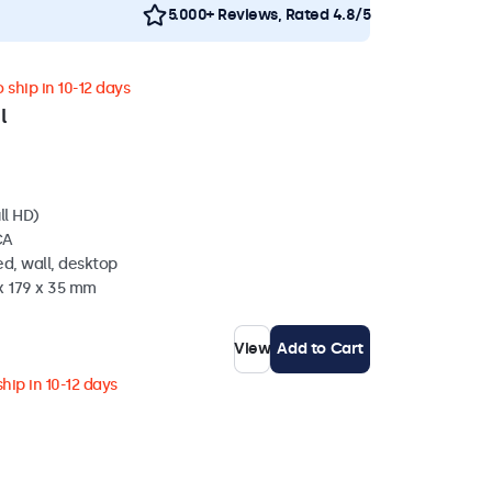
5.000+ Reviews, Rated 4.8/5
 ship in 10-12 days
l
ll HD)
CA
d, wall, desktop
x 179 x 35 mm
View
Add to Cart
hip in 10-12 days