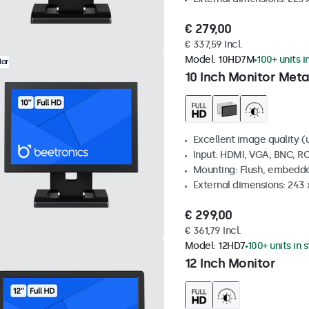
€ 279,00
€ 337,59 Incl.
Model:
10HD7M
100+ units i
lar
10 Inch Monitor Meta
Excellent image quality (u
Input: HDMI, VGA, BNC, R
Mounting: Flush, embedde
External dimensions: 243
€ 299,00
€ 361,79 Incl.
Model:
12HD7
100+ units in 
12 Inch Monitor