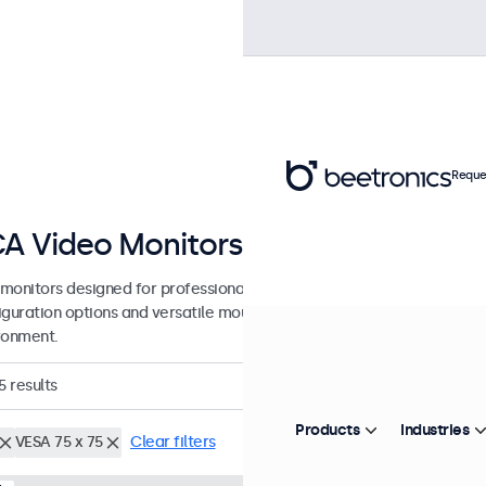
Reque
A Video Monitors from 7 to 32 Inc
monitors designed for professional applications and continuous use.
guration options and versatile mounting solutions, allowing seamless
ronment.
5
results
Products
Industries
VESA 75 x 75
Clear filters