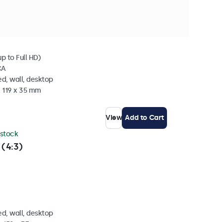
 stock
p to Full HD)
CA
d, wall, desktop
x 119 x 35 mm
View
Add to Cart
 stock
 (4:3)
d, wall, desktop