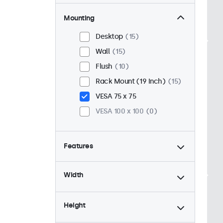
Mounting
Desktop
15
Wall
15
Flush
10
Rack Mount (19 Inch)
15
VESA 75 x 75
VESA 100 x 100
0
Features
4:3 / 5:4
4
Width
9-36 Volt
15
Dimmable
15
Height
USB Media Player
15
24/7 Continuous Operation