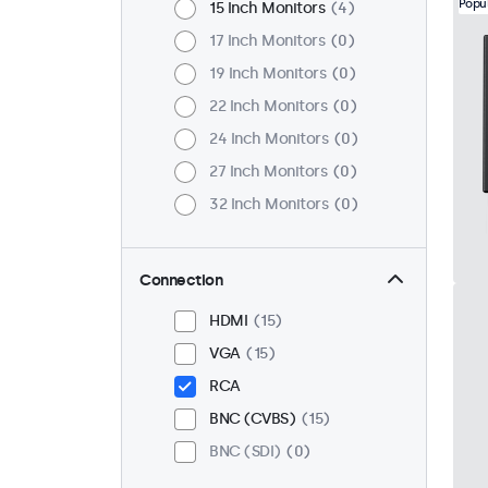
Popu
15 Inch Monitors
4
17 Inch Monitors
0
19 Inch Monitors
0
22 Inch Monitors
0
24 Inch Monitors
0
27 Inch Monitors
0
32 Inch Monitors
0
Connection
HDMI
15
VGA
15
RCA
BNC (CVBS)
15
BNC (SDI)
0