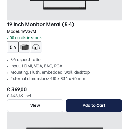
19 Inch Monitor Metal (5:4)
Model:
19VG7M
100+ units in stock
5:4 aspect ratio
Input: HDMI, VGA, BNC, RCA
Mounting: Flush, embedded, wall, desktop
External dimensions: 410 x 334 x 40 mm
€ 369,00
€ 446,49 Incl.
View
Add to Cart