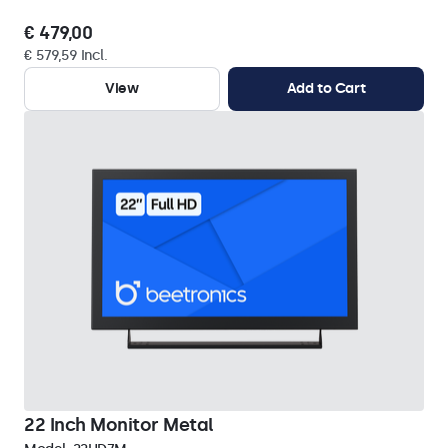
€ 479,00
€ 579,59 Incl.
View
Add to Cart
22 Inch Monitor Metal