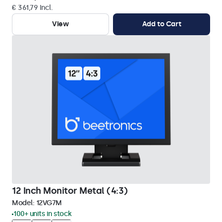
€ 361,79 Incl.
View
Add to Cart
12 Inch Monitor Metal (4:3)
Model:
12VG7M
100+ units in stock