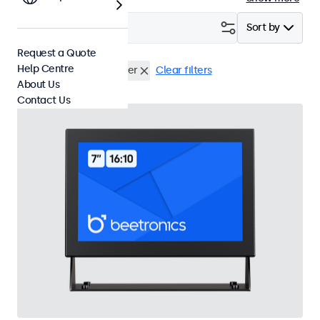
Filter (
23
)
Sort by
Request a Quote
Help Centre
HDMI
USB Media Player
Clear filters
About Us
Contact Us