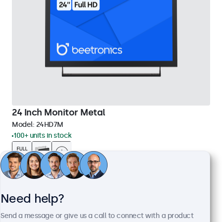
24 Inch Monitor Metal
Model:
24HD7M
100+ units in stock
1920 x 1080 resolution (Full HD)
Input: HDMI, VGA, BNC, RCA
Mounting: Flush, embedded, wall, desktop
Need help?
External dimensions: 560 x 337 x 41 mm
Send a message or give us a call to connect with a product