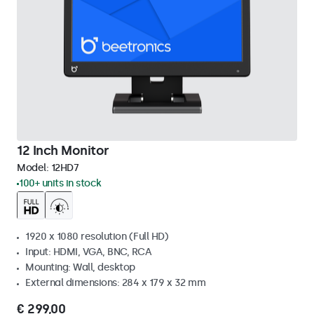
12 Inch Monitor
Model:
12HD7
100+ units in stock
1920 x 1080 resolution (Full HD)
Input: HDMI, VGA, BNC, RCA
Mounting: Wall, desktop
External dimensions: 284 x 179 x 32 mm
€ 299,00