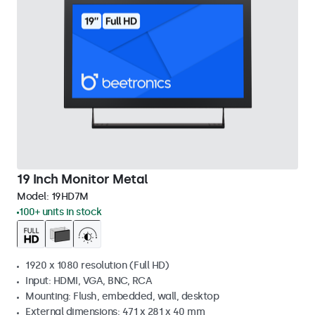
19 Inch Monitor Metal
Model:
19HD7M
100+ units in stock
1920 x 1080 resolution (Full HD)
Input: HDMI, VGA, BNC, RCA
Mounting: Flush, embedded, wall, desktop
External dimensions: 471 x 281 x 40 mm