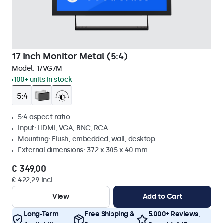
17 Inch Monitor Metal (5:4)
Model:
17VG7M
100+ units in stock
5:4 aspect ratio
Input: HDMI, VGA, BNC, RCA
Mounting: Flush, embedded, wall, desktop
External dimensions: 372 x 305 x 40 mm
€ 349,00
€ 422,29 Incl.
View
Add to Cart
Long-Term
Free Shipping &
5.000+ Reviews,