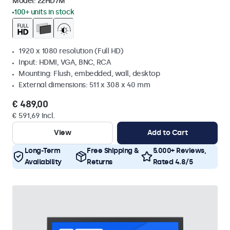
Model:
22HD7M
100+ units in stock
1920 x 1080 resolution (Full HD)
Input: HDMI, VGA, BNC, RCA
Mounting: Flush, embedded, wall, desktop
External dimensions: 511 x 308 x 40 mm
€ 489,00
€ 591,69 Incl.
View
Add to Cart
Long-Term
Free Shipping &
5.000+ Reviews,
Availability
Returns
Rated 4.8/5