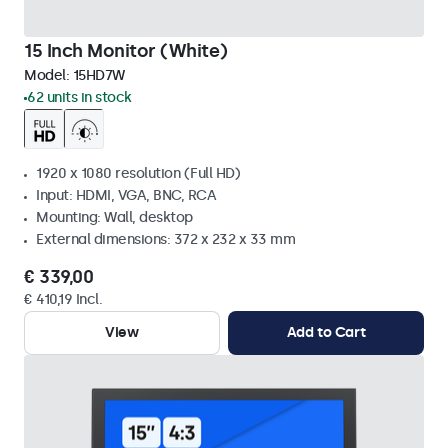
15 Inch Monitor (White)
Model:
15HD7W
62 units in stock
1920 x 1080 resolution (Full HD)
Input: HDMI, VGA, BNC, RCA
Mounting: Wall, desktop
External dimensions: 372 x 232 x 33 mm
€ 339,00
€ 410,19 Incl.
View
Add to Cart