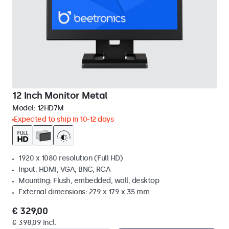
12 Inch Monitor Metal
Model:
12HD7M
Expected to ship in 10-12 days
1920 x 1080 resolution (Full HD)
Input: HDMI, VGA, BNC, RCA
Mounting: Flush, embedded, wall, desktop
External dimensions: 279 x 179 x 35 mm
€ 329,00
€ 398,09 Incl.