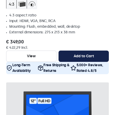
4:3 aspect ratio
Input: HDMI, VGA, BNC, RCA
Mounting: Flush, embedded, wall, desktop
External dimensions: 275 x 213 x 38 mm
€ 349,00
€ 422,29 Incl.
View
Add to Cart
Long-Term
Free Shipping &
5.000+ Reviews,
Availability
Returns
Rated 4.8/5