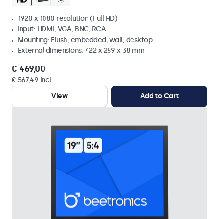
1920 x 1080 resolution (Full HD)
Input: HDMI, VGA, BNC, RCA
Mounting: Flush, embedded, wall, desktop
External dimensions: 422 x 259 x 38 mm
€ 469,00
€ 567,49 Incl.
View
Add to Cart