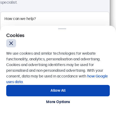
€ 499,00
specialist.
€ 603,79 Incl.
View
Add to Cart
Cookies
We use cookies and similar technologies for website
functionality, analytics, personalisation and advertising.
Cookies and advertising identifiers may be used for
Send
personalised and non-personalised advertising. With your
consent, data may be used in accordance with
how Google
Or call us at
+31 20 24 46 365
uses data
.
Allow All
Need help?
Get in touch with our experts.
More Options
27 Inch Monitor Metal
Model:
27HD7M
100+ units in stock