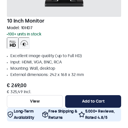
10 Inch Monitor
Model:
10HD7
100+ units in stock
Excellent image quality (up to Full HD)
Input: HDMI, VGA, BNC, RCA
Mounting: Wall, desktop
External dimensions: 242 x 168 x 32 mm
€ 269,00
€ 325,49 Incl.
View
Add to Cart
Long-Term
Free Shipping &
5.000+ Reviews,
Availability
Returns
Rated 4.8/5