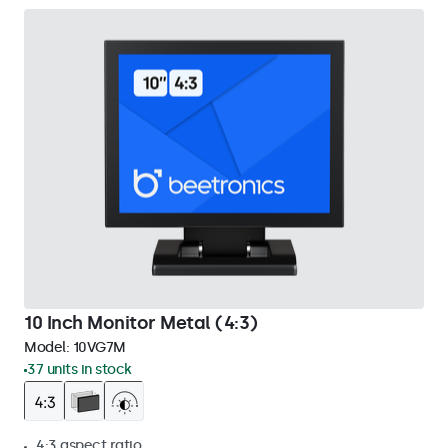
10 Inch Monitor Metal (4:3)
Model:
10VG7M
37 units in stock
4:3 aspect ratio