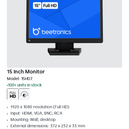
15 Inch Monitor
Model:
15HD7
100+ units in stock
1920 x 1080 resolution (Full HD)
Input: HDMI, VGA, BNC, RCA
Mounting: Wall, desktop
External dimensions: 372 x 232 x 33 mm