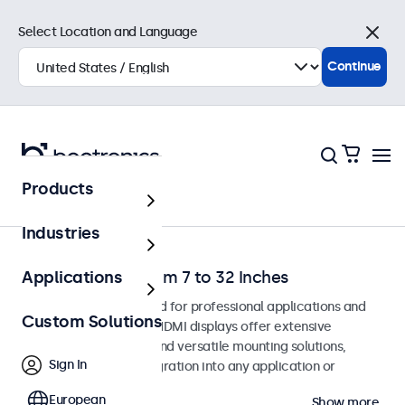
Select Location and Language
Close
Continue
Products
Home
Industries
HDMI Monitors from 7 to 32 Inches
Applications
HDMI monitors designed for professional applications and
Custom Solutions
continuous use. These HDMI displays offer extensive
configuration options and versatile mounting solutions,
Sign In
allowing seamless integration into any application or
environment.
European
Show more