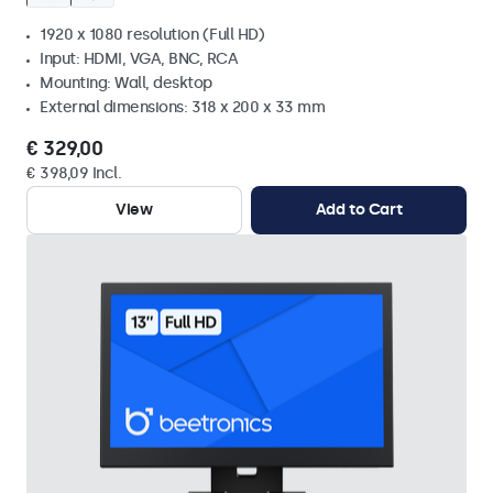
1920 x 1080 resolution (Full HD)
Input: HDMI, VGA, BNC, RCA
Mounting: Wall, desktop
External dimensions: 318 x 200 x 33 mm
€ 329,00
€ 398,09 Incl.
View
Add to Cart