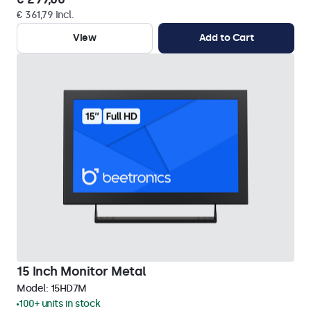
€ 361,79 Incl.
View
Add to Cart
15 Inch Monitor Metal
Model:
15HD7M
100+ units in stock