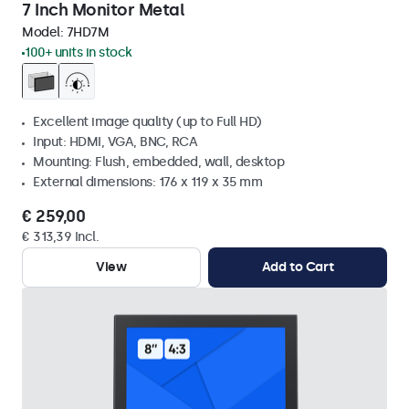
7 Inch Monitor Metal
Model:
7HD7M
100+ units in stock
Excellent image quality (up to Full HD)
Input: HDMI, VGA, BNC, RCA
Mounting: Flush, embedded, wall, desktop
External dimensions: 176 x 119 x 35 mm
€ 259,00
€ 313,39 Incl.
View
Add to Cart