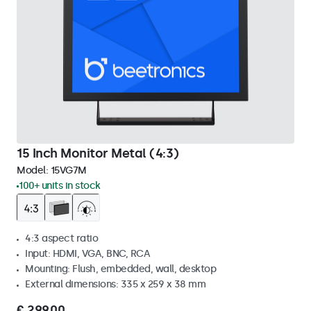
15 Inch Monitor Metal (4:3)
Model:
15VG7M
100+ units in stock
4:3 aspect ratio
Input: HDMI, VGA, BNC, RCA
Mounting: Flush, embedded, wall, desktop
External dimensions: 335 x 259 x 38 mm
€ 299,00