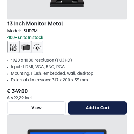
13 Inch Monitor Metal
Model:
13HD7M
100+ units in stock
1920 x 1080 resolution (Full HD)
Input: HDMI, VGA, BNC, RCA
Mounting: Flush, embedded, wall, desktop
External dimensions: 317 x 200 x 35 mm
€ 349,00
€ 422,29 Incl.
View
Add to Cart