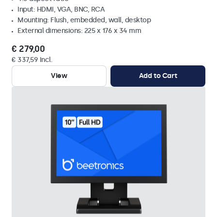
Input: HDMI, VGA, BNC, RCA
Mounting: Flush, embedded, wall, desktop
External dimensions: 225 x 176 x 34 mm
€ 279,00
€ 337,59 Incl.
View
Add to Cart