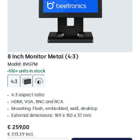
8 Inch Monitor Metal (4:3)
Model:
8VG7M
100+ units in stock
4:3 aspect ratio
HDMI, VGA, BNC and RCA
Mounting: Flush, embedded, wall, desktop
External dimensions: 189 x 150 x 37 mm
€ 259,00
€ 313,39 Incl.