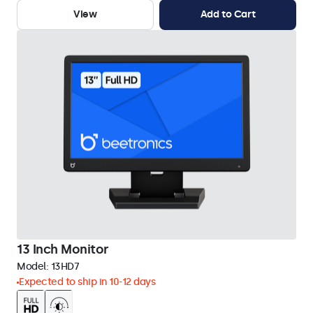
View
Add to Cart
13 Inch Monitor
Model:
13HD7
Expected to ship in 10-12 days