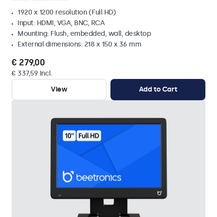
1920 x 1200 resolution (Full HD)
Input: HDMI, VGA, BNC, RCA
Mounting: Flush, embedded, wall, desktop
External dimensions: 218 x 150 x 36 mm
€ 279,00
€ 337,59 Incl.
View
Add to Cart