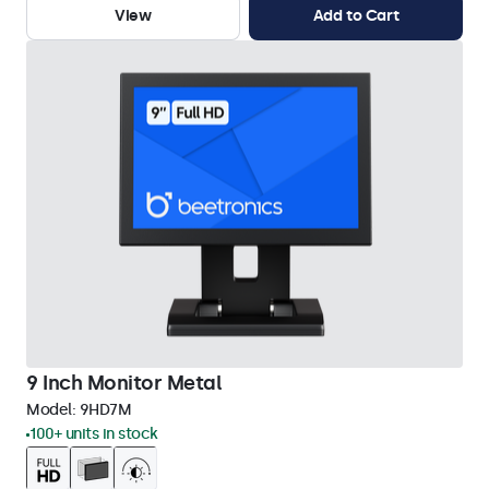
View
Add to Cart
9 Inch Monitor Metal
Model:
9HD7M
100+ units in stock