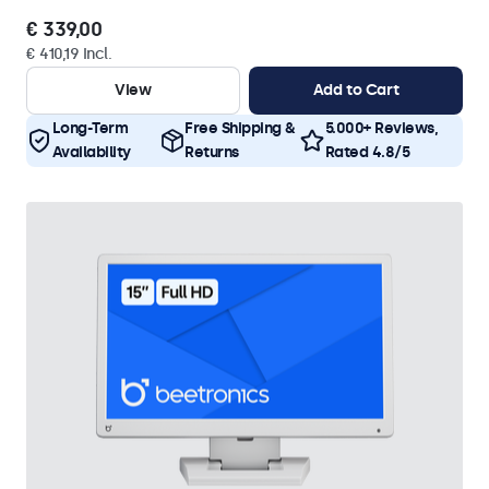
€ 339,00
€ 410,19 Incl.
View
Add to Cart
Long-Term
Free Shipping &
5.000+ Reviews,
Availability
Returns
Rated 4.8/5