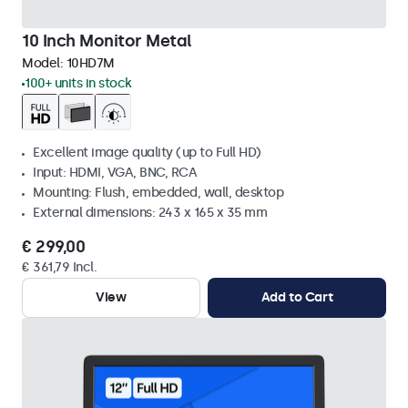
10 Inch Monitor Metal
Model:
10HD7M
100+ units in stock
Excellent image quality (up to Full HD)
Input: HDMI, VGA, BNC, RCA
Mounting: Flush, embedded, wall, desktop
External dimensions: 243 x 165 x 35 mm
€ 299,00
€ 361,79 Incl.
View
Add to Cart