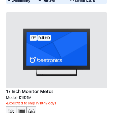
Availability
Returns
Rated 4.8/5
17 Inch Monitor Metal
Model:
17HD7M
Expected to ship in 10-12 days