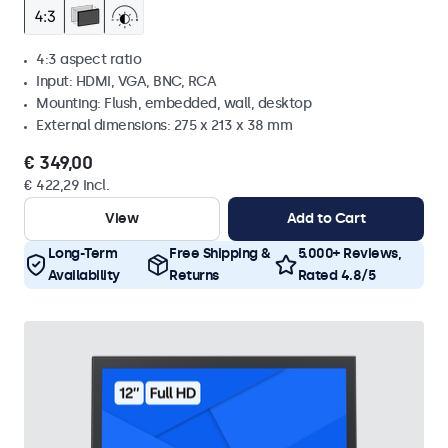
4:3 aspect ratio
Input: HDMI, VGA, BNC, RCA
Mounting: Flush, embedded, wall, desktop
External dimensions: 275 x 213 x 38 mm
€ 349,00
€ 422,29 Incl.
View
Add to Cart
Long-Term
Free Shipping &
5.000+ Reviews,
Availability
Returns
Rated 4.8/5