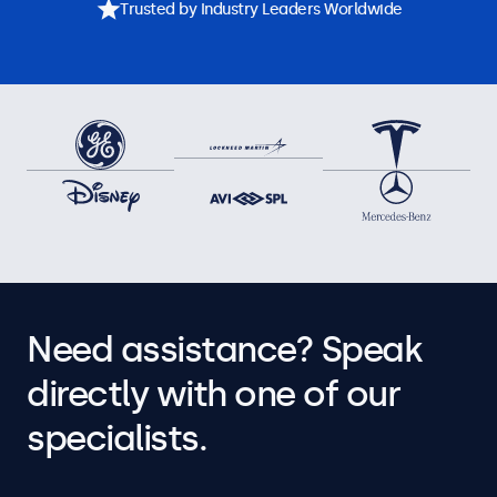
Trusted by Industry Leaders Worldwide
Need assistance? Speak
directly with one of our
specialists.