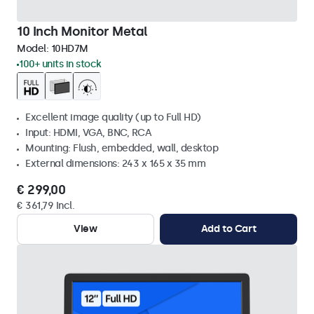
10 Inch Monitor Metal
Model:
10HD7M
100+ units in stock
Excellent image quality (up to Full HD)
Input: HDMI, VGA, BNC, RCA
Mounting: Flush, embedded, wall, desktop
External dimensions: 243 x 165 x 35 mm
€ 299,00
€ 361,79 Incl.
View
Add to Cart