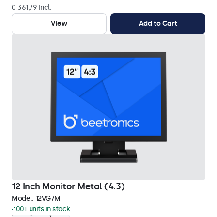
€ 361,79 Incl.
View
Add to Cart
12 Inch Monitor Metal (4:3)
Model:
12VG7M
100+ units in stock