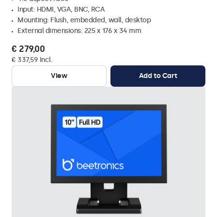
Input: HDMI, VGA, BNC, RCA
Mounting: Flush, embedded, wall, desktop
External dimensions: 225 x 176 x 34 mm
€ 279,00
€ 337,59 Incl.
View
Add to Cart