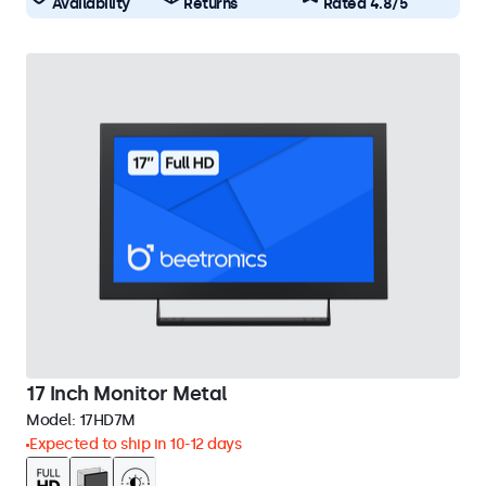
Availability
Returns
Rated 4.8/5
17 Inch Monitor Metal
Model:
17HD7M
Expected to ship in 10-12 days