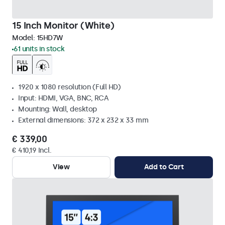
15 Inch Monitor (White)
Model:
15HD7W
61 units in stock
1920 x 1080 resolution (Full HD)
Input: HDMI, VGA, BNC, RCA
Mounting: Wall, desktop
External dimensions: 372 x 232 x 33 mm
€ 339,00
€ 410,19 Incl.
View
Add to Cart