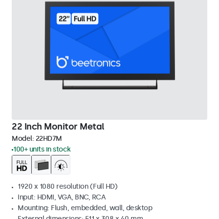
22 Inch Monitor Metal
Model:
22HD7M
100+ units in stock
1920 x 1080 resolution (Full HD)
Input: HDMI, VGA, BNC, RCA
Mounting: Flush, embedded, wall, desktop
External dimensions: 511 x 308 x 40 mm