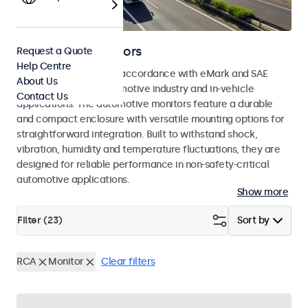
Automotive Monitors
Request a Quote
Help Centre
Monitors developed in accordance with eMark and SAE
About Us
standards for the automotive industry and in-vehicle
Contact Us
applications. The automotive monitors feature a durable
and compact enclosure with versatile mounting options for
straightforward integration. Built to withstand shock,
vibration, humidity and temperature fluctuations, they are
designed for reliable performance in non-safety-critical
automotive applications.
Show more
Filter (
23
)
Sort by
RCA
Monitor
Clear filters