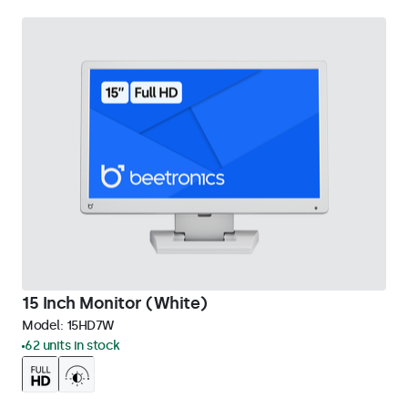
15 Inch Monitor (White)
Model:
15HD7W
62 units in stock