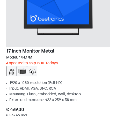
17 Inch Monitor Metal
Model:
17HD7M
Expected to ship in 10-12 days
1920 x 1080 resolution (Full HD)
Input: HDMI, VGA, BNC, RCA
Mounting: Flush, embedded, wall, desktop
External dimensions: 422 x 259 x 38 mm
€ 469,00
€ 567,49 Incl.