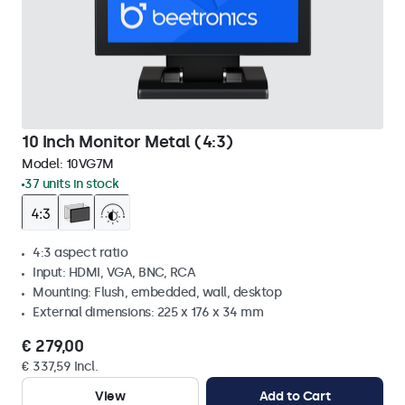
10 Inch Monitor Metal (4:3)
Model:
10VG7M
37 units in stock
4:3 aspect ratio
Input: HDMI, VGA, BNC, RCA
Mounting: Flush, embedded, wall, desktop
External dimensions: 225 x 176 x 34 mm
€ 279,00
€ 337,59 Incl.
View
Add to Cart