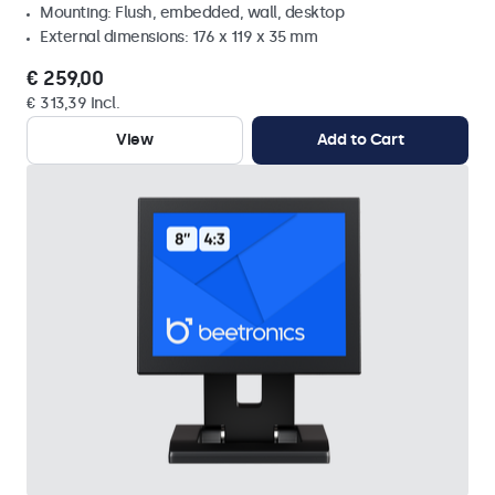
Mounting: Flush, embedded, wall, desktop
External dimensions: 176 x 119 x 35 mm
€ 259,00
€ 313,39 Incl.
View
Add to Cart