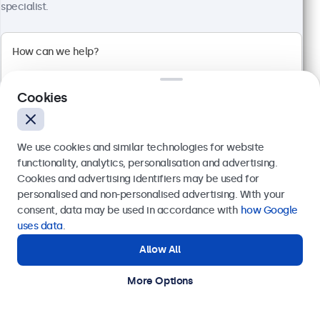
specialist.
24 Inch Monitor Metal
Model:
24HD7M
100+ units in stock
Cookies
1920 x 1080 resolution (Full HD)
Input: HDMI, VGA, BNC, RCA
We use cookies and similar technologies for website
Mounting: Flush, embedded, wall, desktop
functionality, analytics, personalisation and advertising.
External dimensions: 560 x 337 x 41 mm
Cookies and advertising identifiers may be used for
Send
personalised and non-personalised advertising. With your
€ 499,00
consent, data may be used in accordance with
how Google
€ 603,79 Incl.
Or call us at
+31 20 24 46 365
uses data
.
View
Add to Cart
Allow All
Need help?
Get in touch with our experts.
More Options