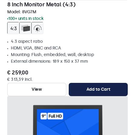
8 Inch Monitor Metal (4:3)
Model:
8VG7M
100+ units in stock
4:3 aspect ratio
HDMI, VGA, BNC and RCA
Mounting: Flush, embedded, wall, desktop
External dimensions: 189 x 150 x 37 mm
€ 259,00
€ 313,39 Incl.
View
Add to Cart