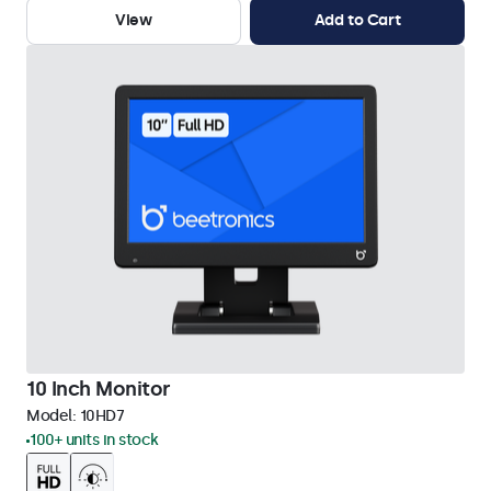
View
Add to Cart
10 Inch Monitor
Model:
10HD7
100+ units in stock