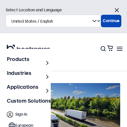
Select Location and Language
Close
Continue
Products
Home
Industries
Applications
Custom Solutions
Sign In
European