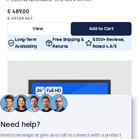
€ 489,00
€ 591,69 Incl.
View
Add to Cart
Long-Term
Free Shipping &
5.000+ Reviews,
Availability
Returns
Rated 4.8/5
Need help?
Send a message or give us a call to connect with a product