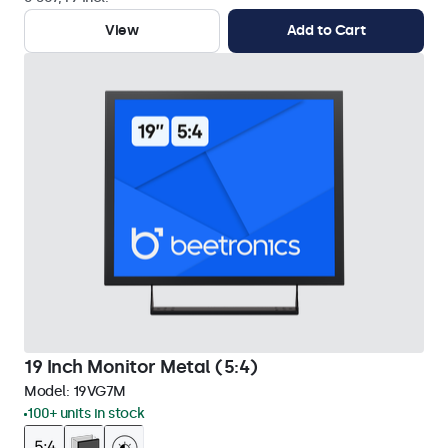
View
Add to Cart
19 Inch Monitor Metal (5:4)
Model:
19VG7M
100+ units in stock