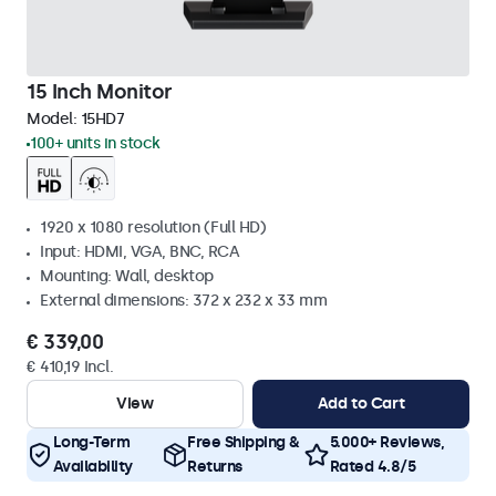
15 Inch Monitor
Model:
15HD7
100+ units in stock
1920 x 1080 resolution (Full HD)
Input: HDMI, VGA, BNC, RCA
Mounting: Wall, desktop
External dimensions: 372 x 232 x 33 mm
€ 339,00
€ 410,19 Incl.
View
Add to Cart
Long-Term
Free Shipping &
5.000+ Reviews,
Availability
Returns
Rated 4.8/5