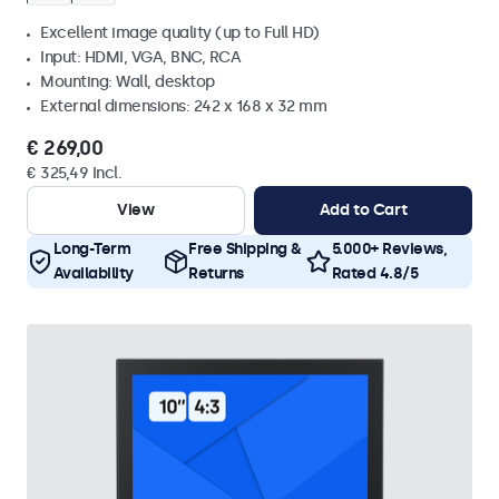
Excellent image quality (up to Full HD)
Input: HDMI, VGA, BNC, RCA
Mounting: Wall, desktop
External dimensions: 242 x 168 x 32 mm
€ 269,00
€ 325,49 Incl.
View
Add to Cart
Long-Term
Free Shipping &
5.000+ Reviews,
Availability
Returns
Rated 4.8/5