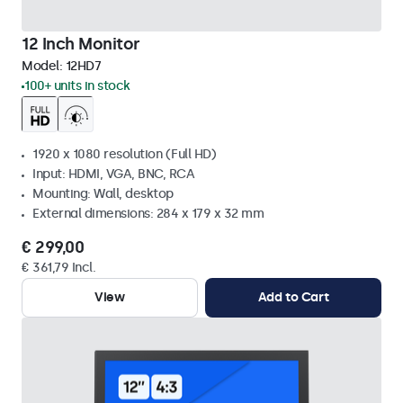
12 Inch Monitor
Model:
12HD7
100+ units in stock
1920 x 1080 resolution (Full HD)
Input: HDMI, VGA, BNC, RCA
Mounting: Wall, desktop
External dimensions: 284 x 179 x 32 mm
€ 299,00
€ 361,79 Incl.
View
Add to Cart