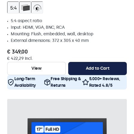
5:4 aspect ratio
Input: HDMI, VGA, BNC, RCA
Mounting: Flush, embedded, wall, desktop
External dimensions: 372 x 305 x 40 mm
€ 349,00
€ 422,29 Incl.
View
Add to Cart
Long-Term
Free Shipping &
5.000+ Reviews,
Availability
Returns
Rated 4.8/5