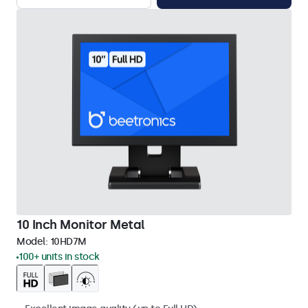
10 Inch Monitor Metal
Model:
10HD7M
100+ units in stock