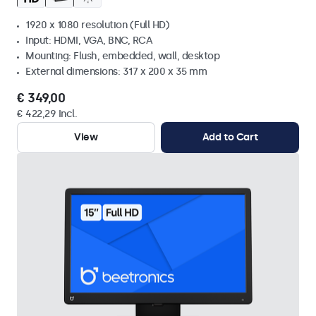
1920 x 1080 resolution (Full HD)
Input: HDMI, VGA, BNC, RCA
Mounting: Flush, embedded, wall, desktop
External dimensions: 317 x 200 x 35 mm
€ 349,00
€ 422,29 Incl.
View
Add to Cart