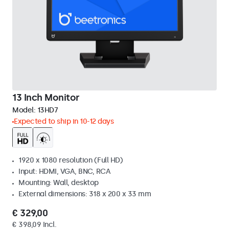
13 Inch Monitor
Model:
13HD7
Expected to ship in 10-12 days
1920 x 1080 resolution (Full HD)
Input: HDMI, VGA, BNC, RCA
Mounting: Wall, desktop
External dimensions: 318 x 200 x 33 mm
€ 329,00
€ 398,09 Incl.