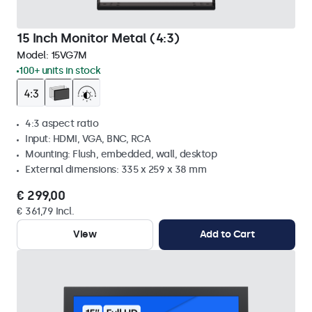
15 Inch Monitor Metal (4:3)
Model:
15VG7M
100+ units in stock
4:3 aspect ratio
Input: HDMI, VGA, BNC, RCA
Mounting: Flush, embedded, wall, desktop
External dimensions: 335 x 259 x 38 mm
€ 299,00
€ 361,79 Incl.
View
Add to Cart