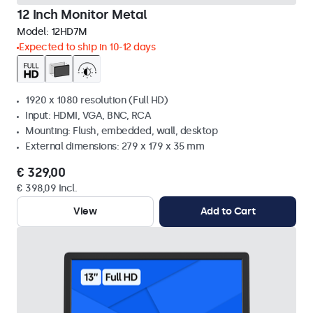
12 Inch Monitor Metal
Model:
12HD7M
Expected to ship in 10-12 days
1920 x 1080 resolution (Full HD)
Input: HDMI, VGA, BNC, RCA
Mounting: Flush, embedded, wall, desktop
External dimensions: 279 x 179 x 35 mm
€ 329,00
€ 398,09 Incl.
View
Add to Cart