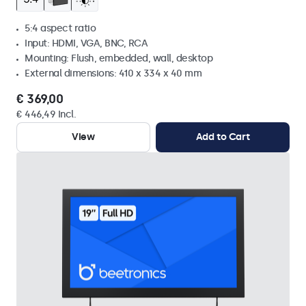
5:4 aspect ratio
Input: HDMI, VGA, BNC, RCA
Mounting: Flush, embedded, wall, desktop
External dimensions: 410 x 334 x 40 mm
€ 369,00
€ 446,49 Incl.
View
Add to Cart