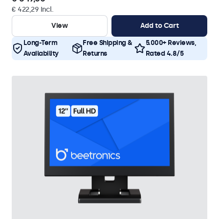
€ 422,29 Incl.
View
Add to Cart
Long-Term
Free Shipping &
5.000+ Reviews,
Availability
Returns
Rated 4.8/5