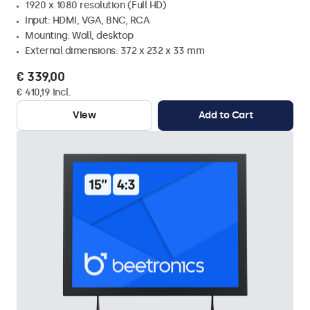
1920 x 1080 resolution (Full HD)
Input: HDMI, VGA, BNC, RCA
Mounting: Wall, desktop
External dimensions: 372 x 232 x 33 mm
€ 339,00
€ 410,19 Incl.
View
Add to Cart