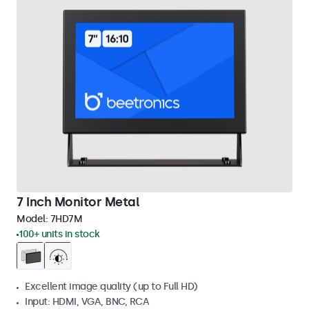
7 Inch Monitor Metal
Model:
7HD7M
100+ units in stock
Excellent image quality (up to Full HD)
Input: HDMI, VGA, BNC, RCA