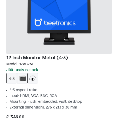
12 Inch Monitor Metal (4:3)
Model:
12VG7M
100+ units in stock
4:3 aspect ratio
Input: HDMI, VGA, BNC, RCA
Mounting: Flush, embedded, wall, desktop
External dimensions: 275 x 213 x 38 mm
€ 349,00