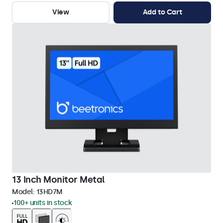
View
Add to Cart
13 Inch Monitor Metal
Model:
13HD7M
100+ units in stock