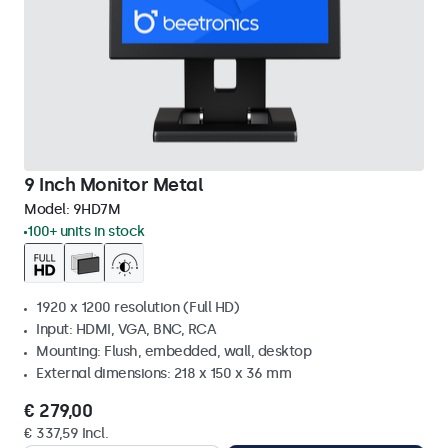
9 Inch Monitor Metal
Model:
9HD7M
100+ units in stock
1920 x 1200 resolution (Full HD)
Input: HDMI, VGA, BNC, RCA
Mounting: Flush, embedded, wall, desktop
External dimensions: 218 x 150 x 36 mm
€ 279,00
€ 337,59 Incl.