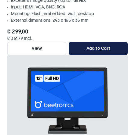
Excellent image quality (up to Full HD)
Input: HDMI, VGA, BNC, RCA
Mounting: Flush, embedded, wall, desktop
External dimensions: 243 x 165 x 35 mm
€ 299,00
€ 361,79 Incl.
View
Add to Cart