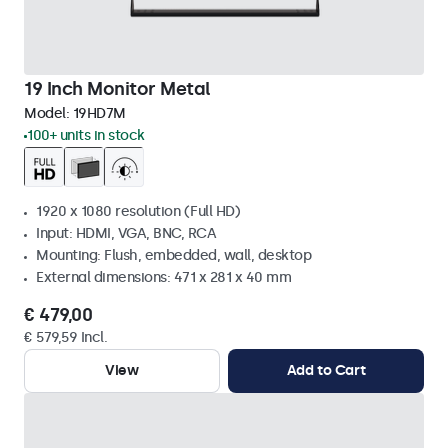
19 Inch Monitor Metal
Model:
19HD7M
100+ units in stock
1920 x 1080 resolution (Full HD)
Input: HDMI, VGA, BNC, RCA
Mounting: Flush, embedded, wall, desktop
External dimensions: 471 x 281 x 40 mm
€ 479,00
€ 579,59 Incl.
View
Add to Cart