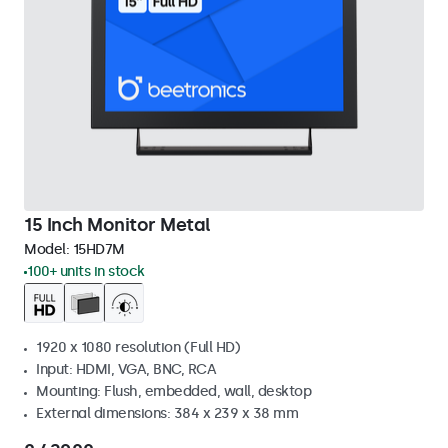
15 Inch Monitor Metal
Model:
15HD7M
100+ units in stock
1920 x 1080 resolution (Full HD)
Input: HDMI, VGA, BNC, RCA
Mounting: Flush, embedded, wall, desktop
External dimensions: 384 x 239 x 38 mm