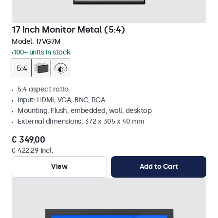
17 Inch Monitor Metal (5:4)
Model:
17VG7M
100+ units in stock
5:4 aspect ratio
Input: HDMI, VGA, BNC, RCA
Mounting: Flush, embedded, wall, desktop
External dimensions: 372 x 305 x 40 mm
€ 349,00
€ 422,29 Incl.
View
Add to Cart