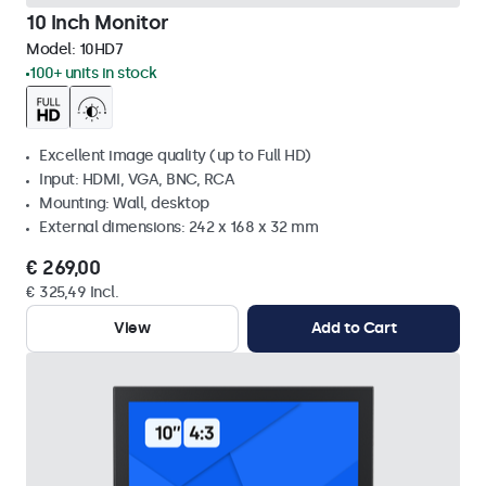
10 Inch Monitor
Model:
10HD7
100+ units in stock
Excellent image quality (up to Full HD)
Input: HDMI, VGA, BNC, RCA
Mounting: Wall, desktop
External dimensions: 242 x 168 x 32 mm
€ 269,00
€ 325,49 Incl.
View
Add to Cart