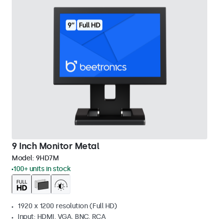
9 Inch Monitor Metal
Model:
9HD7M
100+ units in stock
1920 x 1200 resolution (Full HD)
Input: HDMI, VGA, BNC, RCA