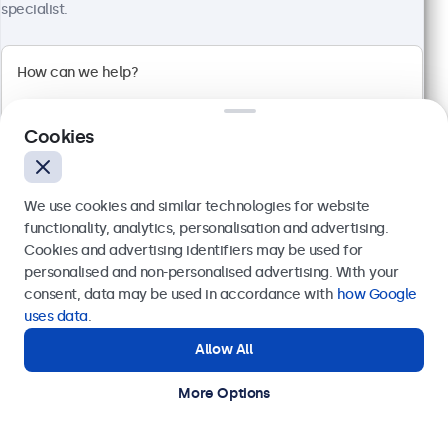
specialist.
32 Inch Monitor Metal
Model:
32HD7M
100+ units in stock
Cookies
1920 x 1080 resolution (Full HD)
We use cookies and similar technologies for website
Input: HDMI, VGA, BNC, RCA
functionality, analytics, personalisation and advertising.
Mounting: Flush, embedded, wall, desktop
Cookies and advertising identifiers may be used for
External dimensions: 726 x 420 x 42 mm
Send
personalised and non-personalised advertising. With your
€ 599,00
consent, data may be used in accordance with
how Google
Or call us at
+31 20 24 46 365
€ 724,79 Incl.
uses data
.
View
Add to Cart
Allow All
Need help?
Get in touch with our experts.
More Options
Kiosk and Self-Service Displays