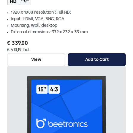
1920 x 1080 resolution (Full HD)
Input: HDMI, VGA, BNC, RCA
Mounting: Wall, desktop
External dimensions: 372 x 232 x 33 mm
€ 339,00
€ 410,19 Incl.
View
Add to Cart