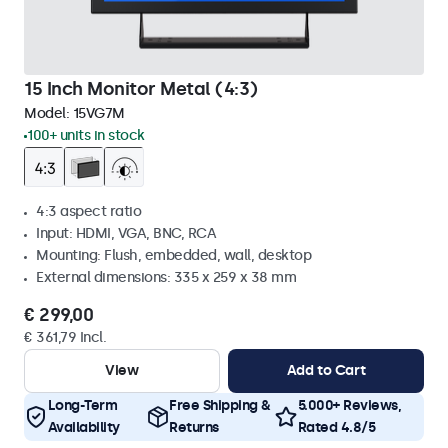
15 Inch Monitor Metal (4:3)
Model:
15VG7M
100+ units in stock
4:3 aspect ratio
Input: HDMI, VGA, BNC, RCA
Mounting: Flush, embedded, wall, desktop
External dimensions: 335 x 259 x 38 mm
€ 299,00
€ 361,79 Incl.
View
Add to Cart
Long-Term
Free Shipping &
5.000+ Reviews,
Availability
Returns
Rated 4.8/5