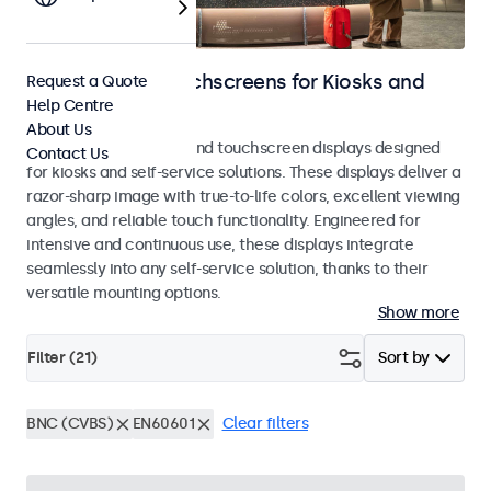
Monitors and Touchscreens for Kiosks and
Request a Quote
Help Centre
Self-Service
About Us
Professional monitors and touchscreen displays designed
Contact Us
for kiosks and self-service solutions. These displays deliver a
razor-sharp image with true-to-life colors, excellent viewing
angles, and reliable touch functionality. Engineered for
intensive and continuous use, these displays integrate
seamlessly into any self-service solution, thanks to their
versatile mounting options.
Show more
Filter (
21
)
Sort by
BNC (CVBS)
EN60601
Clear filters