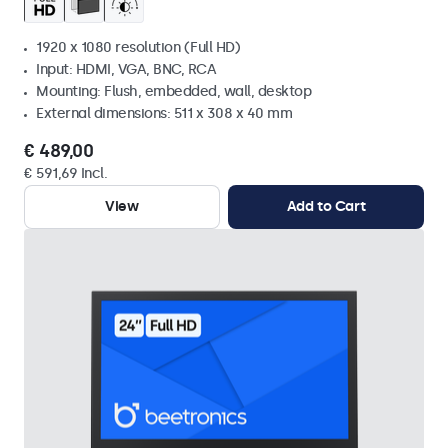
1920 x 1080 resolution (Full HD)
Input: HDMI, VGA, BNC, RCA
Mounting: Flush, embedded, wall, desktop
External dimensions: 511 x 308 x 40 mm
€ 489,00
€ 591,69 Incl.
View
Add to Cart