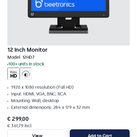
12 Inch Monitor
Model:
12HD7
100+ units in stock
1920 x 1080 resolution (Full HD)
Input: HDMI, VGA, BNC, RCA
Mounting: Wall, desktop
External dimensions: 284 x 179 x 32 mm
€ 299,00
€ 361,79 Incl.
View
Add to Cart