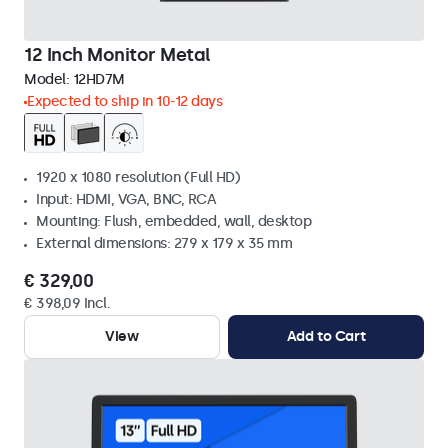
12 Inch Monitor Metal
Model:
12HD7M
Expected to ship in 10-12 days
1920 x 1080 resolution (Full HD)
Input: HDMI, VGA, BNC, RCA
Mounting: Flush, embedded, wall, desktop
External dimensions: 279 x 179 x 35 mm
€ 329,00
€ 398,09 Incl.
View
Add to Cart