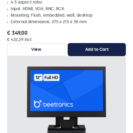
4:3 aspect ratio
Input: HDMI, VGA, BNC, RCA
Mounting: Flush, embedded, wall, desktop
External dimensions: 275 x 213 x 38 mm
€ 349,00
€ 422,29 Incl.
View
Add to Cart