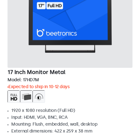
17 Inch Monitor Metal
Model:
17HD7M
Expected to ship in 10-12 days
1920 x 1080 resolution (Full HD)
Input: HDMI, VGA, BNC, RCA
Mounting: Flush, embedded, wall, desktop
External dimensions: 422 x 259 x 38 mm