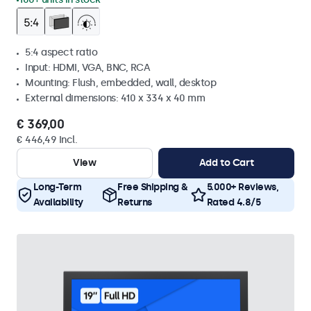
5:4 aspect ratio
Input: HDMI, VGA, BNC, RCA
Mounting: Flush, embedded, wall, desktop
External dimensions: 410 x 334 x 40 mm
€ 369,00
€ 446,49 Incl.
View
Add to Cart
Long-Term
Free Shipping &
5.000+ Reviews,
Availability
Returns
Rated 4.8/5