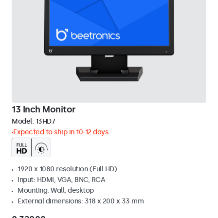
13 Inch Monitor
Model:
13HD7
Expected to ship in 10-12 days
1920 x 1080 resolution (Full HD)
Input: HDMI, VGA, BNC, RCA
Mounting: Wall, desktop
External dimensions: 318 x 200 x 33 mm