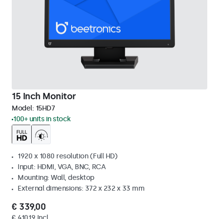
15 Inch Monitor
Model:
15HD7
100+ units in stock
1920 x 1080 resolution (Full HD)
Input: HDMI, VGA, BNC, RCA
Mounting: Wall, desktop
External dimensions: 372 x 232 x 33 mm
€ 339,00
€ 410,19 Incl.