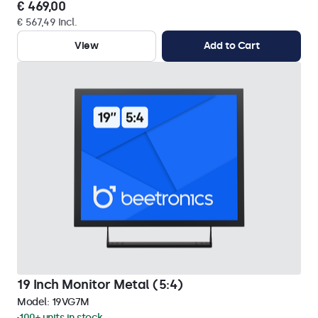
€ 469,00
€ 567,49 Incl.
View
Add to Cart
19 Inch Monitor Metal (5:4)
Model:
19VG7M
100+ units in stock