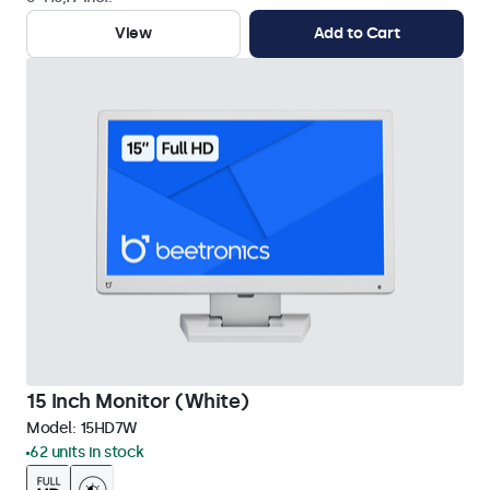
View
Add to Cart
15 Inch Monitor (White)
Model:
15HD7W
62 units in stock