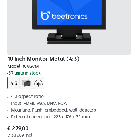
10 Inch Monitor Metal (4:3)
Model:
10VG7M
37 units in stock
4:3 aspect ratio
Input: HDMI, VGA, BNC, RCA
Mounting: Flush, embedded, wall, desktop
External dimensions: 225 x 176 x 34 mm
€ 279,00
€ 337,59 Incl.