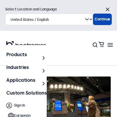
Select Location and Language
Close
Continue
Products
Home
Industries
Applications
Custom Solutions
Sign In
European