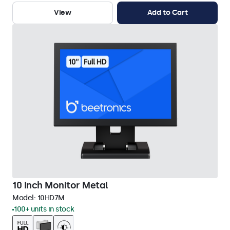
View
Add to Cart
10 Inch Monitor Metal
Model:
10HD7M
100+ units in stock