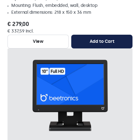
Mounting: Flush, embedded, wall, desktop
External dimensions: 218 x 150 x 36 mm
€ 279,00
€ 337,59 Incl.
View
Add to Cart