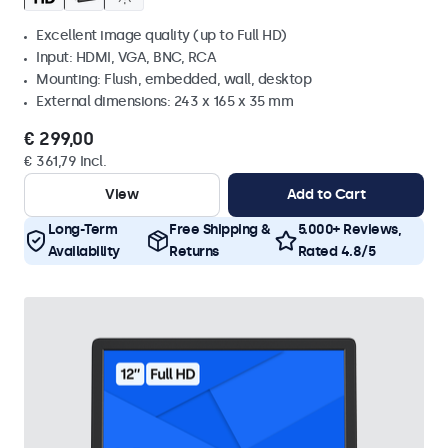
Excellent image quality (up to Full HD)
Input: HDMI, VGA, BNC, RCA
Mounting: Flush, embedded, wall, desktop
External dimensions: 243 x 165 x 35 mm
€ 299,00
€ 361,79 Incl.
View
Add to Cart
Long-Term
Free Shipping &
5.000+ Reviews,
Availability
Returns
Rated 4.8/5