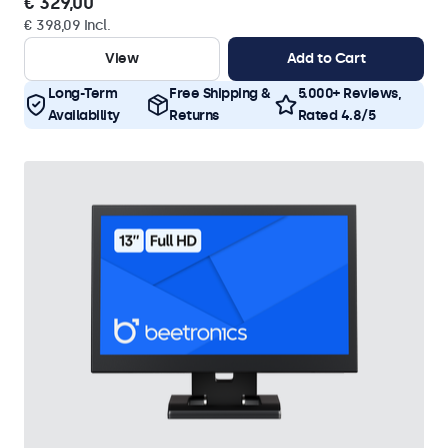
€ 329,00
€ 398,09 Incl.
View
Add to Cart
Long-Term
Free Shipping &
5.000+ Reviews,
Availability
Returns
Rated 4.8/5