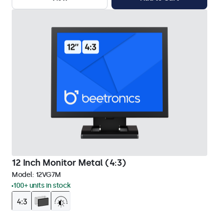
12 Inch Monitor Metal (4:3)
Model:
12VG7M
100+ units in stock