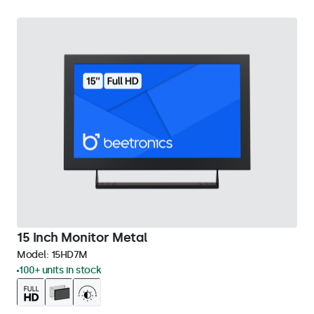
15 Inch Monitor Metal
Model:
15HD7M
100+ units in stock