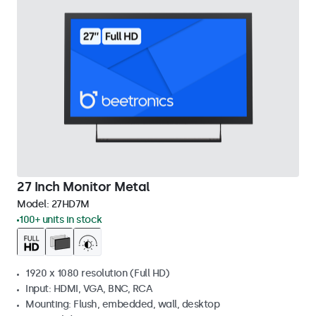
27 Inch Monitor Metal
Model:
27HD7M
100+ units in stock
1920 x 1080 resolution (Full HD)
Input: HDMI, VGA, BNC, RCA
Mounting: Flush, embedded, wall, desktop