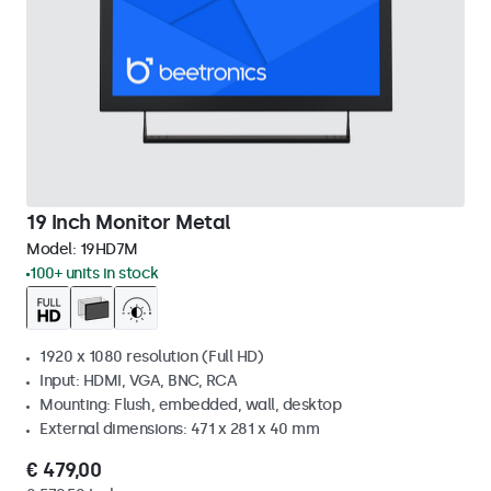
19 Inch Monitor Metal
Model:
19HD7M
100+ units in stock
1920 x 1080 resolution (Full HD)
Input: HDMI, VGA, BNC, RCA
Mounting: Flush, embedded, wall, desktop
External dimensions: 471 x 281 x 40 mm
€ 479,00