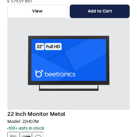
€ 579,59 Incl.
View
Add to Cart
22 Inch Monitor Metal
Model:
22HD7M
100+ units in stock