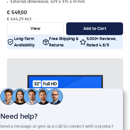
External dimensions: 629 x 374 x 41 mm
€ 549,00
€ 664,29 Incl.
View
Add to Cart
Long-Term
Free Shipping &
5.000+ Reviews,
Availability
Returns
Rated 4.8/5
Need help?
Send a message or give us a call to connect with a product