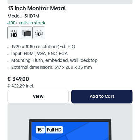
13 Inch Monitor Metal
Model:
13HD7M
100+ units in stock
1920 x 1080 resolution (Full HD)
Input: HDMI, VGA, BNC, RCA
Mounting: Flush, embedded, wall, desktop
External dimensions: 317 x 200 x 35 mm
€ 349,00
€ 422,29 Incl.
View
Add to Cart