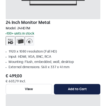
24 Inch Monitor Metal
Model:
24HD7M
100+ units in stock
1920 x 1080 resolution (Full HD)
Input: HDMI, VGA, BNC, RCA
Mounting: Flush, embedded, wall, desktop
External dimensions: 560 x 337 x 41 mm
€ 499,00
€ 603,79 Incl.
View
Add to Cart