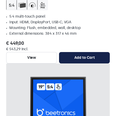
5:4 multi-touch panel
Input: HDMI, DisplayPort, USB-C, VGA
Mounting: Flush, embedded, wall, desktop
External dimensions: 384 x 317 x 46 mm
€ 449,00
€ 543,29 Incl.
View
Add to Cart