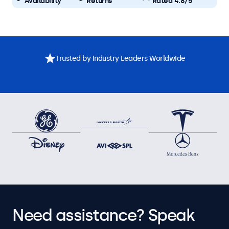
Availability
Returns
Rated 4.8/5
Trusted by Industry Leaders Worldwide
Need assistance? Speak