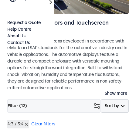
Automotive Monitors and Touchscreen
Request a Quote
Help Centre
Displays
About Us
Monitors and touchscreens developed in accordance with
Contact Us
eMark and SAE standards for the automotive industry and in-
vehicle applications. The automotive displays feature a
durable and compact enclosure with versatile mounting
options for straightforward integration. Built to withstand
shock, vibration, humidity and temperature fluctuations,
they are designed for reliable performance in non-safety-
critical automotive applications.
Show more
Filter (
12
)
Sort by
4:3 / 5:4
Clear filters