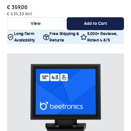
€ 359,00
€ 434,39 Incl.
View
Add to Cart
Long-Term
Free Shipping &
5.000+ Reviews,
Availability
Returns
Rated 4.8/5