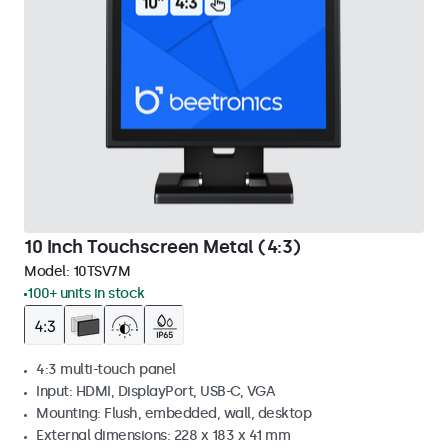
10 Inch Touchscreen Metal (4:3)
Model:
10TSV7M
100+ units in stock
4:3 multi-touch panel
Input: HDMI, DisplayPort, USB-C, VGA
Mounting: Flush, embedded, wall, desktop
External dimensions: 228 x 183 x 41 mm