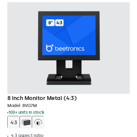
8 Inch Monitor Metal (4:3)
Model:
8VG7M
100+ units in stock
4:3 aspect ratio