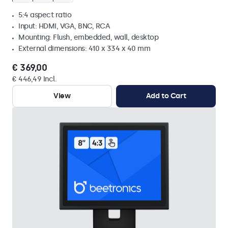
5:4 aspect ratio
Input: HDMI, VGA, BNC, RCA
Mounting: Flush, embedded, wall, desktop
External dimensions: 410 x 334 x 40 mm
€ 369,00
€ 446,49 Incl.
View
Add to Cart