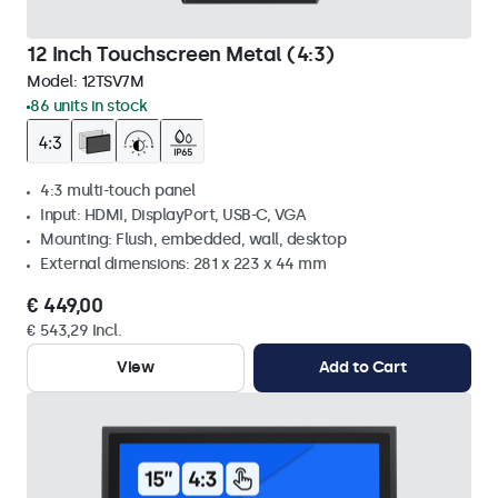
12 Inch Touchscreen Metal (4:3)
Model:
12TSV7M
86 units in stock
4:3 multi-touch panel
Input: HDMI, DisplayPort, USB-C, VGA
Mounting: Flush, embedded, wall, desktop
External dimensions: 281 x 223 x 44 mm
€ 449,00
€ 543,29 Incl.
View
Add to Cart