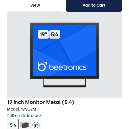
View
Add to Cart
19 Inch Monitor Metal (5:4)
Model:
19VG7M
100+ units in stock