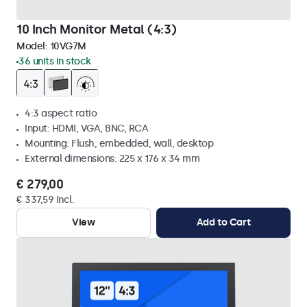
10 Inch Monitor Metal (4:3)
Model:
10VG7M
36 units in stock
4:3 aspect ratio
Input: HDMI, VGA, BNC, RCA
Mounting: Flush, embedded, wall, desktop
External dimensions: 225 x 176 x 34 mm
€ 279,00
€ 337,59 Incl.
View
Add to Cart