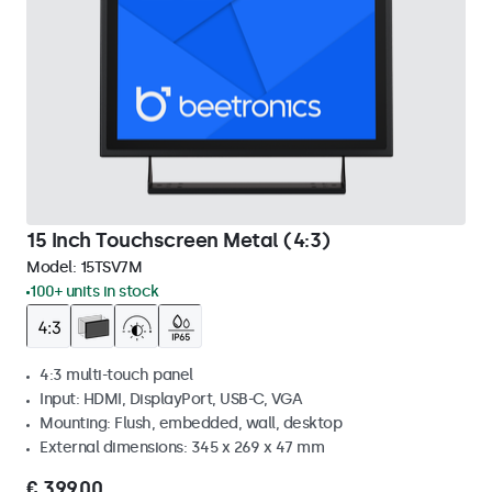
15 Inch Touchscreen Metal (4:3)
Model:
15TSV7M
100+ units in stock
4:3 multi-touch panel
Input: HDMI, DisplayPort, USB-C, VGA
Mounting: Flush, embedded, wall, desktop
External dimensions: 345 x 269 x 47 mm
€ 399,00