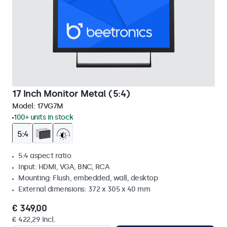
17 Inch Monitor Metal (5:4)
Model:
17VG7M
100+ units in stock
5:4 aspect ratio
Input: HDMI, VGA, BNC, RCA
Mounting: Flush, embedded, wall, desktop
External dimensions: 372 x 305 x 40 mm
€ 349,00
€ 422,29 Incl.