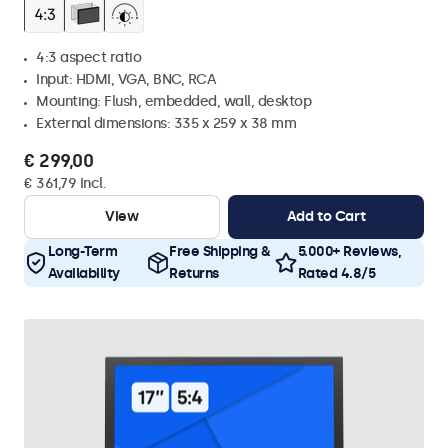
4:3 aspect ratio
Input: HDMI, VGA, BNC, RCA
Mounting: Flush, embedded, wall, desktop
External dimensions: 335 x 259 x 38 mm
€ 299,00
€ 361,79 Incl.
View
Add to Cart
Long-Term
Free Shipping &
5.000+ Reviews,
Availability
Returns
Rated 4.8/5