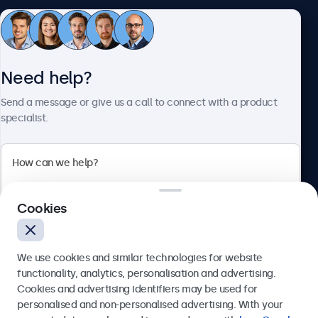
Customer Service
Need help?
About Beetronics
Send a message or give us a call to connect with a product
specialist.
Beetronics
Cookies
Bloemstraat 28, 1016LC Amsterdam, Netherlands
4.8/5 Rated by 5000+ Businesses
We use cookies and similar technologies for website
Europe
functionality, analytics, personalisation and advertising.
Cookies and advertising identifiers may be used for
Send
personalised and non-personalised advertising. With your