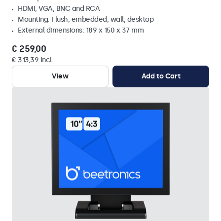
HDMI, VGA, BNC and RCA
Mounting: Flush, embedded, wall, desktop
External dimensions: 189 x 150 x 37 mm
€ 259,00
€ 313,39 Incl.
View
Add to Cart