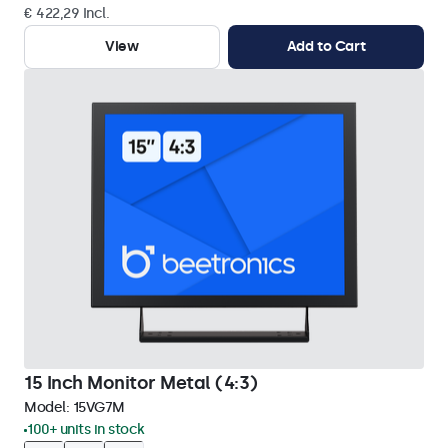
€ 422,29 Incl.
View
Add to Cart
15 Inch Monitor Metal (4:3)
Model:
15VG7M
100+ units in stock