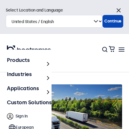
Select Location and Language
Close
Continue
Products
Home
Industries
Applications
Custom Solutions
Sign In
European