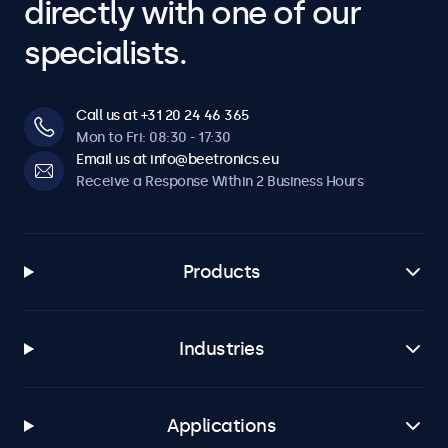
directly with one of our
specialists.
Call us at +31 20 24 46 365
Mon to Fri: 08:30 - 17:30
Email us at info@beetronics.eu
Receive a Response Within 2 Business Hours
Products
Industries
Applications