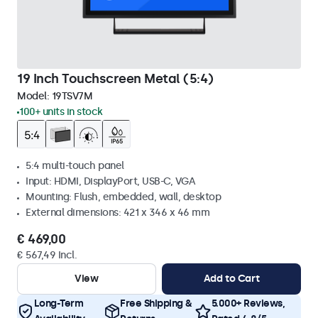
19 Inch Touchscreen Metal (5:4)
Model:
19TSV7M
100+ units in stock
5:4 multi-touch panel
Input: HDMI, DisplayPort, USB-C, VGA
Mounting: Flush, embedded, wall, desktop
External dimensions: 421 x 346 x 46 mm
€ 469,00
€ 567,49 Incl.
View
Add to Cart
Long-Term
Free Shipping &
5.000+ Reviews,