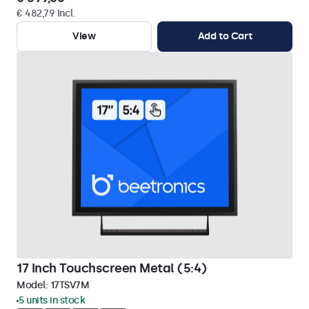
€ 482,79 Incl.
View
Add to Cart
17 Inch Touchscreen Metal (5:4)
Model:
17TSV7M
5 units in stock