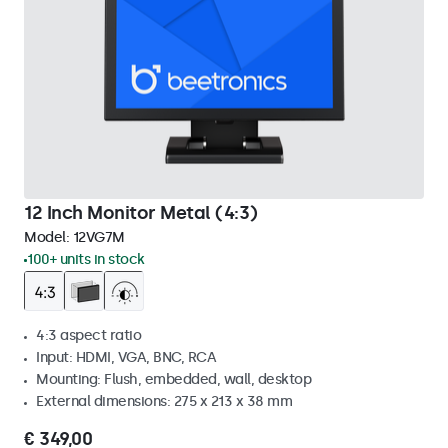
12 Inch Monitor Metal (4:3)
Model:
12VG7M
100+ units in stock
4:3 aspect ratio
Input: HDMI, VGA, BNC, RCA
Mounting: Flush, embedded, wall, desktop
External dimensions: 275 x 213 x 38 mm
€ 349,00