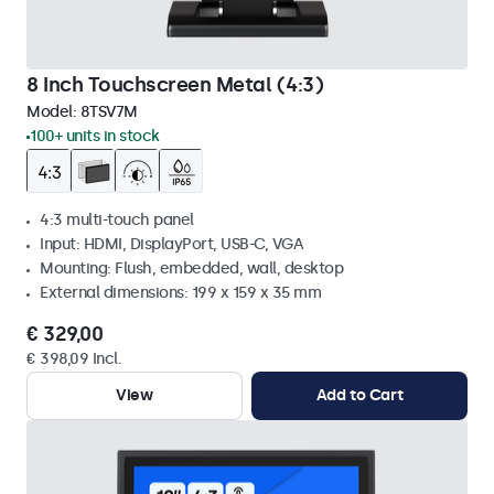
8 Inch Touchscreen Metal (4:3)
Model:
8TSV7M
100+ units in stock
4:3 multi-touch panel
Input: HDMI, DisplayPort, USB-C, VGA
Mounting: Flush, embedded, wall, desktop
External dimensions: 199 x 159 x 35 mm
€ 329,00
€ 398,09 Incl.
View
Add to Cart