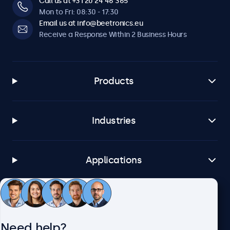
Call us at +31 20 24 46 365
Mon to Fri: 08:30 - 17:30
Email us at info@beetronics.eu
Receive a Response Within 2 Business Hours
Products
Industries
Applications
Customer Service
Need help?