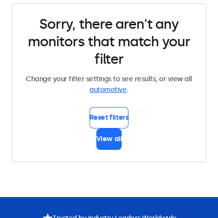
Sorry, there aren't any
monitors that match your
filter
Change your filter settings to see results, or view all
automotive
.
Reset filters
View all