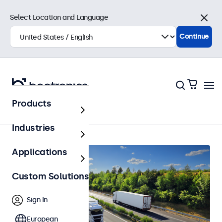
Select Location and Language
Close
Continue
Products
Home
Industries
Applications
Custom Solutions
Sign In
European