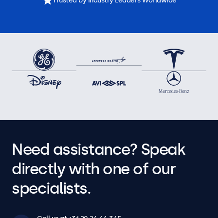
Trusted by Industry Leaders Worldwide
Need assistance? Speak
directly with one of our
specialists.