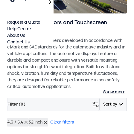
Automotive Monitors and Touchscreen
Request a Quote
Help Centre
Displays
About Us
Monitors and touchscreens developed in accordance with
Contact Us
eMark and SAE standards for the automotive industry and in-
vehicle applications. The automotive displays feature a
durable and compact enclosure with versatile mounting
options for straightforward integration. Built to withstand
shock, vibration, humidity and temperature fluctuations,
they are designed for reliable performance in non-safety-
critical automotive applications.
Show more
Filter (
0
)
Sort by
4:3 / 5:4
32 inch
Clear filters