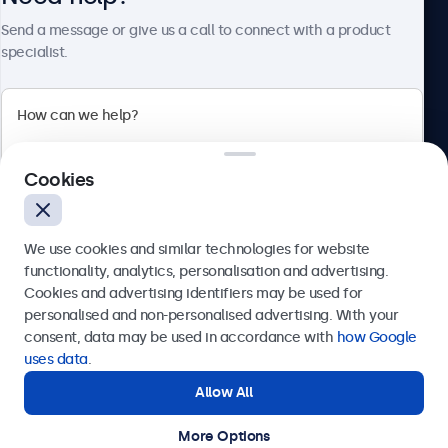
About Beetronics
Send a message or give us a call to connect with a product
specialist.
Beetronics
Cookies
Bloemstraat 28, 1016LC Amsterdam, Netherlands
4.8/5 Rated by 5000+ Businesses
We use cookies and similar technologies for website
Europe
functionality, analytics, personalisation and advertising.
Cookies and advertising identifiers may be used for
Send
personalised and non-personalised advertising. With your
consent, data may be used in accordance with
how Google
Or call us at
+31 20 24 46 365
uses data
.
Allow All
Need help?
Get in touch with our experts.
More Options
© 2026 Beetronics