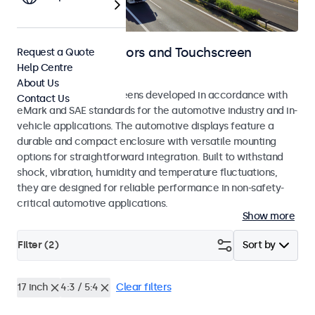
Automotive Monitors and Touchscreen
Request a Quote
Help Centre
Displays
About Us
Monitors and touchscreens developed in accordance with
Contact Us
eMark and SAE standards for the automotive industry and in-
vehicle applications. The automotive displays feature a
durable and compact enclosure with versatile mounting
options for straightforward integration. Built to withstand
shock, vibration, humidity and temperature fluctuations,
they are designed for reliable performance in non-safety-
critical automotive applications.
Show more
Filter (
2
)
Sort by
17 inch
4:3 / 5:4
Clear filters