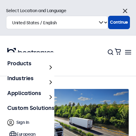
Select Location and Language
Close
Continue
Products
Automotive
Industries
Applications
Custom Solutions
Sign In
European