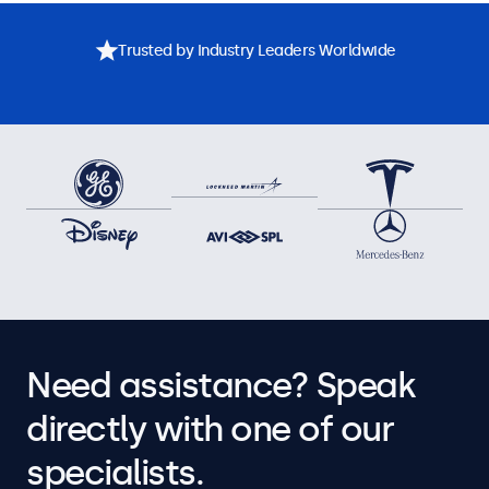
Trusted by Industry Leaders Worldwide
Need assistance? Speak
directly with one of our
specialists.