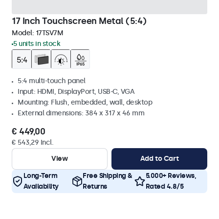
17 Inch Touchscreen Metal (5:4)
Model:
17TSV7M
5 units in stock
5:4 multi-touch panel
Input: HDMI, DisplayPort, USB-C, VGA
Mounting: Flush, embedded, wall, desktop
External dimensions: 384 x 317 x 46 mm
€ 449,00
€ 543,29 Incl.
View
Add to Cart
Long-Term
Free Shipping &
5.000+ Reviews,
Availability
Returns
Rated 4.8/5