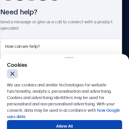
Need help?
About Beetronics
Send a message or give us a call to connect with a product
specialist.
Beetronics
Cookies
Bloemstraat 28, 1016LC Amsterdam, Netherlands
4.8/5 Rated by 5000+ Businesses
We use cookies and similar technologies for website
Europe
functionality, analytics, personalisation and advertising.
Cookies and advertising identifiers may be used for
Send
personalised and non-personalised advertising. With your
consent, data may be used in accordance with
how Google
Or call us at
+31 20 24 46 365
uses data
.
Allow All
Need help?