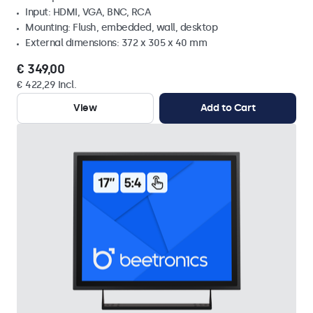
Input: HDMI, VGA, BNC, RCA
Mounting: Flush, embedded, wall, desktop
External dimensions: 372 x 305 x 40 mm
€ 349,00
€ 422,29 Incl.
View
Add to Cart