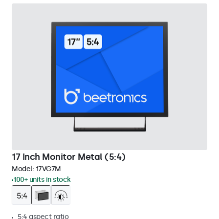
17 Inch Monitor Metal (5:4)
Model:
17VG7M
100+ units in stock
5:4 aspect ratio