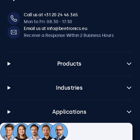
Call us at +31 20 24 46 365
Mon to Fri: 08:30 - 17:30
Email us at info@beetronics.eu
Receive a Response Within 2 Business Hours
Products
Industries
Applications
Customer Service