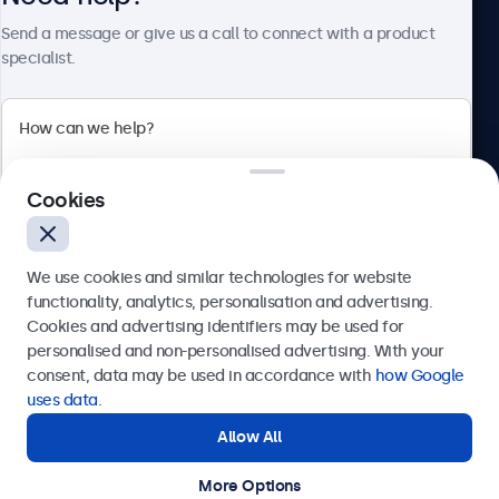
About Beetronics
Send a message or give us a call to connect with a product
specialist.
Beetronics
Cookies
Bloemstraat 28, 1016LC Amsterdam, Netherlands
4.8/5 Rated by 5000+ Businesses
We use cookies and similar technologies for website
Europe
functionality, analytics, personalisation and advertising.
Cookies and advertising identifiers may be used for
Send
personalised and non-personalised advertising. With your
consent, data may be used in accordance with
how Google
Or call us at
+31 20 24 46 365
uses data
.
Allow All
Need help?
Get in touch with our experts.
More Options
© 2026 Beetronics