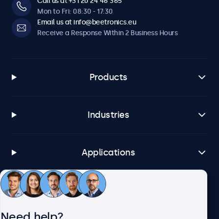
Call us at +31 20 24 46 365
Mon to Fri: 08:30 - 17:30
Email us at info@beetronics.eu
Receive a Response Within 2 Business Hours
Products
Industries
Applications
Customer Service
Need help?