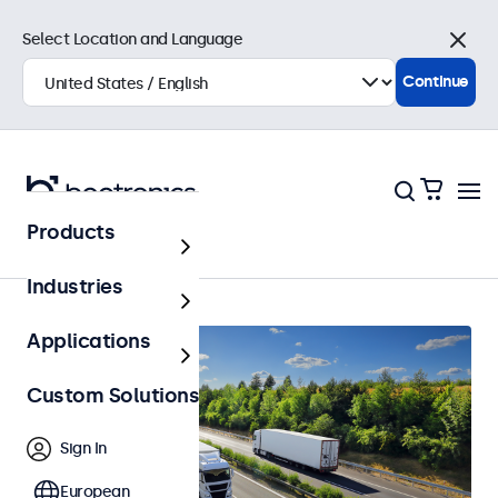
Select Location and Language
Close
Continue
Products
Automotive
Industries
Applications
Custom Solutions
Sign In
European