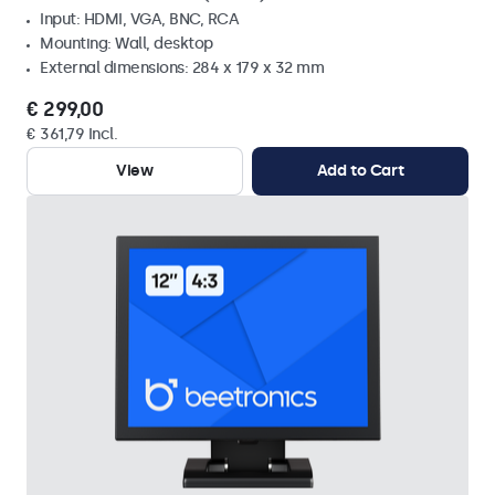
Input: HDMI, VGA, BNC, RCA
Mounting: Wall, desktop
External dimensions: 284 x 179 x 32 mm
€ 299,00
€ 361,79 Incl.
View
Add to Cart