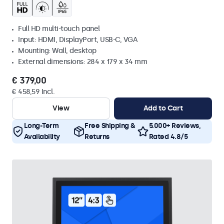
Full HD multi-touch panel
Input: HDMI, DisplayPort, USB-C, VGA
Mounting: Wall, desktop
External dimensions: 284 x 179 x 34 mm
€ 379,00
€ 458,59 Incl.
View
Add to Cart
Long-Term
Free Shipping &
5.000+ Reviews,
Availability
Returns
Rated 4.8/5