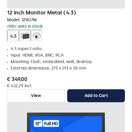
12 Inch Monitor Metal (4:3)
Model:
12VG7M
100+ units in stock
4:3 aspect ratio
Input: HDMI, VGA, BNC, RCA
Mounting: Flush, embedded, wall, desktop
External dimensions: 275 x 213 x 38 mm
€ 349,00
€ 422,29 Incl.
View
Add to Cart