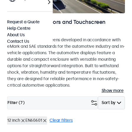
Automotive Monitors and Touchscreen
Request a Quote
Help Centre
Displays
About Us
Monitors and touchscreens developed in accordance with
Contact Us
eMark and SAE standards for the automotive industry and in-
vehicle applications. The automotive displays feature a
durable and compact enclosure with versatile mounting
options for straightforward integration. Built to withstand
shock, vibration, humidity and temperature fluctuations,
they are designed for reliable performance in non-safety-
critical automotive applications.
Show more
Filter (
7
)
Sort by
12 inch
EN60601
Clear filters