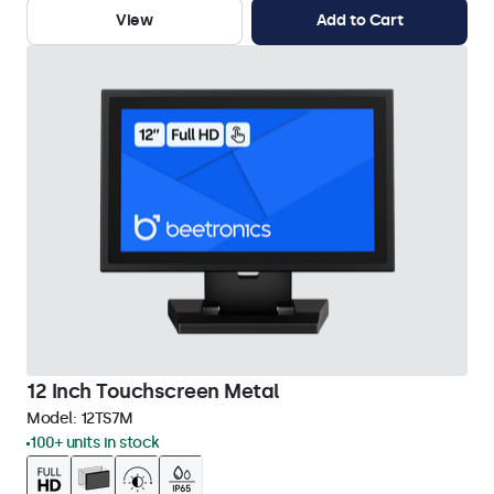
View
Add to Cart
12 Inch Touchscreen Metal
Model:
12TS7M
100+ units in stock