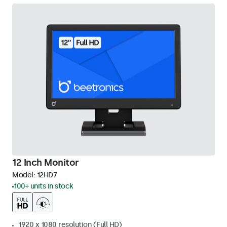
12 Inch Monitor
Model:
12HD7
100+ units in stock
1920 x 1080 resolution (Full HD)