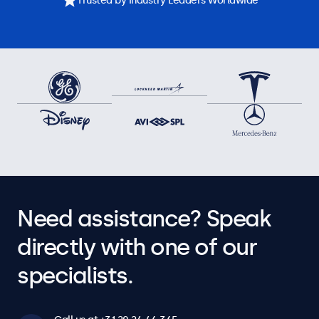
Trusted by Industry Leaders Worldwide
Need assistance? Speak
directly with one of our
specialists.