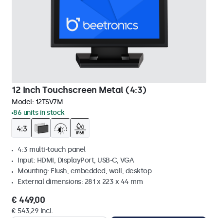
12 Inch Touchscreen Metal (4:3)
Model:
12TSV7M
86 units in stock
4:3 multi-touch panel
Input: HDMI, DisplayPort, USB-C, VGA
Mounting: Flush, embedded, wall, desktop
External dimensions: 281 x 223 x 44 mm
€ 449,00
€ 543,29 Incl.