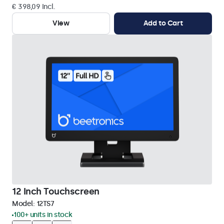
€ 398,09 Incl.
View
Add to Cart
12 Inch Touchscreen
Model:
12TS7
100+ units in stock