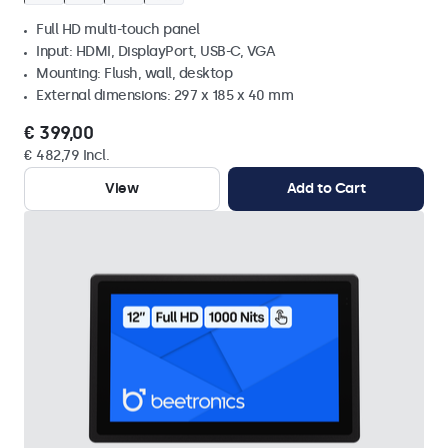
Full HD multi-touch panel
Input: HDMI, DisplayPort, USB-C, VGA
Mounting: Flush, wall, desktop
External dimensions: 297 x 185 x 40 mm
€ 399,00
€ 482,79 Incl.
View
Add to Cart