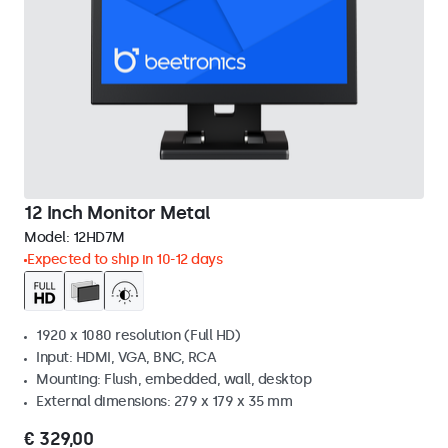
12 Inch Monitor Metal
Model:
12HD7M
Expected to ship in 10-12 days
1920 x 1080 resolution (Full HD)
Input: HDMI, VGA, BNC, RCA
Mounting: Flush, embedded, wall, desktop
External dimensions: 279 x 179 x 35 mm
€ 329,00