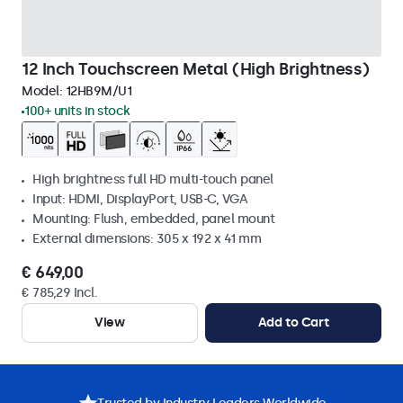
12 Inch Touchscreen Metal (High Brightness)
Model:
12HB9M/U1
100+ units in stock
High brightness full HD multi-touch panel
Input: HDMI, DisplayPort, USB-C, VGA
Mounting: Flush, embedded, panel mount
External dimensions: 305 x 192 x 41 mm
€ 649,00
€ 785,29 Incl.
View
Add to Cart