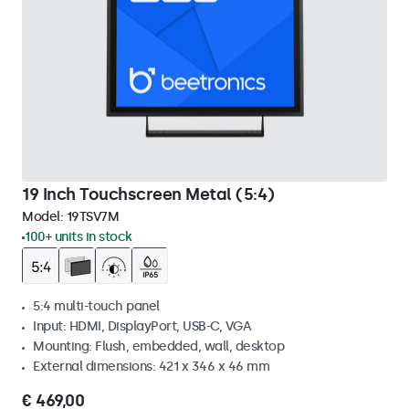
19 Inch Touchscreen Metal (5:4)
Model:
19TSV7M
100+ units in stock
5:4 multi-touch panel
Input: HDMI, DisplayPort, USB-C, VGA
Mounting: Flush, embedded, wall, desktop
External dimensions: 421 x 346 x 46 mm
€ 469,00