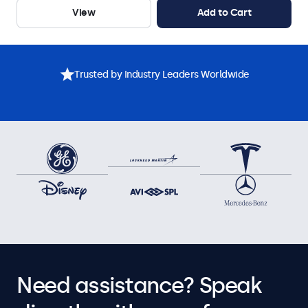
View
Add to Cart
Trusted by Industry Leaders Worldwide
Need assistance? Speak