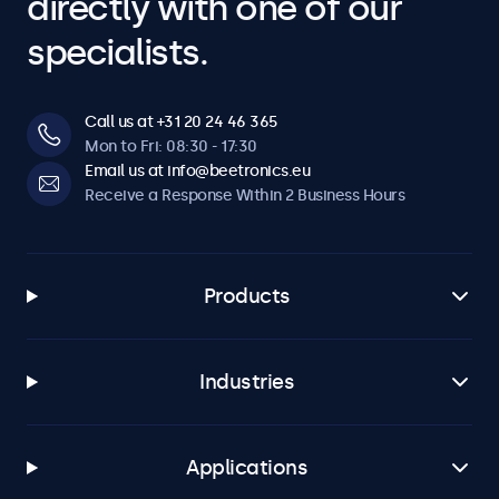
directly with one of our
specialists.
Call us at +31 20 24 46 365
Mon to Fri: 08:30 - 17:30
Email us at info@beetronics.eu
Receive a Response Within 2 Business Hours
Products
Industries
Applications