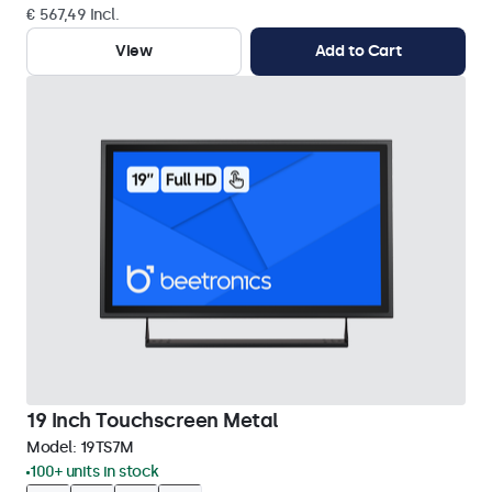
€ 567,49 Incl.
View
Add to Cart
19 Inch Touchscreen Metal
Model:
19TS7M
100+ units in stock