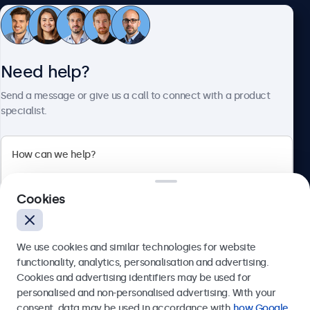
Customer Service
Need help?
About Beetronics
Send a message or give us a call to connect with a product
specialist.
Beetronics
Cookies
Bloemstraat 28, 1016LC Amsterdam, Netherlands
4.8/5 Rated by 5000+ Businesses
We use cookies and similar technologies for website
Europe
functionality, analytics, personalisation and advertising.
Cookies and advertising identifiers may be used for
Send
personalised and non-personalised advertising. With your
consent, data may be used in accordance with
how Google