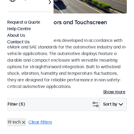
Automotive Monitors and Touchscreen
Request a Quote
Help Centre
Displays
About Us
Monitors and touchscreens developed in accordance with
Contact Us
eMark and SAE standards for the automotive industry and in-
vehicle applications. The automotive displays feature a
durable and compact enclosure with versatile mounting
options for straightforward integration. Built to withstand
shock, vibration, humidity and temperature fluctuations,
they are designed for reliable performance in non-safety-
critical automotive applications.
Show more
Filter (
5
)
Sort by
19 inch
Clear filters