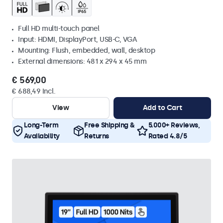
Full HD multi-touch panel
Input: HDMI, DisplayPort, USB-C, VGA
Mounting: Flush, embedded, wall, desktop
External dimensions: 481 x 294 x 45 mm
€ 569,00
€ 688,49 Incl.
View
Add to Cart
Long-Term
Free Shipping &
5.000+ Reviews,
Availability
Returns
Rated 4.8/5