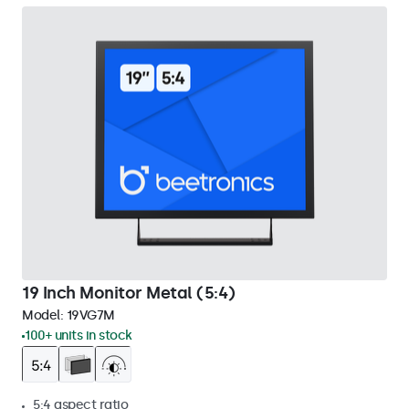
19 Inch Monitor Metal (5:4)
Model:
19VG7M
100+ units in stock
5:4 aspect ratio