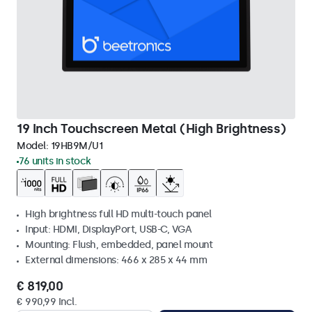
19 Inch Touchscreen Metal (High Brightness)
Model:
19HB9M/U1
76 units in stock
High brightness full HD multi-touch panel
Input: HDMI, DisplayPort, USB-C, VGA
Mounting: Flush, embedded, panel mount
External dimensions: 466 x 285 x 44 mm
€ 819,00
€ 990,99 Incl.