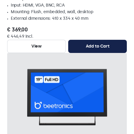
Input: HDMI, VGA, BNC, RCA
Mounting: Flush, embedded, wall, desktop
External dimensions: 410 x 334 x 40 mm
€ 369,00
€ 446,49 Incl.
View
Add to Cart