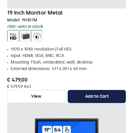
19 Inch Monitor Metal
Model:
19HD7M
100+ units in stock
1920 x 1080 resolution (Full HD)
Input: HDMI, VGA, BNC, RCA
Mounting: Flush, embedded, wall, desktop
External dimensions: 471 x 281 x 40 mm
€ 479,00
€ 579,59 Incl.
View
Add to Cart