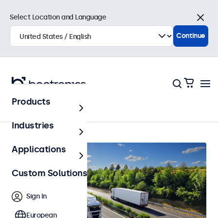
Select Location and Language
Close
Continue
Products
Automotive
Industries
Applications
Custom Solutions
Sign In
European