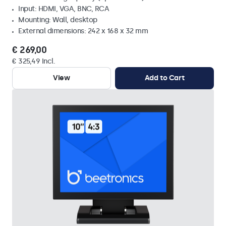
Input: HDMI, VGA, BNC, RCA
Mounting: Wall, desktop
External dimensions: 242 x 168 x 32 mm
€ 269,00
€ 325,49 Incl.
View
Add to Cart