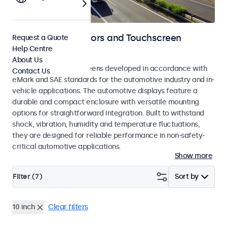
Automotive Monitors and Touchscreen
Request a Quote
Help Centre
Displays
About Us
Monitors and touchscreens developed in accordance with
Contact Us
eMark and SAE standards for the automotive industry and in-
vehicle applications. The automotive displays feature a
durable and compact enclosure with versatile mounting
options for straightforward integration. Built to withstand
shock, vibration, humidity and temperature fluctuations,
they are designed for reliable performance in non-safety-
critical automotive applications.
Show more
Filter (
7
)
Sort by
10 inch
Clear filters