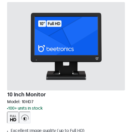
10 Inch Monitor
Model:
10HD7
100+ units in stock
Excellent image quality (up to Full HD)