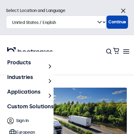
Select Location and Language
Close
Continue
Products
Automotive
Industries
Applications
Custom Solutions
Sign In
European