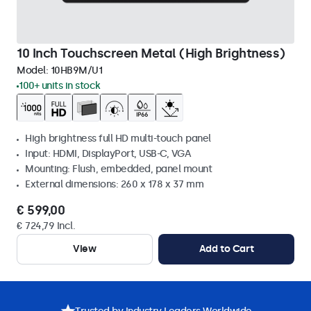
10 Inch Touchscreen Metal (High Brightness)
Model:
10HB9M/U1
100+ units in stock
High brightness full HD multi-touch panel
Input: HDMI, DisplayPort, USB-C, VGA
Mounting: Flush, embedded, panel mount
External dimensions: 260 x 178 x 37 mm
€ 599,00
€ 724,79 Incl.
View
Add to Cart