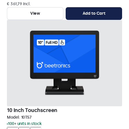
€ 361,79 Incl.
View
Add to Cart
10 Inch Touchscreen
Model:
10TS7
100+ units in stock