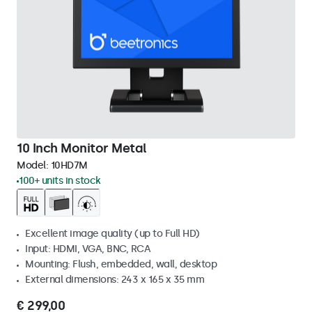
10 Inch Monitor Metal
Model:
10HD7M
100+ units in stock
Excellent image quality (up to Full HD)
Input: HDMI, VGA, BNC, RCA
Mounting: Flush, embedded, wall, desktop
External dimensions: 243 x 165 x 35 mm
€ 299,00