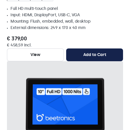
Full HD multi-touch panel
Input: HDMI, DisplayPort, USB-C, VGA
Mounting: Flush, embedded, wall, desktop
External dimensions: 249 x 170 x 40 mm
€ 379,00
€ 458,59 Incl.
View
Add to Cart