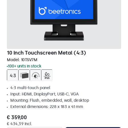
10 Inch Touchscreen Metal (4:3)
Model:
10TSV7M
100+ units in stock
4:3 multi-touch panel
Input: HDMI, DisplayPort, USB-C, VGA
Mounting: Flush, embedded, wall, desktop
External dimensions: 228 x 183 x 41 mm
€ 359,00
€ 434,39 Incl.