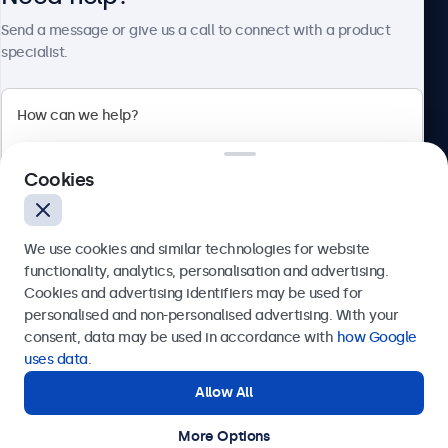
About Beetronics
Send a message or give us a call to connect with a product
specialist.
Beetronics
Cookies
Bloemstraat 28, 1016LC Amsterdam, Netherlands
4.8/5 Rated by 5000+ Businesses
We use cookies and similar technologies for website
Europe
functionality, analytics, personalisation and advertising.
Cookies and advertising identifiers may be used for
Send
personalised and non-personalised advertising. With your
consent, data may be used in accordance with
how Google
Or call us at
+31 20 24 46 365
uses data
.
Allow All
Need help?
Get in touch with our experts.
More Options
© 2026 Beetronics