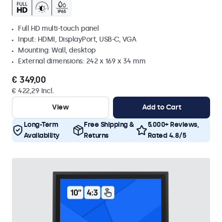
Full HD multi-touch panel
Input: HDMI, DisplayPort, USB-C, VGA
Mounting: Wall, desktop
External dimensions: 242 x 169 x 34 mm
€ 349,00
€ 422,29 Incl.
View
Add to Cart
Long-Term
Free Shipping &
5.000+ Reviews,
Availability
Returns
Rated 4.8/5