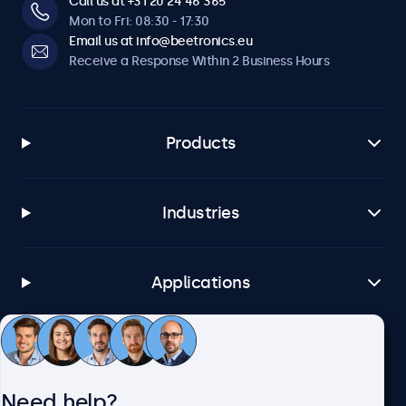
Call us at +31 20 24 46 365
Mon to Fri: 08:30 - 17:30
Email us at info@beetronics.eu
Receive a Response Within 2 Business Hours
Products
Industries
Applications
Customer Service
Need help?