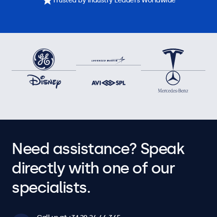
Trusted by Industry Leaders Worldwide
Need assistance? Speak
directly with one of our
specialists.