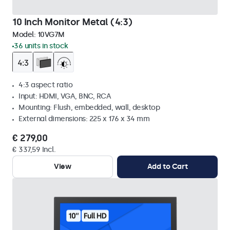
10 Inch Monitor Metal (4:3)
Model:
10VG7M
36 units in stock
4:3 aspect ratio
Input: HDMI, VGA, BNC, RCA
Mounting: Flush, embedded, wall, desktop
External dimensions: 225 x 176 x 34 mm
€ 279,00
€ 337,59 Incl.
View
Add to Cart