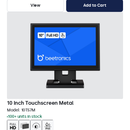
View
Add to Cart
10 Inch Touchscreen Metal
Model:
10TS7M
100+ units in stock