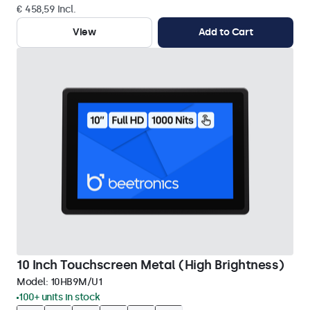
€ 458,59 Incl.
View
Add to Cart
10 Inch Touchscreen Metal (High Brightness)
Model:
10HB9M/U1
100+ units in stock