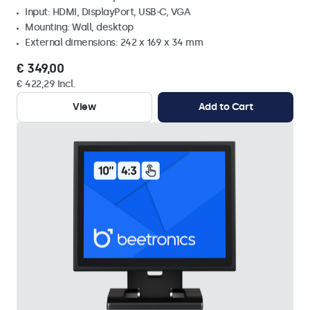
Input: HDMI, DisplayPort, USB-C, VGA
Mounting: Wall, desktop
External dimensions: 242 x 169 x 34 mm
€ 349,00
€ 422,29 Incl.
View
Add to Cart