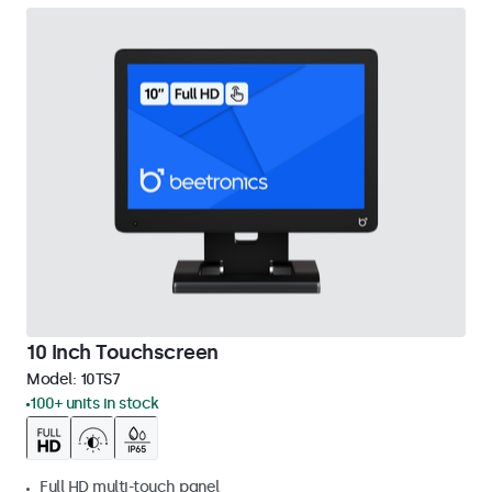
10 Inch Touchscreen
Model:
10TS7
100+ units in stock
Full HD multi-touch panel