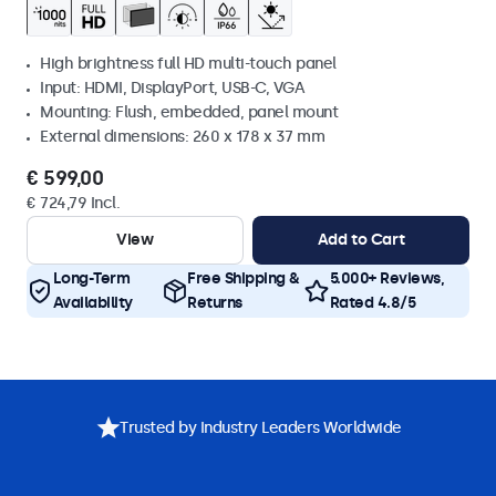
High brightness full HD multi-touch panel
Input: HDMI, DisplayPort, USB-C, VGA
Mounting: Flush, embedded, panel mount
External dimensions: 260 x 178 x 37 mm
€ 599,00
€ 724,79 Incl.
View
Add to Cart
Long-Term
Free Shipping &
5.000+ Reviews,
Availability
Returns
Rated 4.8/5
Trusted by Industry Leaders Worldwide