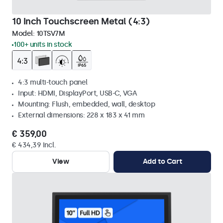
10 Inch Touchscreen Metal (4:3)
Model:
10TSV7M
100+ units in stock
4:3 multi-touch panel
Input: HDMI, DisplayPort, USB-C, VGA
Mounting: Flush, embedded, wall, desktop
External dimensions: 228 x 183 x 41 mm
€ 359,00
€ 434,39 Incl.
View
Add to Cart