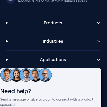
Receive a Response Within 2 Business Hours
Products
Industries
Applications
Customer Service
Need help?
About Beetronics
Send a message or give us a call to connect with a product
specialist.