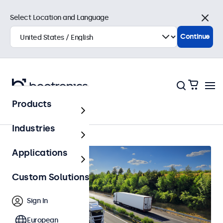
Select Location and Language
Close
Continue
Products
Automotive
Industries
Applications
Custom Solutions
Sign In
European