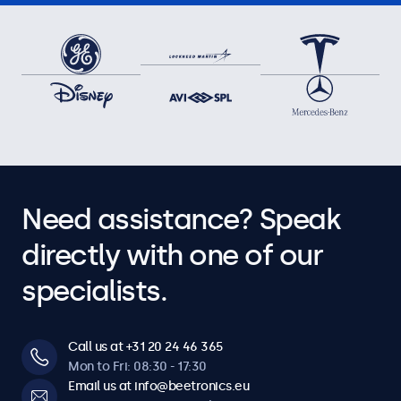
Need assistance? Speak
directly with one of our
specialists.
Call us at +31 20 24 46 365
Mon to Fri: 08:30 - 17:30
Email us at info@beetronics.eu