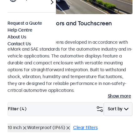
Automotive Monitors and Touchscreen
Request a Quote
Help Centre
Displays
About Us
Monitors and touchscreens developed in accordance with
Contact Us
eMark and SAE standards for the automotive industry and in-
vehicle applications. The automotive displays feature a
durable and compact enclosure with versatile mounting
options for straightforward integration. Built to withstand
shock, vibration, humidity and temperature fluctuations,
they are designed for reliable performance in non-safety-
critical automotive applications.
Show more
Filter (
4
)
Sort by
10 inch
Waterproof (IP65)
Clear filters