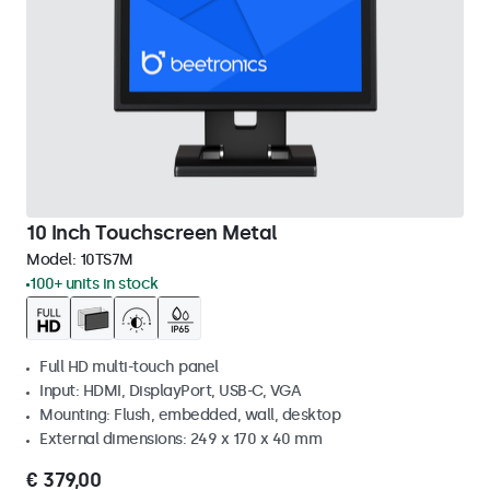
10 Inch Touchscreen Metal
Model:
10TS7M
100+ units in stock
Full HD multi-touch panel
Input: HDMI, DisplayPort, USB-C, VGA
Mounting: Flush, embedded, wall, desktop
External dimensions: 249 x 170 x 40 mm
€ 379,00