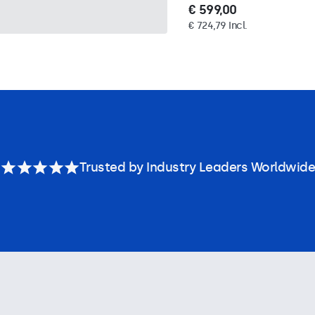
€ 599,00
€ 724,79 Incl.
Trusted by Industry Leaders Worldwide