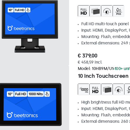
Full HD multi-touch panel
Input: HDMI, DisplayPort,
Mounting: Flush, embedde
External dimensions: 249
€ 379,00
€ 458,59 Incl.
Model:
10HB9M/U1
100+ uni
10 Inch Touchscreen 
High brightness full HD m
Input: HDMI, DisplayPort,
Mounting: Flush, embedd
External dimensions: 260