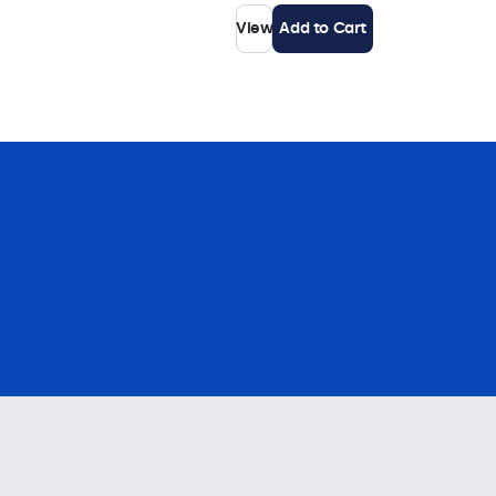
View
Add to Cart