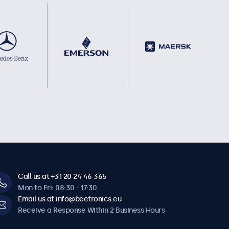
Call us at +31 20 24 46 365
Mon to Fri: 08:30 - 17:30
Email us at info@beetronics.eu
Receive a Response Within 2 Business Hours