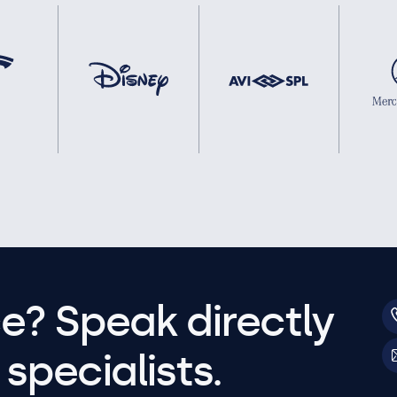
e? Speak directly
specialists.