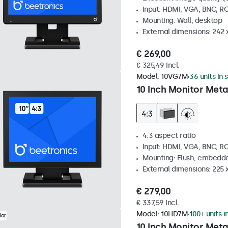
Input: HDMI, VGA, BNC, R
Mounting: Wall, desktop
External dimensions: 242
€ 269,00
€ 325,49 Incl.
Model:
10VG7M
36 units in 
10 Inch Monitor Meta
4:3 aspect ratio
Input: HDMI, VGA, BNC, R
Mounting: Flush, embedde
External dimensions: 225 
€ 279,00
€ 337,59 Incl.
Model:
10HD7M
100+ units i
lar
10 Inch Monitor Meta