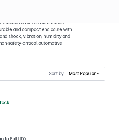
n Displays
 standards for the automotive
 durable and compact enclosure with
tand shock, vibration, humidity and
non-safety-critical automotive
Sort by
Most Popular
stock
p to Full HD)