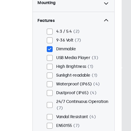
Mounting
Desktop
6
Wall
6
Features
Panel Mount
1
4:3 / 5:4
2
Flush
5
9-36 Volt
7
Rack Mount (19 Inch)
6
Dimmable
VESA 75 x 75
7
USB Media Player
3
VESA 100 x 100
0
High Brightness
1
Sunlight-readable
1
Waterproof (IP65)
4
Dustproof (IP65)
4
24/7 Continuous Operation
7
Vandal Resistant
4
EN50155
7