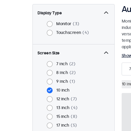
Au
Display Type
Moni
Monitor
3
indu
Touchscreen
4
versa
temp
appli
Screen Size
Sho
7 inch
2
7
8 inch
2
9 inch
1
10 in
10 inch
12 inch
7
13 inch
4
15 inch
8
17 inch
5