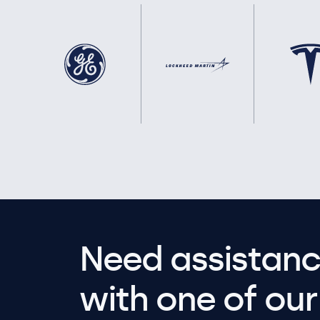
Need assistanc
with one of our 