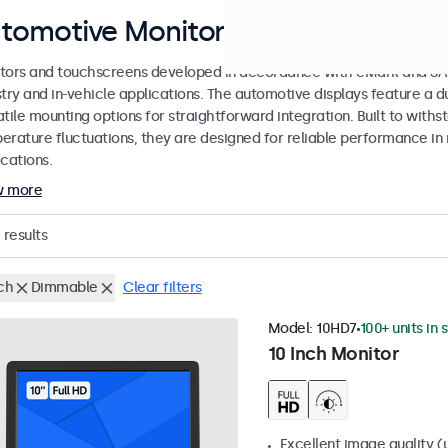
tomotive Monitors and Touchscree
tors and touchscreens developed in accordance with eMark and SAE
stry and in-vehicle applications. The automotive displays feature a
tile mounting options for straightforward integration. Built to withs
erature fluctuations, they are designed for reliable performance in 
cations.
w more
results
ch
Dimmable
Clear filters
Model:
10HD7
100+ units in 
10 Inch Monitor
Excellent image quality (u