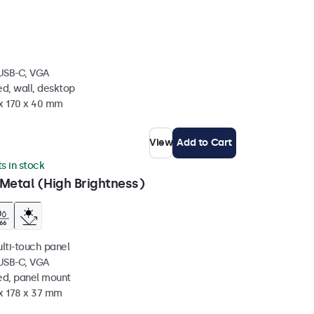
 USB-C, VGA
d, wall, desktop
 x 170 x 40 mm
View
Add to Cart
ts in stock
Metal (High Brightness)
ulti-touch panel
 USB-C, VGA
ed, panel mount
 x 178 x 37 mm