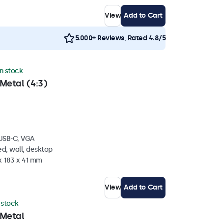
View
Add to Cart
5.000+ Reviews, Rated 4.8/5
in stock
Metal (4:3)
 USB-C, VGA
d, wall, desktop
x 183 x 41 mm
View
Add to Cart
n stock
 Metal