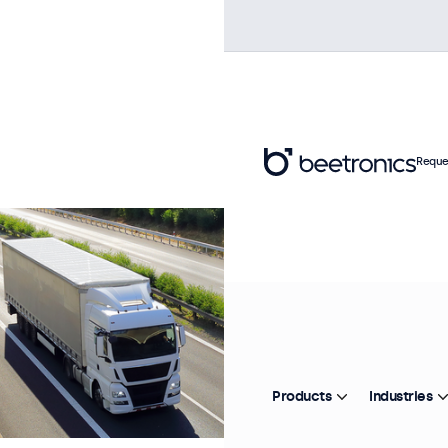
Reque
Products
Industries