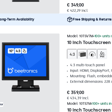
€ 349,00
€ 422,29 Incl.
ong-Term Availability
Free Shipping & Returns
Model:
10TSV7M
100+ units 
10 Inch Touchscreen 
4:3 multi-touch panel
Input: HDMI, DisplayPort,
Mounting: Flush, embedde
External dimensions: 228 
€ 359,00
€ 434,39 Incl.
Model:
10TS7M
100+ units i
lar
10 Inch Touchscreen