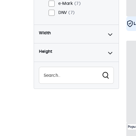
e-Mark
7
DNV
7
L
Width
Height
Popu