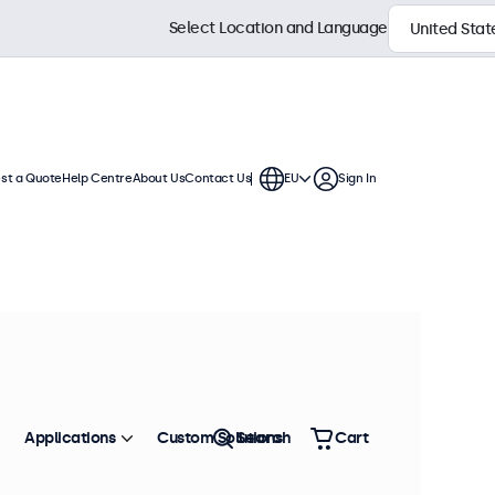
Select Location and Language
st a Quote
Help Centre
About Us
Contact Us
EU
Sign In
Applications
Custom Solutions
Search
Cart