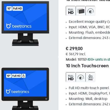
Excellent image quality (u
Input: HDMI, VGA, BNC, R
Mounting: Flush, embedde
External dimensions: 243
€ 299,00
€ 361,79 Incl.
Model:
10TS7
100+ units in 
10 Inch Touchscreen
Full HD multi-touch panel
Input: HDMI, DisplayPort,
Mounting: Wall, desktop
External dimensions: 242