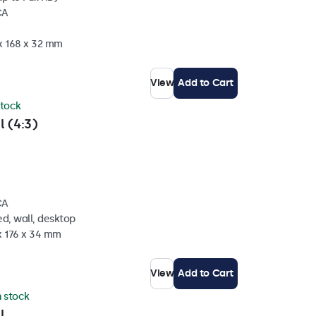
CA
 x 168 x 32 mm
View
Add to Cart
stock
l (4:3)
CA
d, wall, desktop
x 176 x 34 mm
View
Add to Cart
n stock
l