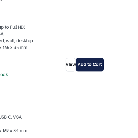
p to Full HD)
CA
d, wall, desktop
 x 165 x 35 mm
View
Add to Cart
stock
 USB-C, VGA
 x 169 x 34 mm