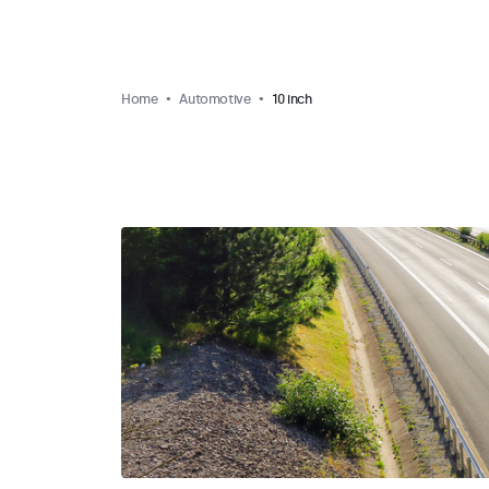
Home
Automotive
10 inch