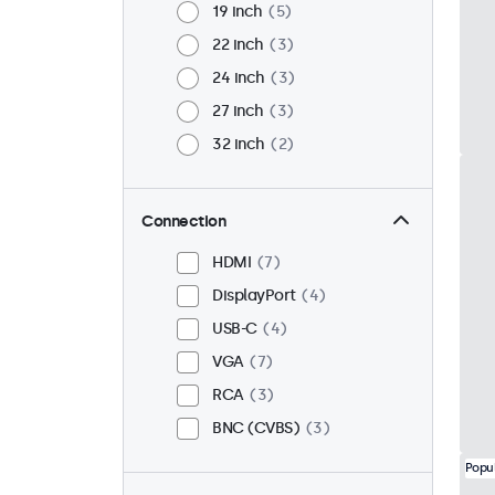
19 inch
5
22 inch
3
24 inch
3
27 inch
3
32 inch
2
Connection
HDMI
7
DisplayPort
4
USB-C
4
VGA
7
RCA
3
BNC (CVBS)
3
Popu