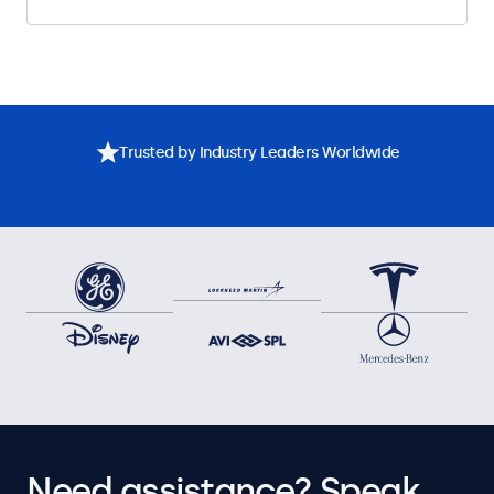
Trusted by Industry Leaders Worldwide
Need assistance? Speak