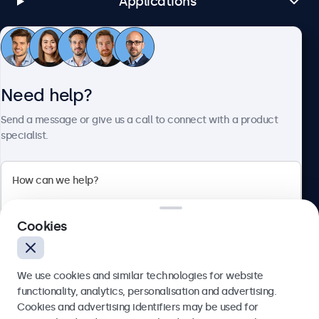
Applications
Customer Service
Need help?
About Beetronics
Send a message or give us a call to connect with a product
specialist.
Beetronics
Cookies
Bloemstraat 28, 1016LC Amsterdam, Netherlands
4.8/5 Rated by 5000+ Businesses
We use cookies and similar technologies for website
Europe
functionality, analytics, personalisation and advertising.
Cookies and advertising identifiers may be used for