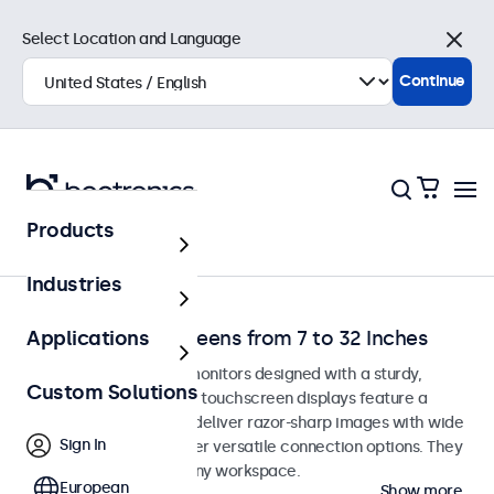
Select Location and Language
Close
Continue
Products
Home
Industries
Desktop Touchscreens from 7 to 32 Inches
Applications
Desktop touchscreen monitors designed with a sturdy,
Custom Solutions
adjustable stand. These touchscreen displays feature a
compact, stable base, deliver razor-sharp images with wide
Sign In
viewing angles, and offer versatile connection options. They
blend seamlessly into any workspace.
European
Show more