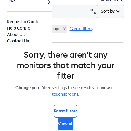
Filter (
0
)
Sort by
Request a Quote
Help Centre
Desktop
USB Media Player
Clear filters
About Us
Contact Us
Sorry, there aren't any
monitors that match your
filter
Change your filter settings to see results, or view all
touchscreens
.
Reset filters
View all