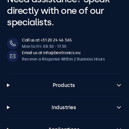
directly with one of our
specialists.
Call us at +31 20 24 46 365
Mon to Fri: 08:30 - 17:30
Email us at info@beetronics.eu
Receive a Response Within 2 Business Hours
Products
Industries